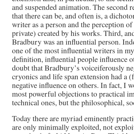
and suspended animation. The second re
that there can be, and often is, a dichot
writer as a person and the perception of
private) created by his works. Third, and 
Bradbury was an influential person. Ind
one of the most influential writers in m
definition, influential people influence 
doubt that Bradbury’s voiceiferously ne
cryonics and life span extension had a 
negative influence on others. In fact, I 
most powerful objections to practical im
technical ones, but the philosophical, s
Today there are myriad eminently practi
are only minimally exploited, not exploit