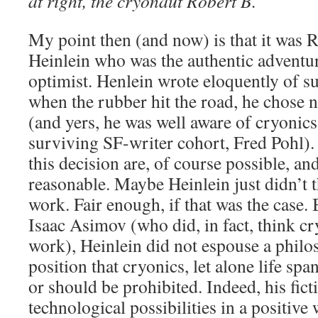
at right, the cryonaut Robert B.
My point then (and now) is that it was R
Heinlein who was the authentic adventur
optimist. Henlein wrote eloquently of su
when the rubber hit the road, he chose no
(and yers, he was well aware of cryonics, 
surviving SF-writer cohort, Fred Pohl)
this decision are, of course possible, an
reasonable. Maybe Heinlein just didn’t 
work. Fair enough, if that was the case. 
Isaac Asimov (who did, in fact, think c
work), Heinlein did not espouse a philos
position that cryonics, let alone life spa
or should be prohibited. Indeed, his fict
technological possibilities in a positive 