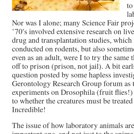
to
la
Nor was I alone; many Science Fair proj
’70′s involved extensive research on liv
drug and transplantation studies, which
conducted on rodents, but also sometim
even as an adult, were I to try the same 
off to prison (prison, not jail). A bit earl
question posted by some hapless investi
Gerontology Research Group forum as 
experiments on Drosophila (fruit flies!)
to whether the creatures must be treate
Incredible!
The issue of how laboratory animals are
important one, and not just to the animals