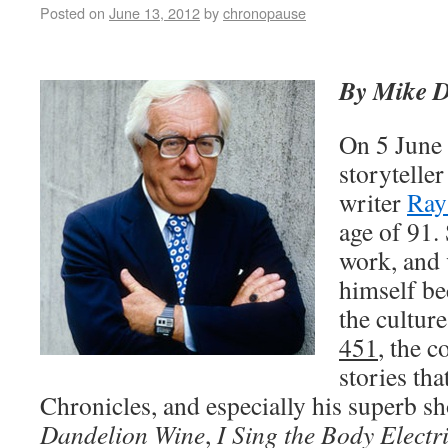
Posted on
June 13, 2012
by
chronopause
By Mike 
On 5 June 
storyteller
writer
Ray
age of 91
work, and 
himself be
the cultur
451
, the c
stories th
Chronicles, and especially his superb sh
Dandelion Wine
,
I Sing the Body Electr