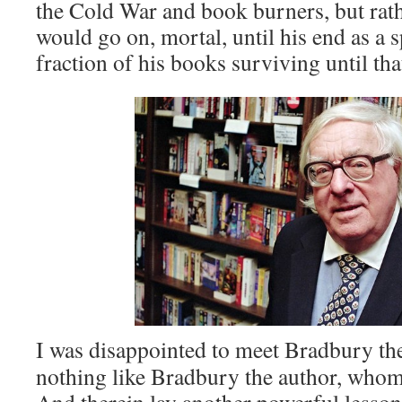
the Cold War and book burners, but rat
would go on, mortal, until his end as a 
fraction of his books surviving until that
I was disappointed to meet Bradbury th
nothing like Bradbury the author, whom