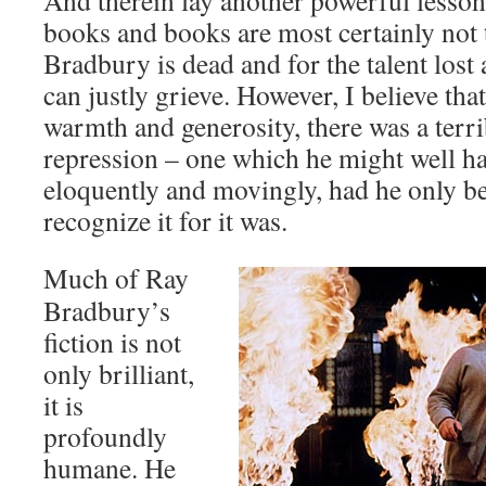
And therein lay another powerful lesson;
books and books are most certainly not 
Bradbury is dead and for the talent lost
can justly grieve. However, I believe that
warmth and generosity, there was a terri
repression – one which he might well ha
eloquently and movingly, had he only bee
recognize it for it was.
Much of Ray
Bradbury’s
fiction is not
only brilliant,
it is
profoundly
humane. He