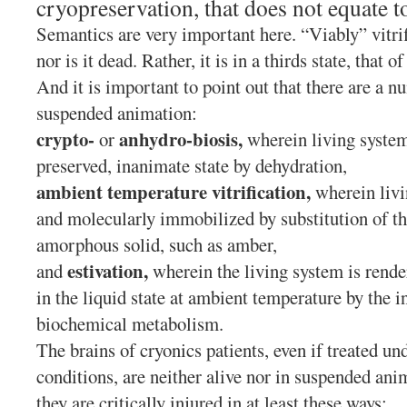
cryopreservation, that does not equate to
Semantics are very important here. “Viably” vitrif
nor is it dead. Rather, it is in a thirds state, that
And it is important to point out that there are a n
suspended animation:
crypto-
anhydro-biosis,
or
wherein living system
preserved, inanimate state by dehydration,
ambient temperature vitrification,
wherein livi
and molecularly immobilized by substitution of th
amorphous solid, such as amber,
estivation,
and
wherein the living system is rende
in the liquid state at ambient temperature by the i
biochemical metabolism.
The brains of cryonics patients, even if treated un
conditions, are neither alive nor in suspended ani
they are critically injured in at least these ways: