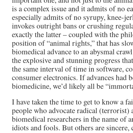
is a complex issue and it admits of no ea
especially admits of no syrupy, knee-jer
invokes outright bans or crushing regula
exactly the latter – coupled with the ph
position of “animal rights,” that has slo
biomedical advance to an abysmal craw
the explosive and stunning progress tha
the same interval of time in software, 
consumer electronics. If advances had be
biomedicine, we’d likely all be “immort
I have taken the time to get to know a fai
people who advocate radical (terrorist) 
biomedical researchers in the name of a
idiots and fools. But others are sincere,