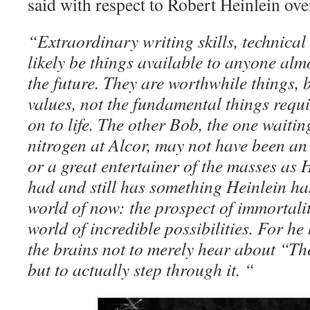
said with respect to Robert Heinlein ov
“Extraordinary writing skills, technical 
likely be things available to anyone almo
the future. They are worthwhile things, b
values, not the fundamental things requ
on to life. The other Bob, the one waiting
nitrogen at Alcor, may not have been an
or a great entertainer of the masses as 
had and still has something Heinlein ha
world of now: the prospect of immortali
world of incredible possibilities. For h
the brains not to merely hear about “T
but to actually step through it. “