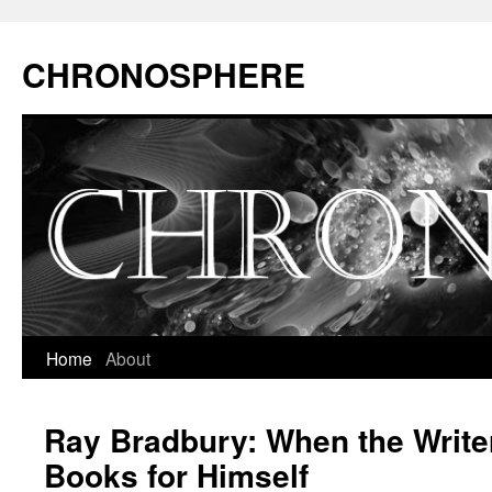
CHRONOSPHERE
Home
About
Ray Bradbury: When the Write
Books for Himself