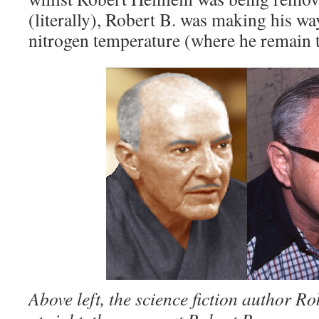
(literally), Robert B. was making his w
nitrogen temperature (where he remain t
Above left, the science fiction author R