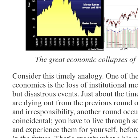
The great economic collapses of
Consider this timely analogy. One of th
economies is the loss of institutional m
but disastrous events. Just about the time
are dying out from the previous round
and irresponsibility, another round occu
coincidental; you have to live through s
and experience them for yourself, befor