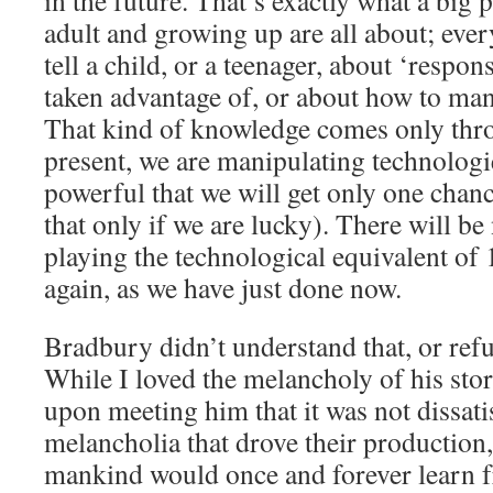
in the future. That’s exactly what a big
adult and growing up are all about; ev
tell a child, or a teenager, about ‘respon
taken advantage of, or about how to ma
That kind of knowledge comes only thr
present, we are manipulating technologi
powerful that we will get only one chance
that only if we are lucky). There will be
playing the technological equivalent of
again, as we have just done now.
Bradbury didn’t understand that, or refu
While I loved the melancholy of his stori
upon meeting him that it was not dissati
melancholia that drove their production,
mankind would once and forever learn f