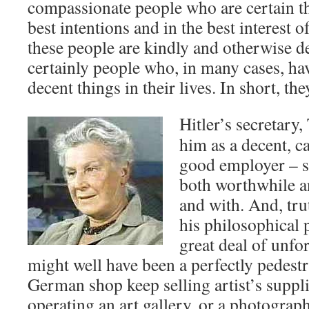
compassionate people who are certain th
best intentions and in the best interest 
these people are kindly and otherwise de
certainly people who, in many cases, h
decent things in their lives. In short, the
Hitler’s secretary
him as a decent, 
good employer – 
both worthwhile an
and with. And, trut
his philosophical 
great deal of unfo
might well have been a perfectly pedestr
German shop keep selling artist’s suppli
operating an art gallery, or a photograph