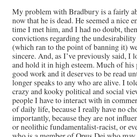
My problem with Bradbury is a fairly ab
now that he is dead. He seemed a nice 
time I met him, and I had no doubt, then
convictions regarding the undesirability
(which ran to the point of banning it) w
sincere. And, as I’ve previously said, I 
and hold it in high esteem. Much of his
good work and it deserves to be read unt
longer speaks to any who are alive. I tol
crazy and kooky political and social vi
people I have to interact with in commer
of daily life, because I really have no 
importantly, because they are not influe
or neolithic fundamentalist-racist, or e
who is a member of Opus Dei who may 