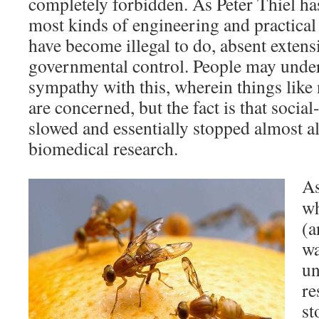
completely forbidden. As Peter Thiel ha
most kinds of engineering and practical 
have become illegal to do, absent exten
governmental control. People may unde
sympathy with this, wherein things like
are concerned, but the fact is that socia
slowed and essentially stopped almost a
biomedical research.
As
wh
(a
wa
un
re
st