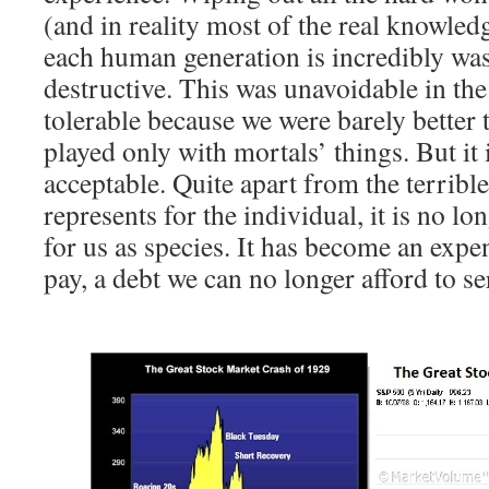
(and in reality most of the real knowledg
each human generation is incredibly was
destructive. This was unavoidable in the 
tolerable because we were barely better 
played only with mortals’ things. But it 
acceptable. Quite apart from the terrible
represents for the individual, it is no lo
for us as species. It has become an exp
pay, a debt we can no longer afford to se