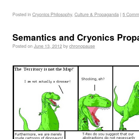
Posted in
Cryonics Philosophy
,
Culture & Propaganda
|
5 Comm
Semantics and Cryonics Pro
Posted on
June 13, 2012
by
chronopause