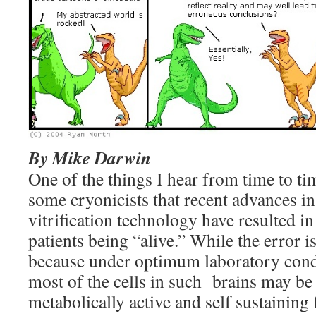
By Mike Darwin
One of the things I hear from time to tim
some cryonicists that recent advances 
vitrification technology have resulted in
patients being “alive.” While the error i
because under optimum laboratory condi
most of the cells in such brains may be 
metabolically active and self sustaining