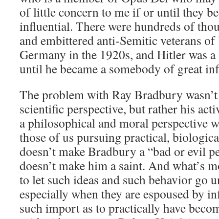
of little concern to me if or until they
influential. There were hundreds of th
and embittered anti-Semitic veterans of
Germany in the 1920s, and Hitler was a
until he became a somebody of great inf
The problem with Ray Bradbury wasn’t h
scientific perspective, but rather his act
a philosophical and moral perspective 
those of us pursuing practical, biologic
doesn’t make Bradbury a “bad or evil pe
doesn’t make him a saint. And what’s mo
to let such ideas and such behavior go
especially when they are espoused by inf
such import as to practically have becom