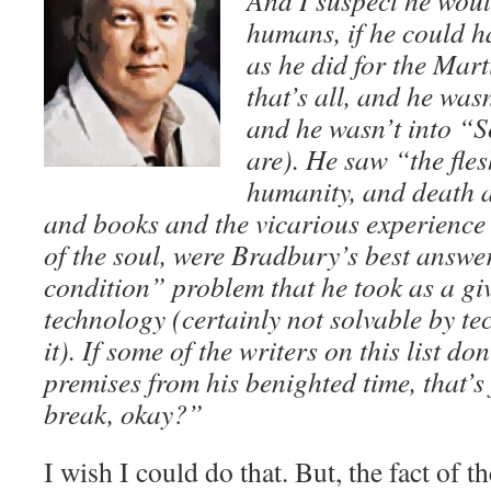
And I suspect he woul
humans, if he could ha
as he did for the Mart
that’s all, and he was
and he wasn’t into “S
are). He saw “the fle
humanity, and death a
and books and the vicarious experience 
of the soul, were Bradbury’s best answ
condition” problem that he took as a giv
technology (certainly not solvable by 
it). If some of the writers on this list d
premises from his benighted time, that’s 
break, okay?”
I wish I could do that. But, the fact of th