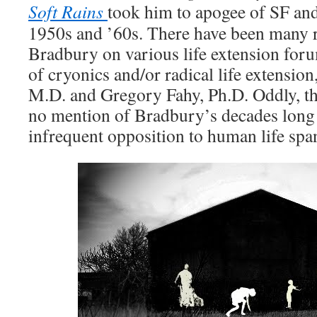
Soft Rains
took him to apogee of SF and 
1950s and ’60s. There have been many 
Bradbury on various life extension for
of cryonics and/or radical life extension
M.D. and Gregory Fahy, Ph.D. Oddly, t
no mention of Bradbury’s decades long 
infrequent opposition to human life spa