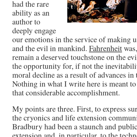
had the rare
ability as an
author to
deeply engage
our emotions in the service of making u
and the evil in mankind.
Fahrenheit
was, 
remain a deserved touchstone on the evi
the opportunity for, if not the inevitabili
moral decline as a result of advances i
Nothing in what I write here is meant t
that considerable accomplishment.
My points are three. First, to express su
the cryonics and life extension communi
Bradbury had been a staunch and public
extension and, in particular, to the tech