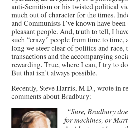
anti-Semitism or his twisted political 
much out of character for the times. I
and Communists I’ve known have been 
pleasant people. And, truth to tell, I ha
such “crazy” people from time to time, a
long we steer clear of politics and race
transactions and the accompanying socia
rewarding. True, where I can, I try to d
But that isn’t always possible.
Recently, Steve Harris, M.D., wrote in 
comments about Bradbury:
“Sure, Bradbury does
for machines, or Mart