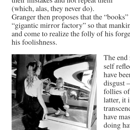
(which, alas, they never do).
Granger then proposes that the “books” 
“gigantic mirror factory” so that manki
and come to realize the folly of his forg
his foolishness.
The end r
self refl
have been
disgust –
follies o
latter, it
transcen
have mast
doing ha