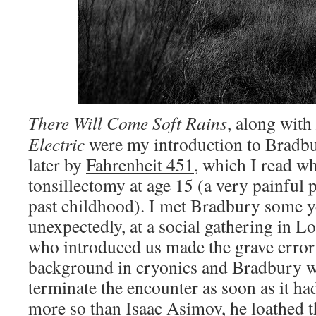
There Will Come Soft Rains
,
along with
Electric
were my introduction to Bradbury
later by
Fahrenheit 451
, which I read wh
tonsillectomy at age 15 (a very painful
past childhood). I met Bradbury some ye
unexpectedly, at a social gathering in 
who introduced us made the grave error
background in cryonics and Bradbury w
terminate the encounter as soon as it h
more so than Isaac Asimov, he loathed t