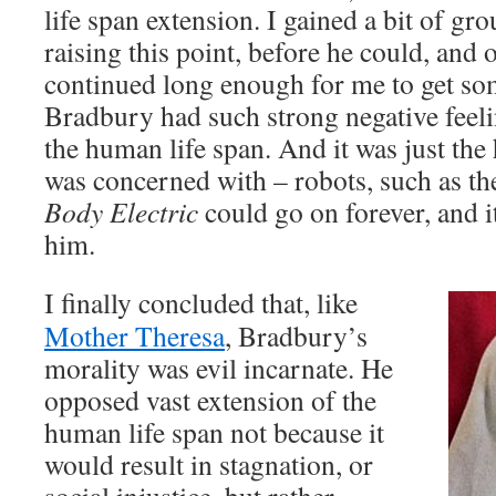
life span extension. I gained a bit of g
raising this point, before he could, and 
continued long enough for me to get so
Bradbury had such strong negative feel
the human life span. And it was just the
was concerned with – robots, such as t
Body Electric
could go on forever, and i
him.
I finally concluded that, like
Mother Theresa
, Bradbury’s
morality was evil incarnate. He
opposed vast extension of the
human life span not because it
would result in stagnation, or