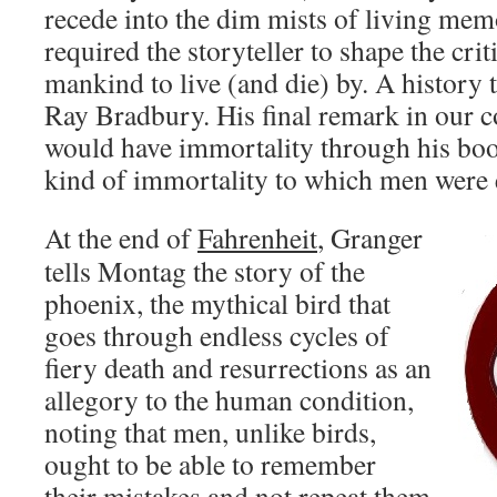
recede into the dim mists of living mem
required the storyteller to shape the crit
mankind to live (and die) by. A history 
Ray Bradbury. His final remark in our c
would have immortality through his bo
kind of immortality to which men were e
At the end of
Fahrenheit
, Granger
tells Montag the story of the
phoenix, the mythical bird that
goes through endless cycles of
fiery death and resurrections as an
allegory to the human condition,
noting that men, unlike birds,
ought to be able to remember
their mistakes and not repeat them