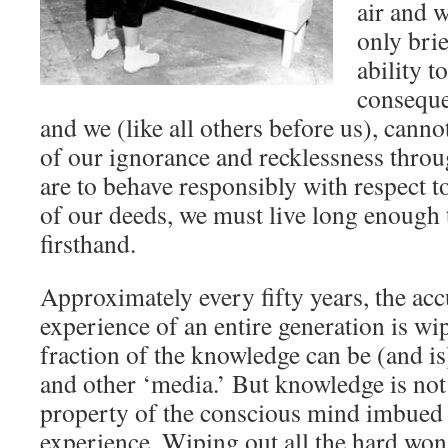
air and w
only brie
ability t
conseque
and we (like all others before us), cannot
of our ignorance and recklessness throu
are to behave responsibly with respect to
of our deeds, we must live long enough
firsthand.
Approximately every fifty years, the a
experience of an entire generation is wi
fraction of the knowledge can be (and i
and other ‘media.’ But knowledge is no
property of the conscious mind imbue
experience. Wiping out all the hard w