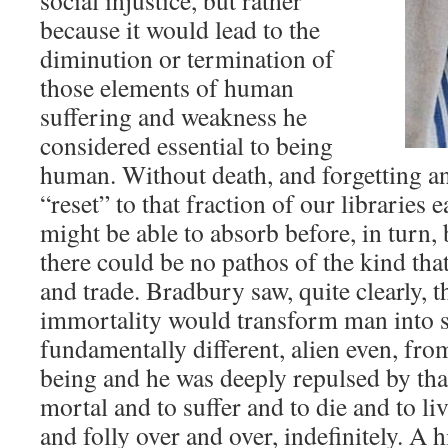
social injustice, but rather
because it would lead to the
diminution or termination of
those elements of human
suffering and weakness he
considered essential to being
human. Without death, and forgetting a
“reset” to that fraction of our librarie
might be able to absorb before, in turn,
there could be no pathos of the kind th
and trade. Bradbury saw, quite clearly, t
immortality would transform man into 
fundamentally different, alien even, from
being and he was deeply repulsed by tha
mortal and to suffer and to die and to liv
and folly over and over, indefinitely. A 