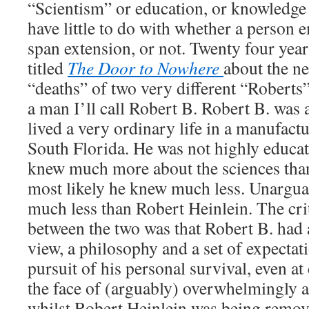
“Scientism” or education, or knowledge 
have little to do with whether a person e
span extension, or not. Twenty four year
titled
The Door to Nowhere
about the n
“deaths” of two very different “Roberts
a man I’ll call Robert B. Robert B. wa
lived a very ordinary life in a manufac
South Florida. He was not highly educat
knew much more about the sciences tha
most likely he knew much less. Unargu
much less than Robert Heinlein. The crit
between the two was that Robert B. had 
view, a philosophy and a set of expecta
pursuit of his personal survival, even at
the face of (arguably) overwhelmingly a
whilst Robert Heinlein was being remov