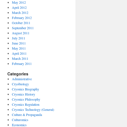
May 2012
April 2012
March 2012
February 2012
October 2011
September 2011
August 2011
July 2011
June 2011
May 2011
April 2011
March 2011
February 2011
Categories
Administrative
Cryobiology
Cryonics Biography
Cryonics History
Cryonics Philosophy
Cryonics Regulation
Cryonics Technology (General)
Culture & Propaganda
Culturomics
Economics