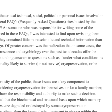
critical technical, social, political or personal issues involved in
veral FAQ’s (Frequently Asked Questions) sites hosted by the
As someone who was responsible for writing some of the
3]
sed in these FAQs, I was interested to find upon revisiting them
 they contained little more scientific and technical information than
o. Of greater concern was the realization that in some cases, the
roscience and cryobiology over the past two decades offer the
y bounding answers to questions such as, “under what conditions is
ity likely to survive (or not survive) cryopreservation, or be
uriosity of the public, these issues are a key component to
nsidering cryopreservation for themselves, or for a family member,
ave the responsibility and authority to make such a decision.
ted that the biochemical and structural basis upon which memory
est
are
degraded or destroyed by some cryopreservation
 others, then the issue of what treatment to choose within the