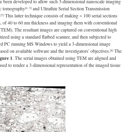
e been developed to allow such 3-dimensional nanoscale imaging
pic tomography
and Ultrathin Serial Section Transmission
[4, 5]
This latter technique consists of making ~ 100 serial sections
,
[7]
sue), of 40 to 60 nm thickness and imaging them with conventional
TEM). The resultant images are captured on conventional high
gitized using a standard flatbed scanner, and then subjected to
ard PC running MS Windows to yield a 3-dimensional image
sed on available software and the investigators’ objectives.
The
[8]
gure 1
. The serial images obtained using TEM are aligned and
used to render a 3-dimensional representation of the imaged tissue