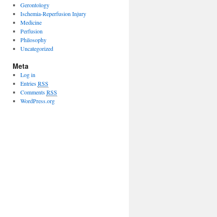
Gerontology
Ischemia-Reperfusion Injury
Medicine
Perfusion
Philosophy
Uncategorized
Meta
Log in
Entries
RSS
Comments
RSS
WordPress.org