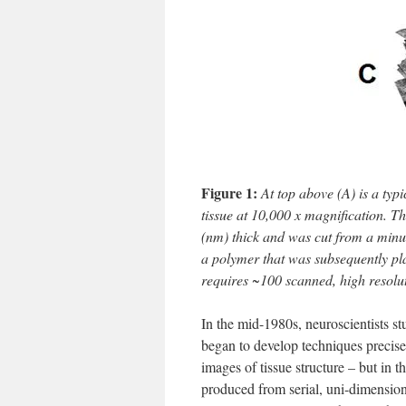
Figure 1:
At top above (A) is a typ
tissue at 10,000 x magnification. 
(nm) thick and was cut from a minut
a polymer that was subsequently pla
requires ~100 scanned, high resolu
In the mid-1980s, neuroscientists 
began to develop techniques precise
images of tissue structure – but in 
produced from serial, uni-dimensio