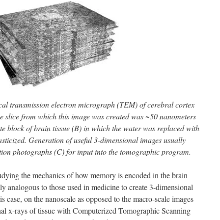
ical transmission electron micrograph (TEM) of cerebral cortex
The slice from which this image was created was ~50 nanometers
e block of brain tissue (B) in which the water was replaced with
sticized. Generation of useful 3-dimensional images usually
tion photographs (C) for input into the tomographic program.
studying the mechanics of how memory is encoded in the brain
ly analogous to those used in medicine to create 3-dimensional
this case, on the nanoscale as opposed to the macro-scale images
nal x-rays of tissue with Computerized Tomographic Scanning