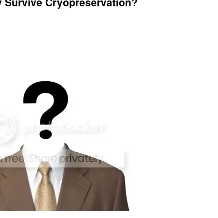
y Survive Cryopreservation?