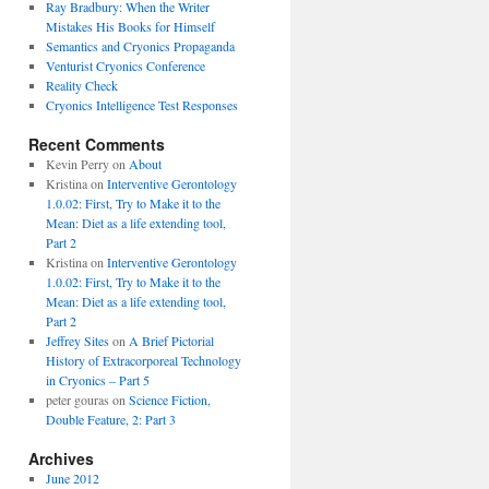
Ray Bradbury: When the Writer
Mistakes His Books for Himself
Semantics and Cryonics Propaganda
Venturist Cryonics Conference
Reality Check
Cryonics Intelligence Test Responses
Recent Comments
Kevin Perry on
About
Kristina on
Interventive Gerontology
1.0.02: First, Try to Make it to the
Mean: Diet as a life extending tool,
Part 2
Kristina on
Interventive Gerontology
1.0.02: First, Try to Make it to the
Mean: Diet as a life extending tool,
Part 2
Jeffrey Sites
on
A Brief Pictorial
History of Extracorporeal Technology
in Cryonics – Part 5
peter gouras on
Science Fiction,
Double Feature, 2: Part 3
Archives
June 2012