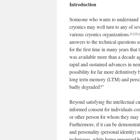
Introduction
Someone who wants to understand the 
cryonics may well turn to any of se
various cryonics organizations.
[1]
,
[2]
,
[
answers to the technical questions u
for the first time in many years that
was available more than a decade ag
rapid and sustained advances in neu
possibility for far more definitivel
long term memory (LTM) and personal
badly degraded?”
Beyond satisfying the intellectual c
informed consent for individuals co
or other person for whom they may h
Furthermore, if it can be demonstra
and personality (personal identity) r
techniques, while being preserved by