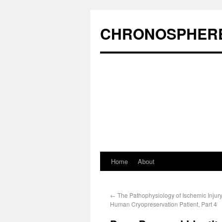
CHRONOSPHER
Home
About
←
The Pathophysiology of Ischemic Injury
Human Cryopreservation Patient, Part 4