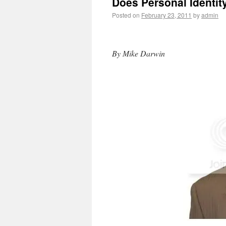
Does Personal Identit
Posted on
February 23, 2011
by
admin
By Mike Darwin