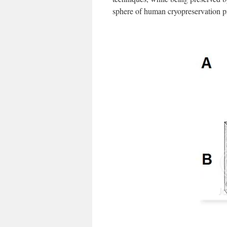
sphere of human cryopreservation 