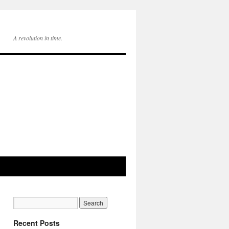
A revolution in time.
Recent Posts