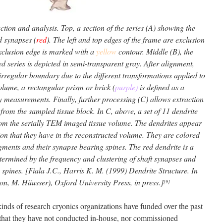
ion and analysis. Top, a section of the series (A) showing the
d synapses (
red
). The left and top edges of the frame are exclusion
exclusion edge is marked with a
yellow
contour. Middle (B), the
ned series is depicted in semi-transparent gray. After alignment,
irregular boundary due to the different transformations applied to
volume, a rectangular prism or brick (
purple)
is defined as a
 measurements. Finally, further processing (C) allows extraction
from the sampled tissue block. In C, above, a set of 11 dendrite
om the serially TEM imaged tissue volume. The dendrites appear
ion that they have in the reconstructed volume. They are colored
egments and their synapse bearing spines. The red dendrite is a
termined by the frequency and clustering of shaft synapses and
 spines. [Fiala J.C., Harris K. M. (1999) Dendrite Structure. In
ton, M. Häusser), Oxford University Press, in press.]
[9]
kinds of research cryonics organizations have funded over the past
g that they have not conducted in-house, nor commissioned