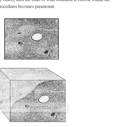
procedures becomes paramount.