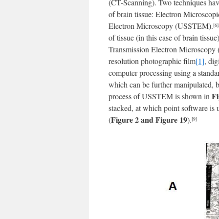
(CT-Scanning). Two techniques hav
of brain tissue: Electron Microsco
Electron Microscopy (USSTEM).
[6]
of tissue (in this case of brain tis
Transmission Electron Microscopy (
resolution photographic film
[1]
, di
computer processing using a stand
which can be further manipulated, ba
Fi
process of USSTEM is shown in
stacked, at which point software is 
Figure 2 and Figure 19
(
).
[9]