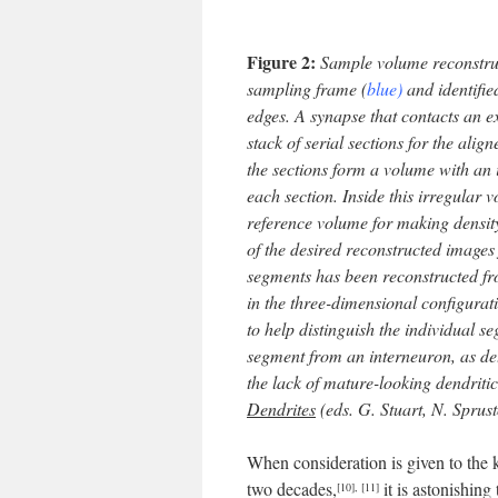
Figure 2:
Sample volume reconstruct
sampling frame (
blue)
and identifie
edges. A synapse that contacts an 
stack of serial sections for the alig
the sections form a volume with an 
each section. Inside this irregular 
reference volume for making density
of the desired reconstructed images 
segments has been reconstructed fr
in the three-dimensional configurat
to help distinguish the individual s
segment from an interneuron, as de
the lack of mature-looking dendritic
Dendrites
(eds. G. Stuart, N. Sprus
When consideration is given to the 
two decades,
it is astonishin
[10]
,
[11]