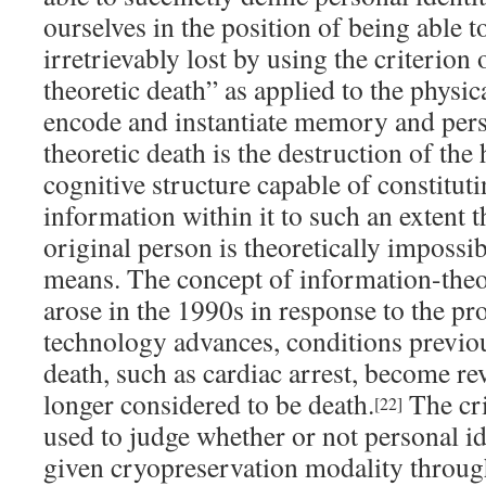
ourselves in the position of being able t
irretrievably lost by using the criterion
theoretic death” as applied to the physic
encode and instantiate memory and pers
theoretic death is the destruction of th
cognitive structure capable of constitut
information within it to such an extent t
original person is theoretically impossi
means. The concept of information-theo
arose in the 1990s in response to the pr
technology advances, conditions previou
death, such as cardiac arrest, become re
longer considered to be death.
The cri
[22]
used to judge whether or not personal id
given cryopreservation modality through