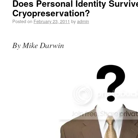
Does Personal Identity Surviv
Cryopreservation?
Posted on
February 23, 2011
by
admin
By Mike Darwin