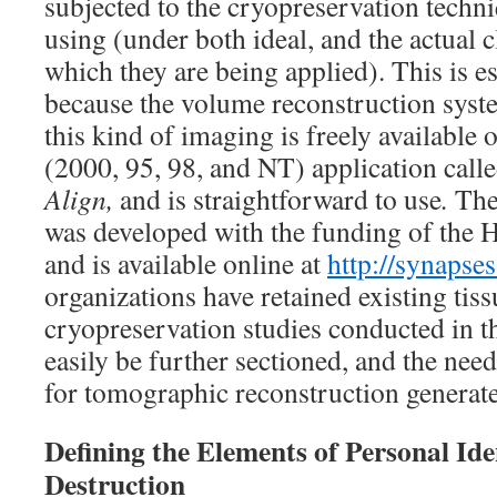
subjected to the cryopreservation techni
using (under both ideal, and the actual c
which they are being applied). This is es
because the volume reconstruction sys
this kind of imaging is freely available
(2000, 95, 98, and NT) application call
Align,
and is straightforward to use
.
Th
was developed with the funding of the 
and is available online at
http://synapses
organizations have retained existing tis
cryopreservation studies conducted in th
easily be further sectioned, and the n
for tomographic reconstruction generate
Defining the Elements of Personal Iden
Destruction