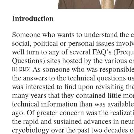
Introduction
Someone who wants to understand the cri
social, political or personal issues invo
well turn to any of several FAQ’s (Freq
Questions) sites hosted by the various c
As someone who was responsible 
[1]
,
[2]
,
[3]
the answers to the technical questions u
was interested to find upon revisiting the
many years that they contained little mor
technical information than was availabl
ago. Of greater concern was the realizat
the rapid and sustained advances in neu
cryobiology over the past two decades of