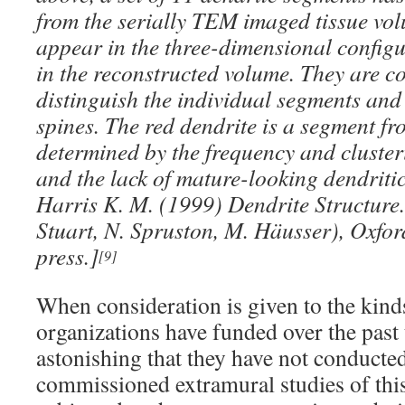
from the serially TEM imaged tissue vol
appear in the three-dimensional configu
in the reconstructed volume. They are co
distinguish the individual segments and
spines. The red dendrite is a segment fr
determined by the frequency and cluster
and the lack of mature-looking dendritic
Harris K. M. (1999) Dendrite Structure
Stuart, N. Spruston, M. Häusser), Oxford
press.]
[9]
When consideration is given to the kind
organizations have funded over the past
astonishing that they have not conducte
commissioned extramural studies of this