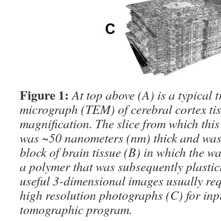
Figure 1:
At top above (A) is a typical 
micrograph (TEM) of cerebral cortex tis
magnification. The slice from which thi
was ~50 nanometers (nm) thick and was
block of brain tissue (B) in which the w
a polymer that was subsequently plastic
useful 3-dimensional images usually re
high resolution photographs (C) for inpu
tomographic program.