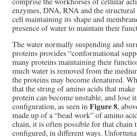
comprise the workhorses of cellular acti
enzymes, DNA, RNA and the structural pr
cell maintaining its shape and membrane 
presence of water to maintain their funct
The water normally suspending and sur
proteins provides “conformational suppor
many proteins maintaining their functi
much water is removed from the medium
the proteins may become denatured. Wha
that the string of amino acids that make
protein can become unstable, and lose i
Figure 8
configuration, as seen in
, abov
made up of a “bead work” of amino aci
chain, it is often possible for that chain 
configured, in different ways. Unfortuna