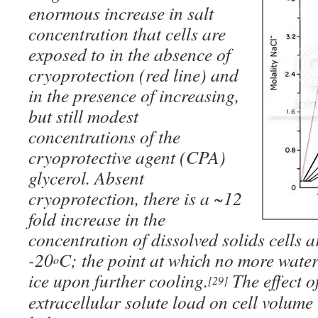
enormous increase in salt
concentration that cells are
exposed to in the absence of
cryoprotection (
red line
) and
in the presence of increasing,
but still modest
concentrations of the
cryoprotective agent (CPA)
glycerol. Absent
cryoprotection, there is a ~12
fold increase in the
concentration of dissolved solids cells 
-20
C; the point at which no more water
o
ice upon further cooling.
The effect of
[29]
extracellular solute load on cell volume