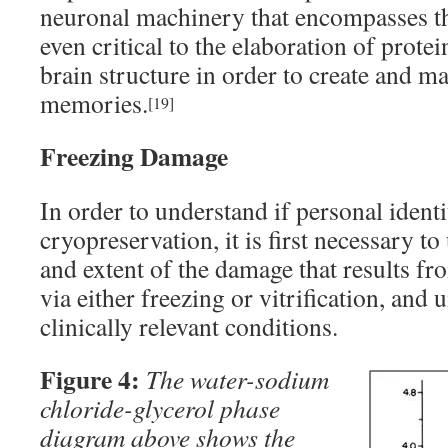
neuronal machinery that encompasses the
even critical to the elaboration of prot
brain structure in order to create and m
memories.
[19]
Freezing Damage
In order to understand if personal ident
cryopreservation, it is first necessary t
and extent of the damage that results fr
via either freezing or vitrification, and 
clinically relevant conditions.
Figure 4:
The water-sodium
chloride-glycerol phase
diagram above shows the