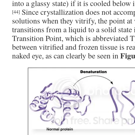
into a glassy state) if it is cooled below i
Since crystallization does not accomp
[44]
solutions when they vitrify, the point at
transitions from a liquid to a solid state 
Transition Point, which is abbreviated T
between vitrified and frozen tissue is re
Figu
naked eye, as can clearly be seen in