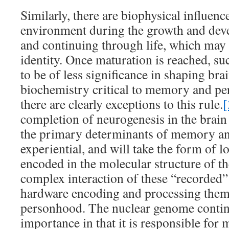
Similarly, there are biophysical influenc
environment during the growth and deve
and continuing through life, which may
identity. Once maturation is reached, suc
to be of less significance in shaping bra
biochemistry critical to memory and per
there are clearly exceptions to this rule.
[
completion of neurogenesis in the brain 
the primary determinants of memory and
experiential, and will take the form of
encoded in the molecular structure of the
complex interaction of these “recorded”
hardware encoding and processing them,
personhood. The nuclear genome contin
importance in that it is responsible for 