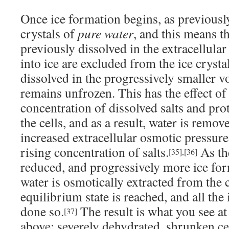
Once ice formation begins, as previously
crystals of
pure water
, and this means th
previously dissolved in the extracellula
into ice are excluded from the ice cryst
dissolved in the progressively smaller v
remains unfrozen. This has the effect of
concentration of dissolved salts and pro
the cells, and as a result, water is remov
increased extracellular osmotic pressure
rising concentration of salts.
As th
[35]
,
[36]
reduced, and progressively more ice fo
water is osmotically extracted from the c
equilibrium state is reached, and all the
done so.
The result is what you see at
[37]
above: severely dehydrated, shrunken c