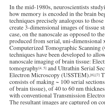
In the mid-1980s, neuroscientists study
how memory is encoded in the brain be
techniques precisely analogous to those
create 3-dimensional images of tissue str
case, on the nanoscale as opposed to th
produced from serial, uni-dimensional x
Computerized Tomographic Scanning (
techniques have been developed to allo
nanoscale imaging of brain tissue: Elec
tomography
and Ultrathin Serial Se
[4, 5]
Electron Microscopy (USSTEM).
Th
[6]
,
[7]
consists of making ~ 100 serial sections 
of brain tissue), of 40 to 60 nm thickn
with conventional Transmission Elect
The resultant images are captured on co