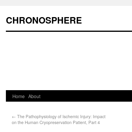
CHRONOSPHERE
Home
About
←
The Pathophysiology of Ischemic Injury: Impact
on the Human Cryopreservation Patient, Part 4