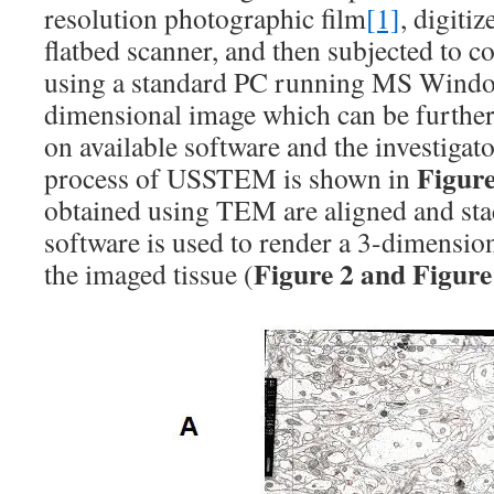
resolution photographic film
[1]
, digiti
flatbed scanner, and then subjected to 
using a standard PC running MS Window
dimensional image which can be further
on available software and the investigato
Figure
process of USSTEM is shown in
obtained using TEM are aligned and sta
software is used to render a 3-dimension
Figure 2 and Figure
the imaged tissue (