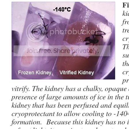
F
ki
fr
tr
cr
Th
su
th
cr
pr
vitrify. The kidney has a chalky, opaqu
presence of large amounts of ice in the ti
kidney that has been perfused and equili
cryoprotectant to allow cooling to -140
formation. Because this kidney has no ice