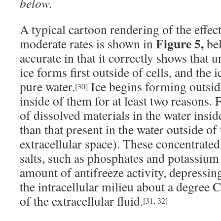
below.
A typical cartoon rendering of the effect
Figure 5,
moderate rates is shown in
bel
accurate in that it correctly shows that 
ice forms first outside of cells, and the i
pure water.
Ice begins forming outside
[30]
inside of them for at least two reasons. F
of dissolved materials in the water insid
than that present in the water outside of 
extracellular space). These concentrated
salts, such as phosphates and potassium 
amount of antifreeze activity, depressin
the intracellular milieu about a degree 
of the extracellular fluid.
[31, 32]