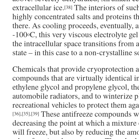
extracellular ice.
The interiors of such
[38]
highly concentrated salts and proteins t
there. As cooling proceeds, eventually, a
-100
C, this very viscous electrolyte ge
o
the intracellular space transitions from a 
state – in this case to a non-crystalline so
Chemicals that provide cryoprotection ar
compounds that are virtually identical in 
ethylene glycol and propylene glycol, th
automobile radiators, and to winterize 
recreational vehicles to protect them ag
These antifreeze compounds wo
[36]
,
[35]
,
[39]
decreasing the point at which a mixture 
will freeze, but also by reducing the am