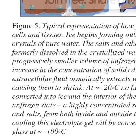
Figure 5:
Typical representation of how 
cells and tissues. Ice begins forming out
crystals of pure water. The salts and oth
formerly dissolved in the crystallized wa
progressively smaller volume of unfrozen
increase in the concentration of solids d
extracellular fluid osmotically extracts w
causing them to shrink. At ~ -20
C no f
o
converted into ice and the interior of th
unfrozen state – a highly concentrated so
and salts, from both inside and outside t
cooling this electrolyte gel will be conve
glass at ~ -100
C
o