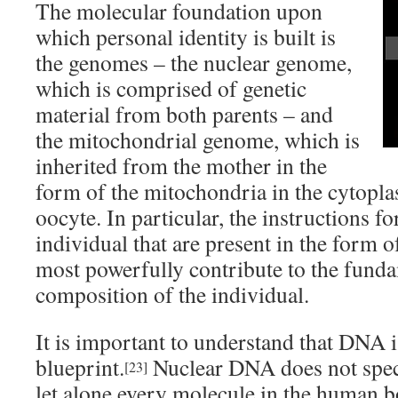
The molecular foundation upon
which personal identity is built is
the genomes – the nuclear genome,
which is comprised of genetic
material from both parents – and
the mitochondrial genome, which is
inherited from the mother in the
form of the mitochondria in the cytopla
oocyte. In particular, the instructions f
individual that are present in the form 
most powerfully contribute to the funda
composition of the individual.
It is important to understand that DNA is
blueprint.
Nuclear DNA does not speci
[23]
let alone every molecule in the human bo