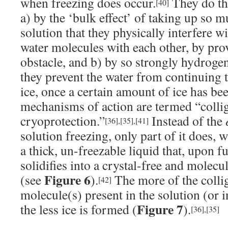
when freezing does occur.
They do th
[40]
a) by the ‘bulk effect’ of taking up so m
solution that they physically interfere wi
water molecules with each other, by prov
obstacle, and b) by so strongly hydroge
they prevent the water from continuing 
ice, once a certain amount of ice has b
mechanisms of action are termed “collig
cryoprotection.”
Instead of the
[36]
,
[35]
,
[41]
solution freezing, only part of it does, 
a thick, un-freezable liquid that, upon f
solidifies into a crystal-free and molec
Figure 6
(see
).
The more of the collig
[42]
molecule(s) present in the solution (or in
Figure 7
the less ice is formed (
).
[36]
,
[35]