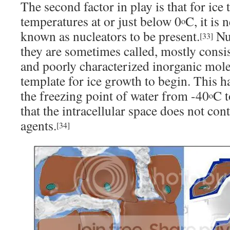
The second factor in play is that for ice
temperatures at or just below 0
C, it is
o
known as nucleators to be present.
Nuc
[33]
they are sometimes called, mostly consis
and poorly characterized inorganic mole
template for ice growth to begin. This ha
the freezing point of water from -40
C t
o
that the intracellular space does not con
agents.
[34]