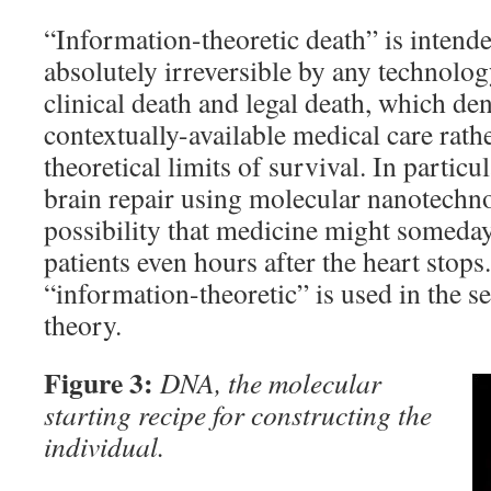
“Information-theoretic death” is intende
absolutely irreversible by any technolog
clinical death and legal death, which den
contextually-available medical care rathe
theoretical limits of survival. In particu
brain repair using molecular nanotechno
possibility that medicine might someday 
patients even hours after the heart stop
“information-theoretic” is used in the s
theory.
Figure 3:
DNA, the molecular
starting recipe for constructing the
individual.