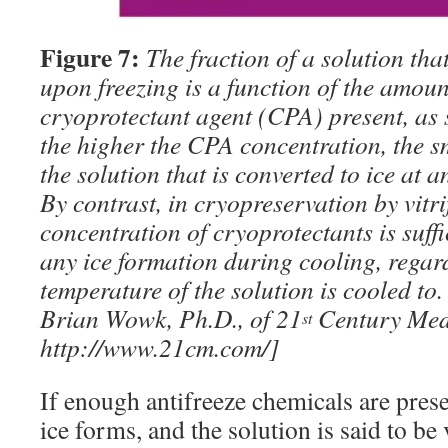
Figure 7:
The fraction of a solution that
upon freezing is a function of the amount
cryoprotectant agent (CPA) present, as 
the higher the CPA concentration, the sm
the solution that is converted to ice at 
By contrast, in cryopreservation by vitri
concentration of cryoprotectants is suffi
any ice formation during cooling, regar
temperature of the solution is cooled to
Brian Wowk, Ph.D., of 21
Century Medi
st
http://www.21cm.com/]
If enough antifreeze chemicals are prese
ice forms, and the solution is said to be 