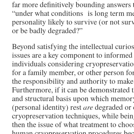
far more definitively bounding answers 
“under what conditions is long term 
personality likely to survive (or not sur
or be badly degraded?”
Beyond satisfying the intellectual curios
issues are a key component to informed 
individuals considering cryopreservatio
for a family member, or other person f
the responsibility and authority to make
Furthermore, if it can be demonstrated 
and structural basis upon which memor
(personal identity) rest
are
degraded or 
cryopreservation techniques, while bein
then the issue of what treatment to choo
human cryopreservation procedures be