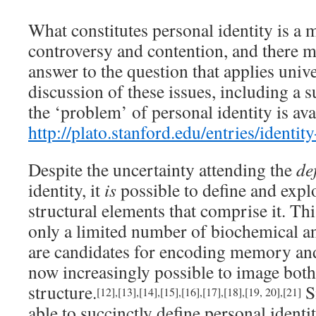
What constitutes personal identity is a 
controversy and contention, and there ma
answer to the question that applies unive
discussion of these issues, including a 
the ‘problem’ of personal identity is ava
http://plato.stanford.edu/entries/identit
Despite the uncertainty attending the
de
identity, it
is
possible to define and expl
structural elements that comprise it. Thi
only a limited number of biochemical an
are candidates for encoding memory and 
now increasingly possible to image both
structure.
Si
[12]
,
[13]
,
[14]
,
[15]
,
[16]
,
[17]
,
[18]
,
[19, 20]
,
[21]
able to succinctly define personal identi