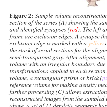
Figure 2:
Sample volume reconstruction
section of the series (A) showing the sa
and identified synapses (
red
). The left 
frame are exclusion edges. A synapse th
exclusion edge is marked with a
yellow
the stack of serial sections for the align
semi-transparent gray. After alignment, 
volume with an irregular boundary due t
transformations applied to each section.
volume, a rectangular prism or brick (
p
reference volume for making density mea
further processing (C) allows extraction
reconstructed images from the sampled t
above, a set of 11 dendrite segments ha