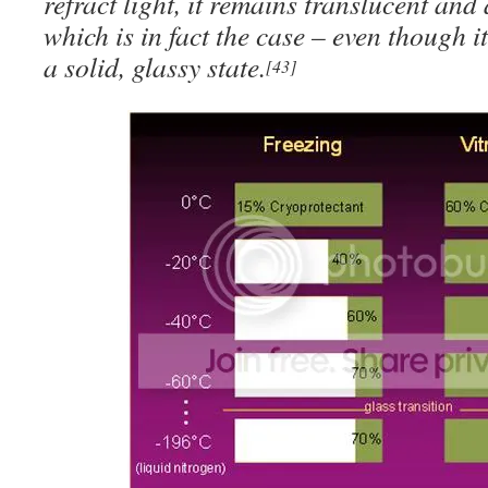
refract light, it remains translucent an
which is in fact the case – even though i
a solid, glassy state.
[43]