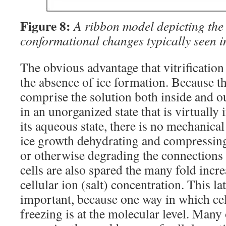
Figure 8:
A ribbon model depicting the 
conformational changes typically seen i
The obvious advantage that vitrification
the absence of ice formation. Because t
comprise the solution both inside and ou
in an unorganized state that is virtually
its aqueous state, there is no mechanical 
ice growth dehydrating and compressin
or otherwise degrading the connections
cells are also spared the many fold incre
cellular ion (salt) concentration. This la
important, because one way in which cel
freezing is at the molecular level. Many 