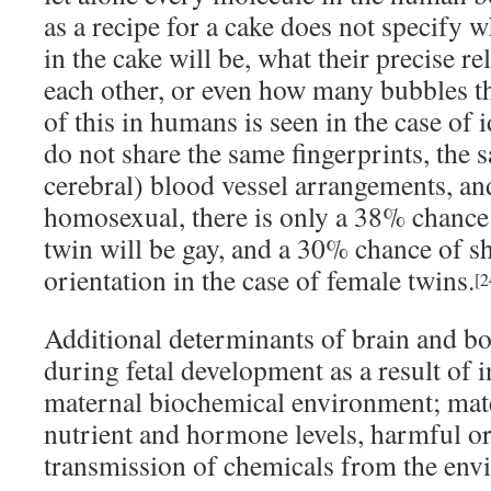
as a recipe for a cake does not specify 
in the cake will be, what their precise re
each other, or even how many bubbles th
of this in humans is seen in the case of 
do not share the same fingerprints, the s
cerebral) blood vessel arrangements, an
homosexual, there is only a 38% chance 
twin will be gay, and a 30% chance of s
orientation in the case of female twins.
[2
Additional determinants of brain and bo
during fetal development as a result of 
maternal biochemical environment; mate
nutrient and hormone levels, harmful or
transmission of chemicals from the env