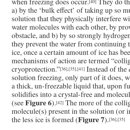
when freezing does occur.
They do th
[40]
a) by the ‘bulk effect’ of taking up so m
solution that they physically interfere wi
water molecules with each other, by prov
obstacle, and b) by so strongly hydroge
they prevent the water from continuing 
ice, once a certain amount of ice has b
mechanisms of action are termed “collig
cryoprotection.”
Instead of the
[36]
,
[35]
,
[41]
solution freezing, only part of it does, 
a thick, un-freezable liquid that, upon f
solidifies into a crystal-free and molec
Figure 6
(see
).
The more of the collig
[42]
molecule(s) present in the solution (or in
Figure 7
the less ice is formed (
).
[36]
,
[35]