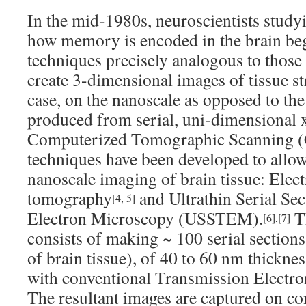
In the mid-1980s, neuroscientists study
how memory is encoded in the brain be
techniques precisely analogous to those
create 3-dimensional images of tissue str
case, on the nanoscale as opposed to th
produced from serial, uni-dimensional x
Computerized Tomographic Scanning (
techniques have been developed to allo
nanoscale imaging of brain tissue: Elec
tomography
and Ultrathin Serial Se
[4, 5]
Electron Microscopy (USSTEM).
Th
[6]
,
[7]
consists of making ~ 100 serial sections 
of brain tissue), of 40 to 60 nm thickn
with conventional Transmission Elect
The resultant images are captured on co