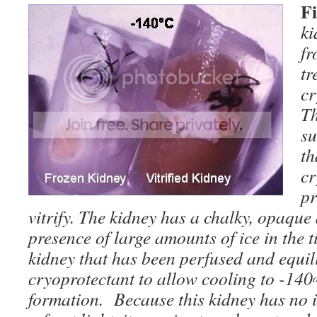
F
ki
fr
tr
cr
Th
su
th
cr
pr
vitrify. The kidney has a chalky, opaqu
presence of large amounts of ice in the ti
kidney that has been perfused and equili
cryoprotectant to allow cooling to -140
formation. Because this kidney has no ice