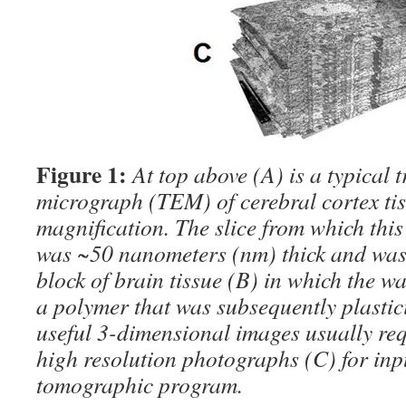
Figure 1:
At top above (A) is a typical 
micrograph (TEM) of cerebral cortex tis
magnification. The slice from which thi
was ~50 nanometers (nm) thick and was
block of brain tissue (B) in which the w
a polymer that was subsequently plastic
useful 3-dimensional images usually re
high resolution photographs (C) for inpu
tomographic program.