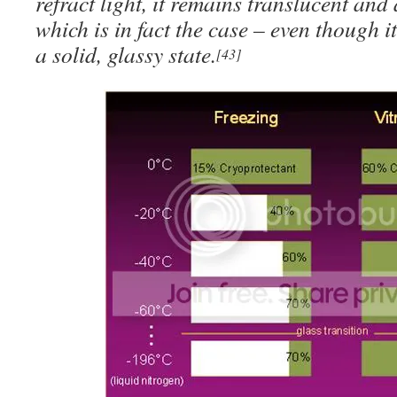
refract light, it remains translucent an
which is in fact the case – even though i
a solid, glassy state.
[43]