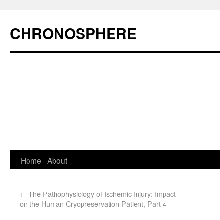
CHRONOSPHERE
Home
About
←
The Pathophysiology of Ischemic Injury: Impact
on the Human Cryopreservation Patient, Part 4