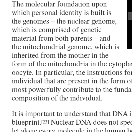
The molecular foundation upon
which personal identity is built is
the genomes – the nuclear genome,
which is comprised of genetic
material from both parents – and
the mitochondrial genome, which is
inherited from the mother in the
form of the mitochondria in the cytopla
oocyte. In particular, the instructions f
individual that are present in the form 
most powerfully contribute to the funda
composition of the individual.
It is important to understand that DNA is
blueprint.
Nuclear DNA does not speci
[23]
let alone every molecule in the human bo