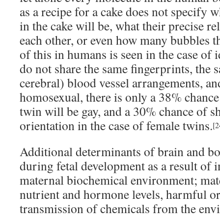
as a recipe for a cake does not specify 
in the cake will be, what their precise re
each other, or even how many bubbles th
of this in humans is seen in the case of 
do not share the same fingerprints, the s
cerebral) blood vessel arrangements, an
homosexual, there is only a 38% chance 
twin will be gay, and a 30% chance of s
orientation in the case of female twins.
[2
Additional determinants of brain and bo
during fetal development as a result of 
maternal biochemical environment; mate
nutrient and hormone levels, harmful or
transmission of chemicals from the env