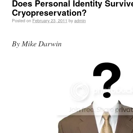
Does Personal Identity Surviv
Cryopreservation?
Posted on
February 23, 2011
by
admin
By Mike Darwin