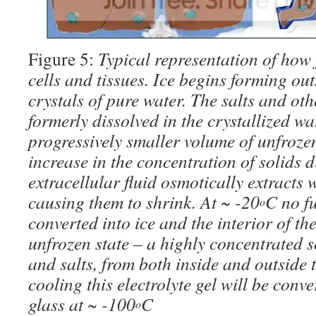
Figure 5:
Typical representation of how 
cells and tissues. Ice begins forming out
crystals of pure water. The salts and oth
formerly dissolved in the crystallized wa
progressively smaller volume of unfrozen
increase in the concentration of solids d
extracellular fluid osmotically extracts w
causing them to shrink. At ~ -20
C no f
o
converted into ice and the interior of th
unfrozen state – a highly concentrated so
and salts, from both inside and outside t
cooling this electrolyte gel will be conve
glass at ~ -100
C
o