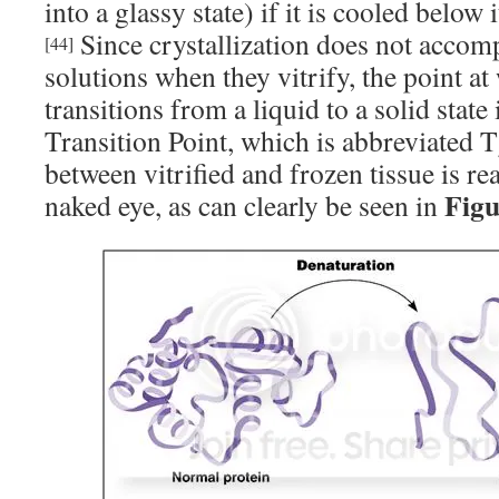
into a glassy state) if it is cooled below i
Since crystallization does not accomp
[44]
solutions when they vitrify, the point at
transitions from a liquid to a solid state 
Transition Point, which is abbreviated T
between vitrified and frozen tissue is re
Figu
naked eye, as can clearly be seen in