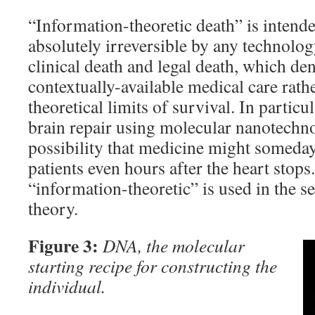
“Information-theoretic death” is intende
absolutely irreversible by any technolog
clinical death and legal death, which den
contextually-available medical care rathe
theoretical limits of survival. In particu
brain repair using molecular nanotechno
possibility that medicine might someday 
patients even hours after the heart stop
“information-theoretic” is used in the s
theory.
Figure 3:
DNA, the molecular
starting recipe for constructing the
individual.