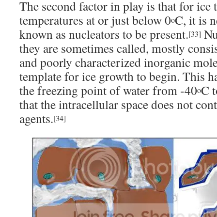
The second factor in play is that for ice
temperatures at or just below 0
C, it is
o
known as nucleators to be present.
Nuc
[33]
they are sometimes called, mostly consis
and poorly characterized inorganic mole
template for ice growth to begin. This ha
the freezing point of water from -40
C t
o
that the intracellular space does not con
agents.
[34]