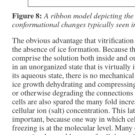
Figure 8:
A ribbon model depicting the 
conformational changes typically seen i
The obvious advantage that vitrification
the absence of ice formation. Because t
comprise the solution both inside and ou
in an unorganized state that is virtually
its aqueous state, there is no mechanical 
ice growth dehydrating and compressin
or otherwise degrading the connections
cells are also spared the many fold incre
cellular ion (salt) concentration. This la
important, because one way in which cel
freezing is at the molecular level. Many 