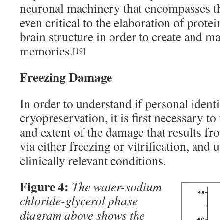
neuronal machinery that encompasses the
even critical to the elaboration of prot
brain structure in order to create and m
memories.
[19]
Freezing Damage
In order to understand if personal ident
cryopreservation, it is first necessary t
and extent of the damage that results fr
via either freezing or vitrification, and 
clinically relevant conditions.
Figure 4:
The water-sodium
chloride-glycerol phase
diagram above shows the