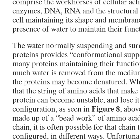
comprise the workhorses of cellular acti
enzymes, DNA, RNA and the structural pr
cell maintaining its shape and membrane 
presence of water to maintain their funct
The water normally suspending and sur
proteins provides “conformational suppor
many proteins maintaining their functi
much water is removed from the medium
the proteins may become denatured. Wha
that the string of amino acids that make
protein can become unstable, and lose i
Figure 8
configuration, as seen in
, abov
made up of a “bead work” of amino aci
chain, it is often possible for that chain 
configured, in different ways. Unfortuna