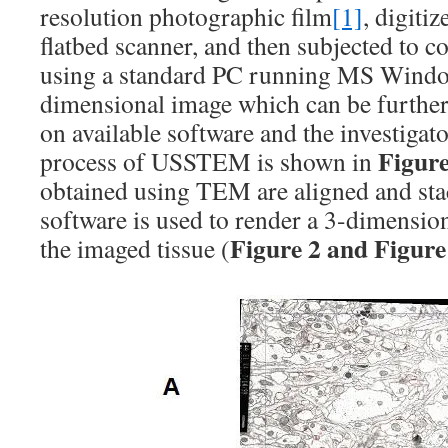
resolution photographic film
[1]
, digiti
flatbed scanner, and then subjected to 
using a standard PC running MS Window
dimensional image which can be further
on available software and the investigato
Figure
process of USSTEM is shown in
obtained using TEM are aligned and sta
software is used to render a 3-dimension
Figure 2 and Figure
the imaged tissue (