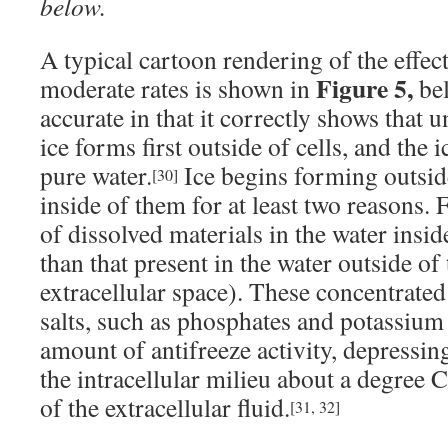
below.
A typical cartoon rendering of the effect
Figure 5,
moderate rates is shown in
bel
accurate in that it correctly shows that 
ice forms first outside of cells, and the i
pure water.
Ice begins forming outside
[30]
inside of them for at least two reasons. F
of dissolved materials in the water insid
than that present in the water outside of 
extracellular space). These concentrated
salts, such as phosphates and potassium 
amount of antifreeze activity, depressin
the intracellular milieu about a degree 
of the extracellular fluid.
[31, 32]