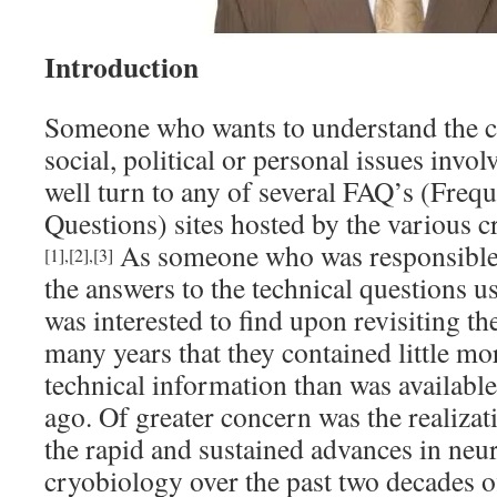
Introduction
Someone who wants to understand the cri
social, political or personal issues invo
well turn to any of several FAQ’s (Freq
Questions) sites hosted by the various c
As someone who was responsible 
[1]
,
[2]
,
[3]
the answers to the technical questions u
was interested to find upon revisiting the
many years that they contained little mor
technical information than was availabl
ago. Of greater concern was the realizat
the rapid and sustained advances in neu
cryobiology over the past two decades of