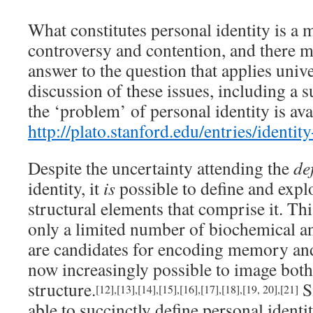
What constitutes personal identity is a 
controversy and contention, and there ma
answer to the question that applies unive
discussion of these issues, including a 
the ‘problem’ of personal identity is ava
http://plato.stanford.edu/entries/identit
Despite the uncertainty attending the
de
identity, it
is
possible to define and expl
structural elements that comprise it. Thi
only a limited number of biochemical an
are candidates for encoding memory and 
now increasingly possible to image both
structure.
Si
[12]
,
[13]
,
[14]
,
[15]
,
[16]
,
[17]
,
[18]
,
[19, 20]
,
[21]
able to succinctly define personal identi