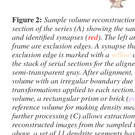
Figure 2:
Sample volume reconstruction
section of the series (A) showing the sa
and identified synapses (
red
). The left 
frame are exclusion edges. A synapse th
exclusion edge is marked with a
yellow
the stack of serial sections for the align
semi-transparent gray. After alignment, 
volume with an irregular boundary due t
transformations applied to each section.
volume, a rectangular prism or brick (
p
reference volume for making density mea
further processing (C) allows extraction
reconstructed images from the sampled t
above, a set of 11 dendrite segments ha