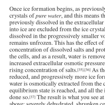
Once ice formation begins, as previously
crystals of
pure water
, and this means th
previously dissolved in the extracellula
into ice are excluded from the ice cryst
dissolved in the progressively smaller v
remains unfrozen. This has the effect of
concentration of dissolved salts and pro
the cells, and as a result, water is remov
increased extracellular osmotic pressure
rising concentration of salts.
As th
[35]
,
[36]
reduced, and progressively more ice fo
water is osmotically extracted from the c
equilibrium state is reached, and all the
done so.
The result is what you see at
[37]
above: severely dehydrated, shrunken c