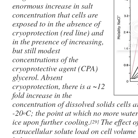
enormous increase in salt
concentration that cells are
exposed to in the absence of
cryoprotection (
red line
) and
in the presence of increasing,
but still modest
concentrations of the
cryoprotective agent (CPA)
glycerol. Absent
cryoprotection, there is a ~12
fold increase in the
concentration of dissolved solids cells 
-20
C; the point at which no more water
o
ice upon further cooling.
The effect of
[29]
extracellular solute load on cell volume