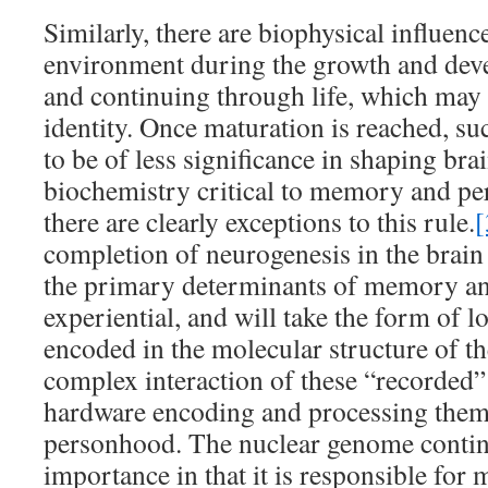
Similarly, there are biophysical influenc
environment during the growth and deve
and continuing through life, which may
identity. Once maturation is reached, suc
to be of less significance in shaping bra
biochemistry critical to memory and per
there are clearly exceptions to this rule.
[
completion of neurogenesis in the brain 
the primary determinants of memory and
experiential, and will take the form of
encoded in the molecular structure of the
complex interaction of these “recorded”
hardware encoding and processing them,
personhood. The nuclear genome contin
importance in that it is responsible for 