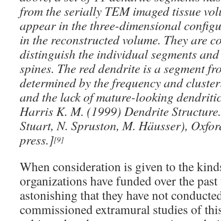
from the serially TEM imaged tissue vol
appear in the three-dimensional configu
in the reconstructed volume. They are co
distinguish the individual segments and
spines. The red dendrite is a segment fr
determined by the frequency and cluster
and the lack of mature-looking dendritic
Harris K. M. (1999) Dendrite Structure
Stuart, N. Spruston, M. Häusser), Oxford
press.]
[9]
When consideration is given to the kind
organizations have funded over the past
astonishing that they have not conducte
commissioned extramural studies of this