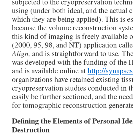
subjected to the cryopreservation techni
using (under both ideal, and the actual c
which they are being applied). This is es
because the volume reconstruction sys
this kind of imaging is freely available
(2000, 95, 98, and NT) application call
Align,
and is straightforward to use
.
Th
was developed with the funding of the 
and is available online at
http://synapses
organizations have retained existing tis
cryopreservation studies conducted in th
easily be further sectioned, and the n
for tomographic reconstruction generate
Defining the Elements of Personal Iden
Destruction