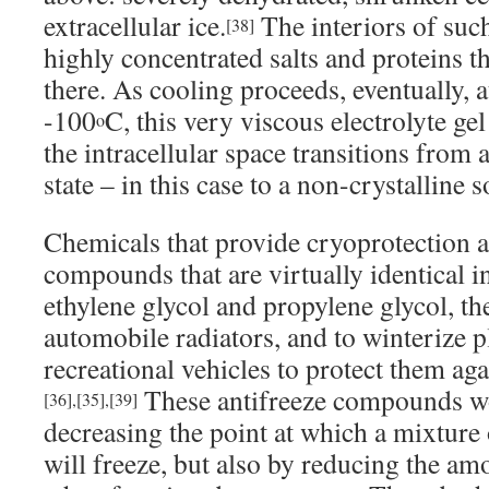
extracellular ice.
The interiors of such
[38]
highly concentrated salts and proteins t
there. As cooling proceeds, eventually, a
-100
C, this very viscous electrolyte ge
o
the intracellular space transitions from a 
state – in this case to a non-crystalline so
Chemicals that provide cryoprotection ar
compounds that are virtually identical in 
ethylene glycol and propylene glycol, th
automobile radiators, and to winterize 
recreational vehicles to protect them ag
These antifreeze compounds wo
[36]
,
[35]
,
[39]
decreasing the point at which a mixture 
will freeze, but also by reducing the am