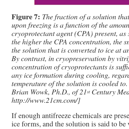
Figure 7:
The fraction of a solution that
upon freezing is a function of the amount
cryoprotectant agent (CPA) present, as 
the higher the CPA concentration, the sm
the solution that is converted to ice at 
By contrast, in cryopreservation by vitri
concentration of cryoprotectants is suffi
any ice formation during cooling, regar
temperature of the solution is cooled to
Brian Wowk, Ph.D., of 21
Century Medi
st
http://www.21cm.com/]
If enough antifreeze chemicals are prese
ice forms, and the solution is said to be 