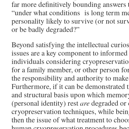
far more definitively bounding answers 
“under what conditions is long term 
personality likely to survive (or not sur
or be badly degraded?”
Beyond satisfying the intellectual curios
issues are a key component to informed 
individuals considering cryopreservatio
for a family member, or other person f
the responsibility and authority to make
Furthermore, if it can be demonstrated 
and structural basis upon which memor
(personal identity) rest
are
degraded or 
cryopreservation techniques, while bein
then the issue of what treatment to choo
human cryopreservation procedures be