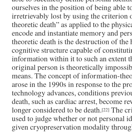
ourselves in the position of being able t
irretrievably lost by using the criterion
theoretic death” as applied to the physic
encode and instantiate memory and pers
theoretic death is the destruction of th
cognitive structure capable of constitut
information within it to such an extent t
original person is theoretically impossi
means. The concept of information-theo
arose in the 1990s in response to the pr
technology advances, conditions previou
death, such as cardiac arrest, become re
longer considered to be death.
The cri
[22]
used to judge whether or not personal id
given cryopreservation modality through