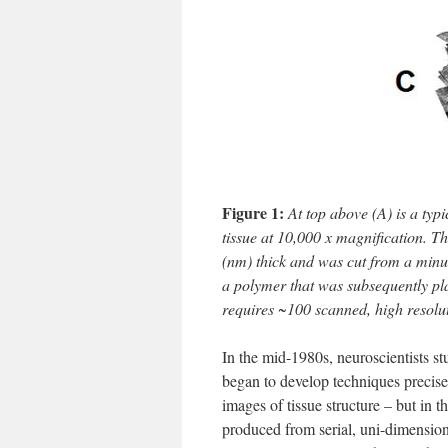
Figure 1:
At top above (A) is a typ
tissue at 10,000 x magnification. 
(nm) thick and was cut from a minut
a polymer that was subsequently pla
requires ~100 scanned, high resolu
In the mid-1980s, neuroscientists 
began to develop techniques precise
images of tissue structure – but in 
produced from serial, uni-dimensio