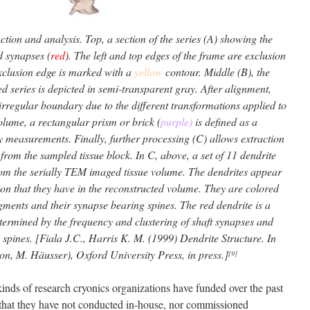
ion and analysis. Top, a section of the series (A) showing the
d synapses (
red
). The left and top edges of the frame are exclusion
exclusion edge is marked with a
yellow
contour. Middle (B), the
ned series is depicted in semi-transparent gray. After alignment,
irregular boundary due to the different transformations applied to
volume, a rectangular prism or brick (
purple)
is defined as a
 measurements. Finally, further processing (C) allows extraction
from the sampled tissue block. In C, above, a set of 11 dendrite
om the serially TEM imaged tissue volume. The dendrites appear
ion that they have in the reconstructed volume. They are colored
egments and their synapse bearing spines. The red dendrite is a
termined by the frequency and clustering of shaft synapses and
 spines. [Fiala J.C., Harris K. M. (1999) Dendrite Structure. In
ton, M. Häusser), Oxford University Press, in press.]
[9]
kinds of research cryonics organizations have funded over the past
g that they have not conducted in-house, nor commissioned