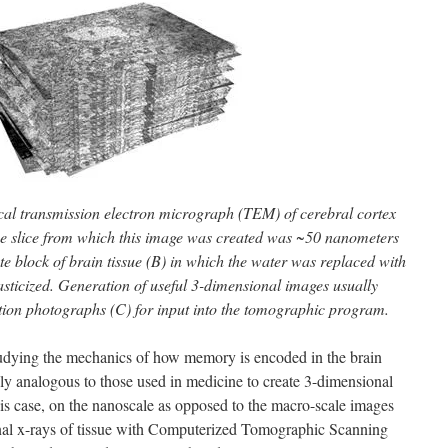
ical transmission electron micrograph (TEM) of cerebral cortex
The slice from which this image was created was ~50 nanometers
e block of brain tissue (B) in which the water was replaced with
sticized. Generation of useful 3-dimensional images usually
tion photographs (C) for input into the tomographic program.
studying the mechanics of how memory is encoded in the brain
ly analogous to those used in medicine to create 3-dimensional
this case, on the nanoscale as opposed to the macro-scale images
nal x-rays of tissue with Computerized Tomographic Scanning