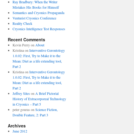
Ray Bradbury: When the Writer
Mistakes His Books for Himself
Semantics and Cryonics Propaganda
Venturist Cryonics Conference
Reality Check
Cryonics Intelligence Test Responses
Recent Comments
Kevin Perry on
About
Kristina on
Interventive Gerontology
1.0.02: First, Try to Make it to the
Mean: Diet as a life extending tool,
Part 2
Kristina on
Interventive Gerontology
1.0.02: First, Try to Make it to the
Mean: Diet as a life extending tool,
Part 2
Jeffrey Sites
on
A Brief Pictorial
History of Extracorporeal Technology
in Cryonics – Part 5
peter gouras on
Science Fiction,
Double Feature, 2: Part 3
Archives
June 2012