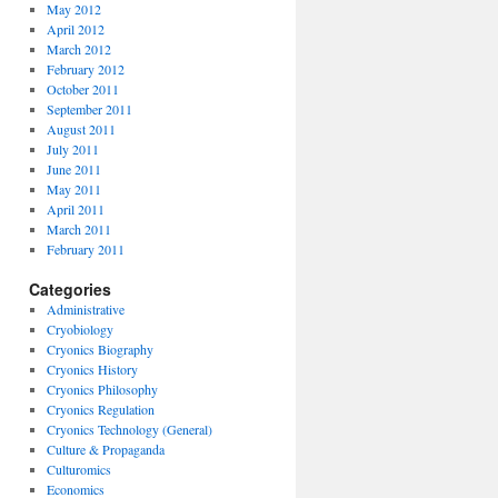
May 2012
April 2012
March 2012
February 2012
October 2011
September 2011
August 2011
July 2011
June 2011
May 2011
April 2011
March 2011
February 2011
Categories
Administrative
Cryobiology
Cryonics Biography
Cryonics History
Cryonics Philosophy
Cryonics Regulation
Cryonics Technology (General)
Culture & Propaganda
Culturomics
Economics