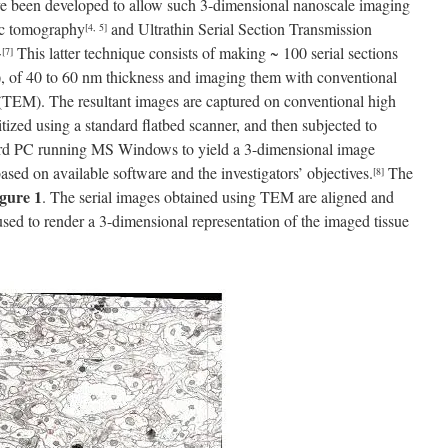
e been developed to allow such 3-dimensional nanoscale imaging
pic tomography
and Ultrathin Serial Section Transmission
[4, 5]
This latter technique consists of making ~ 100 serial sections
,
[7]
sue), of 40 to 60 nm thickness and imaging them with conventional
TEM). The resultant images are captured on conventional high
gitized using a standard flatbed scanner, and then subjected to
ard PC running MS Windows to yield a 3-dimensional image
sed on available software and the investigators’ objectives.
The
[8]
gure 1
. The serial images obtained using TEM are aligned and
used to render a 3-dimensional representation of the imaged tissue