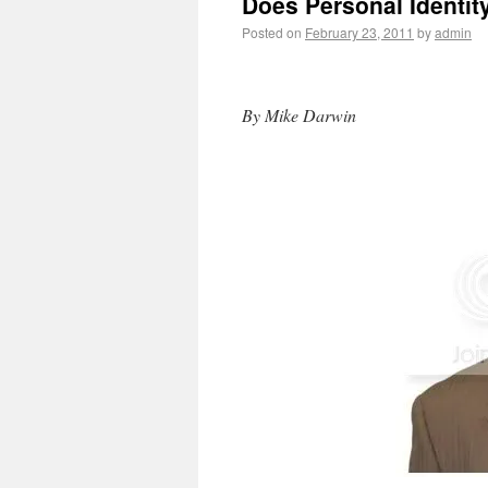
Does Personal Identit
Posted on
February 23, 2011
by
admin
By Mike Darwin