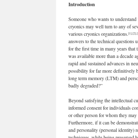
Introduction
Someone who wants to understand the 
cryonics may well turn to any of se
various cryonics organizations.
[1]
,
[2]
,
[
answers to the technical questions u
for the first time in many years that
was available more than a decade ag
rapid and sustained advances in neu
possibility for far more definitivel
long term memory (LTM) and personal
badly degraded?”
Beyond satisfying the intellectual c
informed consent for individuals co
or other person for whom they may h
Furthermore, if it can be demonstra
and personality (personal identity) r
techniques, while being preserved by