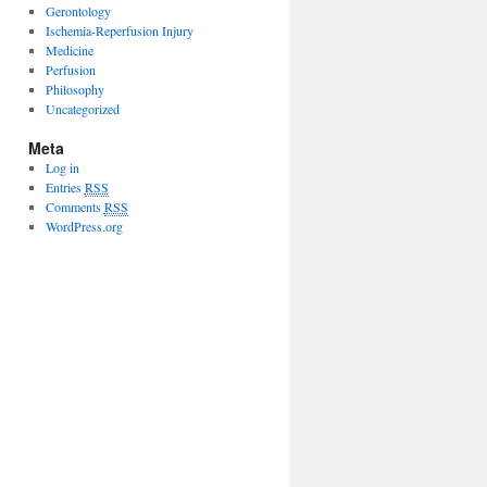
Gerontology
Ischemia-Reperfusion Injury
Medicine
Perfusion
Philosophy
Uncategorized
Meta
Log in
Entries
RSS
Comments
RSS
WordPress.org