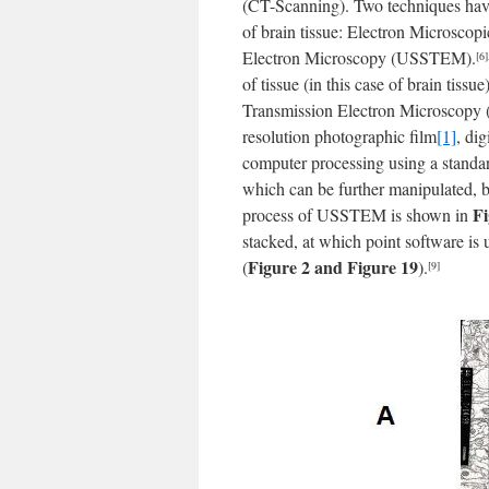
(CT-Scanning). Two techniques hav
of brain tissue: Electron Microsco
Electron Microscopy (USSTEM).
[6]
of tissue (in this case of brain tis
Transmission Electron Microscopy (
resolution photographic film
[1]
, di
computer processing using a stand
which can be further manipulated, ba
Fi
process of USSTEM is shown in
stacked, at which point software is 
Figure 2 and Figure 19
(
).
[9]