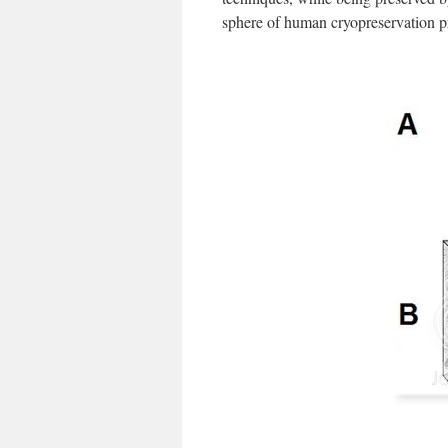
sphere of human cryopreservation 