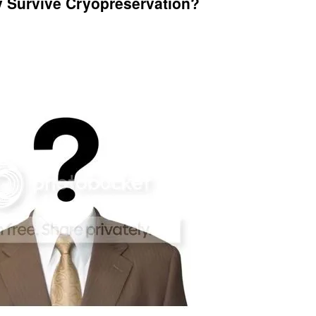
y Survive Cryopreservation?