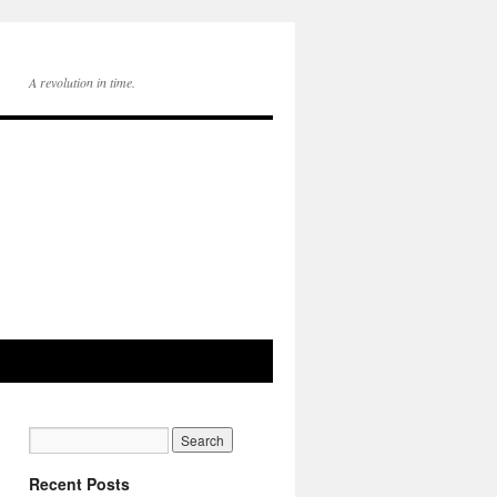
A revolution in time.
Recent Posts