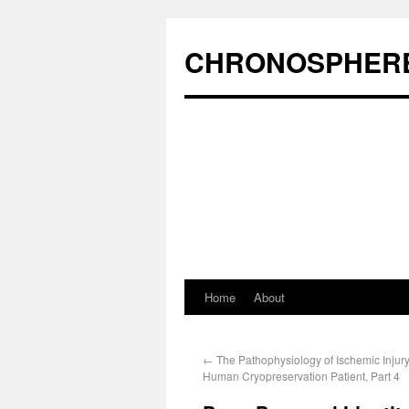
CHRONOSPHER
Home
About
←
The Pathophysiology of Ischemic Injury
Human Cryopreservation Patient, Part 4