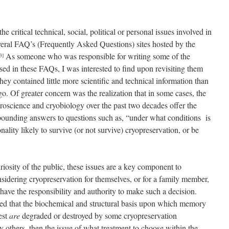
critical technical, social, political or personal issues involved in
veral FAQ’s (Frequently Asked Questions) sites hosted by the
As someone who was responsible for writing some of the
3]
sed in these FAQs, I was interested to find upon revisiting them
 they contained little more scientific and technical information than
o. Of greater concern was the realization that in some cases, the
roscience and cryobiology over the past two decades offer the
y bounding answers to questions such as, “under what conditions is
ity likely to survive (or not survive) cryopreservation, or be
uriosity of the public, these issues are a key component to
nsidering cryopreservation for themselves, or for a family member,
ave the responsibility and authority to make such a decision.
ted that the biochemical and structural basis upon which memory
est
are
degraded or destroyed by some cryopreservation
 others, then the issue of what treatment to choose within the