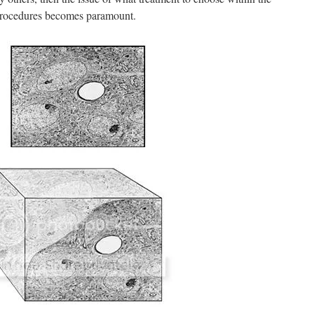
procedures becomes paramount.