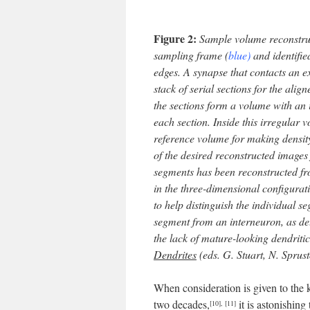
Figure 2:
Sample volume reconstruct
sampling frame (
blue)
and identifie
edges. A synapse that contacts an 
stack of serial sections for the alig
the sections form a volume with an 
each section. Inside this irregular 
reference volume for making density
of the desired reconstructed images 
segments has been reconstructed fr
in the three-dimensional configurat
to help distinguish the individual s
segment from an interneuron, as de
the lack of mature-looking dendritic
Dendrites
(eds. G. Stuart, N. Sprus
When consideration is given to the 
two decades,
it is astonishin
[10]
,
[11]