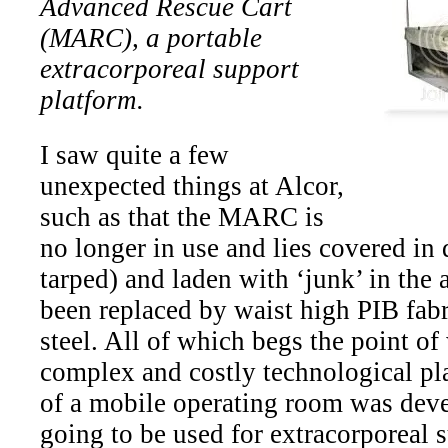
Advanced Rescue Cart
(MARC), a portable
extracorporeal support
platform.
I saw quite a few
unexpected things at Alcor,
such as that the MARC is
no longer in use and lies covered in 
tarped) and laden with ‘junk’ in the
been replaced by waist high PIB fabr
steel. All of which begs the point o
complex and costly technological pla
of a mobile operating room was devel
going to be used for extracorporeal 