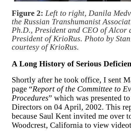
Figure 2:
Left to right, Danila Medv
the Russian Transhumanist Associat
Ph.D., President and CEO of Alcor a
President of KrioRus. Photo by Stan
courtesy of KrioRus.
A Long History of Serious Deficien
Shortly after he took office, I sent 
page “
Report of the Committee to E
Procedures
” which was presented to
Directors on 04 April, 2002. This re
because Saul Kent invited me over t
Woodcrest, California to view video