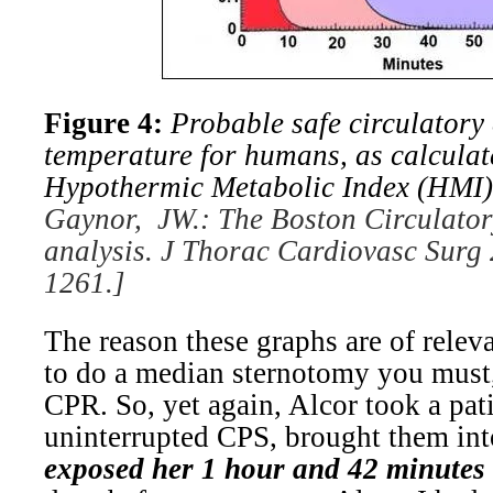
Figure 4:
Probable safe circulatory 
temperature for humans, as calculat
Hypothermic Metabolic Index (HMI)
Gaynor, JW.: The Boston Circulator
analysis. J Thorac Cardiovasc Surg
1261.]
The reason these graphs are of releva
to do a median sternotomy you must,
CPR. So, yet again, Alcor took a pati
uninterrupted CPS, brought them in
exposed her 1 hour and 42 minutes 