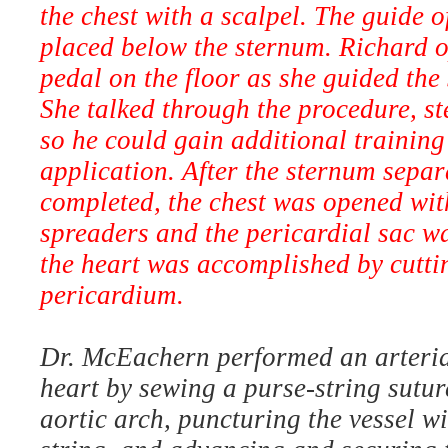
the chest with a scalpel. The guide 
placed below the sternum. Richard o
pedal on the floor as she guided the
She talked through the procedure, st
so he could gain additional training
application. After the sternum sepa
completed, the chest was opened wit
spreaders and the pericardial sac w
the heart was accomplished by cutti
pericardium.
Dr. McEachern performed an arteria
heart by sewing a purse-string suture
aortic arch, puncturing the vessel wi