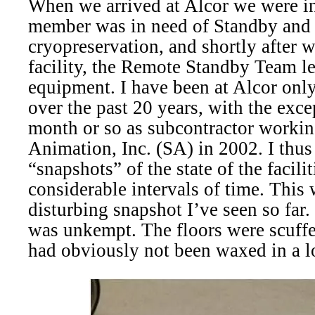
When we arrived at Alcor we were i
member was in need of Standby and 
cryopreservation, and shortly after w
facility, the Remote Standby Team le
equipment. I have been at Alcor only 
over the past 20 years, with the excep
month or so as subcontractor worki
Animation, Inc. (SA) in 2002. I thu
“snapshots” of the state of the facili
considerable intervals of time. This
disturbing snapshot I’ve seen so far
was unkempt. The floors were scuffed
had obviously not been waxed in a l