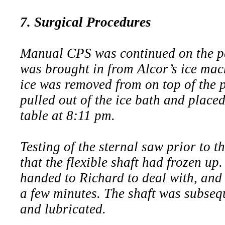
7. Surgical Procedures
Manual CPS was continued on the pat
was brought in from Alcor’s ice mac
ice was removed from on top of the 
pulled out of the ice bath and place
table at 8:11 pm.
Testing of the sternal saw prior to t
that the flexible shaft had frozen u
handed to Richard to deal with, and 
a few minutes. The shaft was subseq
and lubricated.