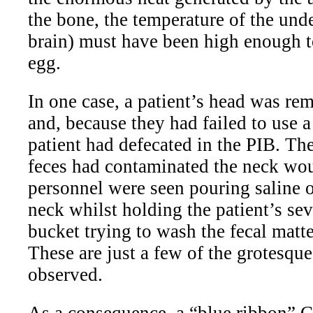
the bone, the temperature of the und
brain) must have been high enough to
egg.
In one case, a patient’s head was rem
and, because they had failed to use a 
patient had defecated in the PIB. The
feces had contaminated the neck wo
personnel were seen pouring saline o
neck whilst holding the patient’s se
bucket trying to wash the fecal matte
These are just a few of the grotesqu
observed.