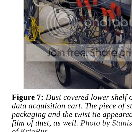
Figure 7:
Dust covered lower shelf of
data acquisition cart. The piece of st
packaging and the twist tie appeared
film of dust, as well.
Photo by Stanis
of KrioRus.