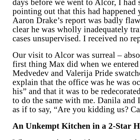
days before we went to Alcor, I had 
pointing out that this had happened y
Aaron Drake’s report was badly flaw
clear he was wholly inadequately tra
cases unsupervised. I received no rep
Our visit to Alcor was surreal – abso
first thing Max did when we entere
Medvedev and Valerija Pride swatche
explain that the office was he was 
his” and that it was to be redecorat
to do the same with me. Danila and I
as if to say, “Are you kidding us? Ca
An Unkempt Kitchen in a 2-Star H