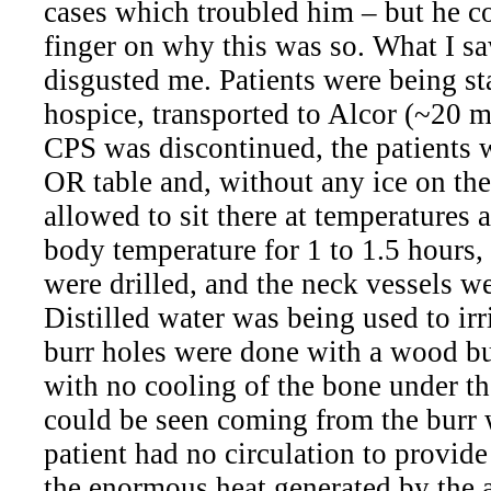
cases which troubled him – but he co
finger on why this was so. What I s
disgusted me. Patients were being st
hospice, transported to Alcor (~20 
CPS was discontinued, the patients 
OR table and, without any ice on the
allowed to sit there at temperatures 
body temperature for 1 to 1.5 hours,
were drilled, and the neck vessels w
Distilled water was being used to irr
burr holes were done with a wood bur
with no cooling of the bone under t
could be seen coming from the burr
patient had no circulation to provid
the enormous heat generated by the a