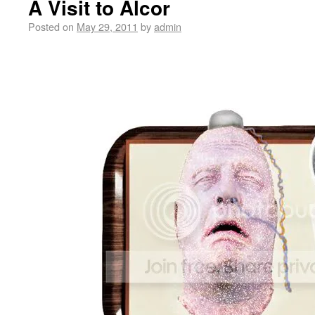
A Visit to Alcor
Posted on
May 29, 2011
by
admin