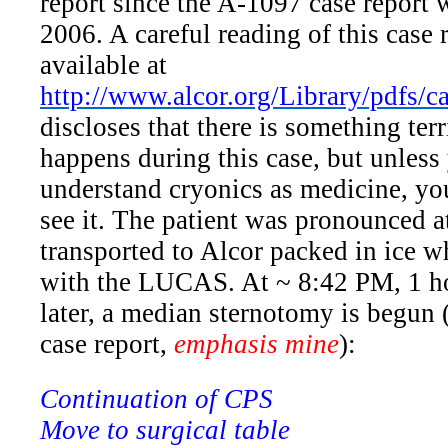
report since the A-1097 case report 
2006. A careful reading of this case 
available at
http://www.alcor.org/Library/pdfs/
discloses that there is something ter
happens during this case, but unless
understand cryonics as medicine, you
see it. The patient was pronounced 
transported to Alcor packed in ice w
with the LUCAS. At ~ 8:42 PM, 1 h
later, a median sternotomy is begun 
case report,
emphasis mine
):
Continuation of CPS
Move to surgical table