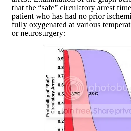
that the “safe” circulatory arrest tim
patient who has had no prior ischemi
fully oxygenated at various temperat
or neurosurgery: