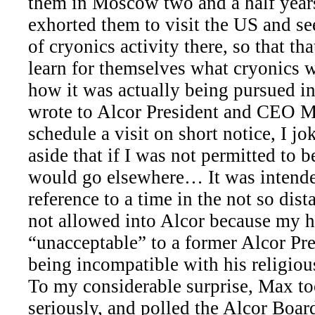
them in Moscow two and a half years
exhorted them to visit the US and se
of cryonics activity there, so that th
learn for themselves what cryonics w
how it was actually being pursued i
wrote to Alcor President and CEO M
schedule a visit on short notice, I j
aside that if I was not permitted to b
would go elsewhere… It was intend
reference to a time in the not so dis
not allowed into Alcor because my 
“unacceptable” to a former Alcor Pre
being incompatible with his religious
To my considerable surprise, Max to
seriously, and polled the Alcor Board