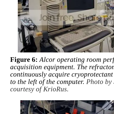
Figure 6:
Alcor operating room per
acquisition equipment. The refracto
continuously acquire cryoprotectant
to the left of the computer.
Photo by 
courtesy of KrioRus.