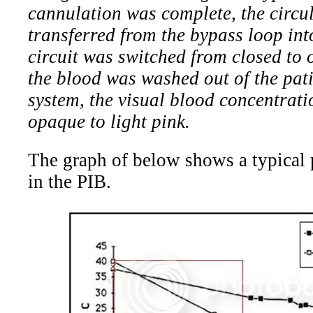
cannulation was complete, the circu
transferred from the bypass loop int
circuit was switched from closed to 
the blood was washed out of the pati
system, the visual blood concentrat
opaque to light pink.
The graph of below shows a typical p
in the PIB.