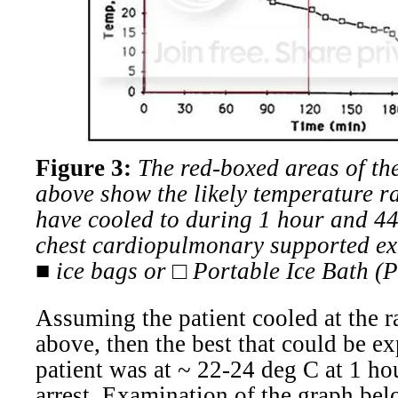
Figure 3:
The red-boxed areas of th
above show the likely temperature r
have cooled to during 1 hour and 44
chest cardiopulmonary supported ex
■ ice bags or □ Portable Ice Bath (P
Assuming the patient cooled at the r
above, then the best that could be ex
patient was at ~ 22-24 deg C at 1 ho
arrest.
Examination of the
graph bel