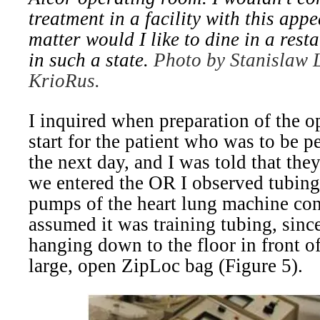
treatment in a facility with this app
matter would I like to dine in a rest
in such a state.
Photo by Stanislaw L
KrioRus.
I inquired when preparation of the 
start for the patient who was to be 
the next day, and I was told that th
we entered the OR I observed tubing
pumps of the heart lung machine con
assumed it was training tubing, sinc
hanging down to the floor in front of
large, open ZipLoc bag (Figure 5).