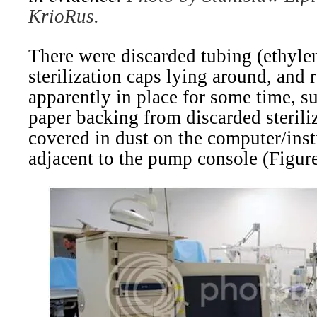
KrioRus.
There were discarded tubing (ethyle
sterilization caps lying around, and r
apparently in place for some time, su
paper backing from discarded sterili
covered in dust on the computer/inst
adjacent to the pump console (Figure