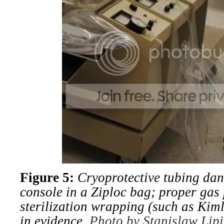
Figure 5:
Cryoprotective tubing da
console in a Ziploc bag; proper gas
sterilization wrapping (such as Ki
in evidence.
Photo by Stanislaw Lipi