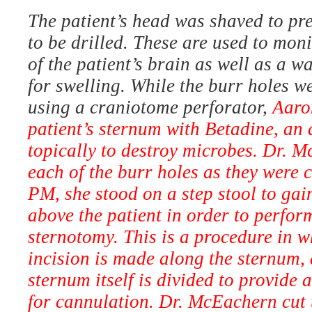
The patient’s head was shaved to pre
to be drilled. These are used to mon
of the patient’s brain as well as a w
for swelling. While the burr holes w
using a craniotome perforator,
Aaro
patient’s sternum with Betadine, an 
topically to destroy microbes. Dr. 
each of the burr holes as they were 
PM, she stood on a step stool to gai
above the patient in order to perfo
sternotomy. This is a procedure in wh
incision is made along the sternum, 
sternum itself is divided to provide 
for cannulation. Dr. McEachern cut 