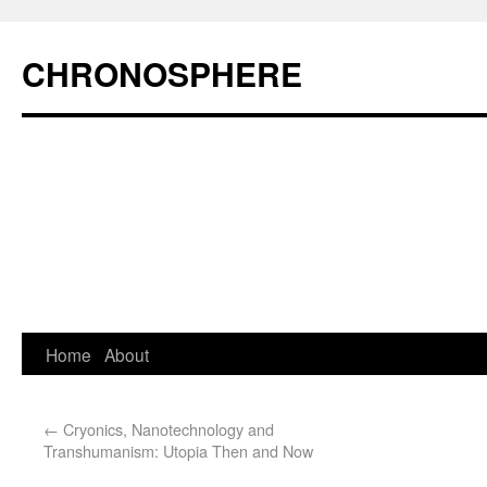
CHRONOSPHERE
Home
About
←
Cryonics, Nanotechnology and
Transhumanism: Utopia Then and Now