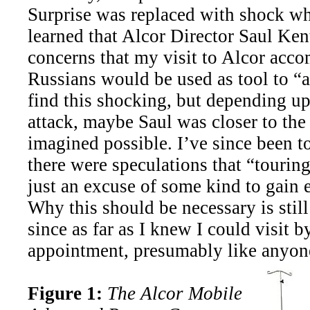
Surprise was replaced with shock w
learned that Alcor Director Saul Ken
concerns that my visit to Alcor acc
Russians would be used as tool to “a
find this shocking, but depending u
attack, maybe Saul was closer to the 
imagined possible. I’ve since been t
there were speculations that “tourin
just an excuse of some kind to gain e
Why this should be necessary is stil
since as far as I knew I could visit 
appointment, presumably like anyone
Figure 1:
The Alcor Mobile