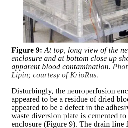
Figure 9:
At top, long view of the n
enclosure and at bottom close up sh
apparent blood contamination.
Phot
Lipin; courtesy of KrioRus.
Disturbingly, the neuroperfusion en
appeared to be a residue of dried bl
appeared to be a defect in the adhesi
waste diversion plate is cemented to 
enclosure (Figure 9). The drain line 