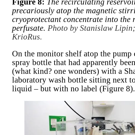
Figure 8:
The recirculating reservo
precariously atop the magnetic stirr
cryoprotectant concentrate into the 
perfusate.
Photo by Stanislaw Lipin;
KrioRus.
On the monitor shelf atop the pump 
spray bottle that had apparently bee
(what kind? one wonders) with a Sha
laboratory wash bottle sitting next to
liquid – but with no label (Figure 8).