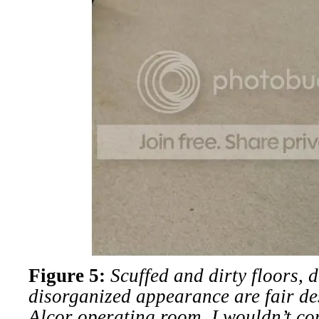
Figure 5:
Scuffed and dirty floors, 
disorganized appearance are fair des
Alcor operating room. I wouldn’t co