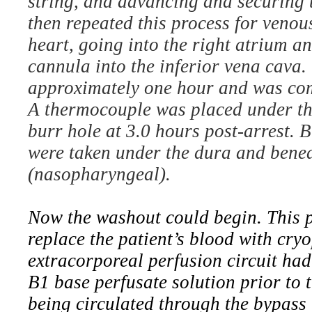
string, and advancing and securing t
then repeated this process for venou
heart, going into the right atrium a
cannula into the inferior vena cava.
approximately one hour and was co
A thermocouple was placed under th
burr hole at 3.0 hours post-arrest. 
were taken under the dura and benea
(nasopharyngeal).
Now the washout could begin. This p
replace the patient’s blood with cry
extracorporeal perfusion circuit ha
B1 base perfusate solution prior to 
being circulated through the bypass