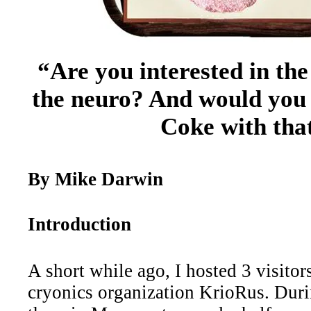
“Are you interested in th
the neuro? And would you l
Coke with tha
By Mike Darwin
Introduction
A short while ago, I hosted 3 visito
cryonics organization KrioRus. Duri