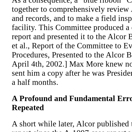
As a consequence, a “blue ribbon” 
together to comprehensively review 
and records, and to make a field insp
facility. This Committee produced 
report and presented it to the Alcor
et al., Report of the Committee to E
Procedures, Presented to the Alcor B
April 4th, 2002.] Max More knew not
sent him a copy after he was Preside
a half months.
A Profound and Fundamental Err
Repeated
A short while later, Alcor published t