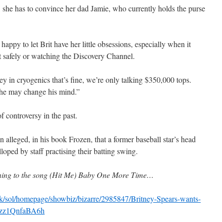
, she has to convince her dad Jamie, who currently holds the purse
happy to let Brit have her little obsessions, especially when it
t safely or watching the Discovery Channel.
y in cryogenics that’s fine, we’re only talking $350,000 tops.
he may change his mind.”
 controversy in the past.
alleged, in his book Frozen, that a former baseball star’s head
oped by staff practising their batting swing.
aning to the song (Hit Me) Baby One More Time…
k/sol/homepage/showbiz/bizarre/2985847/Britney-Spears-wants-
#ixzz1QnfaBA6h