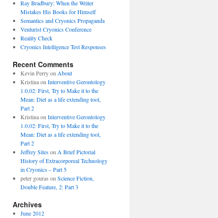
Ray Bradbury: When the Writer
Mistakes His Books for Himself
Semantics and Cryonics Propaganda
Venturist Cryonics Conference
Reality Check
Cryonics Intelligence Test Responses
Recent Comments
Kevin Perry on
About
Kristina on
Interventive Gerontology
1.0.02: First, Try to Make it to the
Mean: Diet as a life extending tool,
Part 2
Kristina on
Interventive Gerontology
1.0.02: First, Try to Make it to the
Mean: Diet as a life extending tool,
Part 2
Jeffrey Sites
on
A Brief Pictorial
History of Extracorporeal Technology
in Cryonics – Part 5
peter gouras on
Science Fiction,
Double Feature, 2: Part 3
Archives
June 2012