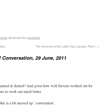
ganda
. Bookmark the
permalink
.
tary
The Armories of the Latter Day Laputas, Part 4
→
 Conversation, 29 June, 2011
sclaimed & denied? And given how well Stevens worked out for
ears to work out much better.
phic is a bit messed up: ‘converation’.