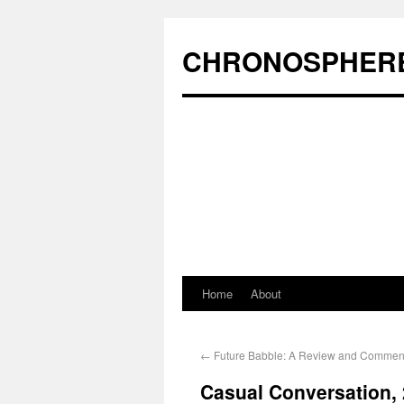
CHRONOSPHER
Home
About
←
Future Babble: A Review and Commen
Casual Conversation, 