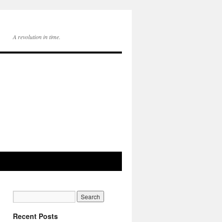
A revolution in time.
Recent Posts