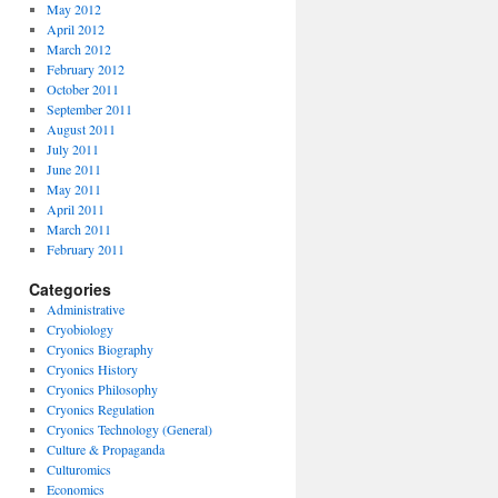
May 2012
April 2012
March 2012
February 2012
October 2011
September 2011
August 2011
July 2011
June 2011
May 2011
April 2011
March 2011
February 2011
Categories
Administrative
Cryobiology
Cryonics Biography
Cryonics History
Cryonics Philosophy
Cryonics Regulation
Cryonics Technology (General)
Culture & Propaganda
Culturomics
Economics