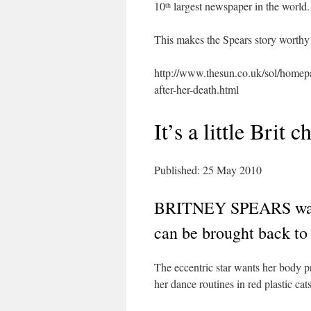
10
largest newspaper in the world.
th
This makes the Spears story worthy
http://www.thesun.co.uk/sol/homep
after-her-death.html
It’s a little Brit ch
Published: 25 May 2010
BRITNEY SPEARS wants
can be brought back to l
The eccentric star wants her body
her dance routines in red plastic cats