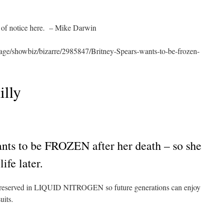
 of notice here. – Mike Darwin
age/showbiz/bizarre/2985847/Britney-Spears-wants-to-be-frozen-
illy
 to be FROZEN after her death – so she
ife later.
 preserved in LIQUID NITROGEN so future generations can enjoy
uits.