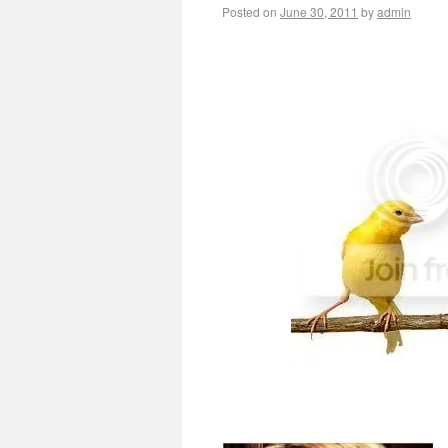
Posted on
June 30, 2011
by
admin