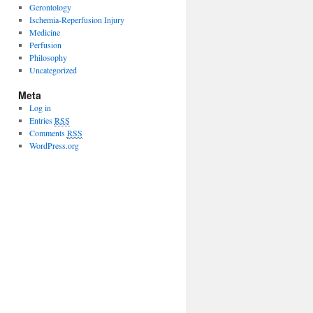
Gerontology
Ischemia-Reperfusion Injury
Medicine
Perfusion
Philosophy
Uncategorized
Meta
Log in
Entries
RSS
Comments
RSS
WordPress.org