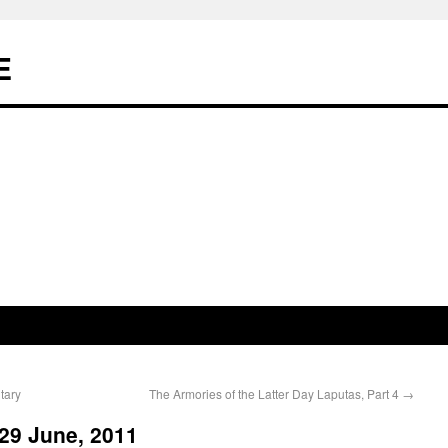
E
tary
The Armories of the Latter Day Laputas, Part 4
→
29 June, 2011