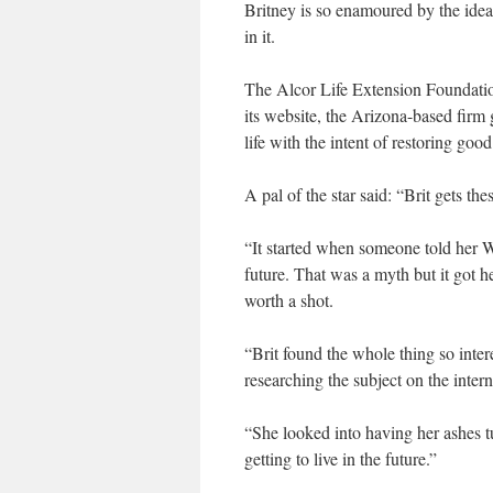
Britney is so enamoured by the idea 
in it.
The Alcor Life Extension Foundation
its website, the Arizona-based firm 
life with the intent of restoring go
A pal of the star said: “Brit gets the
“It started when someone told her W
future. That was a myth but it got 
worth a shot.
“Brit found the whole thing so inte
researching the subject on the inter
“She looked into having her ashes tu
getting to live in the future.”