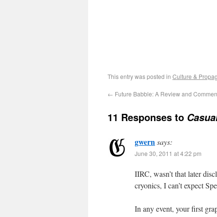
This entry was posted in
Culture & Propa
←
Future Babble: A Review and Commen
11 Responses to
Casual
gwern
says:
June 30, 2011 at 4:22 pm
IIRC, wasn’t that later di
cryonics, I can’t expect Sp
In any event, your first gra