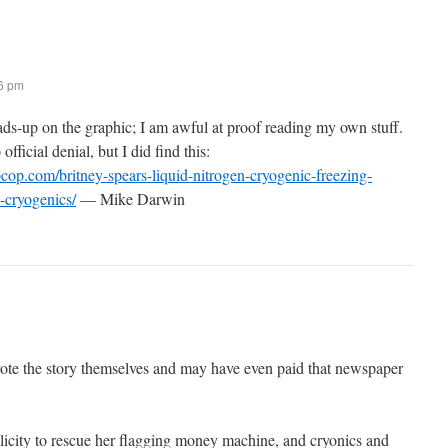
16 pm
ads-up on the graphic; I am awful at proof reading my own stuff.
official denial, but I did find this:
cop.com/britney-spears-liquid-nitrogen-cryogenic-freezing-
-cryogenics/
— Mike Darwin
ote the story themselves and may have even paid that newspaper
icity to rescue her flagging money machine, and cryonics and