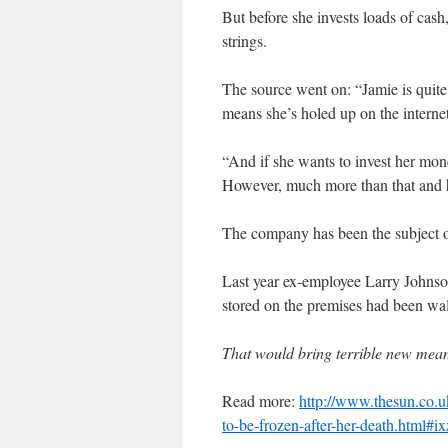
But before she invests loads of cash
strings.
The source went on: “Jamie is quite 
means she’s holed up on the interne
“And if she wants to invest her mone
However, much more than that and 
The company has been the subject of
Last year ex-employee Larry Johnson 
stored on the premises had been wall
That would bring terrible new me
Read more:
http://www.thesun.co.u
to-be-frozen-after-her-death.html