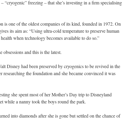
– “cryogenic” freezing – that she’s investing in a firm specialising
 is one of the oldest companies of its kind, founded in 1972. On
gives its aim as: “Using ultra-cold temperature to preserve human
od health when technology becomes available to do so.”
se obsessions and this is the latest.
alt Disney had been preserved by cryogenics to be revived in the
her researching the foundation and she became convinced it was
resting she spent most of her Mother’s Day trip to Disneyland
net while a nanny took the boys round the park.
rned into diamonds after she is gone but settled on the chance of