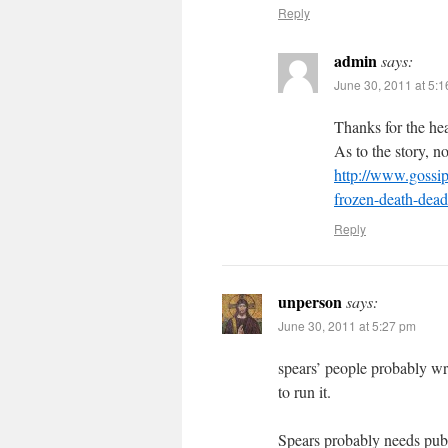
Reply
admin
says:
June 30, 2011 at 5:
Thanks for the he
As to the story, no 
http://www.gossip
frozen-death-dead
Reply
unperson
says:
June 30, 2011 at 5:27 pm
spears’ people probably wr
to run it.
Spears probably needs publ