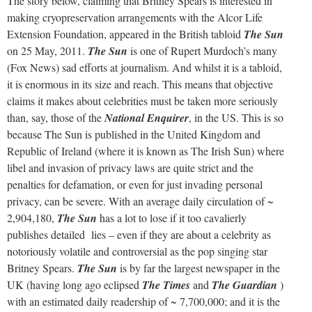
The story below, claiming that Britney Spears is interested in
making cryopreservation arrangements with the Alcor Life
Extension Foundation, appeared in the British tabloid
The Sun
on 25 May, 2011.
The Sun
is one of Rupert Murdoch’s many
(Fox News) sad efforts at journalism. And whilst it is a tabloid,
it is enormous in its size and reach. This means that objective
claims it makes about celebrities must be taken more seriously
than, say, those of the
National Enquirer
, in the US. This is so
because The Sun is published in the United Kingdom and
Republic of Ireland (where it is known as The Irish Sun) where
libel and invasion of privacy laws are quite strict and the
penalties for defamation, or even for just invading personal
privacy, can be severe. With an average daily circulation of ~
2,904,180,
The Sun
has a lot to lose if it too cavalierly
publishes detailed lies – even if they are about a celebrity as
notoriously volatile and controversial as the pop singing star
Britney Spears.
The Sun
is by far the largest newspaper in the
UK (having long ago eclipsed
The Times
and
The Guardian
)
with an estimated daily readership of ~ 7,700,000; and it is the