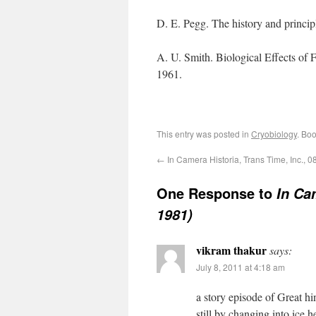
D. E. Pegg. The history and princi
A. U. Smith. Biological Effects of
1961.
This entry was posted in
Cryobiology
. Bo
←
In Camera Historia, Trans Time, Inc., 0
One Response to
In Ca
1981)
vikram thakur
says:
July 8, 2011 at 4:18 am
a story episode of Great h
still by changing into ice.