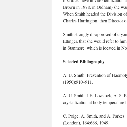
first to achieve in vitro fertilizati
Brown in 1978, in Oldham) she was 
When Smith headed the Division of 
Charles Harrington, then Director of
Smith strongly disapproved of cryon
Ettinger, that she would refer to hi
in Stanmore, which is located in N
Selected Bibliography
A. U. Smith. Prevention of Haemol
(1950):910–911.
A. U. Smith, J.E. Lovelock, A. S. Pa
crystallization at body temperatur
C. Polge, A. Smith, and A. Parkes. 
(London), 164:666, 1949.