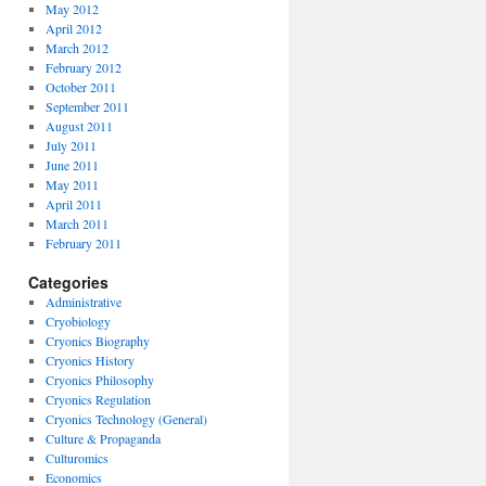
May 2012
April 2012
March 2012
February 2012
October 2011
September 2011
August 2011
July 2011
June 2011
May 2011
April 2011
March 2011
February 2011
Categories
Administrative
Cryobiology
Cryonics Biography
Cryonics History
Cryonics Philosophy
Cryonics Regulation
Cryonics Technology (General)
Culture & Propaganda
Culturomics
Economics