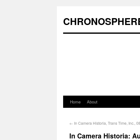
CHRONOSPHER
Home
About
←
In Camera Historia, Trans Time, Inc., 0
In Camera Historia: A