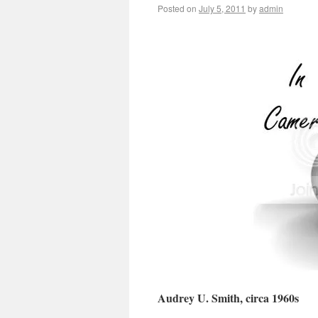
Posted on
July 5, 2011
by
admin
Audrey U. Smith, circa 1960s