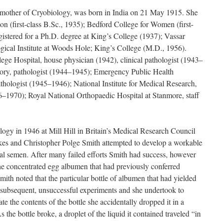
mother of Cryobiology, was born in India on 21 May 1915. She
 (first-class B.Sc., 1935); Bedford College for Women (first-
gistered for a Ph.D. degree at King’s College (1937); Vassar
ical Institute at Woods Hole; King’s College (M.D., 1956).
lege Hospital, house physician (1942), clinical pathologist (1943–
tory, pathologist (1944–1945); Emergency Public Health
hologist (1945–1946); National Institute for Medical Research,
6–1970); Royal National Orthopaedic Hospital at Stanmore, staff
logy in 1946 at Mill Hill in Britain’s Medical Research Council
es and Christopher Polge Smith attempted to develop a workable
al semen. After many failed efforts Smith had success, however
 the concentrated egg albumen that had previously conferred
ith noted that the particular bottle of albumen that had yielded
 subsequent, unsuccessful experiments and she undertook to
te the contents of the bottle she accidentally dropped it in a
s the bottle broke, a droplet of the liquid it contained traveled “in