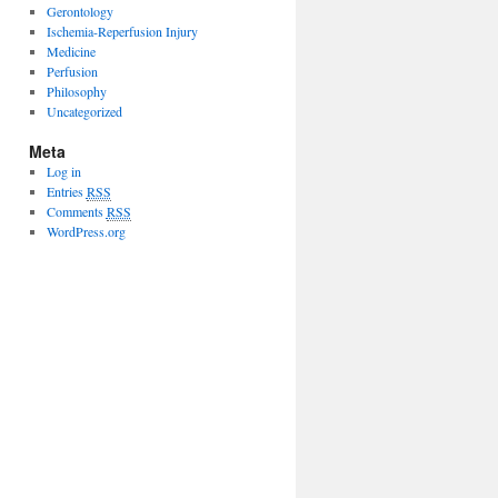
Gerontology
Ischemia-Reperfusion Injury
Medicine
Perfusion
Philosophy
Uncategorized
Meta
Log in
Entries
RSS
Comments
RSS
WordPress.org