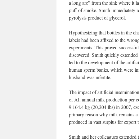
a long arc” from the sink where it l
puff of smoke. Smith immediately re
pyrolysis product of glycerol.
Hypothesizing that bottles in the 
labels had been affixed to the wrong
experiments. This proved successful,
discovered. Smith quickly extended 
led to the development of the artific
human sperm banks, which were initi
husband was infertile.
The impact of artificial inseminatio
of AI, annual milk production per c
9,164.4 kg (20,204 lbs) in 2007, exc
primary reason why milk remains a h
produced in vast surplus for export 
Smith and her colleagues extended th