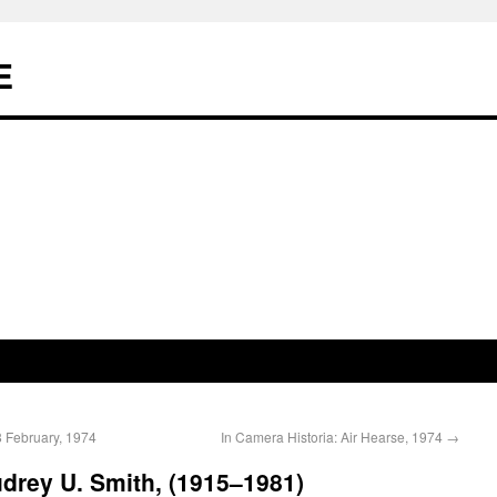
E
8 February, 1974
In Camera Historia: Air Hearse, 1974
→
udrey U. Smith, (1915–1981)