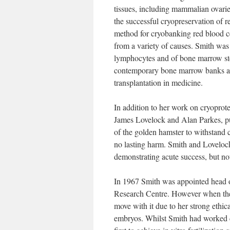
tissues, including mammalian ovari
the successful cryopreservation of 
method for cryobanking red blood cell
from a variety of causes. Smith was 
lymphocytes and of bone marrow stem 
contemporary bone marrow banks and
transplantation in medicine.
In addition to her work on cryoprot
James Lovelock and Alan Parkes, pub
of the golden hamster to withstand 
no lasting harm. Smith and Lovelock
demonstrating acute success, but not
In 1967 Smith was appointed head o
Research Centre. However when the
move with it due to her strong ethic
embryos. Whilst Smith had worked 