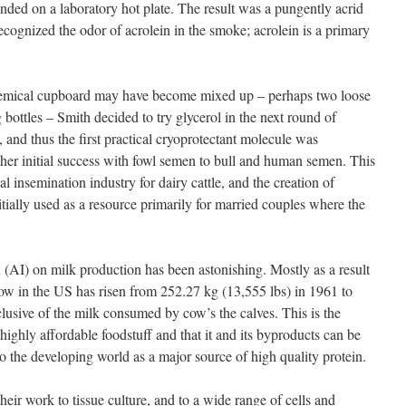
anded on a laboratory hot plate. The result was a pungently acrid
cognized the odor of acrolein in the smoke; acrolein is a primary
chemical cupboard may have become mixed up – perhaps two loose
 bottles – Smith decided to try glycerol in the next round of
 and thus the first practical cryoprotectant molecule was
her initial success with fowl semen to bull and human semen. This
ial insemination industry for dairy cattle, and the creation of
ally used as a resource primarily for married couples where the
n (AI) on milk production has been astonishing. Mostly as a result
ow in the US has risen from 252.27 kg (13,555 lbs) in 1961 to
lusive of the milk consumed by cow’s the calves. This is the
ighly affordable foodstuff and that it and its byproducts can be
to the developing world as a major source of high quality protein.
eir work to tissue culture, and to a wide range of cells and