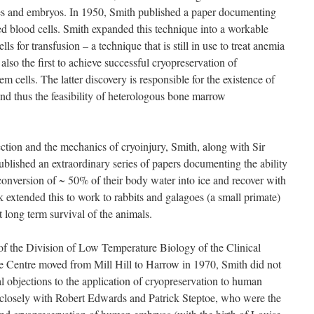
es and embryos. In 1950, Smith published a paper documenting
red blood cells. Smith expanded this technique into a workable
s for transfusion – a technique that is still in use to treat anemia
also the first to achieve successful cryopreservation of
cells. The latter discovery is responsible for the existence of
 thus the feasibility of heterologous bone marrow
ection and the mechanics of cryoinjury, Smith, along with Sir
lished an extraordinary series of papers documenting the ability
conversion of ~ 50% of their body water into ice and recover with
 extended this to work to rabbits and galagoes (a small primate)
 long term survival of the animals.
f the Division of Low Temperature Biology of the Clinical
 Centre moved from Mill Hill to Harrow in 1970, Smith did not
al objections to the application of cryopreservation to human
closely with Robert Edwards and Patrick Steptoe, who were the