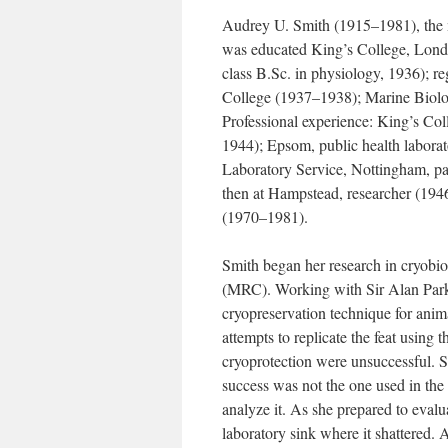
Audrey U. Smith (1915–1981), the 
was educated King’s College, London
class B.Sc. in physiology, 1936); re
College (1937–1938); Marine Biolog
Professional experience: King’s Col
1944); Epsom, public health labora
Laboratory Service, Nottingham, pat
then at Hampstead, researcher (194
(1970–1981).
Smith began her research in cryobio
(MRC). Working with Sir Alan Park
cryopreservation technique for anim
attempts to replicate the feat using
cryoprotection were unsuccessful. Sm
success was not the one used in the
analyze it. As she prepared to evalua
laboratory sink where it shattered. A