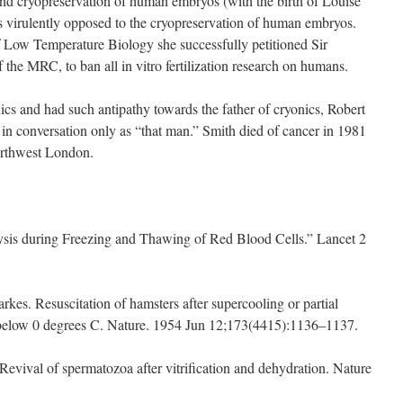
on and cryopreservation of human embryos (with the birth of Louise
virulently opposed to the cryopreservation of human embryos.
Low Temperature Biology she successfully petitioned Sir
 the MRC, to ban all in vitro fertilization research on humans.
ics and had such antipathy towards the father of cryonics, Robert
m in conversation only as “that man.” Smith died of cancer in 1981
orthwest London.
ysis during Freezing and Thawing of Red Blood Cells.” Lancet 2
rkes. Resuscitation of hamsters after supercooling or partial
e below 0 degrees C. Nature. 1954 Jun 12;173(4415):1136–1137.
Revival of spermatozoa after vitrification and dehydration. Nature