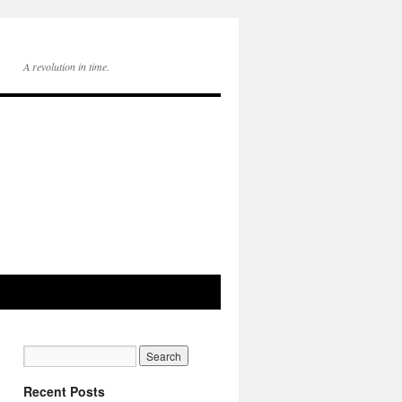
A revolution in time.
Recent Posts