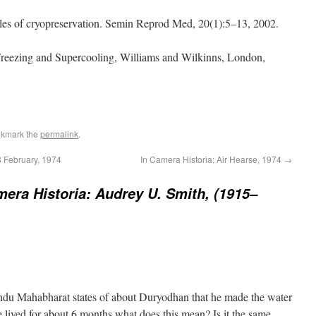
ples of cryopreservation. Semin Reprod Med, 20(1):5–13, 2002.
 Freezing and Supercooling, Williams and Wilkinns, London,
okmark the
permalink
.
8 February, 1974
In Camera Historia: Air Hearse, 1974
→
mera Historia: Audrey U. Smith, (1915–
indu Mahabharat states of about Duryodhan that he made the water
he lived for about 6 months.what does this mean? Is it the same