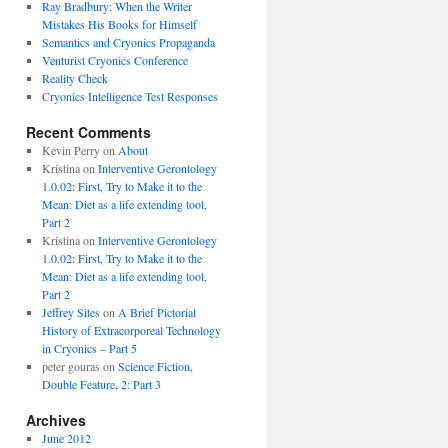
Ray Bradbury: When the Writer
Mistakes His Books for Himself
Semantics and Cryonics Propaganda
Venturist Cryonics Conference
Reality Check
Cryonics Intelligence Test Responses
Recent Comments
Kevin Perry on
About
Kristina on
Interventive Gerontology
1.0.02: First, Try to Make it to the
Mean: Diet as a life extending tool,
Part 2
Kristina on
Interventive Gerontology
1.0.02: First, Try to Make it to the
Mean: Diet as a life extending tool,
Part 2
Jeffrey Sites
on
A Brief Pictorial
History of Extracorporeal Technology
in Cryonics – Part 5
peter gouras on
Science Fiction,
Double Feature, 2: Part 3
Archives
June 2012