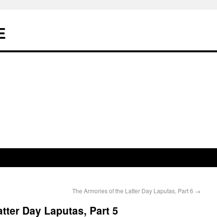
E
The Armories of the Latter Day Laputas, Part 6
→
tter Day Laputas, Part 5