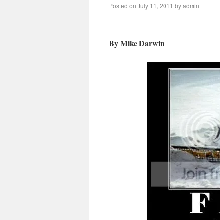
Posted on
July 11, 2011
by
admin
By Mike Darwin