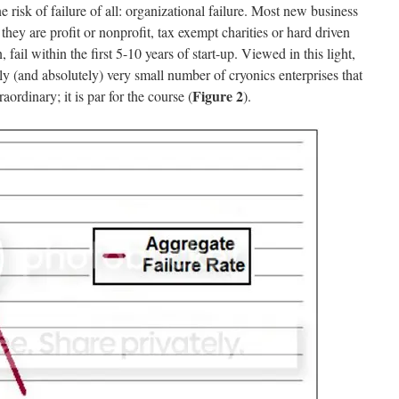
sk of failure of all: organizational failure. Most new business
they are profit or nonprofit, tax exempt charities or hard driven
, fail within the first 5-10 years of start-up. Viewed in this light,
vely (and absolutely) very small number of cryonics enterprises that
Figure 2
raordinary; it is par for the course (
).