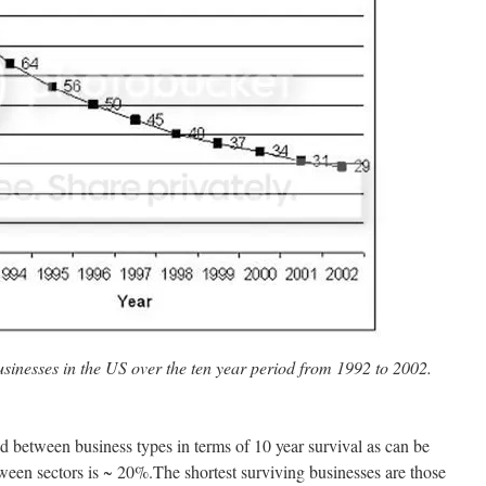
businesses in the US over the ten year period from 1992 to 2002.
ead between business types in terms of 10 year survival as can be
tween sectors is ~ 20%.The shortest surviving businesses are those