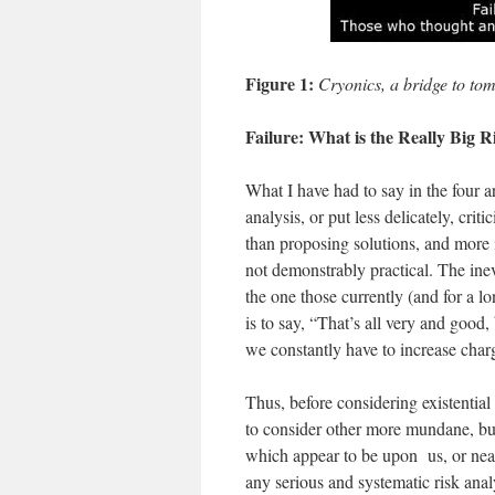
Figure 1:
Cryonics, a bridge to to
Failure: What is the Really Big R
What I have had to say in the four ar
analysis, or put less delicately, crit
than proposing solutions, and more im
not demonstrably practical. The inev
the one those currently (and for a l
is to say, “That’s all very and good,
we constantly have to increase cha
Thus, before considering existential r
to consider other more mundane, but 
which appear to be upon us, or nea
any serious and systematic risk anal