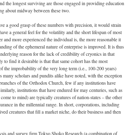
 and the longest surviving are those engaged in providing education
ling about midway between these two.
ve a good grasp of these numbers with precision, it would strain
 have a general feel for the volatility and the short lifespan of most
der and more experienced the individual is, the more reasonable it
nding of the ephemeral nature of enterprise is improved. It is thus
 underlying reason for the lack of credibility of cryonics in that
 to find it desirable is that that same cohort has the most
 the improbability of the very long term (i.e., 100-200 years)
s many scholars and pundits alike have noted, with the exception
ranches of the Orthodox Church, few if any institutions have
imilarly, institutions that have endured for may centuries, such as
ome to mind) are typically creatures of nation-states – the other
urance in the millennial range. In short, corporations, including
ved creatures that fill a market niche, do their business and then
lysis and survey firm Tokyo Shoko Research (a combination of