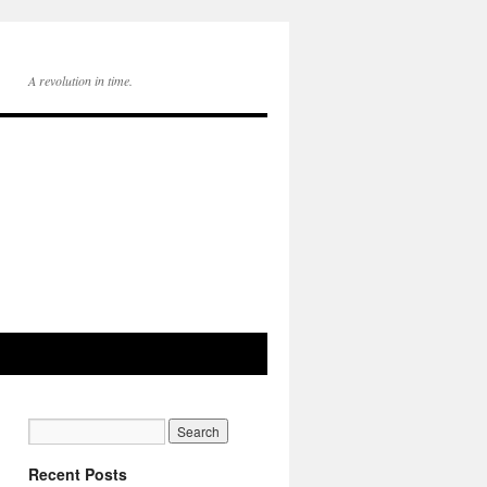
A revolution in time.
Recent Posts