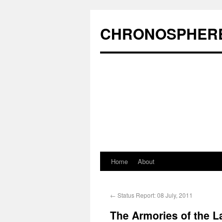
CHRONOSPHER
Home
About
←
Status Report: 08 July, 2011
The Armories of the La