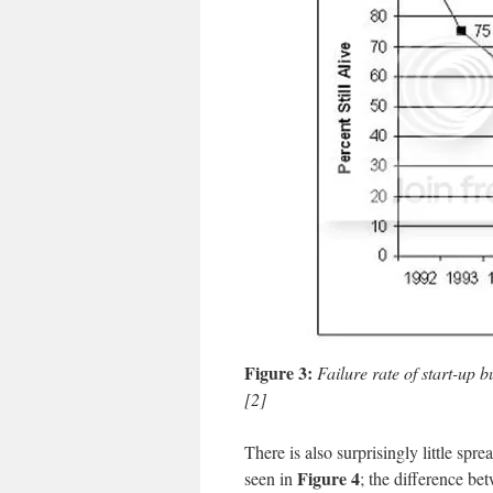
Figure 3:
Failure rate of start-up 
[2]
There is also surprisingly little spr
Figure 4
seen in
;
the difference be