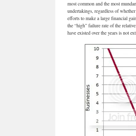
most common and the most mundane ri
undertakings, regardless of whether 
efforts to make a large financial gain
the “high” failure rate of the relati
have existed over the years is not ext