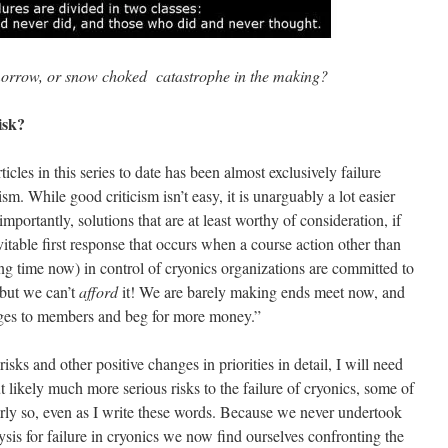
morrow, or snow choked catastrophe in the making?
isk?
ticles in this series to date has been almost exclusively failure
icism. While good criticism isn’t easy, it is unarguably a lot easier
portantly, solutions that are at least worthy of consideration, if
itable first response that occurs when a course action other than
ong time now) in control of cryonics organizations are committed to
 but we can’t
afford
it! We are barely making ends meet now, and
rges to members and beg for more money.”
isks and other positive changes in priorities in detail, I will need
likely much more serious risks to the failure of cryonics, some of
rly so, even as I write these words. Because we never undertook
ysis for failure in cryonics we now find ourselves confronting the