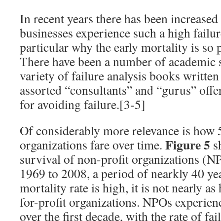
In recent years there has been increased
businesses experience such a high failure
particular why the early mortality is so 
There have been a number of academic st
variety of failure analysis books writt
assorted “consultants” and “gurus” offe
for avoiding failure.[3-5]
Of considerably more relevance is how 
Figure 5
organizations fare over time.
sh
survival of non-profit organizations (N
1969 to 2008, a period of nearkly 40 yea
mortality rate is high, it is not nearly as 
for-profit organizations. NPOs experien
over the first decade, with the rate of fa