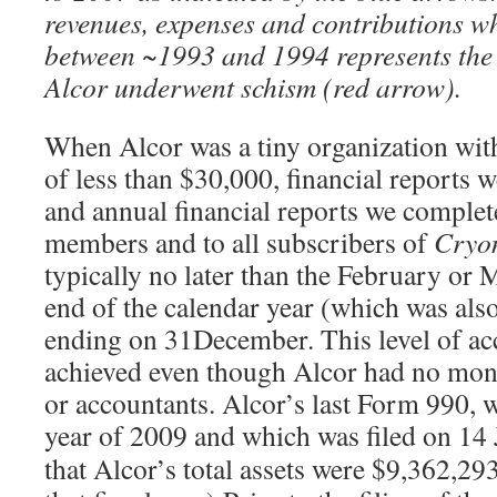
revenues, expenses and contributions wh
between ~1993 and 1994 represents the
Alcor underwent schism (red arrow).
When Alcor was a tiny organization with
of less than $30,000, financial reports
and annual financial reports we complet
members and to all subscribers of
Cryo
typically no later than the February or 
end of the calendar year (which was also 
ending on 31December. This level of ac
achieved even though Alcor had no mon
or accountants. Alcor’s last Form 990, w
year of 2009 and which was filed on 14
that Alcor’s total assets were $9,362,293