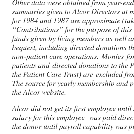
Other data were obtained from year-en
summaries given to Alcor Directors at 
for 1984 and 1987 are approximate (tak
“Contributions” for the purpose of this t
funds given by living members as well a
bequest, including directed donations t
non-patient care operations. Monies for
patients and directed donations to the
the Patient Care Trust) are excluded fr
The source for yearly membership and 
the Alcor website.
Alcor did not get its first employee unti
salary for this employee was paid direc
the donor until payroll capability was p