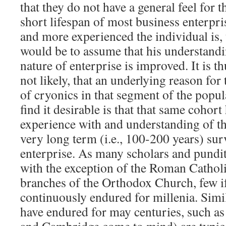
that they do not have a general feel for t
short lifespan of most business enterpris
and more experienced the individual is, 
would be to assume that his understand
nature of enterprise is improved. It is th
not likely, that an underlying reason for 
of cryonics in that segment of the popul
find it desirable is that that same cohort
experience with and understanding of th
very long term (i.e., 100-200 years) su
enterprise. As many scholars and pundit
with the exception of the Roman Cathol
branches of the Orthodox Church, few if
continuously endured for millenia. Simila
have endured for may centuries, such as