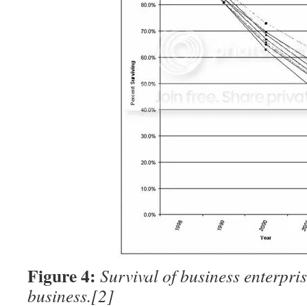
Figure 4:
Survival of business enterpris
business.
[2]