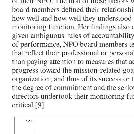
of their NPO. The first of these factors
board members defined their relationsh
how well and how well they understood t
monitoring function. Her findings also 
given ambiguous rules of accountabilit
of performance, NPO board members te
that reflect their professional or person
than paying attention to measures that ac
progress toward the mission-related goal
organization; and thus of its success or 
the degree of commitment and the serio
directors undertook their monitoring fu
critical.[9]