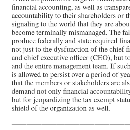
financial accounting, as well as transpa
accountability to their shareholders or 
signaling to the world that they are abo
become terminally mismanaged. The fail
produce federally and state required fin
not just to the dysfunction of the chief 
and chief executive officer (CEO), but t
and the entire management team. If such
is allowed to persist over a period of yea
that the members or stakeholders are als
demand not only financial accountabili
but for jeopardizing the tax exempt stat
shield of the organization as well.
————————————————