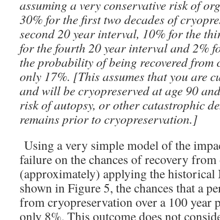
assuming a very conservative risk of org
30% for the first two decades of cryopre
second 20 year interval, 10% for the thi
for the fourth 20 year interval and 2% fo
the probability of being recovered from 
only 17%. [This assumes that you are cu
and will be cryopreserved at age 90 an
risk of autopsy, or other catastrophic de
remains prior to cryopreservation.]
Using a very simple model of the impact
failure on the chances of recovery from
(approximately) applying the historical 
shown in Figure 5, the chances that a pe
from cryopreservation over a 100 year p
only 8%. This outcome does not consider