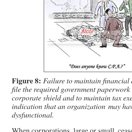
Figure 8:
Failure to maintain financial
file the required government paperwork 
corporate shield and to maintain tax exe
indication that an organization may ha
dysfunctional.
When corporations, large or small, ceas