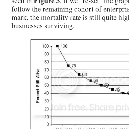
Figure 3
seen in
, if we “re-set” the grap
follow the remaining cohort of enterpris
mark, the mortality rate is still quite h
businesses surviving.