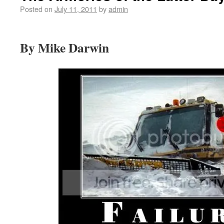
Posted on
July 11, 2011
by
admin
By Mike Darwin