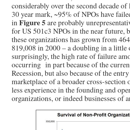
considerably over the second decade of l
30 year mark, ~95% of NPOs have failed
Figure 5
in
are probably unrepresentativ
for US 501c3 NPOs in the near future, 
these organizations has grown from 464
819,008 in 2000 – a doubling in a little
surprisingly, the high rate of failure 
occurring in part because of the curre
Recession, but also because of the entr
marketplace of a broader cross-section 
less experience in the founding and oper
organizations, or indeed businesses of a