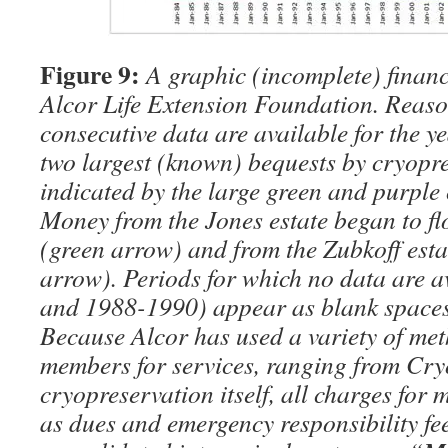
Figure 9:
A graphic (incomplete) financi
Alcor Life Extension Foundation. Reas
consecutive data are available for the y
two largest (known) bequests by cryopre
indicated by the large green and purple
Money from the Jones estate began to fl
(green arrow) and from the Zubkoff est
arrow). Periods for which no data are 
and 1988-1990) appear as blank spaces
Because Alcor has used a variety of me
members for services, ranging from Cry
cryopreservation itself, all charges for
as dues and emergency responsibility fe