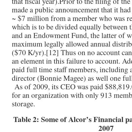
that fiscal year).Prior to the filing of 
made a public announcement that it had 
~ $7 million from a member who was re
which is to be divided equally between t
and an Endowment Fund, the latter of wh
maximum legally allowed annual distrib
($70 K/yr).[12] Thus on no account can 
an element in this failure to account. Ad
paid full time staff members, including a
director (Bonnie Magee) as well one ful
As of 2009, its CEO was paid $88,819.
for an organization with only 913 membe
storage.
Table 2: Some of Alcor’s Financial 
2007