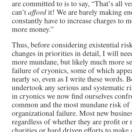
are committed to is to say, “That’s all 
can’t
afford
it! We are barely making en
constantly have to increase charges to 
more money.”
Thus, before considering existential ris
changes in priorities in detail, I will ne
more mundane, but likely much more ser
failure of cryonics, some of which appe
nearly so, even as I write these words. 
undertook any serious and systematic ris
in cryonics we now find ourselves confr
common and the most mundane risk of fa
organizational failure. Most new busine
regardless of whether they are profit or
charities or hard driven efforts to make a