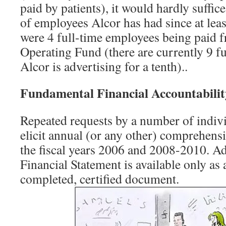
paid by patients), it would hardly suffic
of employees Alcor has had since at lea
were 4 full-time employees being paid 
Operating Fund (there are currently 9 f
Alcor is advertising for a tenth)..
Fundamental Financial Accountabilit
Repeated requests by a number of indivi
elicit annual (or any other) comprehensi
the fiscal years 2006 and 2008-2010. Ad
Financial Statement is available only as a
completed, certified document.