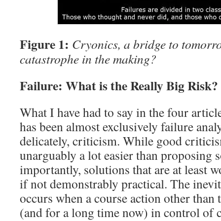
Figure 1:
Cryonics, a bridge to tomor
catastrophe in the making?
Failure: What is the Really Big Risk?
What I have had to say in the four article
has been almost exclusively failure analy
delicately, criticism. While good criticism
unarguably a lot easier than proposing 
importantly, solutions that are at least 
if not demonstrably practical. The inevit
occurs when a course action other than 
(and for a long time now) in control of 