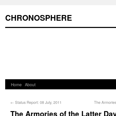
CHRONOSPHERE
Home
About
←
Status Report: 08 July, 2011
The Armories
The Armories of the Latter Day