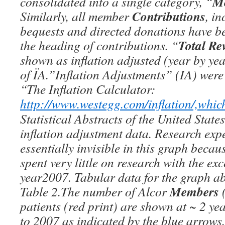
M
consolidated into a single category, “
Contributions
Similarly, all member
, i
bequests and directed donations have 
Total Re
the heading of contributions. “
shown as inflation adjusted (year by ye
of ÏA.”Inflation Adjustments” (IA) were
“The Inflation Calculator:
http://www.westegg.com/inflation/,whic
Statistical Abstracts of the United States
inflation adjustment data. Research exp
essentially invisible in this graph becau
spent very little on research with the exc
year2007. Tabular data for the graph ab
Members
Table 2.The number of Alcor
(
patients (red print) are shown at ~ 2 ye
to 2007 as indicated by the blue arrows