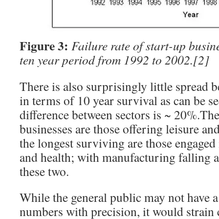
Figure 3:
Failure rate of start-up busin
ten year period from 1992 to 2002.
[2]
There is also surprisingly little spread
in terms of 10 year survival as can be s
difference between sectors is ~ 20%.The
businesses are those offering leisure and
the longest surviving are those engaged
and health; with manufacturing falling
these two.
While the general public may not have a
numbers with precision, it would strain c