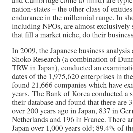
and Cambridge come to mind) are typica
nation-states – the other class of entiti
endurance in the millennial range. In sh
including NPOs, are almost exclusively s
that fill a market niche, do their busines
In 2009, the Japanese business analysis
Shoko Research (a combination of Dunn
TRW in Japan), conducted an examinati
dates of the 1,975,620 enterprises in th
found 21,666 companies which have exi
years.
The Bank of Korea conducted a si
their database and found that there are 
over 200 years ago in Japan, 837 in Ger
Netherlands and 196 in France. There a
Japan over 1,000 years old; 89.4% of t