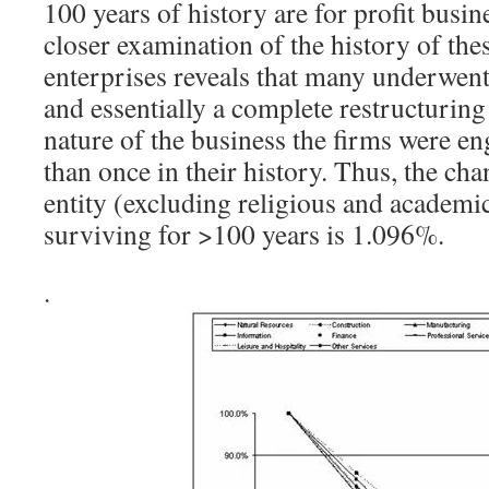
100 years of history are for profit busin
closer examination of the history of th
enterprises reveals that many underwent
and essentially a complete restructuring
nature of the business the firms were e
than once in their history. Thus, the cha
entity (excluding religious and academic
surviving for >100 years is 1.096%.
.