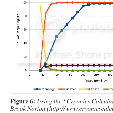
Figure 6:
Using the “Cryonics Calcula
Brook Norton (http://www.cryonicscalcu