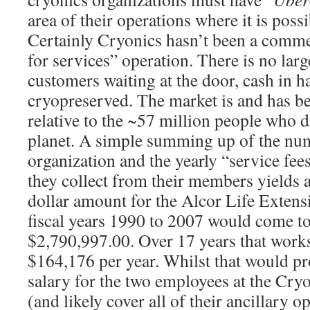
area of their operations where it is poss
Certainly Cryonics hasn’t been a commer
for services” operation. There is no larg
customers waiting at the door, cash in h
cryopreserved. The market is and has b
relative to the ~57 million people who d
planet. A simple summing up of the nu
organization and the yearly “service fee
they collect from their members yields 
dollar amount for the Alcor Life Extens
fiscal years 1990 to 2007 would come to
$2,790,997.00. Over 17 years that works
$164,176 per year. Whilst that would p
salary for the two employees at the Cryo
(and likely cover all of their ancillary 