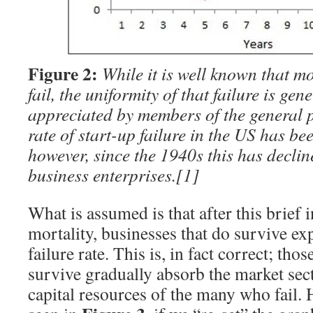
Figure 2:
While it is well known that m
fail, the uniformity of that failure is gen
appreciated by members of the general p
rate of start-up failure in the US has be
however, since the 1940s this has decli
business enterprises.
[1]
What is assumed is that after this brief i
mortality, businesses that do survive ex
failure rate. This is, in fact correct; tho
survive gradually absorb the market se
capital resources of the many who fail. 