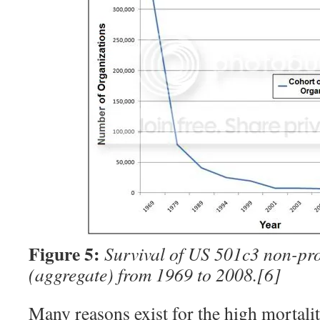
Figure 5:
Survival of US 501c3 non-pro
(aggregate) from 1969 to 2008.
[6]
Many reasons exist for the high mortalit