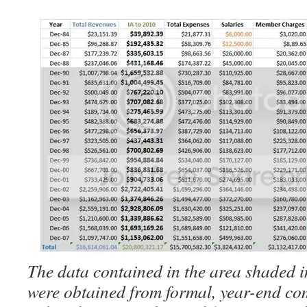
The data contained in the area shaded i
were obtained from formal, year-end co