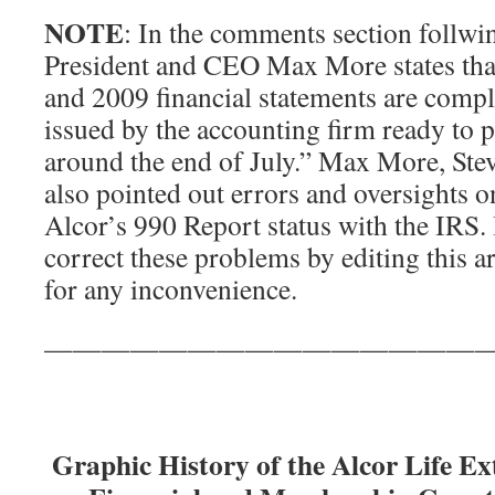
NOTE
: In the comments section follwin
President and CEO Max More states that
and 2009 financial statements are compl
issued by the accounting firm ready to 
around the end of July.” Max More, Ste
also pointed out errors and oversights o
Alcor’s 990 Report status with the IRS.
correct these problems by editing this a
for any inconvenience.
———————————————
Graphic History of the Alcor Life E