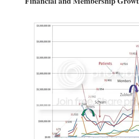
Financial and Membership Growt