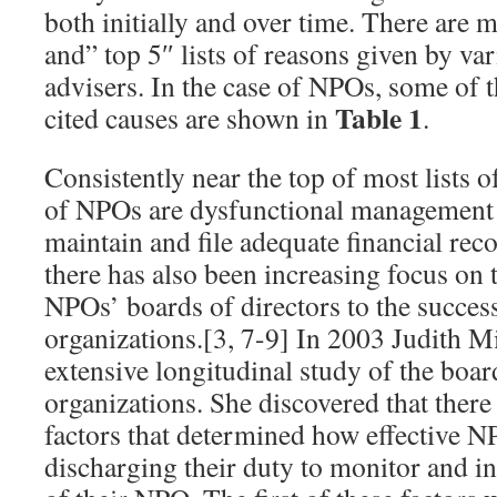
both initially and over time. There are 
and” top 5″ lists of reasons given by va
advisers. In the case of NPOs, some of
Table 1
cited causes are shown in
.
Consistently near the top of most lists of
of NPOs are dysfunctional management a
maintain and file adequate financial reco
there has also been increasing focus on th
NPOs’ boards of directors to the success 
organizations.[3, 7-9] In 2003 Judith Mi
extensive longitudinal study of the boar
organizations. She discovered that ther
factors that determined how effective N
discharging their duty to monitor and in