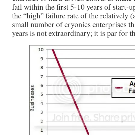
fail within the first 5-10 years of start-u
the “high” failure rate of the relatively 
small number of cryonics enterprises tha
years is not extraordinary; it is par for t