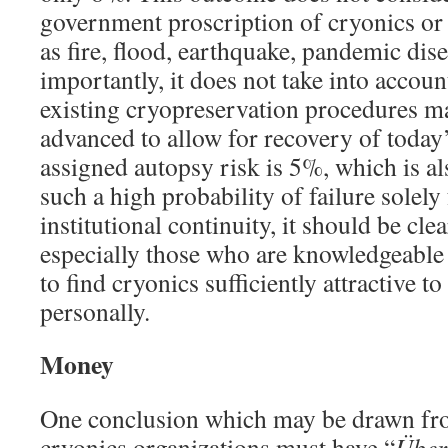
government proscription of cryonics or e
as fire, flood, earthquake, pandemic dise
importantly, it does not take into accoun
existing cryopreservation procedures ma
advanced to allow for recovery of today’
assigned autopsy risk is 5%, which is al
such a high probability of failure solely
institutional continuity, it should be cl
especially those who are knowledgeable
to find cryonics sufficiently attractive t
personally.
Money
One conclusion which may be drawn from
cryonics organizations must have “
Über