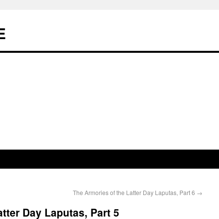
E
The Armories of the Latter Day Laputas, Part 6
→
tter Day Laputas, Part 5