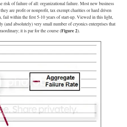
sk of failure of all: organizational failure. Most new business
they are profit or nonprofit, tax exempt charities or hard driven
, fail within the first 5-10 years of start-up. Viewed in this light,
vely (and absolutely) very small number of cryonics enterprises that
Figure 2
raordinary; it is par for the course (
).