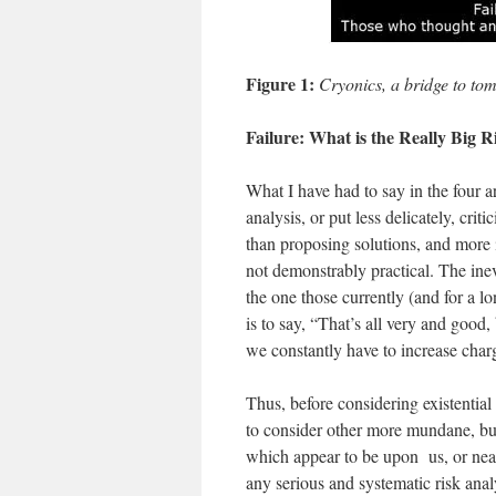
Figure 1:
Cryonics, a bridge to to
Failure: What is the Really Big R
What I have had to say in the four ar
analysis, or put less delicately, crit
than proposing solutions, and more im
not demonstrably practical. The inev
the one those currently (and for a l
is to say, “That’s all very and good,
we constantly have to increase cha
Thus, before considering existential r
to consider other more mundane, but 
which appear to be upon us, or nea
any serious and systematic risk anal