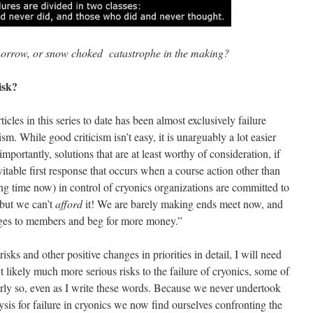
morrow, or snow choked catastrophe in the making?
isk?
ticles in this series to date has been almost exclusively failure
icism. While good criticism isn’t easy, it is unarguably a lot easier
portantly, solutions that are at least worthy of consideration, if
itable first response that occurs when a course action other than
ong time now) in control of cryonics organizations are committed to
 but we can’t
afford
it! We are barely making ends meet now, and
rges to members and beg for more money.”
isks and other positive changes in priorities in detail, I will need
likely much more serious risks to the failure of cryonics, some of
rly so, even as I write these words. Because we never undertook
ysis for failure in cryonics we now find ourselves confronting the