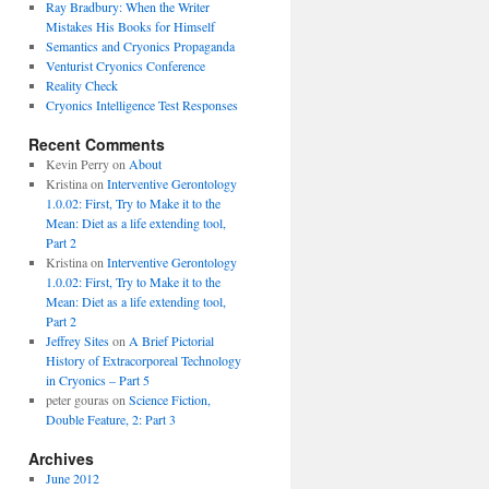
Ray Bradbury: When the Writer
Mistakes His Books for Himself
Semantics and Cryonics Propaganda
Venturist Cryonics Conference
Reality Check
Cryonics Intelligence Test Responses
Recent Comments
Kevin Perry on
About
Kristina on
Interventive Gerontology
1.0.02: First, Try to Make it to the
Mean: Diet as a life extending tool,
Part 2
Kristina on
Interventive Gerontology
1.0.02: First, Try to Make it to the
Mean: Diet as a life extending tool,
Part 2
Jeffrey Sites
on
A Brief Pictorial
History of Extracorporeal Technology
in Cryonics – Part 5
peter gouras on
Science Fiction,
Double Feature, 2: Part 3
Archives
June 2012