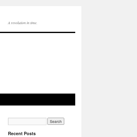
A revolution in time.
Recent Posts