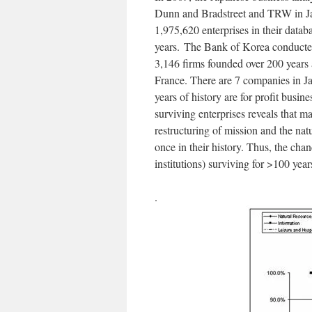
Dunn and Bradstreet and TRW in Jap
1,975,620 enterprises in their data
years.
The Bank of Korea conducted a
3,146 firms founded over 200 years
France. There are 7 companies in J
years of history are for profit busin
surviving enterprises reveals that 
restructuring of mission and the nat
once in their history. Thus, the cha
institutions) surviving for >100 yea
.