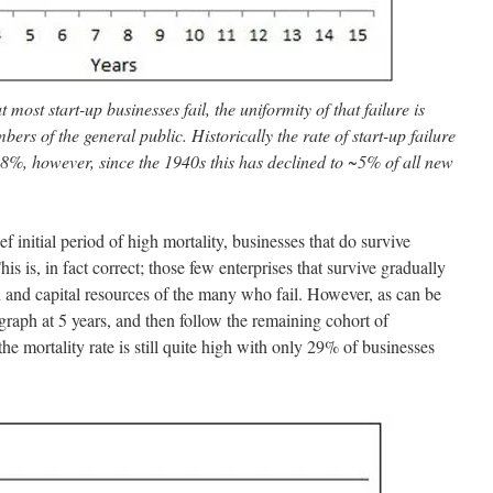
t most start-up businesses fail, the uniformity of that failure is
rs of the general public. Historically the rate of start-up failure
98%, however, since the 1940s this has declined to ~5% of all new
ef initial period of high mortality, businesses that do survive
his is, in fact correct; those few enterprises that survive gradually
 and capital resources of the many who fail. However, as can be
e graph at 5 years, and then follow the remaining cohort of
the mortality rate is still quite high with only 29% of businesses