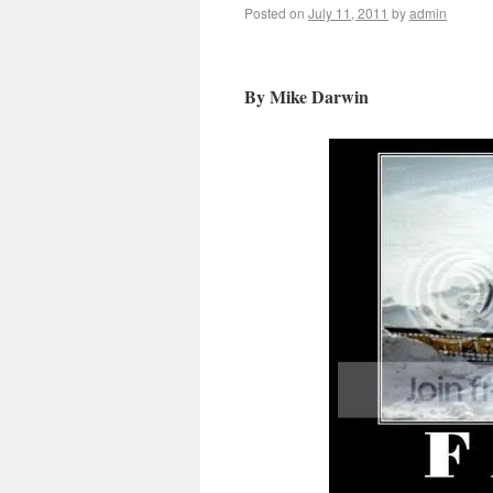
Posted on
July 11, 2011
by
admin
By Mike Darwin