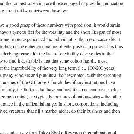
 and the longest surviving are those engaged in providing education
ling about midway between these two.
ve a good grasp of these numbers with precision, it would strain
 have a general feel for the volatility and the short lifespan of most
der and more experienced the individual is, the more reasonable it
nding of the ephemeral nature of enterprise is improved. It is thus
 underlying reason for the lack of credibility of cryonics in that
 to find it desirable is that that same cohort has the most
 the improbability of the very long term (i.e., 100-200 years)
s many scholars and pundits alike have noted, with the exception
ranches of the Orthodox Church, few if any institutions have
imilarly, institutions that have endured for may centuries, such as
ome to mind) are typically creatures of nation-states – the other
urance in the millennial range. In short, corporations, including
ved creatures that fill a market niche, do their business and then
lysis and survey firm Tokyo Shoko Research (a combination of