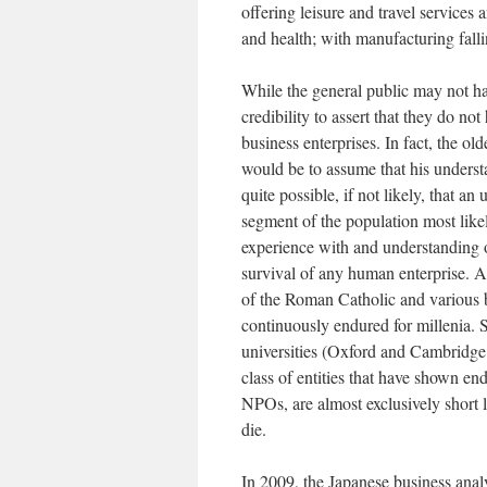
offering leisure and travel services
and health; with manufacturing fal
While the general public may not ha
credibility to assert that they do not
business enterprises. In fact, the ol
would be to assume that his understa
quite possible, if not likely, that an
segment of the population most likely
experience with and understanding of
survival of any human enterprise. A
of the Roman Catholic and various b
continuously endured for millenia. S
universities (Oxford and Cambridge c
class of entities that have shown end
NPOs, are almost exclusively short li
die.
In 2009, the Japanese business ana