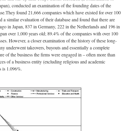
an), conducted an examination of the founding dates of the
base.They found 21,666 companies which have existed for over 100
 similar evaluation of their database and found that there are
 ago in Japan, 837 in Germany, 222 in the Netherlands and 196 in
apan over 1,000 years old; 89.4% of the companies with over 100
esses. However, a closer examination of the history of these long-
many underwent takeovers, buyouts and essentially a complete
ure of the business the firms were engaged in – often more than
nces of a business entity (excluding religious and academic
rs is 1.096%.