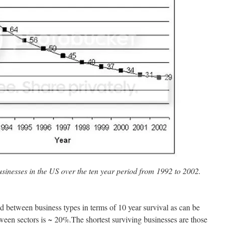
businesses in the US over the ten year period from 1992 to 2002.
ead between business types in terms of 10 year survival as can be
tween sectors is ~ 20%.The shortest surviving businesses are those