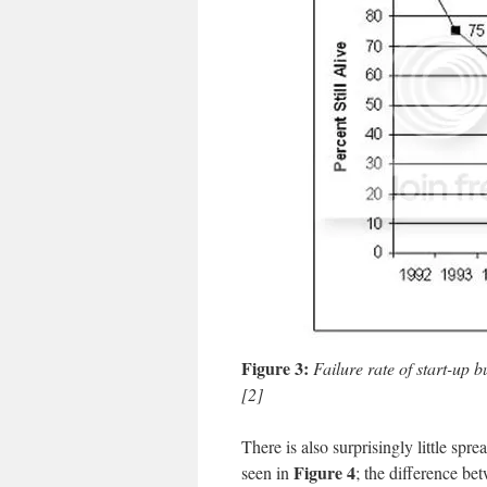
Figure 3:
Failure rate of start-up 
[2]
There is also surprisingly little spr
Figure 4
seen in
;
the difference be