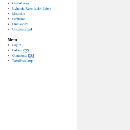
Gerontology
Ischemia-Reperfusion Injury
Medicine
Perfusion
Philosophy
Uncategorized
Meta
Log in
Entries
RSS
Comments
RSS
WordPress.org