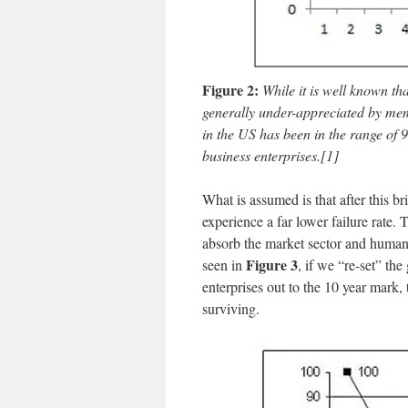
Figure 2:
While it is well known tha
generally under-appreciated by membe
in the US has been in the range of 
business enterprises.
[1]
What is assumed is that after this bri
experience a far lower failure rate. T
absorb the market sector and human
Figure 3
seen in
, if we “re-set” th
enterprises out to the 10 year mark, 
surviving.