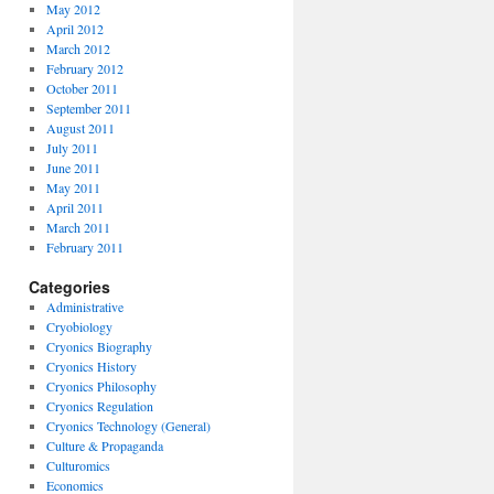
May 2012
April 2012
March 2012
February 2012
October 2011
September 2011
August 2011
July 2011
June 2011
May 2011
April 2011
March 2011
February 2011
Categories
Administrative
Cryobiology
Cryonics Biography
Cryonics History
Cryonics Philosophy
Cryonics Regulation
Cryonics Technology (General)
Culture & Propaganda
Culturomics
Economics