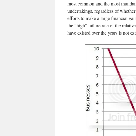
most common and the most mundane ri
undertakings, regardless of whether 
efforts to make a large financial gain
the “high” failure rate of the relati
have existed over the years is not ext