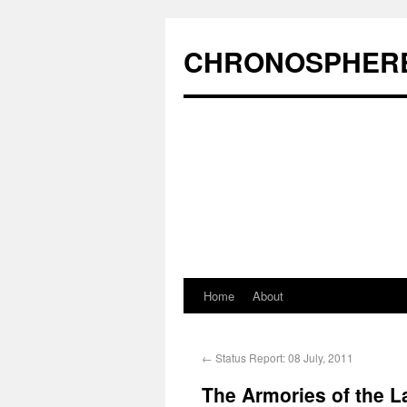
CHRONOSPHER
Home
About
←
Status Report: 08 July, 2011
The Armories of the La