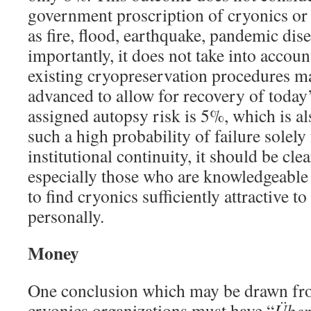
government proscription of cryonics or e
as fire, flood, earthquake, pandemic dise
importantly, it does not take into accoun
existing cryopreservation procedures ma
advanced to allow for recovery of today’
assigned autopsy risk is 5%, which is al
such a high probability of failure solely
institutional continuity, it should be cl
especially those who are knowledgeable
to find cryonics sufficiently attractive t
personally.
Money
One conclusion which may be drawn from
cryonics organizations must have “
Über