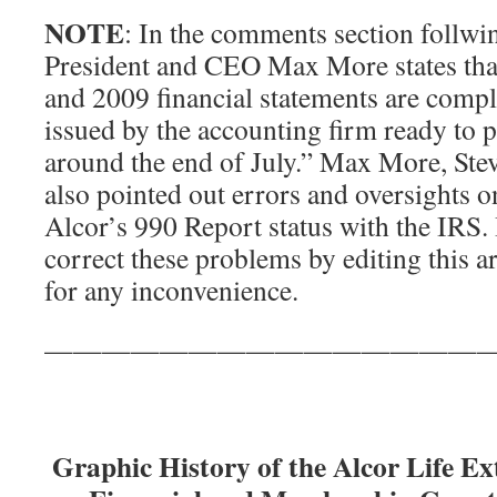
NOTE
: In the comments section follwin
President and CEO Max More states that
and 2009 financial statements are compl
issued by the accounting firm ready to 
around the end of July.” Max More, Ste
also pointed out errors and oversights o
Alcor’s 990 Report status with the IRS.
correct these problems by editing this a
for any inconvenience.
———————————————
Graphic History of the Alcor Life E