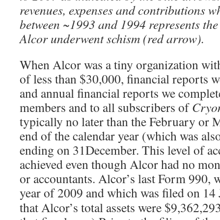
revenues, expenses and contributions wh
between ~1993 and 1994 represents the
Alcor underwent schism (red arrow).
When Alcor was a tiny organization with
of less than $30,000, financial reports
and annual financial reports we complet
members and to all subscribers of
Cryo
typically no later than the February or 
end of the calendar year (which was also 
ending on 31December. This level of ac
achieved even though Alcor had no mon
or accountants. Alcor’s last Form 990, w
year of 2009 and which was filed on 14
that Alcor’s total assets were $9,362,293