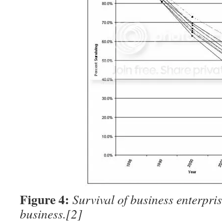
Figure 4:
Survival of business enterpris
business.
[2]