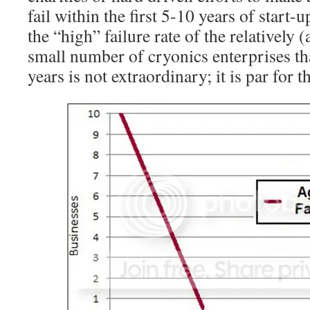
fail within the first 5-10 years of start-u
the “high” failure rate of the relatively 
small number of cryonics enterprises tha
years is not extraordinary; it is par for t