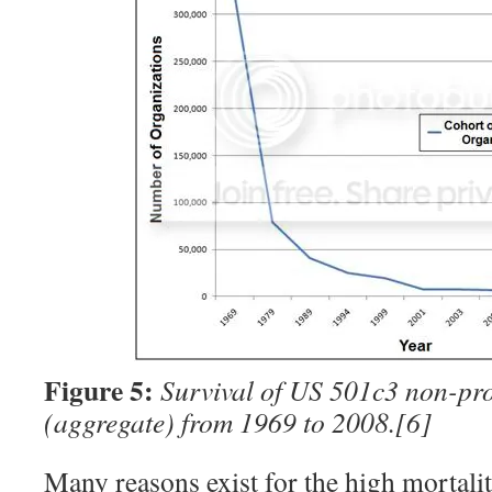
Figure 5:
Survival of US 501c3 non-pro
(aggregate) from 1969 to 2008.
[6]
Many reasons exist for the high mortalit