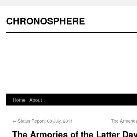
CHRONOSPHERE
Home
About
←
Status Report: 08 July, 2011
The Armories
The Armories of the Latter Day