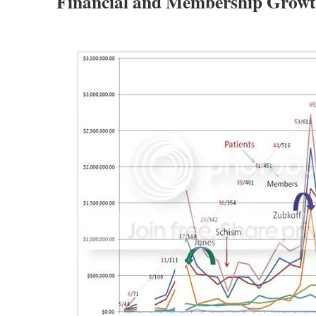
Financial and Membership Growt