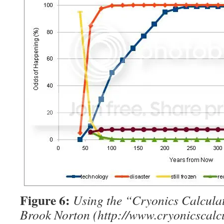
Figure 6:
Using the “Cryonics Calcula
Brook Norton (http://www.cryonicscalcu