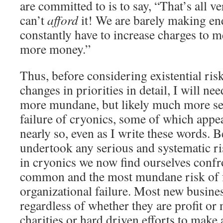
are committed to is to say, “That’s all 
can’t
afford
it! We are barely making en
constantly have to increase charges to 
more money.”
Thus, before considering existential ris
changes in priorities in detail, I will ne
more mundane, but likely much more ser
failure of cryonics, some of which appe
nearly so, even as I write these words. 
undertook any serious and systematic ris
in cryonics we now find ourselves confr
common and the most mundane risk of fa
organizational failure. Most new busine
regardless of whether they are profit or
charities or hard driven efforts to make a