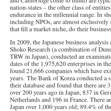
and Cambridge come to mind) are typica
nation-states – the other class of entiti
endurance in the millennial range. In sh
including NPOs, are almost exclusively s
that fill a market niche, do their busines
In 2009, the Japanese business analysis
Shoko Research (a combination of Dunn
TRW in Japan), conducted an examinati
dates of the 1,975,620 enterprises in th
found 21,666 companies which have exi
years.
The Bank of Korea conducted a si
their database and found that there are 
over 200 years ago in Japan, 837 in Ger
Netherlands and 196 in France. There a
Japan over 1,000 years old; 89.4% of t