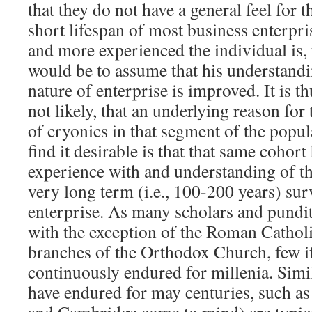
that they do not have a general feel for t
short lifespan of most business enterpris
and more experienced the individual is, 
would be to assume that his understand
nature of enterprise is improved. It is th
not likely, that an underlying reason for 
of cryonics in that segment of the popul
find it desirable is that that same cohort
experience with and understanding of th
very long term (i.e., 100-200 years) su
enterprise. As many scholars and pundit
with the exception of the Roman Cathol
branches of the Orthodox Church, few if
continuously endured for millenia. Simila
have endured for may centuries, such as