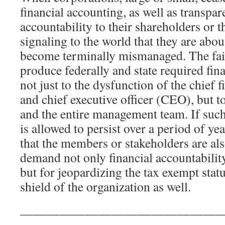
financial accounting, as well as transpa
accountability to their shareholders or 
signaling to the world that they are abo
become terminally mismanaged. The fail
produce federally and state required fin
not just to the dysfunction of the chief 
and chief executive officer (CEO), but t
and the entire management team. If such
is allowed to persist over a period of yea
that the members or stakeholders are als
demand not only financial accountabili
but for jeopardizing the tax exempt stat
shield of the organization as well.
————————————————