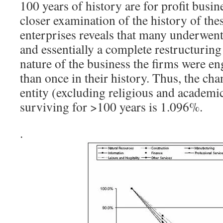
100 years of history are for profit busin
closer examination of the history of th
enterprises reveals that many underwent
and essentially a complete restructuring
nature of the business the firms were e
than once in their history. Thus, the cha
entity (excluding religious and academic
surviving for >100 years is 1.096%.
.