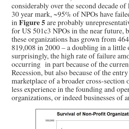
considerably over the second decade of l
30 year mark, ~95% of NPOs have failed
Figure 5
in
are probably unrepresentativ
for US 501c3 NPOs in the near future, 
these organizations has grown from 464
819,008 in 2000 – a doubling in a little
surprisingly, the high rate of failure 
occurring in part because of the curre
Recession, but also because of the entr
marketplace of a broader cross-section 
less experience in the founding and oper
organizations, or indeed businesses of a