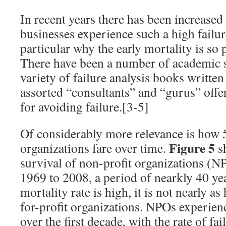
In recent years there has been increased
businesses experience such a high failure
particular why the early mortality is so 
There have been a number of academic st
variety of failure analysis books writt
assorted “consultants” and “gurus” offe
for avoiding failure.[3-5]
Of considerably more relevance is how 
Figure 5
organizations fare over time.
sh
survival of non-profit organizations (N
1969 to 2008, a period of nearkly 40 yea
mortality rate is high, it is not nearly as 
for-profit organizations. NPOs experien
over the first decade, with the rate of fa