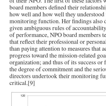
of their NPO. The first of these factors
board members defined their relationsh
how well and how well they understood t
monitoring function. Her findings also 
given ambiguous rules of accountabilit
of performance, NPO board members te
that reflect their professional or person
than paying attention to measures that ac
progress toward the mission-related goal
organization; and thus of its success or 
the degree of commitment and the serio
directors undertook their monitoring fu
critical.[9]