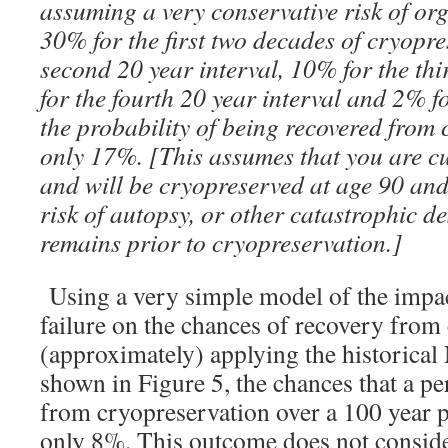
assuming a very conservative risk of org
30% for the first two decades of cryopre
second 20 year interval, 10% for the thi
for the fourth 20 year interval and 2% fo
the probability of being recovered from 
only 17%. [This assumes that you are cu
and will be cryopreserved at age 90 an
risk of autopsy, or other catastrophic de
remains prior to cryopreservation.]
Using a very simple model of the impact
failure on the chances of recovery from
(approximately) applying the historical 
shown in Figure 5, the chances that a pe
from cryopreservation over a 100 year p
only 8%. This outcome does not consider