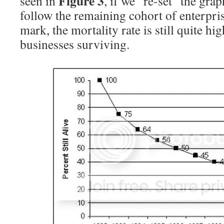
Figure 3
seen in
, if we “re-set” the grap
follow the remaining cohort of enterpris
mark, the mortality rate is still quite h
businesses surviving.