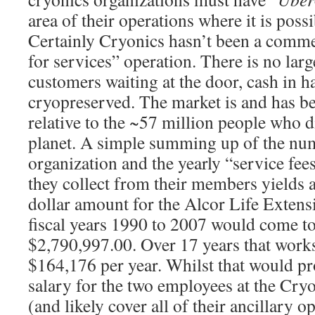
area of their operations where it is poss
Certainly Cryonics hasn’t been a commer
for services” operation. There is no larg
customers waiting at the door, cash in h
cryopreserved. The market is and has b
relative to the ~57 million people who d
planet. A simple summing up of the nu
organization and the yearly “service fee
they collect from their members yields 
dollar amount for the Alcor Life Extens
fiscal years 1990 to 2007 would come to
$2,790,997.00. Over 17 years that works
$164,176 per year. Whilst that would p
salary for the two employees at the Cryo
(and likely cover all of their ancillary 