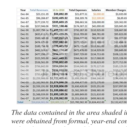
The data contained in the area shaded i
were obtained from formal, year-end co