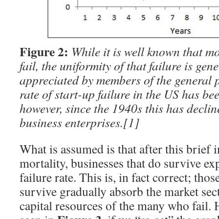
Figure 2:
While it is well known that m
fail, the uniformity of that failure is gen
appreciated by members of the general p
rate of start-up failure in the US has be
however, since the 1940s this has decli
business enterprises.
[1]
What is assumed is that after this brief i
mortality, businesses that do survive ex
failure rate. This is, in fact correct; tho
survive gradually absorb the market se
capital resources of the many who fail. 