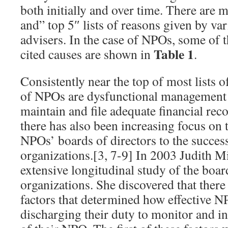
both initially and over time. There are 
and” top 5″ lists of reasons given by va
advisers. In the case of NPOs, some of
Table 1
cited causes are shown in
.
Consistently near the top of most lists of
of NPOs are dysfunctional management a
maintain and file adequate financial reco
there has also been increasing focus on th
NPOs’ boards of directors to the success 
organizations.[3, 7-9] In 2003 Judith Mi
extensive longitudinal study of the boar
organizations. She discovered that ther
factors that determined how effective N
discharging their duty to monitor and in