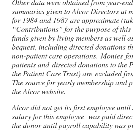
Other data were obtained from year-en
summaries given to Alcor Directors at 
for 1984 and 1987 are approximate (tak
“Contributions” for the purpose of this t
funds given by living members as well a
bequest, including directed donations t
non-patient care operations. Monies for
patients and directed donations to the
the Patient Care Trust) are excluded fr
The source for yearly membership and 
the Alcor website.
Alcor did not get its first employee unti
salary for this employee was paid direc
the donor until payroll capability was p