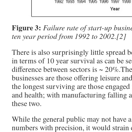
Figure 3:
Failure rate of start-up busin
ten year period from 1992 to 2002.
[2]
There is also surprisingly little spread
in terms of 10 year survival as can be s
difference between sectors is ~ 20%.The
businesses are those offering leisure and
the longest surviving are those engaged
and health; with manufacturing falling
these two.
While the general public may not have a
numbers with precision, it would strain c