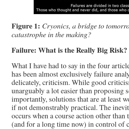
Figure 1:
Cryonics, a bridge to tomor
catastrophe in the making?
Failure: What is the Really Big Risk?
What I have had to say in the four article
has been almost exclusively failure analy
delicately, criticism. While good criticism
unarguably a lot easier than proposing 
importantly, solutions that are at least 
if not demonstrably practical. The inevit
occurs when a course action other than 
(and for a long time now) in control of 