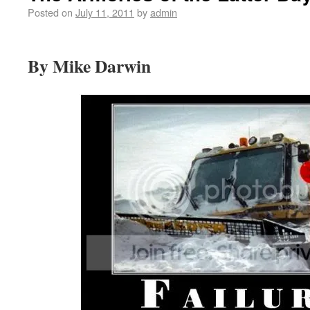
Posted on
July 11, 2011
by
admin
By Mike Darwin