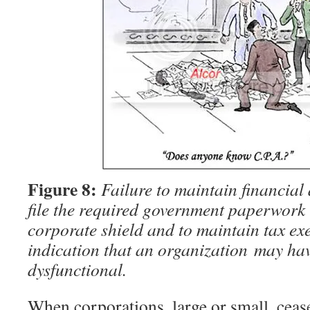
Figure 8:
Failure to maintain financial
file the required government paperwork 
corporate shield and to maintain tax exe
indication that an organization may ha
dysfunctional.
When corporations, large or small, ceas