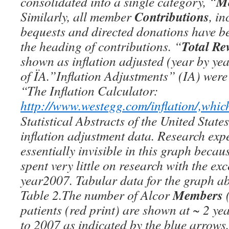
M
consolidated into a single category, “
Contributions
Similarly, all member
, i
bequests and directed donations have 
Total Re
the heading of contributions. “
shown as inflation adjusted (year by ye
of ÏA.”Inflation Adjustments” (IA) were
“The Inflation Calculator:
http://www.westegg.com/inflation/,whic
Statistical Abstracts of the United States
inflation adjustment data. Research exp
essentially invisible in this graph becau
spent very little on research with the exc
year2007. Tabular data for the graph ab
Members
Table 2.The number of Alcor
(
patients (red print) are shown at ~ 2 ye
to 2007 as indicated by the blue arrows