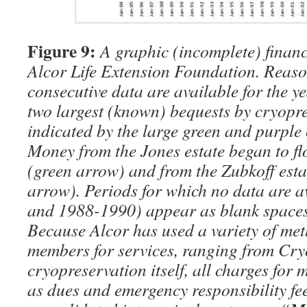
Figure 9:
A graphic (incomplete) financi
Alcor Life Extension Foundation. Reas
consecutive data are available for the y
two largest (known) bequests by cryopre
indicated by the large green and purple
Money from the Jones estate began to fl
(green arrow) and from the Zubkoff est
arrow). Periods for which no data are 
and 1988-1990) appear as blank spaces
Because Alcor has used a variety of me
members for services, ranging from Cry
cryopreservation itself, all charges for
as dues and emergency responsibility fe