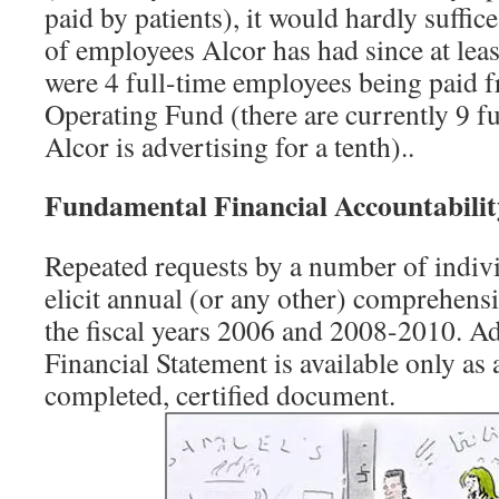
paid by patients), it would hardly suffic
of employees Alcor has had since at lea
were 4 full-time employees being paid 
Operating Fund (there are currently 9 f
Alcor is advertising for a tenth)..
Fundamental Financial Accountabilit
Repeated requests by a number of indivi
elicit annual (or any other) comprehensi
the fiscal years 2006 and 2008-2010. Ad
Financial Statement is available only as a
completed, certified document.