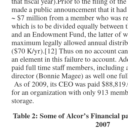
that fiscal year).Prior to the filing of 
made a public announcement that it had 
~ $7 million from a member who was re
which is to be divided equally between t
and an Endowment Fund, the latter of wh
maximum legally allowed annual distrib
($70 K/yr).[12] Thus on no account can 
an element in this failure to account. Ad
paid full time staff members, including a
director (Bonnie Magee) as well one ful
As of 2009, its CEO was paid $88,819.
for an organization with only 913 membe
storage.
Table 2: Some of Alcor’s Financial 
2007