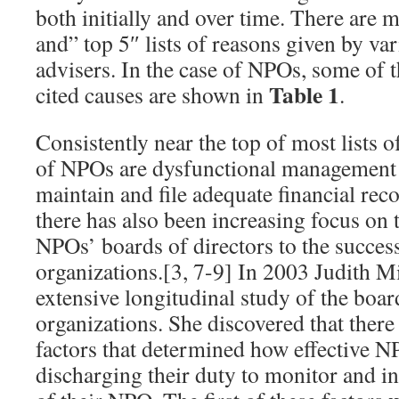
both initially and over time. There are 
and” top 5″ lists of reasons given by va
advisers. In the case of NPOs, some of
Table 1
cited causes are shown in
.
Consistently near the top of most lists of
of NPOs are dysfunctional management a
maintain and file adequate financial reco
there has also been increasing focus on th
NPOs’ boards of directors to the success 
organizations.[3, 7-9] In 2003 Judith Mi
extensive longitudinal study of the boar
organizations. She discovered that ther
factors that determined how effective N
discharging their duty to monitor and in