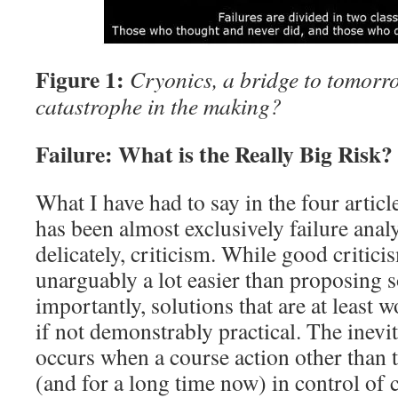
Figure 1:
Cryonics, a bridge to tomor
catastrophe in the making?
Failure: What is the Really Big Risk?
What I have had to say in the four article
has been almost exclusively failure analy
delicately, criticism. While good criticism
unarguably a lot easier than proposing 
importantly, solutions that are at least 
if not demonstrably practical. The inevit
occurs when a course action other than 
(and for a long time now) in control of 