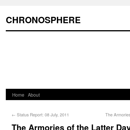
CHRONOSPHERE
Home
About
←
Status Report: 08 July, 2011
The Armories
The Armories of the Latter Day