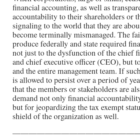
financial accounting, as well as transpa
accountability to their shareholders or 
signaling to the world that they are abo
become terminally mismanaged. The fail
produce federally and state required fin
not just to the dysfunction of the chief 
and chief executive officer (CEO), but t
and the entire management team. If such
is allowed to persist over a period of yea
that the members or stakeholders are als
demand not only financial accountabili
but for jeopardizing the tax exempt stat
shield of the organization as well.
————————————————