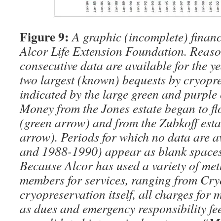
Figure 9:
A graphic (incomplete) financi
Alcor Life Extension Foundation. Reas
consecutive data are available for the y
two largest (known) bequests by cryopre
indicated by the large green and purple
Money from the Jones estate began to fl
(green arrow) and from the Zubkoff est
arrow). Periods for which no data are 
and 1988-1990) appear as blank spaces
Because Alcor has used a variety of me
members for services, ranging from Cry
cryopreservation itself, all charges for
as dues and emergency responsibility fe