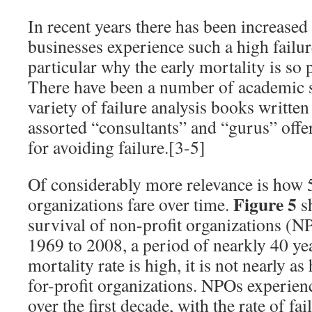
In recent years there has been increased
businesses experience such a high failure
particular why the early mortality is so 
There have been a number of academic st
variety of failure analysis books writt
assorted “consultants” and “gurus” offe
for avoiding failure.[3-5]
Of considerably more relevance is how 
Figure 5
organizations fare over time.
sh
survival of non-profit organizations (N
1969 to 2008, a period of nearkly 40 yea
mortality rate is high, it is not nearly as 
for-profit organizations. NPOs experien
over the first decade, with the rate of fa