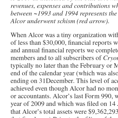
revenues, expenses and contributions wh
between ~1993 and 1994 represents the
Alcor underwent schism (red arrow).
When Alcor was a tiny organization with
of less than $30,000, financial reports
and annual financial reports we complet
members and to all subscribers of
Cryo
typically no later than the February or 
end of the calendar year (which was also 
ending on 31December. This level of ac
achieved even though Alcor had no mon
or accountants. Alcor’s last Form 990, w
year of 2009 and which was filed on 14
that Alcor’s total assets were $9,362,293