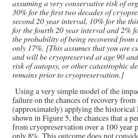
assuming a very conservative risk of org
30% for the first two decades of cryopre
second 20 year interval, 10% for the thi
for the fourth 20 year interval and 2% fo
the probability of being recovered from 
only 17%. [This assumes that you are cu
and will be cryopreserved at age 90 an
risk of autopsy, or other catastrophic de
remains prior to cryopreservation.]
Using a very simple model of the impact
failure on the chances of recovery from
(approximately) applying the historical 
shown in Figure 5, the chances that a pe
from cryopreservation over a 100 year p
only 8%. This outcome does not consider