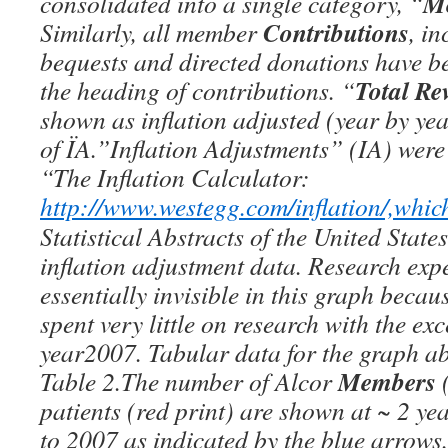
M
consolidated into a single category, “
Contributions
Similarly, all member
, i
bequests and directed donations have 
Total Re
the heading of contributions. “
shown as inflation adjusted (year by ye
of ÏA.”Inflation Adjustments” (IA) were
“The Inflation Calculator:
http://www.westegg.com/inflation/,whic
Statistical Abstracts of the United States
inflation adjustment data. Research exp
essentially invisible in this graph becau
spent very little on research with the exc
year2007. Tabular data for the graph ab
Members
Table 2.The number of Alcor
(
patients (red print) are shown at ~ 2 ye
to 2007 as indicated by the blue arrows