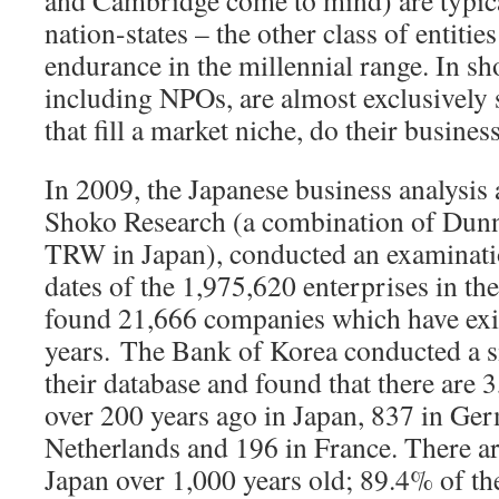
and Cambridge come to mind) are typica
nation-states – the other class of entiti
endurance in the millennial range. In sh
including NPOs, are almost exclusively s
that fill a market niche, do their busines
In 2009, the Japanese business analysis
Shoko Research (a combination of Dunn
TRW in Japan), conducted an examinati
dates of the 1,975,620 enterprises in th
found 21,666 companies which have exi
years.
The Bank of Korea conducted a si
their database and found that there are 
over 200 years ago in Japan, 837 in Ger
Netherlands and 196 in France. There a
Japan over 1,000 years old; 89.4% of t