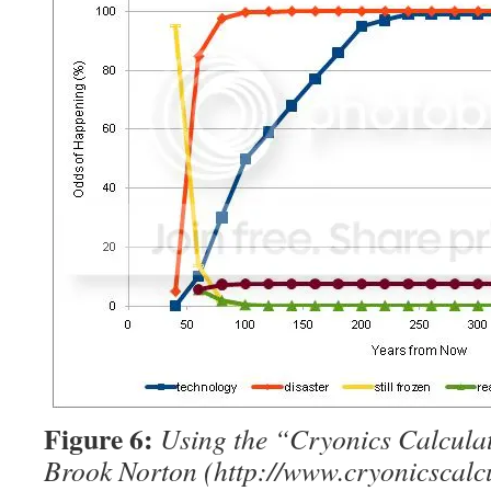
Figure 6:
Using the “Cryonics Calcula
Brook Norton (http://www.cryonicscalcu