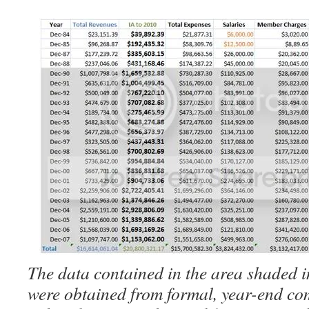
The data contained in the area shaded i
were obtained from formal, year-end co