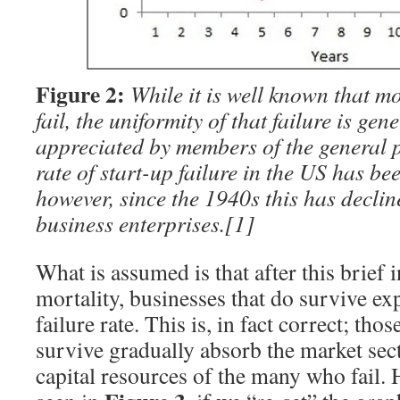
Figure 2:
While it is well known that m
fail, the uniformity of that failure is gen
appreciated by members of the general p
rate of start-up failure in the US has be
however, since the 1940s this has decli
business enterprises.
[1]
What is assumed is that after this brief i
mortality, businesses that do survive ex
failure rate. This is, in fact correct; tho
survive gradually absorb the market se
capital resources of the many who fail. 