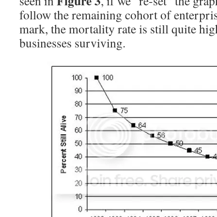
Figure 3
seen in
, if we “re-set” the grap
follow the remaining cohort of enterpris
mark, the mortality rate is still quite h
businesses surviving.