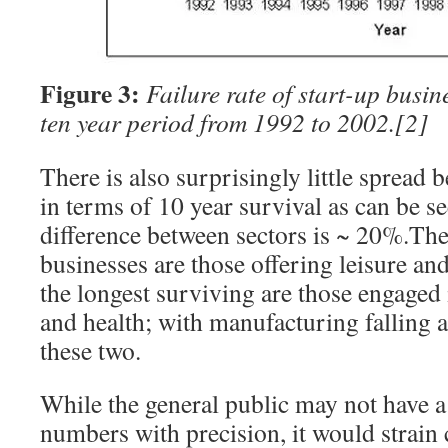
Figure 3:
Failure rate of start-up busin
ten year period from 1992 to 2002.
[2]
There is also surprisingly little spread
in terms of 10 year survival as can be s
difference between sectors is ~ 20%.The
businesses are those offering leisure and
the longest surviving are those engaged
and health; with manufacturing falling
these two.
While the general public may not have a
numbers with precision, it would strain c