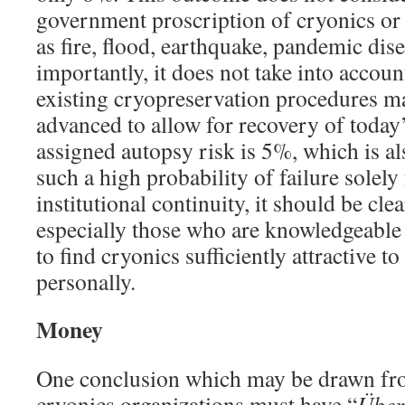
government proscription of cryonics or e
as fire, flood, earthquake, pandemic dise
importantly, it does not take into accoun
existing cryopreservation procedures ma
advanced to allow for recovery of today’
assigned autopsy risk is 5%, which is al
such a high probability of failure solely
institutional continuity, it should be cl
especially those who are knowledgeable
to find cryonics sufficiently attractive t
personally.
Money
One conclusion which may be drawn from
cryonics organizations must have “
Über