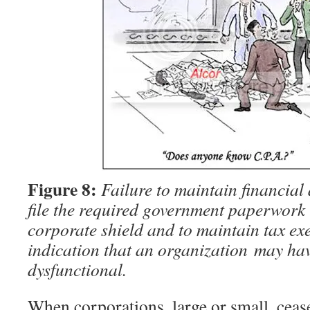
Figure 8:
Failure to maintain financial
file the required government paperwork 
corporate shield and to maintain tax exe
indication that an organization may ha
dysfunctional.
When corporations, large or small, ceas