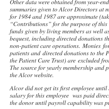
Other data were obtained from year-en
summaries given to Alcor Directors at 
for 1984 and 1987 are approximate (tak
“Contributions” for the purpose of this t
funds given by living members as well a
bequest, including directed donations t
non-patient care operations. Monies for
patients and directed donations to the
the Patient Care Trust) are excluded fr
The source for yearly membership and 
the Alcor website.
Alcor did not get its first employee unti
salary for this employee was paid direc
the donor until payroll capability was p