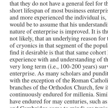
that they do not have a general feel for t
short lifespan of most business enterpris
and more experienced the individual is, 
would be to assume that his understand
nature of enterprise is improved. It is th
not likely, that an underlying reason for 
of cryonics in that segment of the popul
find it desirable is that that same cohort
experience with and understanding of th
very long term (i.e., 100-200 years) su
enterprise. As many scholars and pundit
with the exception of the Roman Cathol
branches of the Orthodox Church, few if
continuously endured for millenia. Simila
have endured for may centuries, such as