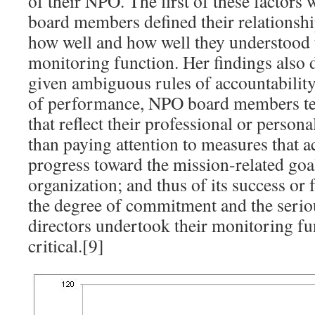
of their NPO. The first of these factors
board members defined their relationsh
how well and how well they understood t
monitoring function. Her findings also 
given ambiguous rules of accountabilit
of performance, NPO board members te
that reflect their professional or person
than paying attention to measures that ac
progress toward the mission-related goal
organization; and thus of its success or 
the degree of commitment and the serio
directors undertook their monitoring fu
critical.[9]