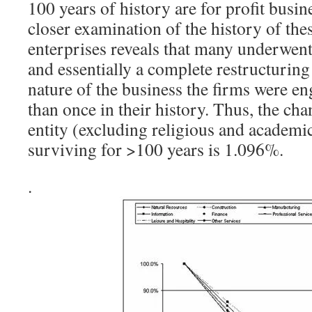
100 years of history are for profit busin
closer examination of the history of th
enterprises reveals that many underwent
and essentially a complete restructuring
nature of the business the firms were e
than once in their history. Thus, the cha
entity (excluding religious and academic
surviving for >100 years is 1.096%.
.