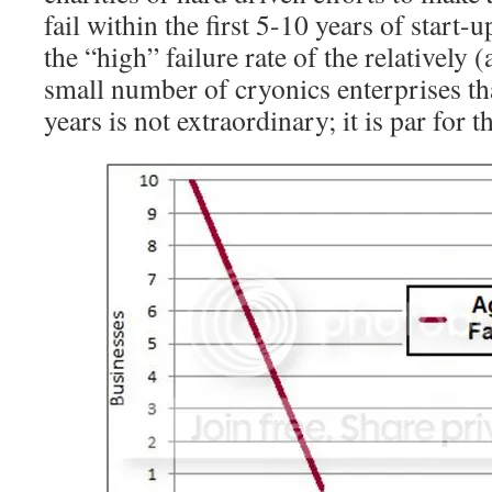
fail within the first 5-10 years of start-u
the “high” failure rate of the relatively 
small number of cryonics enterprises tha
years is not extraordinary; it is par for t