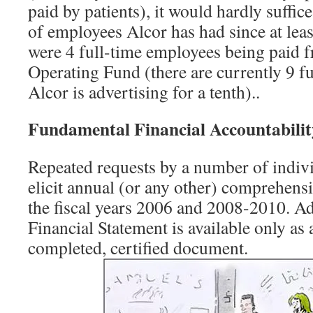
paid by patients), it would hardly suffic
of employees Alcor has had since at lea
were 4 full-time employees being paid 
Operating Fund (there are currently 9 f
Alcor is advertising for a tenth)..
Fundamental Financial Accountabilit
Repeated requests by a number of indivi
elicit annual (or any other) comprehensi
the fiscal years 2006 and 2008-2010. Ad
Financial Statement is available only as a
completed, certified document.