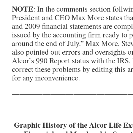
NOTE
: In the comments section follwin
President and CEO Max More states that
and 2009 financial statements are compl
issued by the accounting firm ready to 
around the end of July.” Max More, Ste
also pointed out errors and oversights o
Alcor’s 990 Report status with the IRS.
correct these problems by editing this a
for any inconvenience.
———————————————
Graphic History of the Alcor Life E