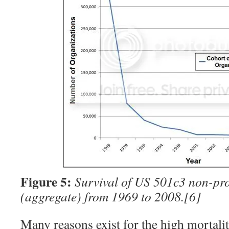
Figure 5:
Survival of US 501c3 non-pro
(aggregate) from 1969 to 2008.
[6]
Many reasons exist for the high mortalit