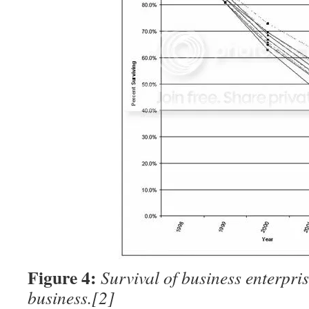
Figure 4:
Survival of business enterpris
business.
[2]