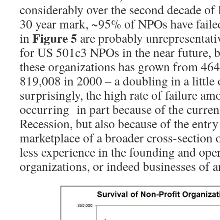
considerably over the second decade of l
30 year mark, ~95% of NPOs have failed
Figure 5
in
are probably unrepresentativ
for US 501c3 NPOs in the near future, 
these organizations has grown from 464
819,008 in 2000 – a doubling in a little
surprisingly, the high rate of failure 
occurring in part because of the curre
Recession, but also because of the entr
marketplace of a broader cross-section 
less experience in the founding and oper
organizations, or indeed businesses of a