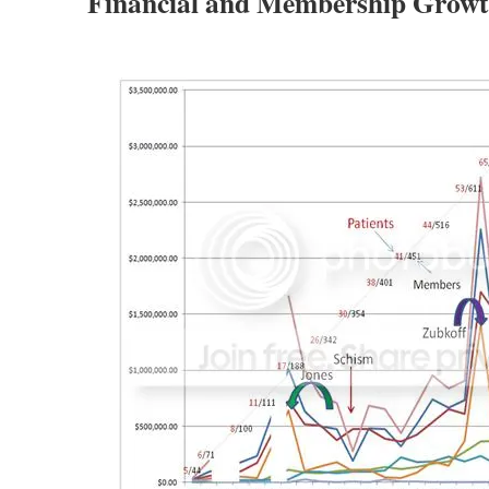
Financial and Membership Growt