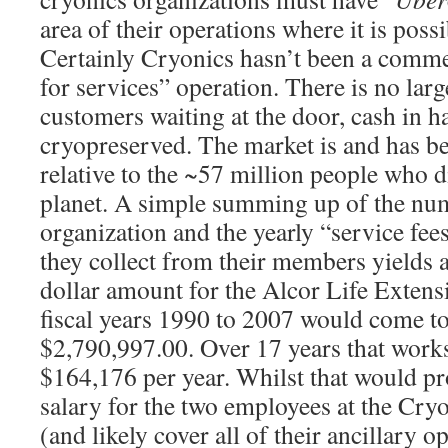
area of their operations where it is poss
Certainly Cryonics hasn’t been a commer
for services” operation. There is no larg
customers waiting at the door, cash in h
cryopreserved. The market is and has b
relative to the ~57 million people who d
planet. A simple summing up of the nu
organization and the yearly “service fee
they collect from their members yields 
dollar amount for the Alcor Life Extens
fiscal years 1990 to 2007 would come to
$2,790,997.00. Over 17 years that works
$164,176 per year. Whilst that would p
salary for the two employees at the Cryo
(and likely cover all of their ancillary 