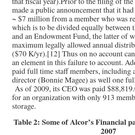
that fiscal year).Prior to the filing of 
made a public announcement that it had 
~ $7 million from a member who was re
which is to be divided equally between t
and an Endowment Fund, the latter of wh
maximum legally allowed annual distrib
($70 K/yr).[12] Thus on no account can 
an element in this failure to account. Ad
paid full time staff members, including a
director (Bonnie Magee) as well one ful
As of 2009, its CEO was paid $88,819.
for an organization with only 913 membe
storage.
Table 2: Some of Alcor’s Financial 
2007