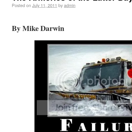
Posted on
July 11, 2011
by
admin
By Mike Darwin