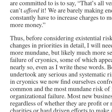
are committed to is to say, “That’s all 
can’t
afford
it! We are barely making en
constantly have to increase charges to 
more money.”
Thus, before considering existential ris
changes in priorities in detail, I will ne
more mundane, but likely much more ser
failure of cryonics, some of which appe
nearly so, even as I write these words. 
undertook any serious and systematic ris
in cryonics we now find ourselves confr
common and the most mundane risk of fa
organizational failure. Most new busine
regardless of whether they are profit or
charities or hard driven efforts to make a