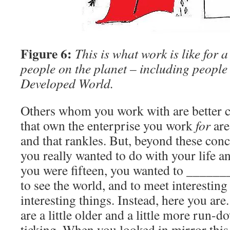
Figure 6:
This is what work is like for 
people on the planet – including people 
Developed World.
Others whom you work with are better 
that own the enterprise you work
for
are
and that rankles. But, beyond these conce
you really wanted to do with your life 
you were fifteen, you wanted to ______
to see the world, and to meet interestin
interesting things. Instead, here you ar
are a little older and a little more run-d
ticking. When you looked in mirror thi