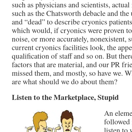
such as physicians and scientists, actual
such as the Chatsworth debacle and the 
and “dead” to describe cryonics patient
which would, if cryonics were proven to
noise, or more accurately, nonexistent, 
current cryonics facilities look, the app
qualification of staff and so on. But the
factors that are material, and our PR fri
missed them, and mostly, so have we. Wh
are what should we do about them?
Listen to the Marketplace, Stupid
An eleme
followed 
listen to