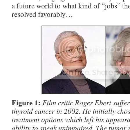
a future world to what kind of “jobs” th
resolved favorably…
Figure 1:
Film critic Roger Ebert suffe
thyroid cancer in 2002. He initially cho
treatment options which left his appeara
ability to speak unimpaired. The tumor