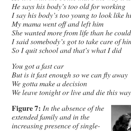
He says his body’s too old for working
I say his body’s too young to look like h
My mama went off and left him
She wanted more from life than he could
I said somebody’s got to take care of hi
So I quit school and that’s what I did
You got a fast car
But is it fast enough so we can fly away
We gotta make a decision
We leave tonight or live and die this 
Figure 7:
In the absence of the
extended family and in the
increasing presence of single-