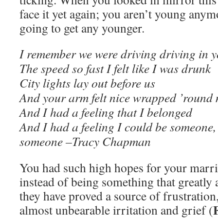
face it yet again; you aren’t young anym
going to get any younger.
I remember we were driving driving in y
The speed so fast I felt like I was drunk
City lights lay out before us
And your arm felt nice wrapped ’round
And I had a feeling that I belonged
And I had a feeling I could be someone
someone –Tracy Chapman
You had such high hopes for your marri
instead of being something that greatly 
they have proved a source of frustration
almost unbearable irritation and grief (