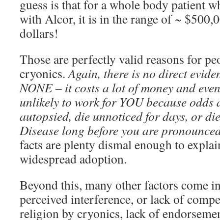
guess is that for a whole body patient w
with Alcor, it is in the range of ~ $500
dollars!
Those are perfectly valid reasons for pe
cryonics.
Again, there is no direct evide
NONE – it costs a lot of money and even i
unlikely to work for YOU because odds a
autopsied, die unnoticed for days, or di
Disease long before you are pronounced
facts are plenty dismal enough to explain
widespread adoption.
Beyond this, many other factors come in
perceived interference, or lack of compe
religion by cryonics, lack of endorsemen