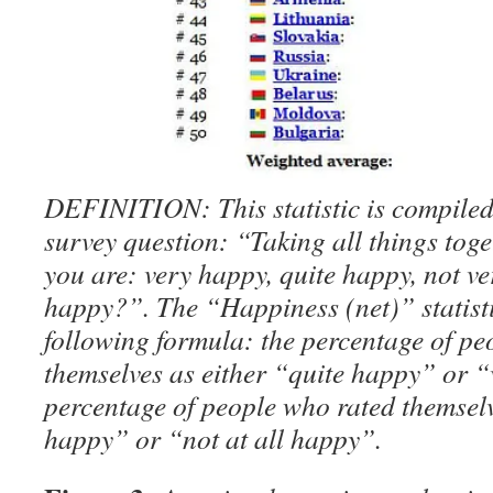
DEFINITION: This statistic is compiled
survey question: “Taking all things tog
you are: very happy, quite happy, not ve
happy?”. The “Happiness (net)” statisti
following formula: the percentage of pe
themselves as either “quite happy” or 
percentage of people who rated themselv
happy” or “not at all happy”.