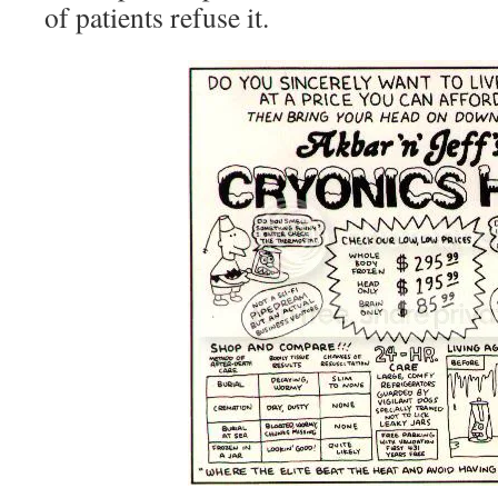
of patients refuse it.