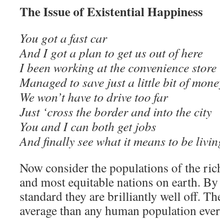
The Issue of Existential Happiness
You got a fast car
And I got a plan to get us out of here
I been working at the convenience store
Managed to save just a little bit of mone
We won’t have to drive too far
Just ‘cross the border and into the city
You and I can both get jobs
And finally see what it means to be li
Now consider the populations of the ric
and most equitable nations on earth. By 
standard they are brilliantly well off. Th
average than any human population ever