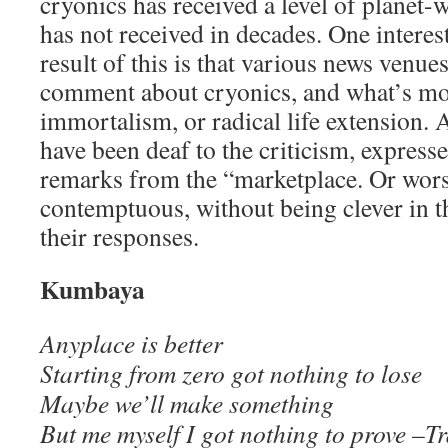
cryonics has received a level of planet-w
has not received in decades. One interes
result of this is that various news venue
comment about cryonics, and what’s mo
immortalism, or radical life extension. A
have been deaf to the criticism, express
remarks from the “marketplace. Or wors
contemptuous, without being clever in t
their responses.
Kumbaya
Anyplace is better
Starting from zero got nothing to lose
Maybe we’ll make something
But me myself I got nothing to prove –