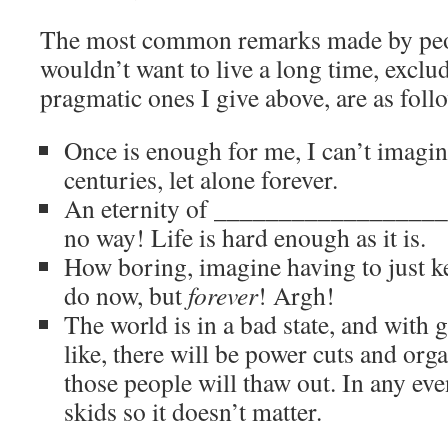
The most common remarks made by peo
wouldn’t want to live a long time, exclu
pragmatic ones I give above, are as foll
Once is enough for me, I can’t imagine
centuries, let alone forever.
An eternity of ____________________ 
no way! Life is hard enough as it is.
How boring, imagine having to just ke
do now, but
forever
! Argh!
The world is in a bad state, and with
like, there will be power cuts and orga
those people will thaw out. In any even
skids so it doesn’t matter.