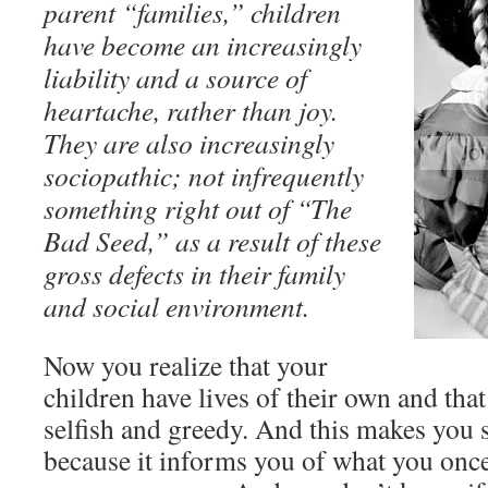
parent “families,” children
have become an increasingly
liability and a source of
heartache, rather than joy.
They are also increasingly
sociopathic; not infrequently
something right out of “The
Bad Seed,” as a result of these
gross defects in their family
and social environment.
Now you realize that your
children have lives of their own and that
selfish and greedy. And this makes you s
because it informs you of what you onc