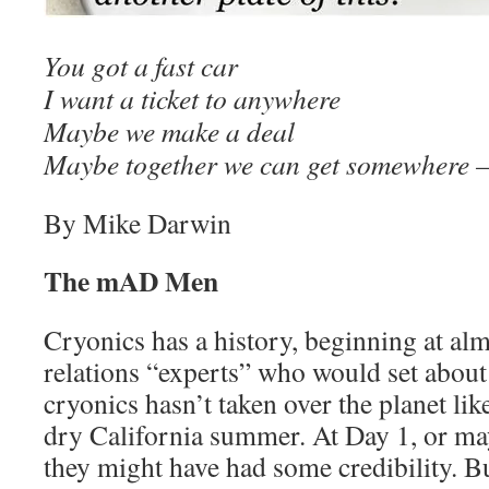
You got a fast car
I want a ticket to anywhere
Maybe we make a deal
Maybe together we can get somewhere
By Mike Darwin
The mAD Men
Cryonics has a history, beginning at alm
relations “experts” who would set about
cryonics hasn’t taken over the planet like
dry California summer. At Day 1, or ma
they might have had some credibility. Bu