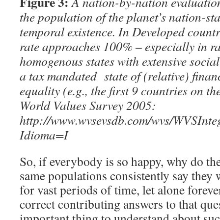
Figure 3:
A nation-by-nation evaluation
the population of the planet’s nation-sta
temporal existence. In Developed countri
rate approaches 100% – especially in ra
homogenous states with extensive socia
a tax mandated state of (
relative)
finan
equality (e.g., the first 9 countries on 
World Values Survey 2005:
http://www.wvsevsdb.com/wvs/WVSInt
Idioma=I
So, if everybody is so happy, why do the
same populations consistently say they w
for vast periods of time, let alone forev
correct contributing answers to that ques
important thing to understand about such