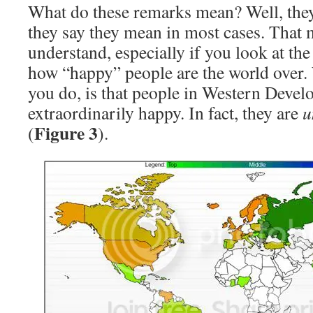
What do these remarks mean? Well, the
they say they mean in most cases. That 
understand, especially if you look at th
how “happy” people are the world over. 
you do, is that people in Western Develo
extraordinarily happy. In fact, they are
u
Figure 3
(
).