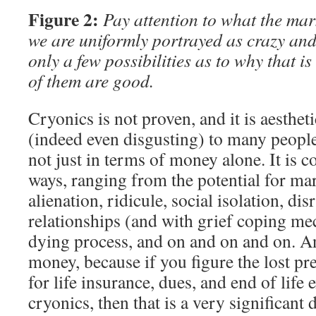
Figure 2:
Pay attention to what the mark
we are uniformly portrayed as crazy and
only a few possibilities as to why that 
of them are good.
Cryonics is not proven, and it is aesthet
(indeed even disgusting) to many people. 
not just in terms of money alone. It is c
ways, ranging from the potential for mari
alienation, ridicule, social isolation, di
relationships (and with grief coping m
dying process, and on and on and on. An
money, because if you figure the lost pre
for life insurance, dues, and end of life 
cryonics, then that is a very significant