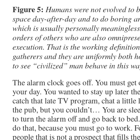
Figure 5:
Humans were not evolved to be
space day-after-day and to do boring an
which is usually personally meaningless
orders of others who are also omnipresen
execution. That is the working definition
gatherers and they are uniformly both h
to see “civilized” man behave in this wa
The alarm clock goes off. You must get o
your day. You wanted to stay up later th
catch that late TV program, chat a little 
the pub, but you couldn’t… You are sl
to turn the alarm off and go back to bed
do that, because you must go to work. Fo
people that is not a prospect that fills t