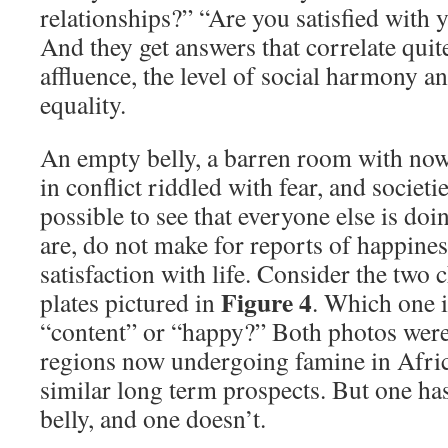
relationships?” “Are you satisfied with
And they get answers that correlate quite
affluence, the level of social harmony an
equality.
An empty belly, a barren room with nowh
in conflict riddled with fear, and societie
possible to see that everyone else is doin
are, do not make for reports of happiness
satisfaction with life. Consider the two 
Figure 4
plates pictured in
. Which one is
“content” or “happy?” Both photos were
regions now undergoing famine in Afric
similar long term prospects. But one has
belly, and one doesn’t.