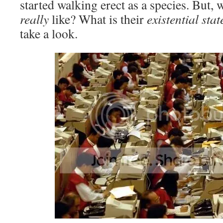
started walking erect as a species. But, w
really
like? What is their
existential sta
take a look.