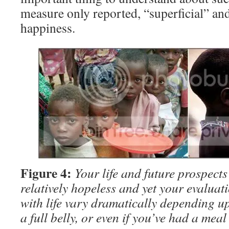
measure only reported, “superficial” and
happiness.
Figure 4:
Your life and future prospects
relatively hopeless and yet your evaluati
with life vary dramatically depending 
a full belly, or even if you’ve had a meal