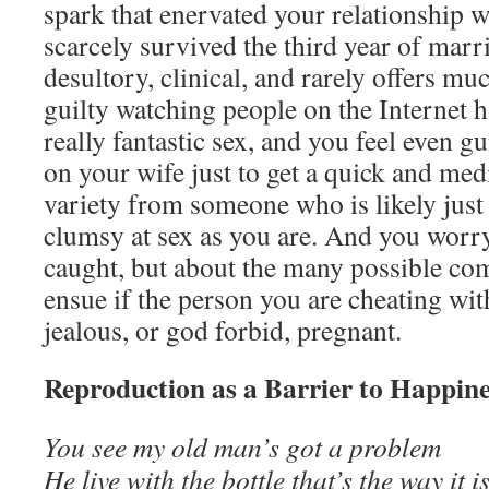
spark that enervated your relationship w
scarcely survived the third year of marr
desultory, clinical, and rarely offers muc
guilty watching people on the Internet h
really fantastic sex, and you feel even g
on your wife just to get a quick and med
variety from someone who is likely just
clumsy at sex as you are. And you worry
caught, but about the many possible com
ensue if the person you are cheating wi
jealous, or god forbid, pregnant.
Reproduction as a Barrier to Happin
You see my old man’s got a problem
He live with the bottle that’s the way it i