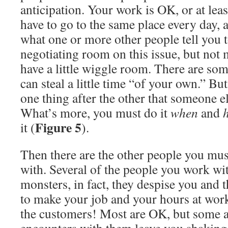
anticipation. Your work is OK, or at leas
have to go to the same place every day, 
what one or more other people tell you to
negotiating room on this issue, but not 
have a little wiggle room. There are s
can steal a little time “of your own.” Bu
one thing after the other that someone el
What’s more, you must do it
when
and
Figure 5
it (
).
Then there are the other people you must
with. Several of the people you work wi
monsters, in fact, they despise you and 
to make your job and your hours at work
the customers! Most are OK, but some a