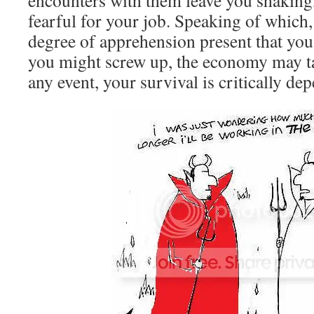
encounters with them leave you shakin
fearful for your job. Speaking of which,
degree of apprehension present that you
you might screw up, the economy may t
any event, your survival is critically d