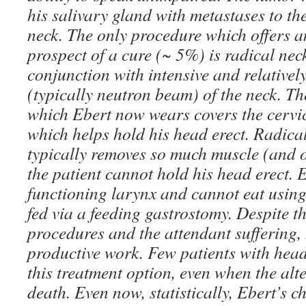
his salivary gland with metastases to th
neck. The only procedure which offers 
prospect of a cure (~ 5%) is radical nec
conjunction with intensive and relativel
(typically neutron beam) of the neck. Th
which Ebert now wears covers the cervic
which helps hold his head erect. Radical
typically removes so much muscle (and o
the patient cannot hold his head erect. 
functioning larynx and cannot eat using
fed via a feeding gastrostomy. Despite th
procedures and the attendant suffering,
productive work. Few patients with hea
this treatment option, even when the alte
death. Even now, statistically, Ebert’s c