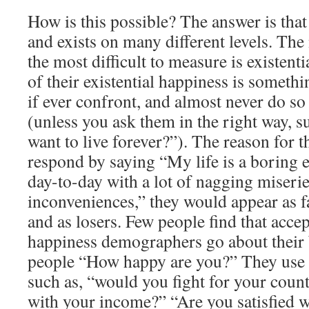
How is this possible? The answer is tha
and exists on many different levels. Th
the most difficult to measure is existent
of their existential happiness is somethi
if ever confront, and almost never do s
(unless you ask them in the right way, 
want to live forever?”). The reason for thi
respond by saying “My life is a boring e
day-to-day with a lot of nagging miserie
inconveniences,” they would appear as fa
and as losers. Few people find that accep
happiness demographers go about their 
people “How happy are you?” They use a
such as, “would you fight for your cou
with your income?” “Are you satisfied w