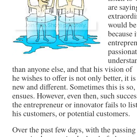
are sayin
extraordi
would be 
because it
entrepren
passionat
understan
than anyone else, and that his vision of
he wishes to offer is not only better, it 
new and different. Sometimes this is so,
ensues. However, even then, such succes
the entrepreneur or innovator fails to li
his customers, or potential customers.
Over the past few days, with the passing