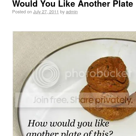
Would You Like Another Plate 
Posted on
July 27, 2011
by
admin