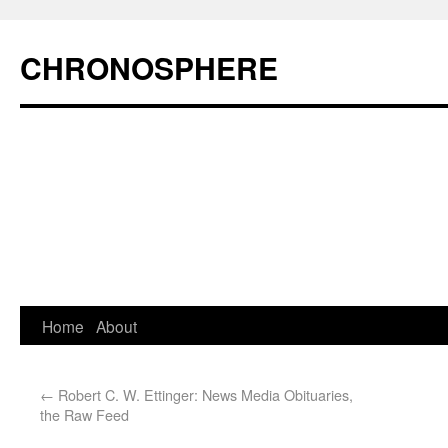
CHRONOSPHERE
Home
About
←
Robert C. W. Ettinger: News Media Obituaries,
the Raw Feed