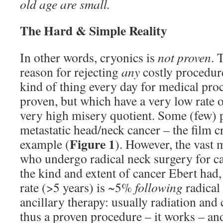
old age are small.
The Hard & Simple Reality
In other words, cryonics is
not proven
. 
reason for rejecting
any
costly procedure
kind of thing every day for medical pro
proven, but which have a very low rate o
very high misery quotient. Some (few) 
metastatic head/neck cancer – the film cr
Figure 1
example (
). However, the vast m
who undergo radical neck surgery for c
the kind and extent of cancer Ebert had,
rate (>5 years) is ~5%
following
radical
ancillary therapy: usually radiation and
thus a proven procedure – it works – and