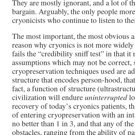
They are mostly ignorant, and a lot of th
bargain. Arguably, the only people more 
cryonicists who continue to listen to them
The most important, the most obvious a
reason why cryonics is not more widely 
fails the “credibility sniff test” in that 
assumptions which may not be correct, s
cryopreservation techniques used are ad
structure that encodes person-hood, that
fact, a function of structure (ultrastruct
civilization will endure
uninterrupted
lo
recovery of today’s cryonics patients, t
of entering cryopreservation with an int
no better than 1 in 3, and that any of th
obstacles, ranging from the ability of pat