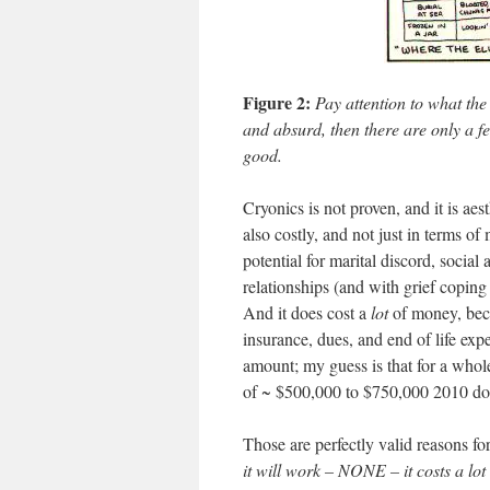
Figure 2:
Pay attention to what the
and absurd, then there are only a fe
good.
Cryonics is not proven, and it is aes
also costly, and not just in terms of
potential for marital discord, social 
relationships (and with grief copin
And it does cost a
lot
of money, becau
insurance, dues, and end of life expen
amount; my guess is that for a whole
of ~ $500,000 to $750,000 2010 dol
Those are perfectly valid reasons fo
it will work – NONE – it costs a lot