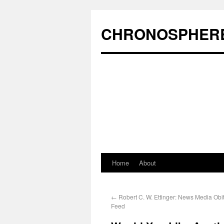
CHRONOSPHER
Home
About
←
Robert C. W. Ettinger: News Media Obi
Feed