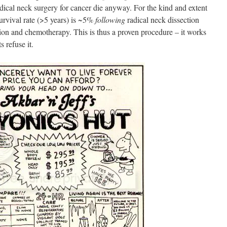
dical neck surgery for cancer die anyway. For the kind and extent
urvival rate (>5 years) is ~5%
following
radical neck dissection
tion and chemotherapy. This is thus a proven procedure – it works
s refuse it.