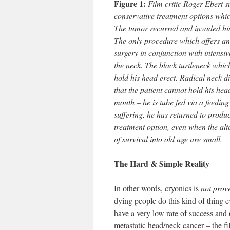
Figure 1:
Film critic Roger Ebert s
conservative treatment options whic
The tumor recurred and invaded his 
The only procedure which offers an
surgery in conjunction with intensiv
the neck. The black turtleneck whic
hold his head erect. Radical neck d
that the patient cannot hold his hea
mouth – he is tube fed via a feedin
suffering, he has returned to produ
treatment option, even when the alte
of survival into old age are small.
The Hard & Simple Reality
In other words, cryonics is
not prov
dying people do this kind of thing 
have a very low rate of success and
metastatic head/neck cancer – the fi