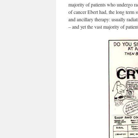
majority of patients who undergo ra
of cancer Ebert had, the long term s
and ancillary therapy: usually radia
– and yet the vast majority of patient