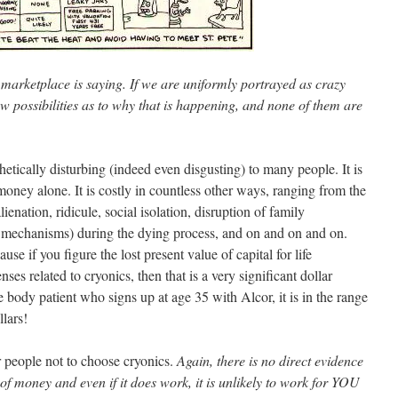
 marketplace is saying. If we are uniformly portrayed as crazy
w possibilities as to why that is happening, and none of them are
thetically disturbing (indeed even disgusting) to many people. It is
 money alone. It is costly in countless other ways, ranging from the
alienation, ridicule, social isolation, disruption of family
g mechanisms) during the dying process, and on and on and on.
se if you figure the lost present value of capital for life
ses related to cryonics, then that is a very significant dollar
 body patient who signs up at age 35 with Alcor, it is in the range
lars!
r people not to choose cryonics.
Again, there is no direct evidence
 of money and even if it does work, it is unlikely to work for YOU