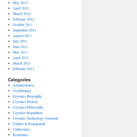
May 2012
April 2012
March 2012
February 2012
October 2011
September 2011
August 2011
July 2011
June 2011
May 2011
April 2011
March 2011
February 2011
Categories
Administrative
Cryobiology
Cryonics Biography
Cryonics History
Cryonics Philosophy
Cryonics Regulation
Cryonics Technology (General)
Culture & Propaganda
Culturomics
Economics