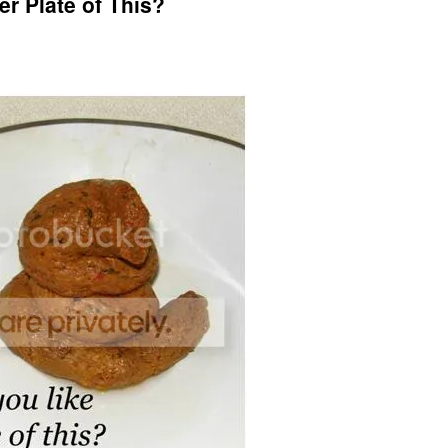
r Plate of This?