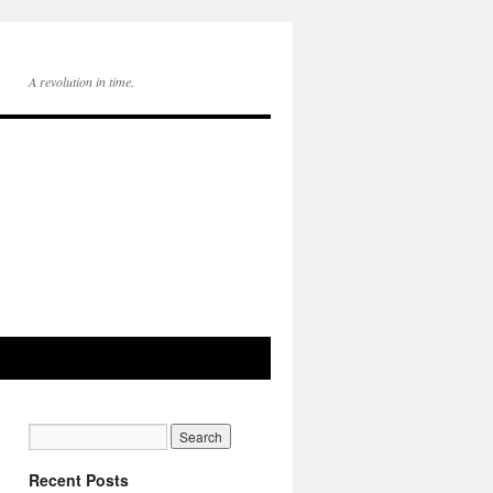
A revolution in time.
Recent Posts