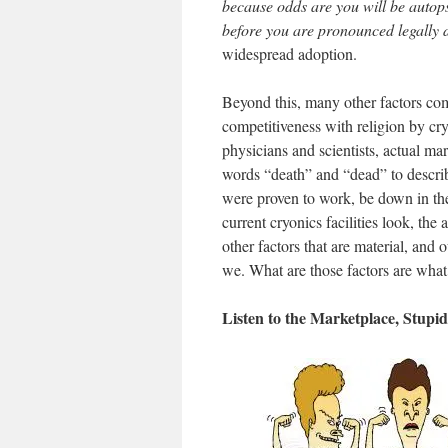
because odds are you will be autops
before you are pronounced legally
widespread adoption.
Beyond this, many other factors come
competitiveness with religion by cry
physicians and scientists, actual ma
words “death” and “dead” to describ
were proven to work, be down in the
current cryonics facilities look, the
other factors that are material, and
we. What are those factors are wha
Listen to the Marketplace, Stupid