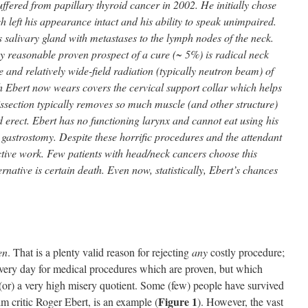
uffered from papillary thyroid cancer in 2002. He initially chose
h left his appearance intact and his ability to speak unimpaired.
salivary gland with metastases to the lymph nodes of the neck.
y reasonable proven prospect of a cure (~ 5%) is radical neck
e and relatively wide-field radiation (typically neutron beam) of
h Ebert now wears covers the cervical support collar which helps
issection typically removes so much muscle (and other structure)
d erect. Ebert has no functioning larynx and cannot eat using his
g gastrostomy. Despite these horrific procedures and the attendant
ctive work. Few patients with head/neck cancers choose this
rnative is certain death. Even now, statistically, Ebert’s chances
en
. That is a plenty valid reason for rejecting
any
costly procedure;
every day for medical procedures which are proven, but which
 (or) a very high misery quotient. Some (few) people have survived
Figure 1
lm critic Roger Ebert, is an example (
). However, the vast