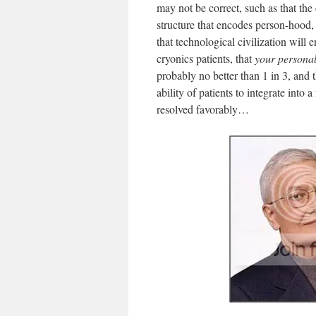
may not be correct, such as that the
structure that encodes person-hood, t
that technological civilization will
cryonics patients, that
your
persona
probably no better than 1 in 3, and 
ability of patients to integrate into
resolved favorably…