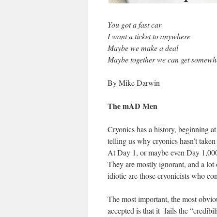
You got a fast car
I want a ticket to anywhere
Maybe we make a deal
Maybe together we can get somew
By Mike Darwin
The mAD Men
Cryonics has a history, beginning a
telling us why cryonics hasn’t taken 
At Day 1, or maybe even Day 1,000,
They are mostly ignorant, and a lot 
idiotic are those cryonicists who cont
The most important, the most obvio
accepted is that it fails the “credibi