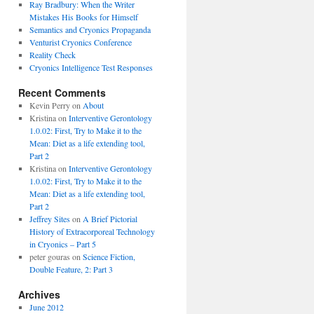
Ray Bradbury: When the Writer
Mistakes His Books for Himself
Semantics and Cryonics Propaganda
Venturist Cryonics Conference
Reality Check
Cryonics Intelligence Test Responses
Recent Comments
Kevin Perry on
About
Kristina on
Interventive Gerontology
1.0.02: First, Try to Make it to the
Mean: Diet as a life extending tool,
Part 2
Kristina on
Interventive Gerontology
1.0.02: First, Try to Make it to the
Mean: Diet as a life extending tool,
Part 2
Jeffrey Sites
on
A Brief Pictorial
History of Extracorporeal Technology
in Cryonics – Part 5
peter gouras on
Science Fiction,
Double Feature, 2: Part 3
Archives
June 2012