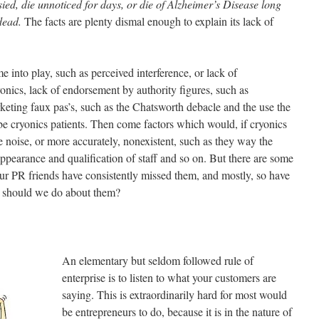
ied, die unnoticed for days, or die of Alzheimer’s Disease long
 dead.
The facts are plenty dismal enough to explain its lack of
 into play, such as perceived interference, or lack of
onics, lack of endorsement by authority figures, such as
rketing faux pas’s, such as the Chatsworth debacle and the use the
e cryonics patients. Then come factors which would, if cryonics
 noise, or more accurately, nonexistent, such as they way the
 appearance and qualification of staff and so on. But there are some
 our PR friends have consistently missed them, and mostly, so have
t should we do about them?
An elementary but seldom followed rule of
enterprise is to listen to what your customers are
saying. This is extraordinarily hard for most would
be entrepreneurs to do, because it is in the nature of