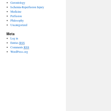
Gerontology
Ischemia-Reperfusion Injury
Medicine
Perfusion
Philosophy
Uncategorized
Meta
Log in
Entries
RSS
Comments
RSS
WordPress.org