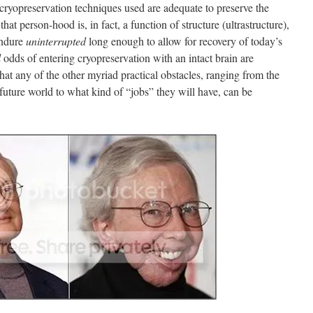
 cryopreservation techniques used are adequate to preserve the
hat person-hood is, in fact, a function of structure (ultrastructure),
 endure
uninterrupted
long enough to allow for recovery of today’s
l
odds of entering cryopreservation with an intact brain are
that any of the other myriad practical obstacles, ranging from the
 a future world to what kind of “jobs” they will have, can be