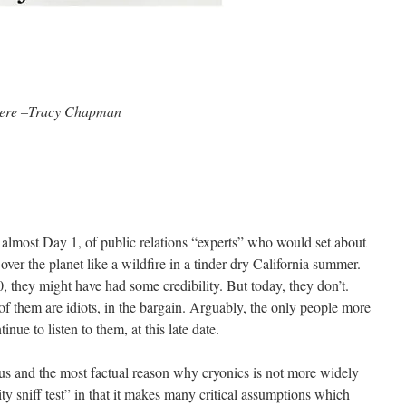
here –Tracy Chapman
t almost Day 1, of public relations “experts” who would set about
over the planet like a wildfire in a tinder dry California summer.
 they might have had some credibility. But today, they don’t.
of them are idiots, in the bargain. Arguably, the only people more
inue to listen to them, at this late date.
us and the most factual reason why cryonics is not more widely
lity sniff test” in that it makes many critical assumptions which