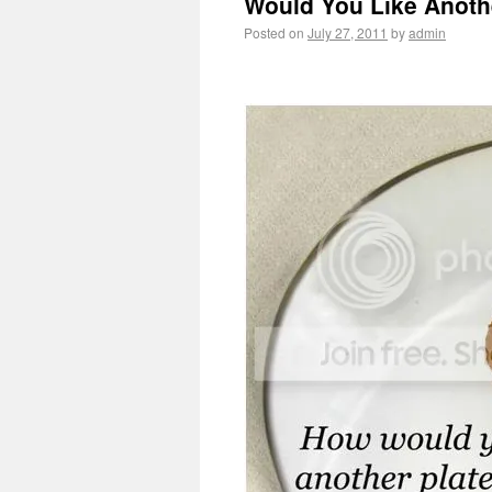
Would You Like Anothe
Posted on
July 27, 2011
by
admin