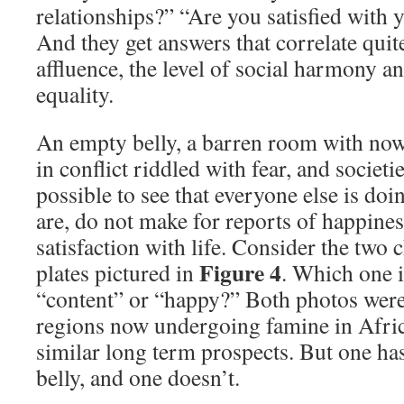
relationships?” “Are you satisfied with
And they get answers that correlate quite
affluence, the level of social harmony an
equality.
An empty belly, a barren room with nowh
in conflict riddled with fear, and societie
possible to see that everyone else is doin
are, do not make for reports of happiness
satisfaction with life. Consider the two 
Figure 4
plates pictured in
. Which one is
“content” or “happy?” Both photos were
regions now undergoing famine in Afric
similar long term prospects. But one has
belly, and one doesn’t.