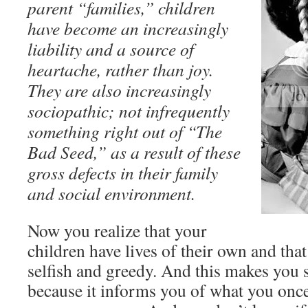
parent “families,” children
have become an increasingly
liability and a source of
heartache, rather than joy.
They are also increasingly
sociopathic; not infrequently
something right out of “The
Bad Seed,” as a result of these
gross defects in their family
and social environment.
Now you realize that your
children have lives of their own and that
selfish and greedy. And this makes you s
because it informs you of what you onc