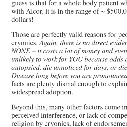
guess is that for a whole body patient w
with Alcor, it is in the range of ~ $500
dollars!
Those are perfectly valid reasons for pe
cryonics.
Again, there is no direct evide
NONE – it costs a lot of money and even i
unlikely to work for YOU because odds a
autopsied, die unnoticed for days, or di
Disease long before you are pronounced
facts are plenty dismal enough to explain
widespread adoption.
Beyond this, many other factors come in
perceived interference, or lack of compe
religion by cryonics, lack of endorsemen