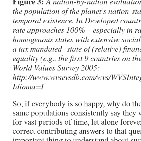
Figure 3:
A nation-by-nation evaluation
the population of the planet’s nation-sta
temporal existence. In Developed countri
rate approaches 100% – especially in ra
homogenous states with extensive socia
a tax mandated state of (
relative)
finan
equality (e.g., the first 9 countries on 
World Values Survey 2005:
http://www.wvsevsdb.com/wvs/WVSInt
Idioma=I
So, if everybody is so happy, why do the
same populations consistently say they w
for vast periods of time, let alone forev
correct contributing answers to that ques
important thing to understand about such