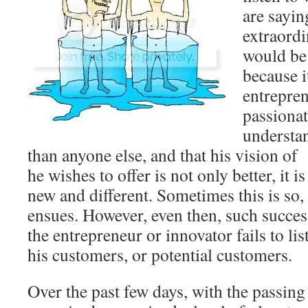
are sayin
extraordi
would be 
because it
entrepren
passionat
understan
than anyone else, and that his vision of
he wishes to offer is not only better, it 
new and different. Sometimes this is so,
ensues. However, even then, such succes
the entrepreneur or innovator fails to li
his customers, or potential customers.
Over the past few days, with the passing