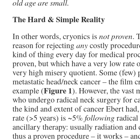
old age are small.
The Hard & Simple Reality
In other words, cryonics is
not proven
. 
reason for rejecting
any
costly procedure
kind of thing every day for medical pro
proven, but which have a very low rate o
very high misery quotient. Some (few) 
metastatic head/neck cancer – the film cr
Figure 1
example (
). However, the vast m
who undergo radical neck surgery for c
the kind and extent of cancer Ebert had,
rate (>5 years) is ~5%
following
radical
ancillary therapy: usually radiation and
thus a proven procedure – it works – and