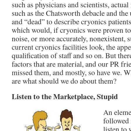
such as physicians and scientists, actual
such as the Chatsworth debacle and the 
and “dead” to describe cryonics patient
which would, if cryonics were proven to
noise, or more accurately, nonexistent, 
current cryonics facilities look, the app
qualification of staff and so on. But the
factors that are material, and our PR fri
missed them, and mostly, so have we. Wh
are what should we do about them?
Listen to the Marketplace, Stupid
An eleme
followed 
listen to