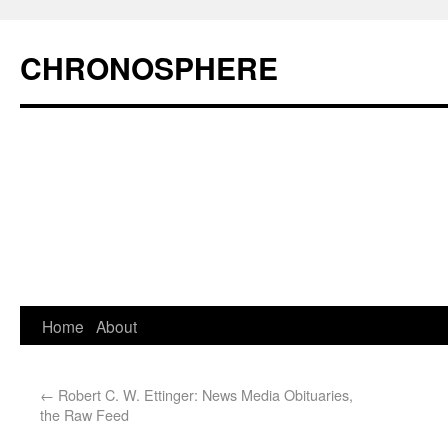
CHRONOSPHERE
Home
About
←
Robert C. W. Ettinger: News Media Obituaries,
the Raw Feed