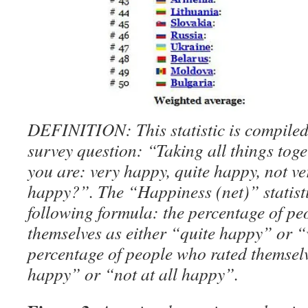
DEFINITION: This statistic is compiled
survey question: “Taking all things tog
you are: very happy, quite happy, not ve
happy?”. The “Happiness (net)” statisti
following formula: the percentage of pe
themselves as either “quite happy” or 
percentage of people who rated themselv
happy” or “not at all happy”.