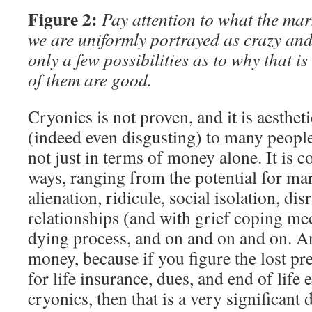
Figure 2:
Pay attention to what the mark
we are uniformly portrayed as crazy and
only a few possibilities as to why that 
of them are good.
Cryonics is not proven, and it is aesthet
(indeed even disgusting) to many people. 
not just in terms of money alone. It is c
ways, ranging from the potential for mari
alienation, ridicule, social isolation, di
relationships (and with grief coping m
dying process, and on and on and on. An
money, because if you figure the lost pre
for life insurance, dues, and end of life 
cryonics, then that is a very significant