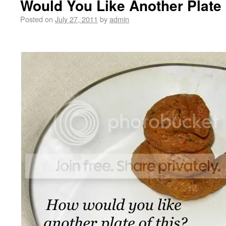
Would You Like Another Plate 
Posted on
July 27, 2011
by
admin