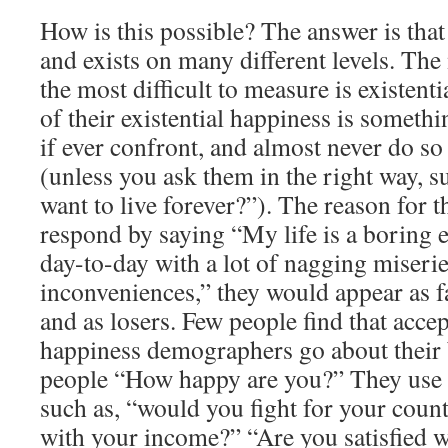
How is this possible? The answer is tha
and exists on many different levels. Th
the most difficult to measure is existent
of their existential happiness is somethi
if ever confront, and almost never do s
(unless you ask them in the right way, 
want to live forever?”). The reason for thi
respond by saying “My life is a boring e
day-to-day with a lot of nagging miserie
inconveniences,” they would appear as fa
and as losers. Few people find that accep
happiness demographers go about their 
people “How happy are you?” They use a
such as, “would you fight for your cou
with your income?” “Are you satisfied w