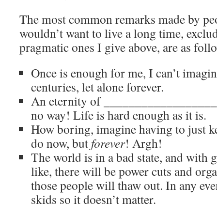
The most common remarks made by peo
wouldn’t want to live a long time, exclu
pragmatic ones I give above, are as foll
Once is enough for me, I can’t imagine
centuries, let alone forever.
An eternity of ____________________ 
no way! Life is hard enough as it is.
How boring, imagine having to just ke
do now, but
forever
! Argh!
The world is in a bad state, and with
like, there will be power cuts and orga
those people will thaw out. In any even
skids so it doesn’t matter.