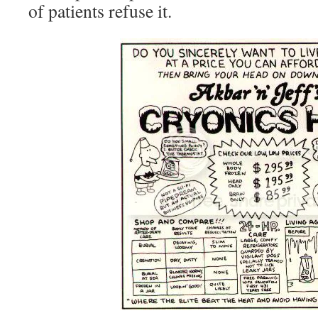
of patients refuse it.