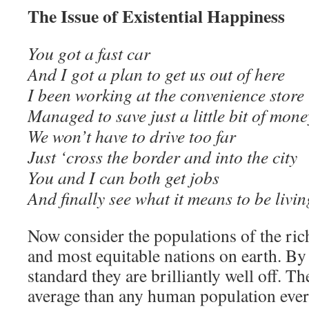
The Issue of Existential Happiness
You got a fast car
And I got a plan to get us out of here
I been working at the convenience store
Managed to save just a little bit of mone
We won’t have to drive too far
Just ‘cross the border and into the city
You and I can both get jobs
And finally see what it means to be li
Now consider the populations of the ric
and most equitable nations on earth. By 
standard they are brilliantly well off. Th
average than any human population ever