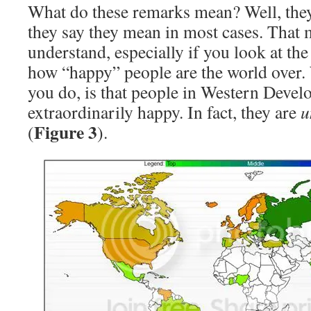
What do these remarks mean? Well, the
they say they mean in most cases. That 
understand, especially if you look at th
how “happy” people are the world over. 
you do, is that people in Western Develo
extraordinarily happy. In fact, they are
u
Figure 3
(
).