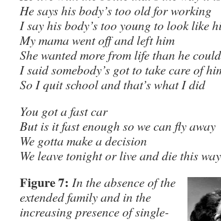
He says his body’s too old for working
I say his body’s too young to look like h
My mama went off and left him
She wanted more from life than he could
I said somebody’s got to take care of hi
So I quit school and that’s what I did
You got a fast car
But is it fast enough so we can fly away
We gotta make a decision
We leave tonight or live and die this 
Figure 7:
In the absence of the
extended family and in the
increasing presence of single-