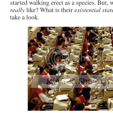
started walking erect as a species. But, w
really
like? What is their
existential sta
take a look.