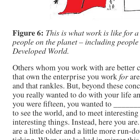
Figure 6:
This is what work is like for 
people on the planet – including people 
Developed World.
Others whom you work with are better 
that own the enterprise you work
for
are
and that rankles. But, beyond these conce
you really wanted to do with your life 
you were fifteen, you wanted to ______
to see the world, and to meet interestin
interesting things. Instead, here you ar
are a little older and a little more run-d
ticking. When you looked in mirror thi