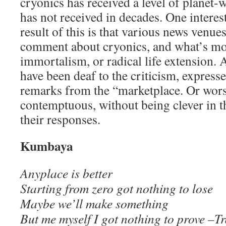
cryonics has received a level of planet-w
has not received in decades. One interes
result of this is that various news venue
comment about cryonics, and what’s mo
immortalism, or radical life extension. A
have been deaf to the criticism, express
remarks from the “marketplace. Or wors
contemptuous, without being clever in t
their responses.
Kumbaya
Anyplace is better
Starting from zero got nothing to lose
Maybe we’ll make something
But me myself I got nothing to prove –