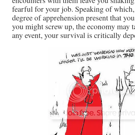
encounters with them leave you shakin
fearful for your job. Speaking of which,
degree of apprehension present that you
you might screw up, the economy may t
any event, your survival is critically d