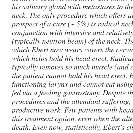
his salivary gland with metastases to th
neck. The only procedure which offers 
prospect of a cure (~ 5%) is radical nec
conjunction with intensive and relativel
(typically neutron beam) of the neck. Th
which Ebert now wears covers the cervic
which helps hold his head erect. Radical
typically removes so much muscle (and o
the patient cannot hold his head erect. 
functioning larynx and cannot eat using
fed via a feeding gastrostomy. Despite th
procedures and the attendant suffering,
productive work. Few patients with hea
this treatment option, even when the alte
death. Even now, statistically, Ebert’s c