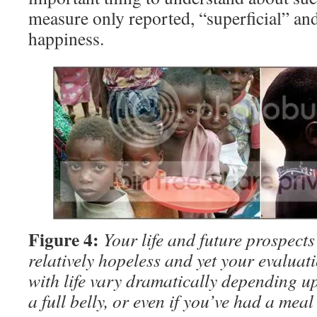
measure only reported, “superficial” and
happiness.
Figure 4:
Your life and future prospects
relatively hopeless and yet your evaluati
with life vary dramatically depending 
a full belly, or even if you’ve had a meal