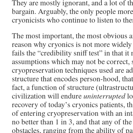
They are mostly ignorant, and a lot of th
bargain. Arguably, the only people more 
cryonicists who continue to listen to them
The most important, the most obvious a
reason why cryonics is not more widely 
fails the “credibility sniff test” in that 
assumptions which may not be correct, s
cryopreservation techniques used are ad
structure that encodes person-hood, that
fact, a function of structure (ultrastruct
civilization will endure
uninterrupted
lo
recovery of today’s cryonics patients, t
of entering cryopreservation with an int
no better than 1 in 3, and that any of th
obstacles, ranging from the ability of pat