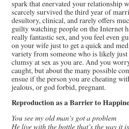
spark that enervated your relationship w
scarcely survived the third year of marr
desultory, clinical, and rarely offers muc
guilty watching people on the Internet h
really fantastic sex, and you feel even g
on your wife just to get a quick and med
variety from someone who is likely just
clumsy at sex as you are. And you worry
caught, but about the many possible com
ensue if the person you are cheating wi
jealous, or god forbid, pregnant.
Reproduction as a Barrier to Happin
You see my old man’s got a problem
He live with the bottle that’s the way it i