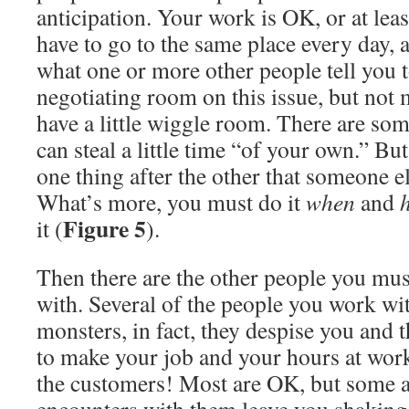
anticipation. Your work is OK, or at leas
have to go to the same place every day, 
what one or more other people tell you to
negotiating room on this issue, but not 
have a little wiggle room. There are s
can steal a little time “of your own.” Bu
one thing after the other that someone el
What’s more, you must do it
when
and
Figure 5
it (
).
Then there are the other people you must
with. Several of the people you work wi
monsters, in fact, they despise you and 
to make your job and your hours at work
the customers! Most are OK, but some a