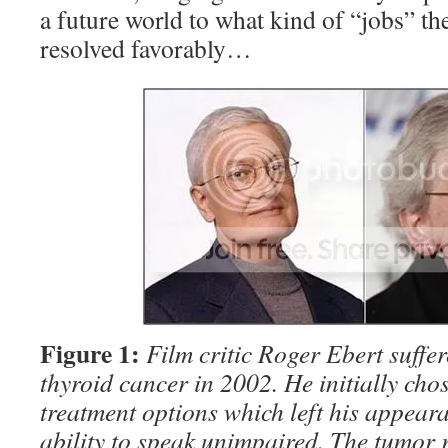
a future world to what kind of “jobs” th
resolved favorably…
Figure 1:
Film critic Roger Ebert suffe
thyroid cancer in 2002. He initially cho
treatment options which left his appeara
ability to speak unimpaired. The tumor