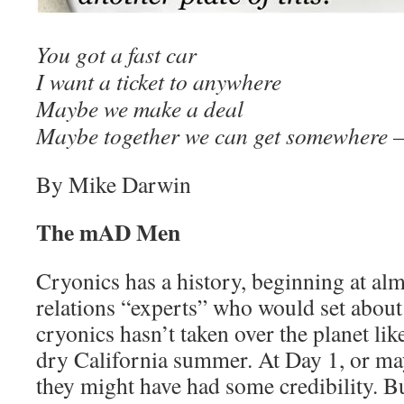
You got a fast car
I want a ticket to anywhere
Maybe we make a deal
Maybe together we can get somewhere
By Mike Darwin
The mAD Men
Cryonics has a history, beginning at alm
relations “experts” who would set about
cryonics hasn’t taken over the planet like
dry California summer. At Day 1, or ma
they might have had some credibility. Bu