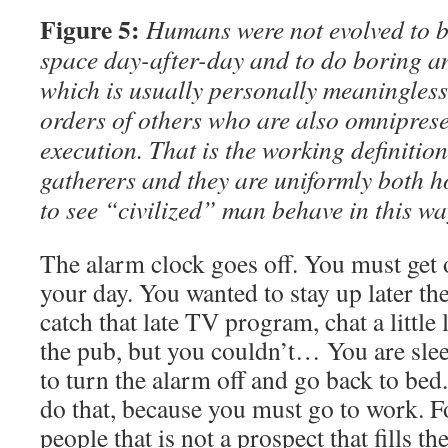
Figure 5:
Humans were not evolved to be
space day-after-day and to do boring an
which is usually personally meaningless
orders of others who are also omnipresen
execution. That is the working definition
gatherers and they are uniformly both h
to see “civilized” man behave in this wa
The alarm clock goes off. You must get o
your day. You wanted to stay up later th
catch that late TV program, chat a little 
the pub, but you couldn’t… You are sl
to turn the alarm off and go back to bed
do that, because you must go to work. Fo
people that is not a prospect that fills t