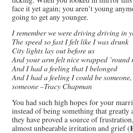
face it yet again; you aren’t young anym
going to get any younger.
I remember we were driving driving in y
The speed so fast I felt like I was drunk
City lights lay out before us
And your arm felt nice wrapped ’round
And I had a feeling that I belonged
And I had a feeling I could be someone
someone –Tracy Chapman
You had such high hopes for your marri
instead of being something that greatly 
they have proved a source of frustration
almost unbearable irritation and grief (