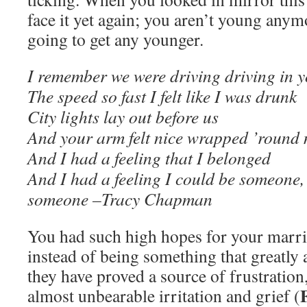
face it yet again; you aren’t young anym
going to get any younger.
I remember we were driving driving in y
The speed so fast I felt like I was drunk
City lights lay out before us
And your arm felt nice wrapped ’round
And I had a feeling that I belonged
And I had a feeling I could be someone
someone –Tracy Chapman
You had such high hopes for your marri
instead of being something that greatly 
they have proved a source of frustration
almost unbearable irritation and grief (