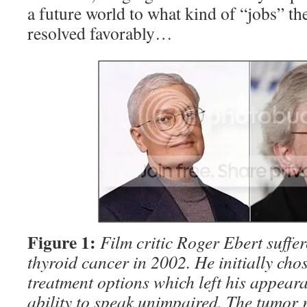
a future world to what kind of “jobs” th
resolved favorably…
Figure 1:
Film critic Roger Ebert suffe
thyroid cancer in 2002. He initially cho
treatment options which left his appeara
ability to speak unimpaired. The tumor