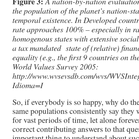
Figure 3:
A nation-by-nation evaluation
the population of the planet’s nation-sta
temporal existence. In Developed countri
rate approaches 100% – especially in ra
homogenous states with extensive socia
a tax mandated state of (
relative)
finan
equality (e.g., the first 9 countries on 
World Values Survey 2005:
http://www.wvsevsdb.com/wvs/WVSInt
Idioma=I
So, if everybody is so happy, why do the
same populations consistently say they w
for vast periods of time, let alone forev
correct contributing answers to that ques
important thing to understand about such