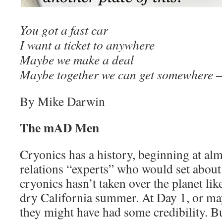
You got a fast car
I want a ticket to anywhere
Maybe we make a deal
Maybe together we can get somewhere
By Mike Darwin
The mAD Men
Cryonics has a history, beginning at alm
relations “experts” who would set about
cryonics hasn’t taken over the planet like
dry California summer. At Day 1, or ma
they might have had some credibility. Bu