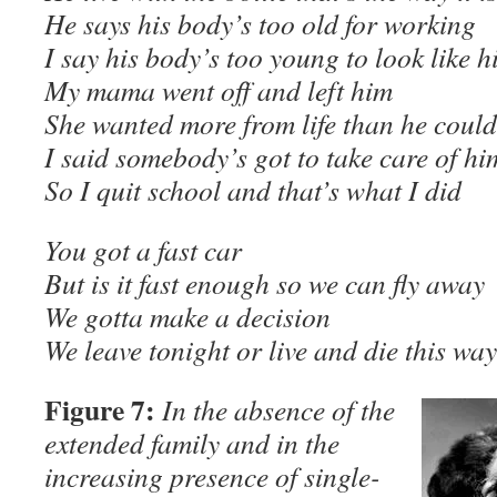
He says his body’s too old for working
I say his body’s too young to look like h
My mama went off and left him
She wanted more from life than he could
I said somebody’s got to take care of hi
So I quit school and that’s what I did
You got a fast car
But is it fast enough so we can fly away
We gotta make a decision
We leave tonight or live and die this 
Figure 7:
In the absence of the
extended family and in the
increasing presence of single-