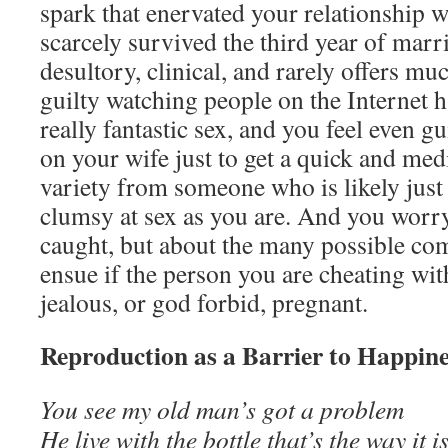
spark that enervated your relationship w
scarcely survived the third year of marr
desultory, clinical, and rarely offers muc
guilty watching people on the Internet h
really fantastic sex, and you feel even g
on your wife just to get a quick and med
variety from someone who is likely just
clumsy at sex as you are. And you worry
caught, but about the many possible com
ensue if the person you are cheating wi
jealous, or god forbid, pregnant.
Reproduction as a Barrier to Happin
You see my old man’s got a problem
He live with the bottle that’s the way it i