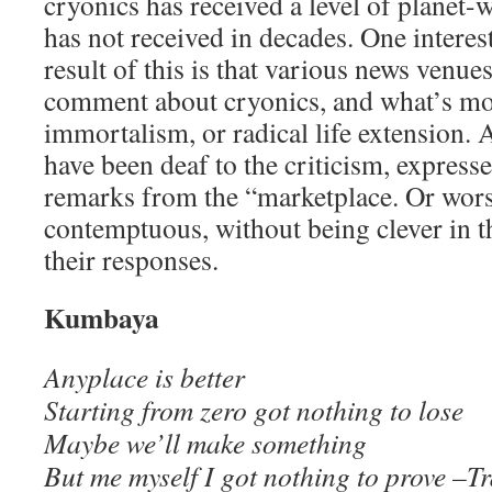
cryonics has received a level of planet-w
has not received in decades. One interes
result of this is that various news venue
comment about cryonics, and what’s mo
immortalism, or radical life extension. A
have been deaf to the criticism, express
remarks from the “marketplace. Or wors
contemptuous, without being clever in t
their responses.
Kumbaya
Anyplace is better
Starting from zero got nothing to lose
Maybe we’ll make something
But me myself I got nothing to prove –