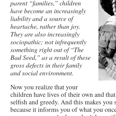
parent “families,” children
have become an increasingly
liability and a source of
heartache, rather than joy.
They are also increasingly
sociopathic; not infrequently
something right out of “The
Bad Seed,” as a result of these
gross defects in their family
and social environment.
Now you realize that your
children have lives of their own and that
selfish and greedy. And this makes you s
because it informs you of what you onc