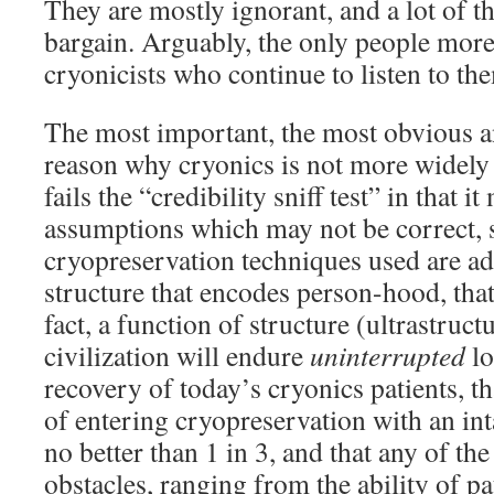
They are mostly ignorant, and a lot of th
bargain. Arguably, the only people more 
cryonicists who continue to listen to them
The most important, the most obvious a
reason why cryonics is not more widely 
fails the “credibility sniff test” in that 
assumptions which may not be correct, s
cryopreservation techniques used are ad
structure that encodes person-hood, that
fact, a function of structure (ultrastruct
civilization will endure
uninterrupted
lo
recovery of today’s cryonics patients, t
of entering cryopreservation with an int
no better than 1 in 3, and that any of th
obstacles, ranging from the ability of pat