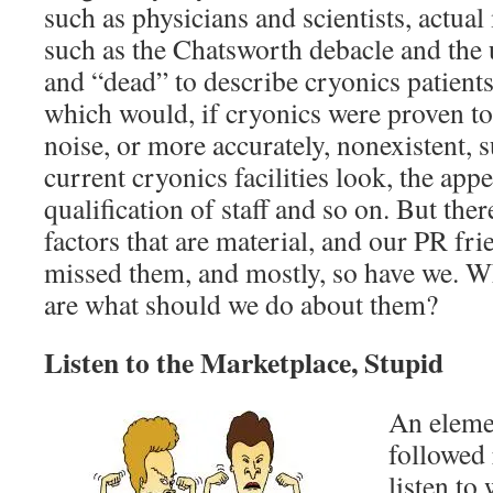
such as physicians and scientists, actual
such as the Chatsworth debacle and the 
and “dead” to describe cryonics patient
which would, if cryonics were proven to
noise, or more accurately, nonexistent, 
current cryonics facilities look, the app
qualification of staff and so on. But the
factors that are material, and our PR fri
missed them, and mostly, so have we. Wh
are what should we do about them?
Listen to the Marketplace, Stupid
An eleme
followed 
listen to