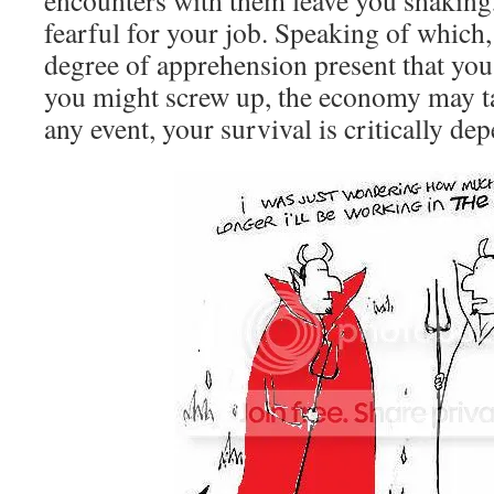
encounters with them leave you shakin
fearful for your job. Speaking of which,
degree of apprehension present that you
you might screw up, the economy may t
any event, your survival is critically d