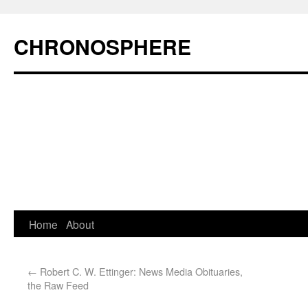
CHRONOSPHERE
Home
About
←
Robert C. W. Ettinger: News Media Obituaries,
the Raw Feed