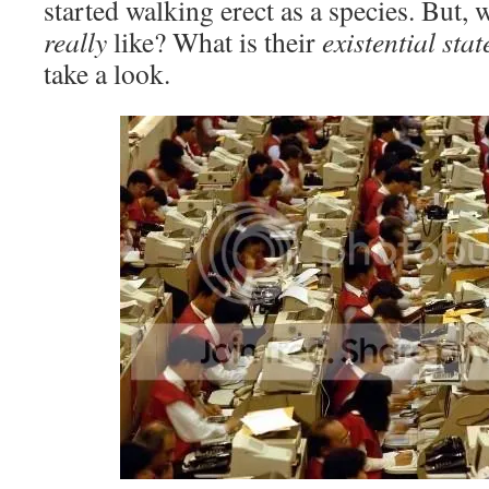
started walking erect as a species. But, w
really
like? What is their
existential sta
take a look.