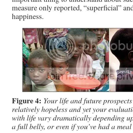
measure only reported, “superficial” and
happiness.
Figure 4:
Your life and future prospects
relatively hopeless and yet your evaluati
with life vary dramatically depending 
a full belly, or even if you’ve had a meal