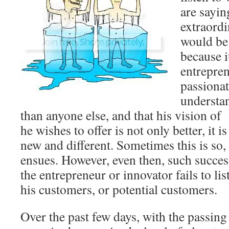
are sayin
extraordi
would be 
because it
entrepren
passionat
understan
than anyone else, and that his vision of
he wishes to offer is not only better, it 
new and different. Sometimes this is so,
ensues. However, even then, such succes
the entrepreneur or innovator fails to li
his customers, or potential customers.
Over the past few days, with the passing