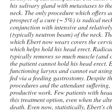
his salivary gland with metastases to th
neck. The only procedure which offers 
prospect of a cure (~ 5%) is radical nec
conjunction with intensive and relativel
(typically neutron beam) of the neck. Th
which Ebert now wears covers the cervic
which helps hold his head erect. Radical
typically removes so much muscle (and o
the patient cannot hold his head erect. 
functioning larynx and cannot eat using
fed via a feeding gastrostomy. Despite th
procedures and the attendant suffering,
productive work. Few patients with hea
this treatment option, even when the alte
death. Even now, statistically, Ebert’s c