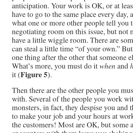
anticipation. Your work is OK, or at leas
have to go to the same place every day, 
what one or more other people tell you to
negotiating room on this issue, but not 
have a little wiggle room. There are s
can steal a little time “of your own.” Bu
one thing after the other that someone el
What’s more, you must do it
when
and
Figure 5
it (
).
Then there are the other people you must
with. Several of the people you work wi
monsters, in fact, they despise you and 
to make your job and your hours at work
the customers! Most are OK, but some a