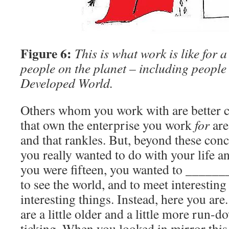
Figure 6:
This is what work is like for 
people on the planet – including people 
Developed World.
Others whom you work with are better 
that own the enterprise you work
for
are
and that rankles. But, beyond these conce
you really wanted to do with your life 
you were fifteen, you wanted to ______
to see the world, and to meet interestin
interesting things. Instead, here you ar
are a little older and a little more run-d
ticking. When you looked in mirror thi