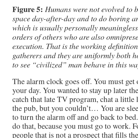
Figure 5:
Humans were not evolved to be
space day-after-day and to do boring an
which is usually personally meaningless
orders of others who are also omnipresen
execution. That is the working definition
gatherers and they are uniformly both h
to see “civilized” man behave in this wa
The alarm clock goes off. You must get o
your day. You wanted to stay up later th
catch that late TV program, chat a little 
the pub, but you couldn’t… You are sl
to turn the alarm off and go back to bed
do that, because you must go to work. Fo
people that is not a prospect that fills t