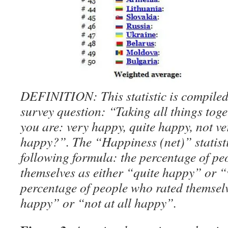
DEFINITION: This statistic is compiled
survey question: “Taking all things tog
you are: very happy, quite happy, not ve
happy?”. The “Happiness (net)” statisti
following formula: the percentage of pe
themselves as either “quite happy” or 
percentage of people who rated themselv
happy” or “not at all happy”.