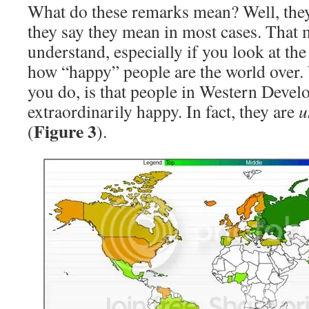
What do these remarks mean? Well, the
they say they mean in most cases. That 
understand, especially if you look at th
how “happy” people are the world over. 
you do, is that people in Western Develo
extraordinarily happy. In fact, they are
u
Figure 3
(
).