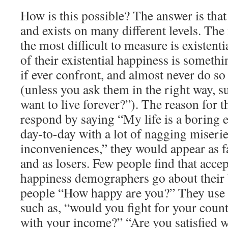
How is this possible? The answer is tha
and exists on many different levels. Th
the most difficult to measure is existent
of their existential happiness is somethi
if ever confront, and almost never do s
(unless you ask them in the right way, 
want to live forever?”). The reason for thi
respond by saying “My life is a boring e
day-to-day with a lot of nagging miserie
inconveniences,” they would appear as fa
and as losers. Few people find that accep
happiness demographers go about their 
people “How happy are you?” They use a
such as, “would you fight for your cou
with your income?” “Are you satisfied w