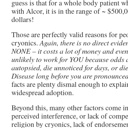
guess is that for a whole body patient w
with Alcor, it is in the range of ~ $500
dollars!
Those are perfectly valid reasons for pe
cryonics.
Again, there is no direct evide
NONE – it costs a lot of money and even i
unlikely to work for YOU because odds a
autopsied, die unnoticed for days, or di
Disease long before you are pronounced
facts are plenty dismal enough to explain
widespread adoption.
Beyond this, many other factors come in
perceived interference, or lack of compe
religion by cryonics, lack of endorsemen