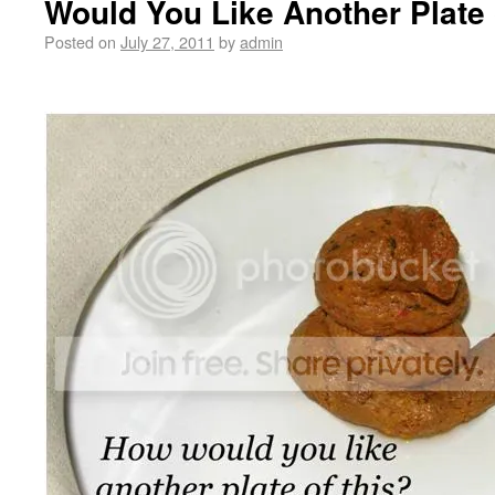
Would You Like Another Plate 
Posted on
July 27, 2011
by
admin