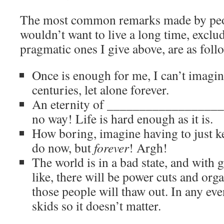
The most common remarks made by peo
wouldn’t want to live a long time, exclu
pragmatic ones I give above, are as foll
Once is enough for me, I can’t imagine
centuries, let alone forever.
An eternity of ____________________ 
no way! Life is hard enough as it is.
How boring, imagine having to just ke
do now, but
forever
! Argh!
The world is in a bad state, and with
like, there will be power cuts and orga
those people will thaw out. In any even
skids so it doesn’t matter.