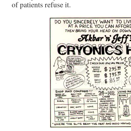
of patients refuse it.