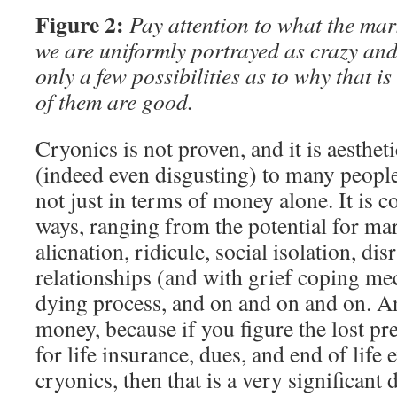
Figure 2:
Pay attention to what the mark
we are uniformly portrayed as crazy and
only a few possibilities as to why that 
of them are good.
Cryonics is not proven, and it is aesthet
(indeed even disgusting) to many people. 
not just in terms of money alone. It is c
ways, ranging from the potential for mari
alienation, ridicule, social isolation, di
relationships (and with grief coping m
dying process, and on and on and on. An
money, because if you figure the lost pre
for life insurance, dues, and end of life 
cryonics, then that is a very significant