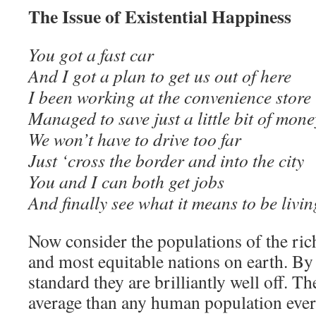
The Issue of Existential Happiness
You got a fast car
And I got a plan to get us out of here
I been working at the convenience store
Managed to save just a little bit of mone
We won’t have to drive too far
Just ‘cross the border and into the city
You and I can both get jobs
And finally see what it means to be li
Now consider the populations of the ric
and most equitable nations on earth. By 
standard they are brilliantly well off. Th
average than any human population ever