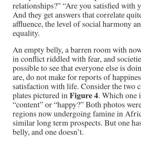
relationships?” “Are you satisfied with
And they get answers that correlate quite
affluence, the level of social harmony an
equality.
An empty belly, a barren room with nowh
in conflict riddled with fear, and societie
possible to see that everyone else is doin
are, do not make for reports of happiness
satisfaction with life. Consider the two 
Figure 4
plates pictured in
. Which one is
“content” or “happy?” Both photos were
regions now undergoing famine in Afric
similar long term prospects. But one has
belly, and one doesn’t.