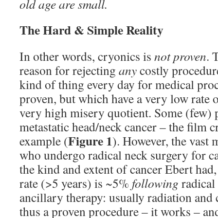
old age are small.
The Hard & Simple Reality
In other words, cryonics is
not proven
. 
reason for rejecting
any
costly procedure
kind of thing every day for medical pro
proven, but which have a very low rate o
very high misery quotient. Some (few) 
metastatic head/neck cancer – the film cr
Figure 1
example (
). However, the vast m
who undergo radical neck surgery for c
the kind and extent of cancer Ebert had,
rate (>5 years) is ~5%
following
radical
ancillary therapy: usually radiation and
thus a proven procedure – it works – and