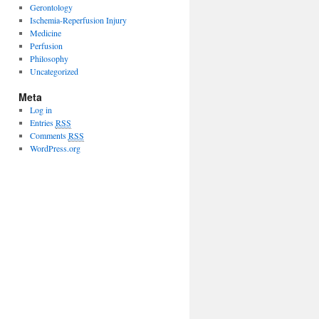
Gerontology
Ischemia-Reperfusion Injury
Medicine
Perfusion
Philosophy
Uncategorized
Meta
Log in
Entries
RSS
Comments
RSS
WordPress.org