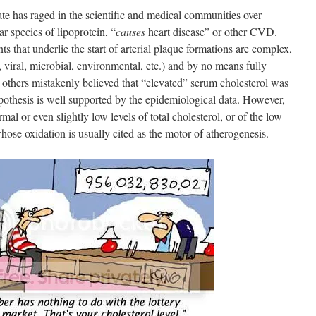
ate has raged in the scientific and medical communities over
r species of lipoprotein, “
causes
heart disease” or other CVD.
s that underlie the start of arterial plaque formations are complex,
c, viral, microbial, environmental, etc.) and by no means fully
 others mistakenly believed that “elevated” serum cholesterol was
othesis is well supported by the epidemiological data. However,
l or even slightly low levels of total cholesterol, or of the low
ose oxidation is usually cited as the motor of atherogenesis.