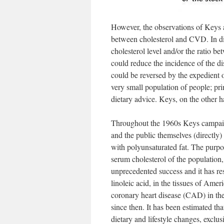
However, the observations of Keys a
between cholesterol and CVD. In dif
cholesterol level and/or the ratio 
could reduce the incidence of the di
could be reversed by the expedient o
very small population of people; pr
dietary advice. Keys, on the other 
Throughout the 1960s Keys campaigne
and the public themselves (directly) 
with polyunsaturated fat. The purpos
serum cholesterol of the population
unprecedented success and it has res
linoleic acid, in the tissues of Am
coronary heart disease (CAD) in the 
since then. It has been estimated th
dietary and lifestyle changes, exclu