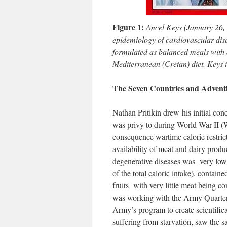
Figure 1:
Ancel Keys (January 26,
epidemiology of cardiovascular dis
formulated as balanced meals with a
Mediterranean (Cretan) diet. Keys i
The Seven Countries and Adventi
Nathan Pritikin drew his initial con
was privy to during World War II (W
consequence wartime calorie restrict
availability of meat and dairy produ
degenerative diseases was very low
of the total caloric intake), contai
fruits with very little meat being c
was working with the Army Quarter
Army’s program to create scientific
suffering from starvation, saw the s