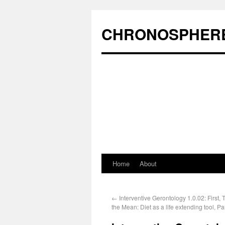
CHRONOSPHER
Home
About
←
Interventive Gerontology 1.0.02: First, T
the Mean: Diet as a life extending tool, Par