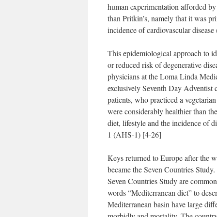
human experimentation afforded by 
than Pritkin’s, namely that it was pri
incidence of cardiovascular disease
This epidemiological approach to id
or reduced risk of degenerative dis
physicians at the Loma Linda Medi
exclusively Seventh Day Adventist c
patients, who practiced a vegetarian
were considerably healthier than th
diet, lifestyle and the incidence of 
1 (AHS-1) [4-26]
Keys returned to Europe after the w
became the Seven Countries Study.
Seven Countries Study are commonly 
words “Mediterranean diet” to desc
Mediterranean basin have large differ
morbidly and mortality. The country