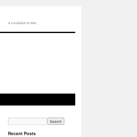
A revolution in time.
Recent Posts