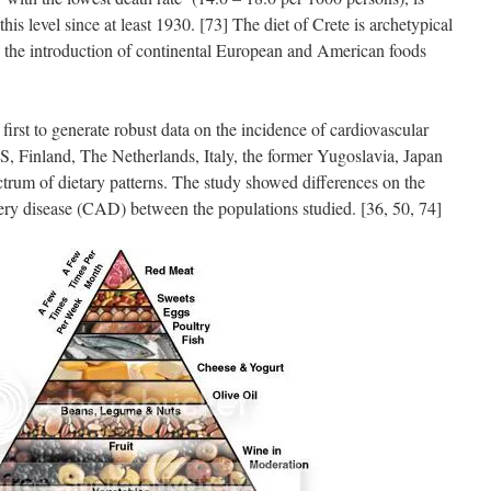
his level since at least 1930. [73] The diet of Crete is archetypical
re the introduction of continental European and American foods
irst to generate robust data on the incidence of cardiovascular
US, Finland, The Netherlands, Italy, the former Yugoslavia, Japan
ctrum of dietary patterns. The study showed differences on the
rtery disease (CAD) between the populations studied. [36, 50, 74]