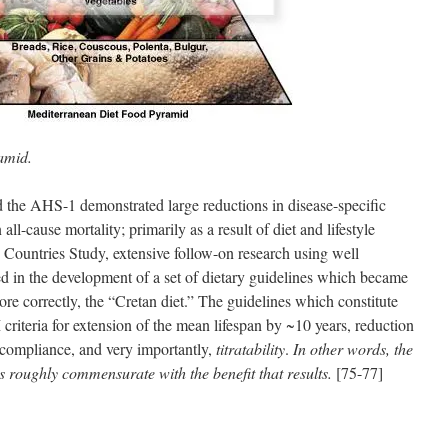
amid.
 the AHS-1 demonstrated large reductions in disease-specific
all-cause mortality; primarily as a result of diet and lifestyle
n Countries Study, extensive follow-on research using well
ed in the development of a set of dietary guidelines which became
e correctly, the “Cretan diet.” The guidelines which constitute
criteria for extension of the mean lifespan by ~10 years, reduction
of compliance, and very importantly,
titratability
.
In other words, the
is roughly commensurate with the benefit that results.
[75-77]