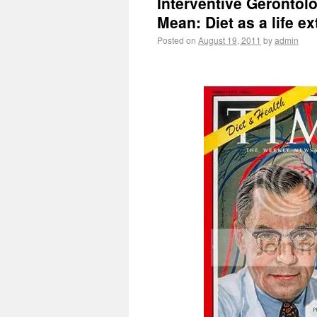
Interventive Gerontolog
Mean: Diet as a life ex
Posted on
August 19, 2011
by
admin