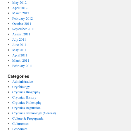
May 2012
April 2012
March 2012
February 2012
October 2011
September 2011
August 2011
July 2011
June 2011
May 2011
April 2011
March 2011
February 2011
Categories
Administrative
Cryobiology
Cryonics Biography
Cryonics History
Cryonics Philosophy
Cryonics Regulation
Cryonics Technology (General)
Culture & Propaganda
Culturomics
Economics