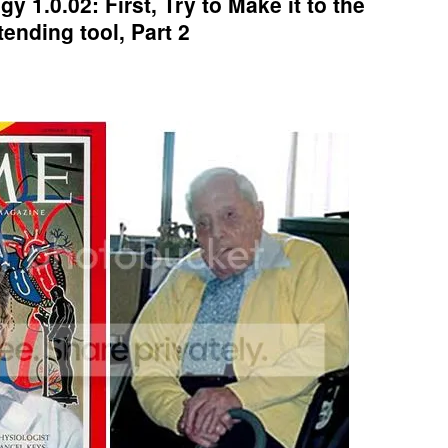
y 1.0.02: First, Try to Make it to the
tending tool, Part 2