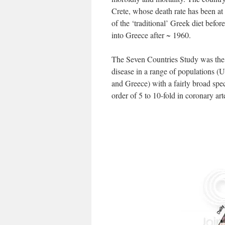
Crete, whose death rate has been at t
of the ‘traditional’ Greek diet befo
into Greece after ~ 1960.
The Seven Countries Study was the f
disease in a range of populations (
and Greece) with a fairly broad spe
order of 5 to 10-fold in coronary a