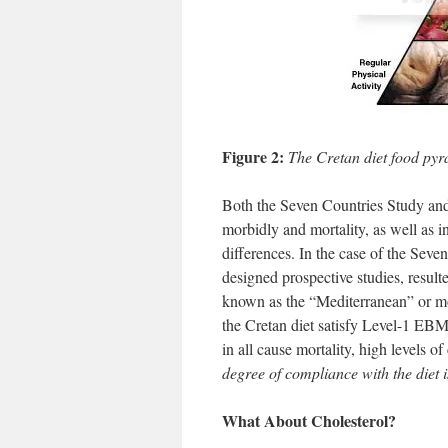
Figure 2:
The Cretan diet food pyr
Both the Seven Countries Study and
morbidly and mortality, as well as in 
differences. In the case of the Seve
designed prospective studies, result
known as the “Mediterranean” or mor
the Cretan diet satisfy Level-1 EBM 
in all cause mortality, high levels 
degree of compliance with the diet 
What About Cholesterol?