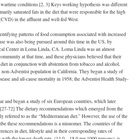
wartime conditions.[2, 3] Keys working hypothesis was different
marily saturated fats in the diet that were responsible for the high
 (CVD) in the affluent and well-fed West.
entifying patterns of food consumption associated with increased
ease was also being pursued around this time in the US, by
cal Center in Loma Linda, CA. Loma Linda was an almost
ommunity at that time, and these physicians believed that their
 diet in conjunction with abstention from tobacco and alcohol,
e non-Adventist population in California. They began a study of
disease and all-cause mortality in 1958; the Adventist Health Study-
ar and began a study of six European countries, which later
 [27-72] The dietary recommendations which emerged from the
referred to as the “Mediterranean diet.” However, the use of the
ribe these recommendations is a misnomer. The countries of the
ences in diet, lifestyle and in their corresponding rates of
 with the lowest death rate (14.0 – 18.0 per 1000 persons), is