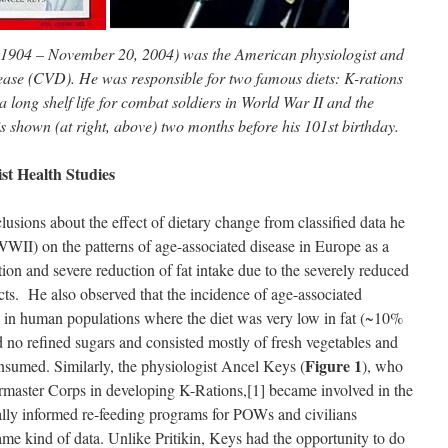
 1904 – November 20, 2004) was the American physiologist and
ease (CVD). He was responsible for two famous diets: K-rations
 long shelf life for combat soldiers in World War II and the
s shown (at right, above) two months before his 101st birthday.
st Health Studies
clusions about the effect of dietary change from classified data he
WII) on the patterns of age-associated disease in Europe as a
ion and severe reduction of fat intake due to the severely reduced
cts. He also observed that the incidence of age-associated
 in human populations where the diet was very low in fat (~10%
ned no refined sugars and consisted mostly of fresh vegetables and
Figure 1
onsumed. Similarly, the physiologist Ancel Keys (
), who
master Corps in developing K-Rations,[1] became involved in the
ally informed re-feeding programs for POWs and civilians
ame kind of data. Unlike Pritikin, Keys had the opportunity to do