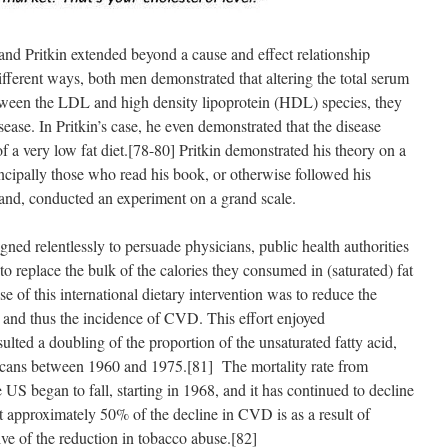
nd Pritkin extended beyond a cause and effect relationship
ferent ways, both men demonstrated that altering the total serum
between the LDL and high density lipoprotein (HDL) species, they
sease. In Pritkin’s case, he even demonstrated that the disease
f a very low fat diet.[78-80] Pritkin demonstrated his theory on a
incipally those who read his book, or otherwise followed his
hand, conducted an experiment on a grand scale.
d relentlessly to persuade physicians, public health authorities
to replace the bulk of the calories they consumed in (saturated) fat
e of this international dietary intervention was to reduce the
, and thus the incidence of CVD. This effort enjoyed
ulted a doubling of the proportion of the unsaturated fatty acid,
ericans between 1960 and 1975.[81] The mortality rate from
US began to fall, starting in 1968, and it has continued to decline
at approximately 50% of the decline in CVD is as a result of
sive of the reduction in tobacco abuse.[82]