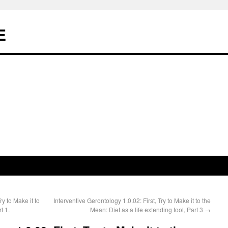
E
ry to Make it to
Interventive Gerontology 1.0.02: First, Try to Make it to the
t 1.
Mean: Diet as a life extending tool, Part 3
→