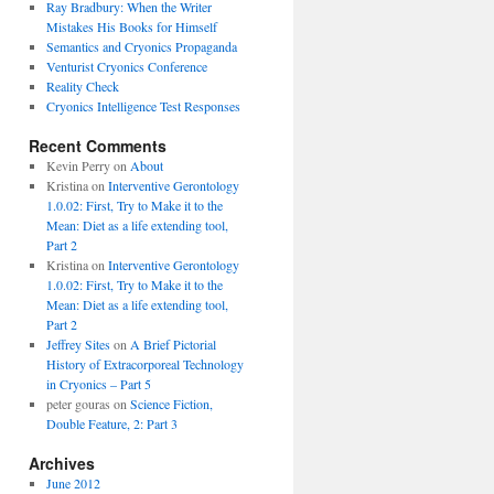
Ray Bradbury: When the Writer
Mistakes His Books for Himself
Semantics and Cryonics Propaganda
Venturist Cryonics Conference
Reality Check
Cryonics Intelligence Test Responses
Recent Comments
Kevin Perry on
About
Kristina on
Interventive Gerontology
1.0.02: First, Try to Make it to the
Mean: Diet as a life extending tool,
Part 2
Kristina on
Interventive Gerontology
1.0.02: First, Try to Make it to the
Mean: Diet as a life extending tool,
Part 2
Jeffrey Sites
on
A Brief Pictorial
History of Extracorporeal Technology
in Cryonics – Part 5
peter gouras on
Science Fiction,
Double Feature, 2: Part 3
Archives
June 2012