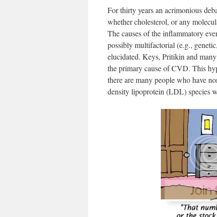
For thirty years an acrimonious deb
whether cholesterol, or any molecula
The causes of the inflammatory event
possibly multifactorial (e.g., geneti
elucidated. Keys, Pritikin and many
the primary cause of CVD. This hyp
there are many people who have norma
density lipoprotein (LDL) species wh