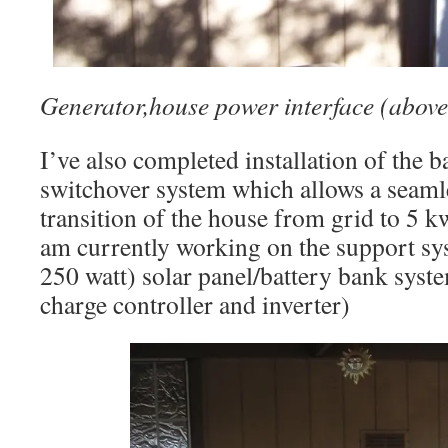
Generator,house power interface (above
I’ve also completed installation of the 
switchover system which allows a seamle
transition of the house from grid to 5 k
am currently working on the support sys
250 watt) solar panel/battery bank syst
charge controller and inverter)