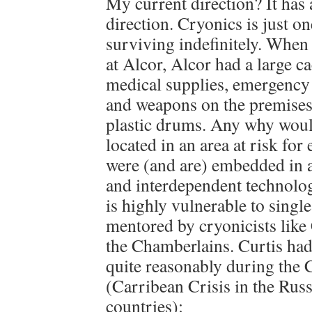
My current direction? It has
direction. Cryonics is just 
surviving indefinitely. When
at Alcor, Alcor had a large ca
medical supplies, emergenc
and weapons on the premises 
plastic drums. Any why wou
located in an area at risk fo
were (and are) embedded in 
and interdependent technolog
is highly vulnerable to single
mentored by cryonicists like
the Chamberlains. Curtis had
quite reasonably during the 
(Carribean Crisis in the Rus
countries):