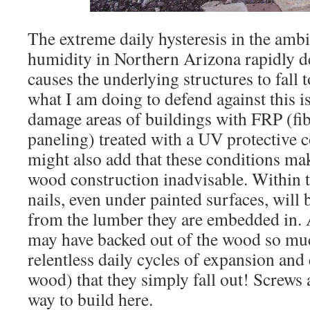
The extreme daily hysteresis in the amb
humidity in Northern Arizona rapidly d
causes the underlying structures to fall
what I am doing to defend against this is
damage areas of buildings with FRP (fib
paneling) treated with a UV protective c
might also add that these conditions mak
wood construction inadvisable. Within t
nails, even under painted surfaces, wil
from the lumber they are embedded in. A
may have backed out of the wood so muc
relentless daily cycles of expansion and 
wood) that they simply fall out! Screws 
way to build here.