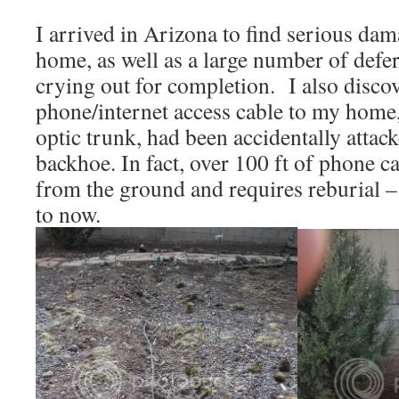
I arrived in Arizona to find serious dam
home, as well as a large number of defe
crying out for completion. I also discov
phone/internet access cable to my home, 
optic trunk, had been accidentally attac
backhoe. In fact, over 100 ft of phone 
from the ground and requires reburial –
to now.