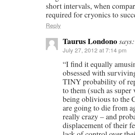
short intervals, when compar
required for cryonics to su
Reply
Taurus Londono
says:
July 27, 2012 at 7:14 pm
“I find it equally amusi
obsessed with surviving
TINY probability of rep
to them (such as super 
being oblivious to th
are going to die from ag
really crazy – and prob
displacement of their fe
lack of control over thei