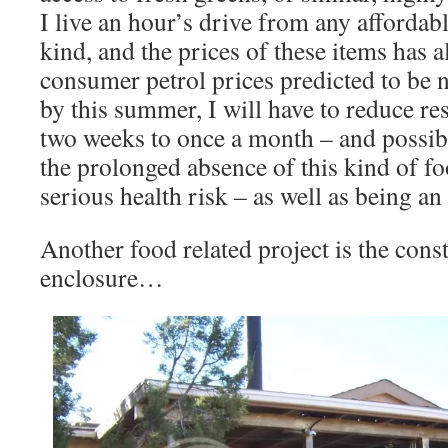
I live an hour’s drive from any affordab
kind, and the prices of these items has 
consumer petrol prices predicted to be 
by this summer, I will have to reduce re
two weeks to once a month – and possibly
the prolonged absence of this kind of fo
serious health risk – as well as being a
Another food related project is the cons
enclosure…