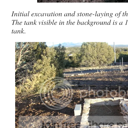
Initial excavation and stone-laying of t
The tank visible in the background is a
tank.