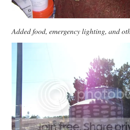
Added food, emergency lighting, and oth