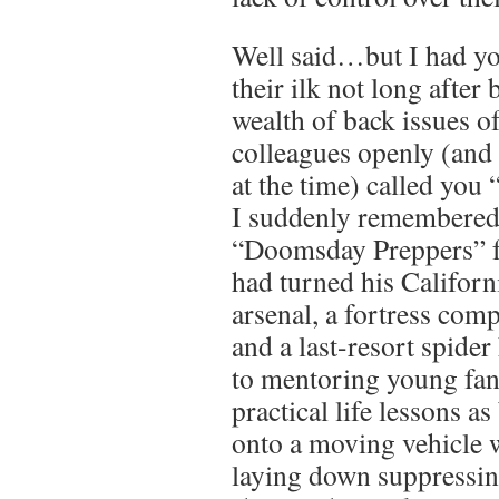
Well said…but I had yo
their ilk not long after
wealth of back issues 
colleagues openly (and 
at the time) called you 
I suddenly remembered
“Doomsday Preppers” f
had turned his Californ
arsenal, a fortress com
and a last-resort spider
to mentoring young fan
practical life lessons a
onto a moving vehicle 
laying down suppressing