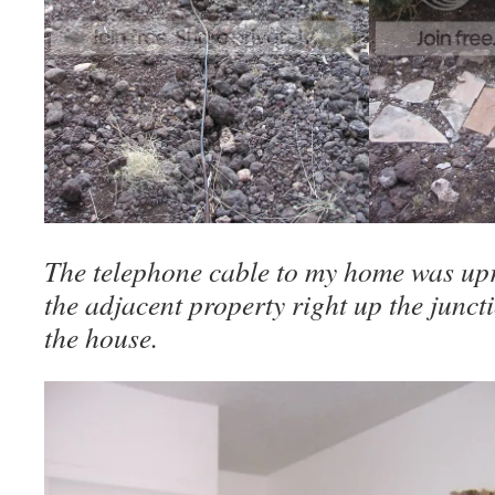
The telephone cable to my home was upr
the adjacent property right up the junct
the house.