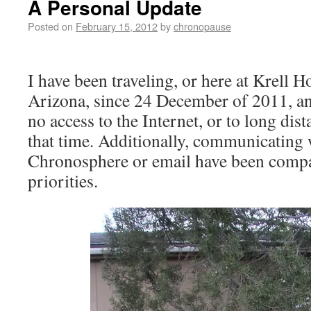
A Personal Update
Posted on
February 15, 2012
by
chronopause
I have been traveling, or here at Krell 
Arizona, since 24 December of 2011, an
no access to the Internet, or to long di
that time. Additionally, communicating 
Chronosphere or email have been compa
priorities.