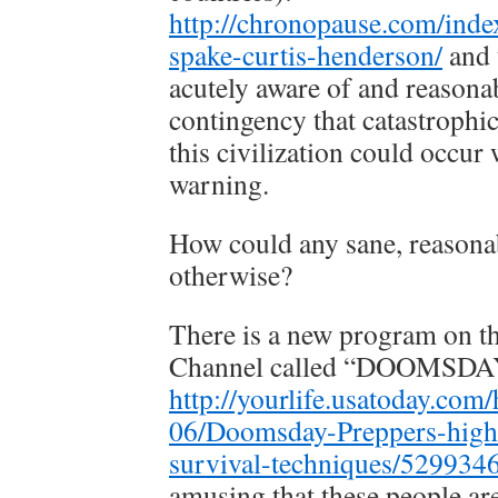
http://chronopause.com/inde
spake-curtis-henderson/
and 
acutely aware of and reasona
contingency that catastroph
this civilization could occur 
warning.
How could any sane, reasona
otherwise?
There is a new program on t
Channel called “DOOMSD
http://yourlife.usatoday.com
06/Doomsday-Preppers-highl
survival-techniques/529934
amusing that these people ar