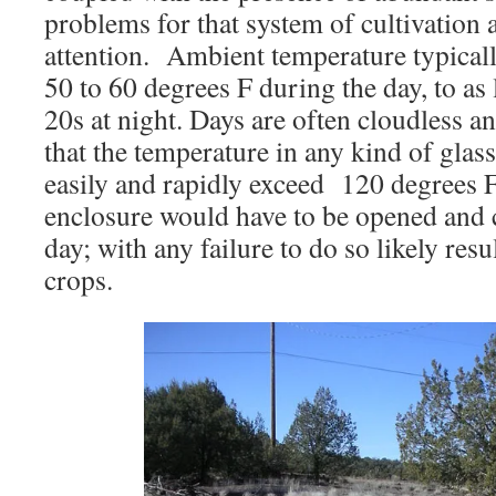
problems for that system of cultivation 
attention. Ambient temperature typicall
50 to 60 degrees F during the day, to as 
20s at night. Days are often cloudless 
that the temperature in any kind of glas
easily and rapidly exceed 120 degrees 
enclosure would have to be opened and cl
day; with any failure to do so likely resul
crops.