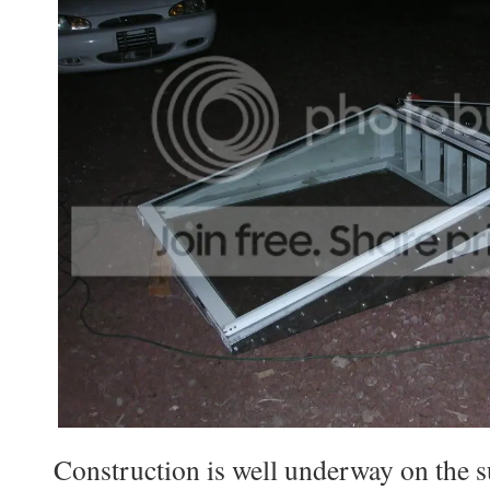
Construction is well underway on the s