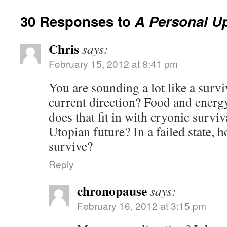
30 Responses to
A Personal U
Chris
says:
February 15, 2012 at 8:41 pm
You are sounding a lot like a surviv
current direction? Food and ener
does that fit in with cryonic surviv
Utopian future? In a failed state,
survive?
Reply
chronopause
says:
February 16, 2012 at 3:15 pm