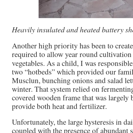
Heavily insulated and heated battery sh
Another high priority has been to create
required to
allow year round cultivation
vegetables. As a child, I was responsibl
two “hotbeds” which provided our famil
Musclun, bunching onions and salad lett
winter. That system relied on fermentin
covered wooden frame that was largely b
provide both heat and fertilizer.
Unfortunately, the large hysteresis in da
coupled with the presence of abundant su