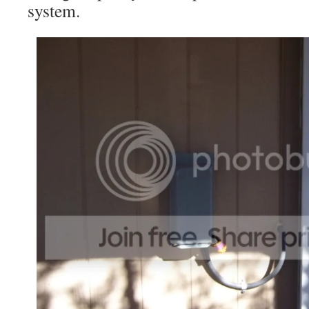
system.