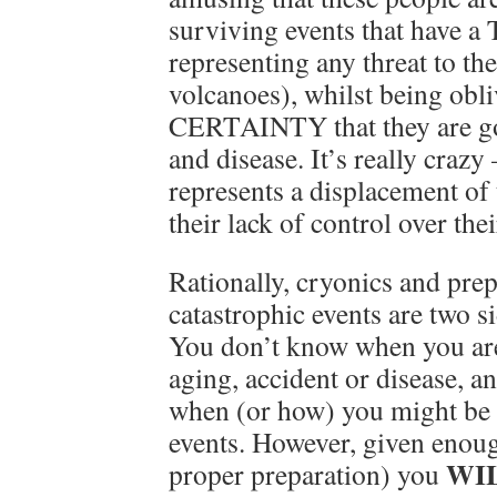
surviving events that have a
representing any threat to th
volcanoes), whilst being obli
CERTAINTY that they are go
and disease. It’s really crazy
represents a displacement of 
their lack of control over thei
Rationally, cryonics and pre
catastrophic events are two s
You don’t know when you are
aging, accident or disease, 
when (or how) you might be k
events. However, given enoug
WI
proper preparation) you