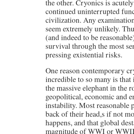
the other. Cryonics is acute
continued uninterrupted func
civilization. Any examination
seem extremely unlikely. Thu
(and indeed to be reasonable)
survival through the most se
pressing existential risks.
One reason contemporary cr
incredible to so many is that 
the massive elephant in the r
geopolitical, economic and 
instability. Most reasonable 
back of their head,s if not mor
happens, and that global dest
magnitude of WWI or WWII 