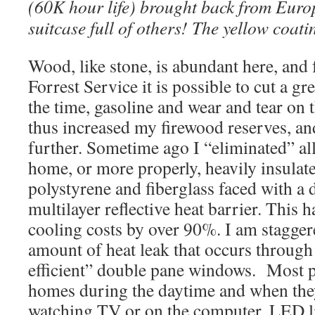
(60K hour life) brought back from Euro
suitcase full of others! The yellow coat
Wood, like stone, is abundant here, and f
Forrest Service it is possible to cut a gre
the time, gasoline and wear and tear on t
thus increased my firewood reserves, an
further. Sometime ago I “eliminated” a
home, or more properly, heavily insula
polystyrene and fiberglass faced with a 
multilayer reflective heat barrier. This 
cooling costs by over 90%. I am stagger
amount of heat leak that occurs through
efficient” double pane windows. Most pe
homes during the daytime and when they
watching TV or on the computer. LED l