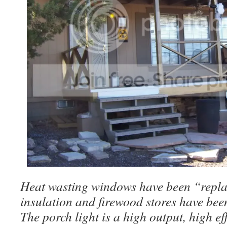
Heat wasting windows have been “repla
insulation and firewood stores have bee
The porch light is a high output, high e