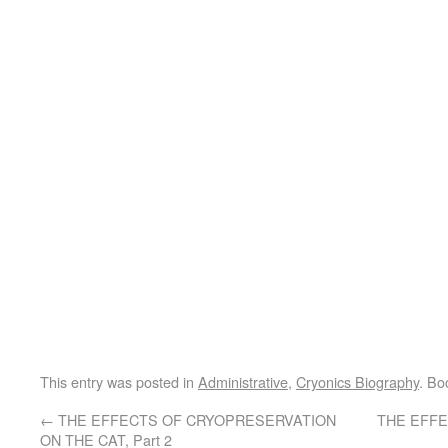
This entry was posted in
Administrative
,
Cryonics Biography
. Bo
←
THE EFFECTS OF CRYOPRESERVATION
THE EFF
ON THE CAT, Part 2