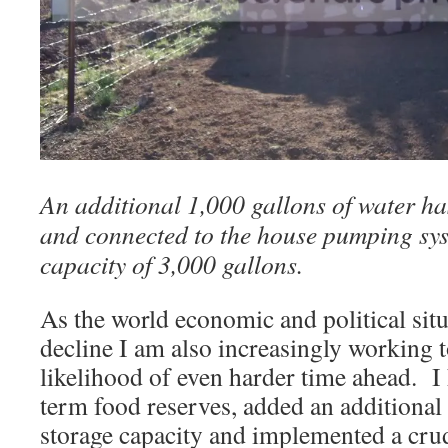
An additional 1,000 gallons of water ha
and connected to the house pumping syst
capacity of 3,000 gallons.
As the world economic and political situ
decline I am also increasingly working t
likelihood of even harder time ahead. I
term food reserves, added an additional
storage capacity and implemented a crud