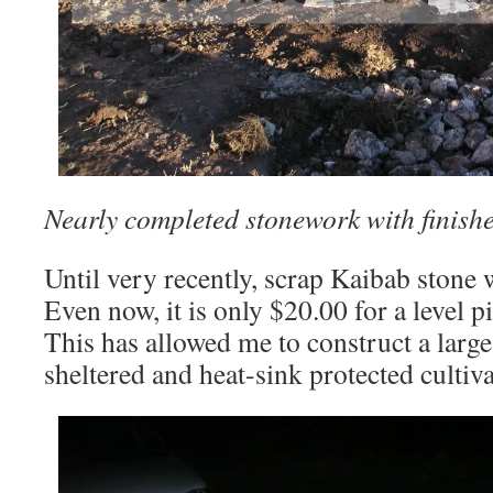
Nearly completed stonework with finish
Until very recently, scrap Kaibab stone w
Even now, it is only $20.00 for a level p
This has allowed me to construct a large,
sheltered and heat-sink protected cultiv