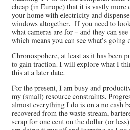
cheap (in Europe) that it is vastly more 
your home with electricity and dispens
windows altogether. If you need to look 
what cameras are for – and they can see i
which means you can see what’s going o
Chronospohere, at least as it has been pu
to gain traction. I will explore what I th
this at a later date.
For the present, I am busy and product
my (small) resource constraints. Progre
almost everything I do is on a no cash b
recovered from the waste stream, bartere
scrap for one cent on the dollar (or less).
am doing it myself and learning as I go 