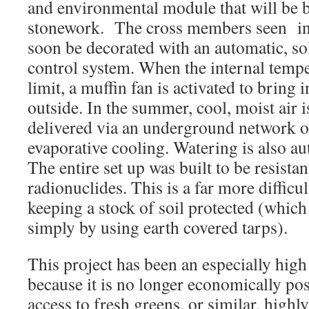
and environmental module that will be b
stonework. The cross members seen in 
soon be decorated with an automatic, so
control system. When the internal tempe
limit, a muffin fan is activated to bring 
outside. In the summer, cool, moist air 
delivered via an underground network of
evaporative cooling. Watering is also au
The entire set up was built to be resistan
radionuclides. This is a far more difficu
keeping a stock of soil protected (which
simply by using earth covered tarps).
This project has been an especially high
because it is no longer economically pos
access to fresh greens, or similar, highl