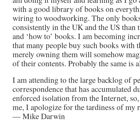
with a good library of books on everyth
wiring to woodworking. The only book
consistently in the UK and the US than t
and ‘how to’ books. I am becoming inc
that many people buy such books with th
merely owning them will somehow magi
of their contents. Probably the same is a
I am attending to the large backlog of p
correspondence that has accumulated d
enforced isolation from the Internet, so,
me, I apologize for the tardiness of my
— Mike Darwin