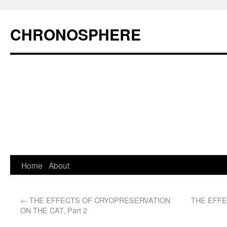
CHRONOSPHERE
Home
About
←
THE EFFECTS OF CRYOPRESERVATION
THE EFF
ON THE CAT, Part 2