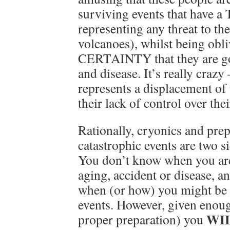
surviving events that have a
representing any threat to th
volcanoes), whilst being obli
CERTAINTY that they are go
and disease. It’s really crazy
represents a displacement of 
their lack of control over thei
Rationally, cryonics and pre
catastrophic events are two s
You don’t know when you are
aging, accident or disease, 
when (or how) you might be k
events. However, given enoug
WI
proper preparation) you