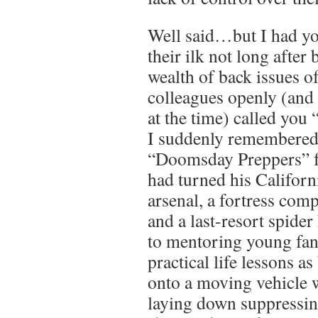
Well said…but I had yo
their ilk not long after
wealth of back issues 
colleagues openly (and 
at the time) called you 
I suddenly remembered
“Doomsday Preppers” f
had turned his Californ
arsenal, a fortress com
and a last-resort spider
to mentoring young fan
practical life lessons a
onto a moving vehicle 
laying down suppressing