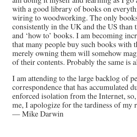
with a good library of books on everyth
wiring to woodworking. The only book
consistently in the UK and the US than t
and ‘how to’ books. I am becoming inc
that many people buy such books with th
merely owning them will somehow magi
of their contents. Probably the same is a
I am attending to the large backlog of p
correspondence that has accumulated d
enforced isolation from the Internet, so,
me, I apologize for the tardiness of my
— Mike Darwin