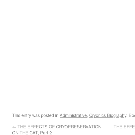
This entry was posted in
Administrative
,
Cryonics Biography
. Bo
←
THE EFFECTS OF CRYOPRESERVATION
THE EFF
ON THE CAT, Part 2