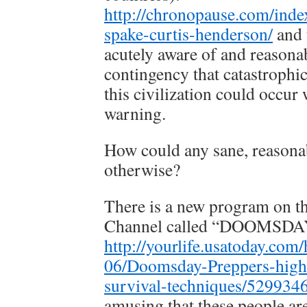
http://chronopause.com/inde
spake-curtis-henderson/
and 
acutely aware of and reasona
contingency that catastroph
this civilization could occur 
warning.
How could any sane, reasona
otherwise?
There is a new program on t
Channel called “DOOMSD
http://yourlife.usatoday.com
06/Doomsday-Preppers-highl
survival-techniques/529934
amusing that these people ar