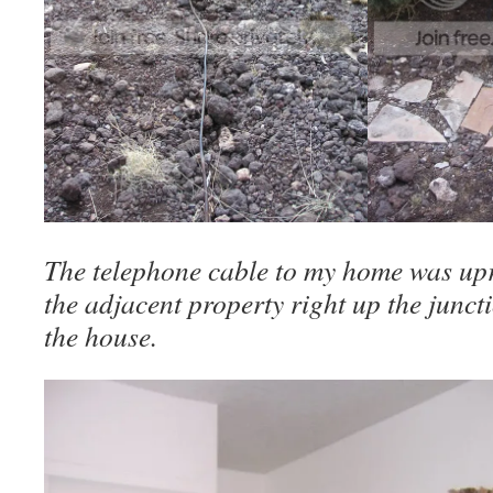
The telephone cable to my home was upr
the adjacent property right up the junct
the house.