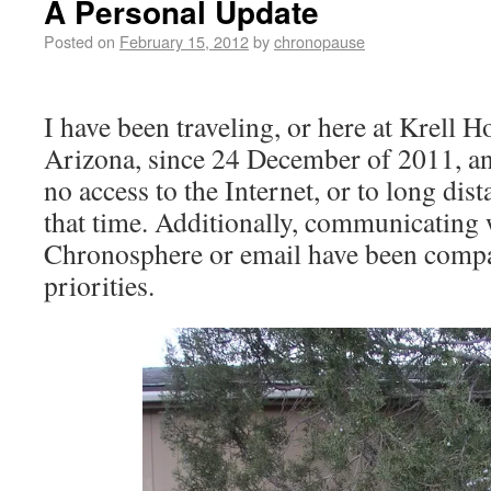
A Personal Update
Posted on
February 15, 2012
by
chronopause
I have been traveling, or here at Krell 
Arizona, since 24 December of 2011, an
no access to the Internet, or to long di
that time. Additionally, communicating 
Chronosphere or email have been compa
priorities.