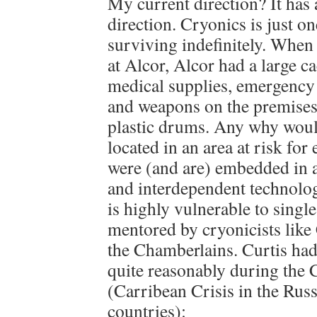
My current direction? It has
direction. Cryonics is just 
surviving indefinitely. When
at Alcor, Alcor had a large ca
medical supplies, emergenc
and weapons on the premises 
plastic drums. Any why wou
located in an area at risk fo
were (and are) embedded in 
and interdependent technolog
is highly vulnerable to single
mentored by cryonicists like
the Chamberlains. Curtis had
quite reasonably during the 
(Carribean Crisis in the Rus
countries):