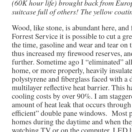
(60K hour life) brought back from Euro
suitcase full of others! The yellow coat
Wood, like stone, is abundant here, and f
Forrest Service it is possible to cut a gre
the time, gasoline and wear and tear on t
thus increased my firewood reserves, an
further. Sometime ago I “eliminated” a
home, or more properly, heavily insula
polystyrene and fiberglass faced with a 
multilayer reflective heat barrier. This 
cooling costs by over 90%. I am stagger
amount of heat leak that occurs through
efficient” double pane windows. Most pe
homes during the daytime and when they
watching TV or on the computer. LED l