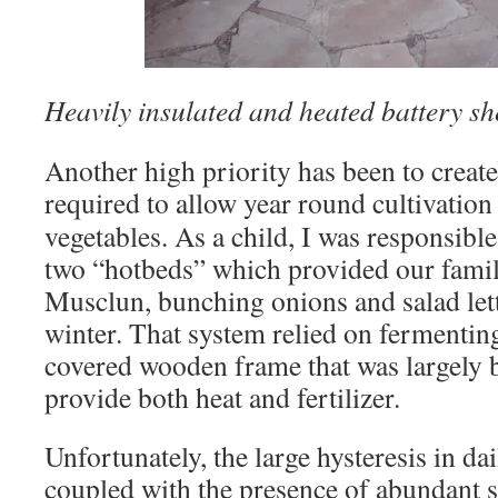
Heavily insulated and heated battery sh
Another high priority has been to create
required to
allow year round cultivation
vegetables. As a child, I was responsibl
two “hotbeds” which provided our famil
Musclun, bunching onions and salad lett
winter. That system relied on fermentin
covered wooden frame that was largely b
provide both heat and fertilizer.
Unfortunately, the large hysteresis in da
coupled with the presence of abundant su