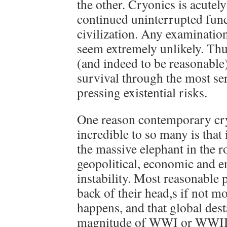
the other. Cryonics is acute
continued uninterrupted func
civilization. Any examination
seem extremely unlikely. Thu
(and indeed to be reasonable)
survival through the most se
pressing existential risks.
One reason contemporary cr
incredible to so many is that 
the massive elephant in the r
geopolitical, economic and 
instability. Most reasonable 
back of their head,s if not mor
happens, and that global dest
magnitude of WWI or WWII 