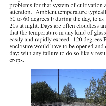
problems for that system of cultivation 
attention. Ambient temperature typicall
50 to 60 degrees F during the day, to as 
20s at night. Days are often cloudless 
that the temperature in any kind of glas
easily and rapidly exceed 120 degrees 
enclosure would have to be opened and cl
day; with any failure to do so likely resul
crops.