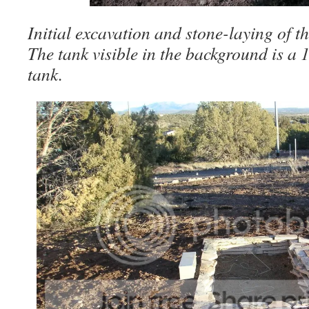
Initial excavation and stone-laying of t
The tank visible in the background is a
tank.