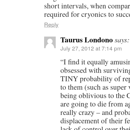
short intervals, when compar
required for cryonics to su
Reply
Taurus Londono
says:
July 27, 2012 at 7:14 pm
“I find it equally amusi
obsessed with surviving
TINY probability of rep
to them (such as super 
being oblivious to th
are going to die from ag
really crazy – and prob
displacement of their fe
lack of control over thei