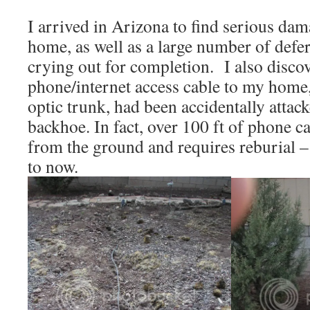
I arrived in Arizona to find serious dam
home, as well as a large number of defe
crying out for completion. I also discov
phone/internet access cable to my home, 
optic trunk, had been accidentally attac
backhoe. In fact, over 100 ft of phone 
from the ground and requires reburial –
to now.