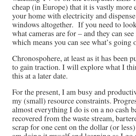
cheap (in Europe) that it is vastly more 
your home with electricity and dispens
windows altogether. If you need to look 
what cameras are for – and they can see i
which means you can see what’s going o
Chronospohere, at least as it has been pu
to gain traction. I will explore what I th
this at a later date.
For the present, I am busy and product
my (small) resource constraints. Progre
almost everything I do is on a no cash b
recovered from the waste stream, bartere
scrap for one cent on the dollar (or less).
am doing it myself and learning as I go 