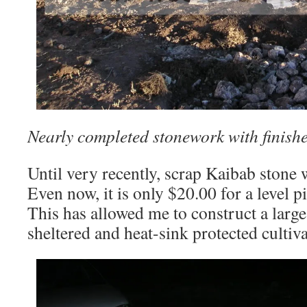
Nearly completed stonework with finish
Until very recently, scrap Kaibab stone w
Even now, it is only $20.00 for a level p
This has allowed me to construct a large,
sheltered and heat-sink protected cultiv