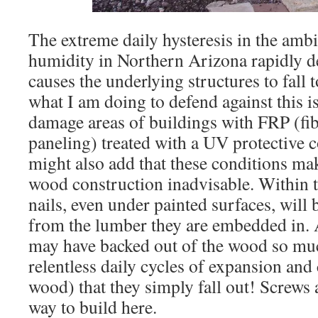
The extreme daily hysteresis in the amb
humidity in Northern Arizona rapidly d
causes the underlying structures to fall
what I am doing to defend against this is
damage areas of buildings with FRP (fib
paneling) treated with a UV protective c
might also add that these conditions mak
wood construction inadvisable. Within t
nails, even under painted surfaces, wil
from the lumber they are embedded in. A
may have backed out of the wood so muc
relentless daily cycles of expansion and 
wood) that they simply fall out! Screws 
way to build here.