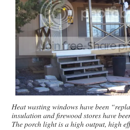
Heat wasting windows have been “repla
insulation and firewood stores have bee
The porch light is a high output, high e