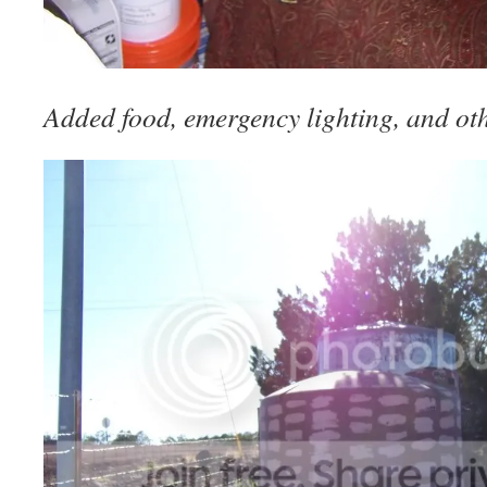
Added food, emergency lighting, and oth