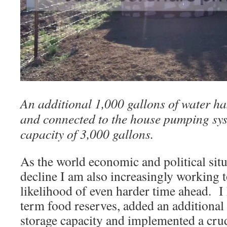
An additional 1,000 gallons of water ha
and connected to the house pumping syst
capacity of 3,000 gallons.
As the world economic and political situ
decline I am also increasingly working t
likelihood of even harder time ahead. I
term food reserves, added an additional
storage capacity and implemented a crud