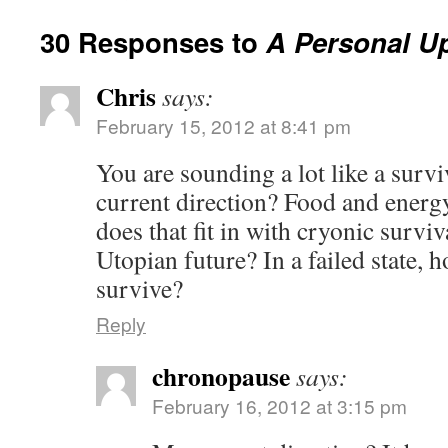
30 Responses to
A Personal U
Chris
says:
February 15, 2012 at 8:41 pm
You are sounding a lot like a surviv
current direction? Food and ener
does that fit in with cryonic surviv
Utopian future? In a failed state,
survive?
Reply
chronopause
says:
February 16, 2012 at 3:15 pm