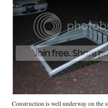
Construction is well underway on the s