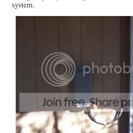
system.