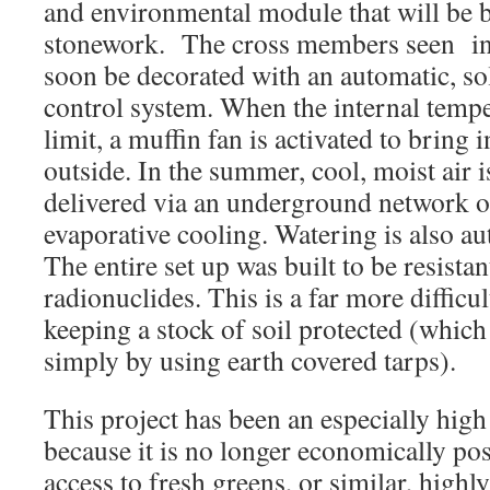
and environmental module that will be b
stonework. The cross members seen in 
soon be decorated with an automatic, so
control system. When the internal tempe
limit, a muffin fan is activated to bring 
outside. In the summer, cool, moist air 
delivered via an underground network of
evaporative cooling. Watering is also au
The entire set up was built to be resistan
radionuclides. This is a far more difficu
keeping a stock of soil protected (which
simply by using earth covered tarps).
This project has been an especially high
because it is no longer economically pos
access to fresh greens, or similar, highl