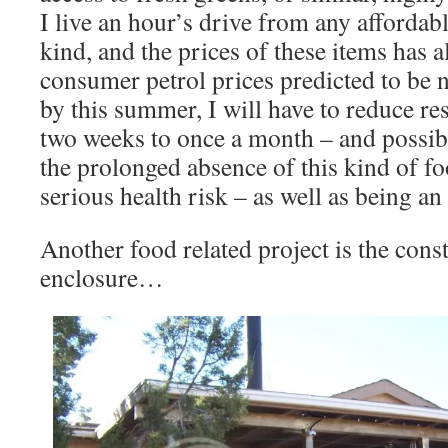
I live an hour’s drive from any affordab
kind, and the prices of these items has 
consumer petrol prices predicted to be 
by this summer, I will have to reduce re
two weeks to once a month – and possibly
the prolonged absence of this kind of fo
serious health risk – as well as being a
Another food related project is the cons
enclosure…