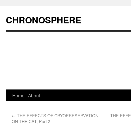
CHRONOSPHERE
Home
About
←
THE EFFECTS OF CRYOPRESERVATION
THE EFF
ON THE CAT, Part 2