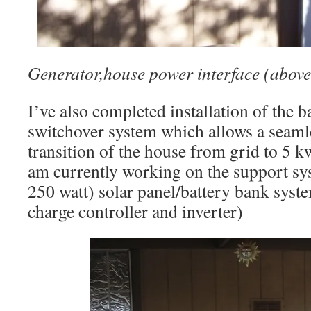
Generator,house power interface (above
I’ve also completed installation of the 
switchover system which allows a seamle
transition of the house from grid to 5 k
am currently working on the support sys
250 watt) solar panel/battery bank syst
charge controller and inverter)