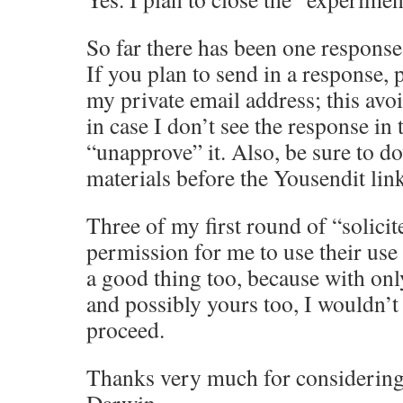
So far there has been one respons
If you plan to send in a response, p
my private email address; this avoi
in case I don’t see the response in
“unapprove” it. Also, be sure to d
materials before the Yousendit link
Three of my first round of “solicit
permission for me to use their use 
a good thing too, because with onl
and possibly yours too, I wouldn’
proceed.
Thanks very much for considerin