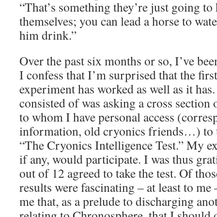
“That’s something they’re just going to 
themselves; you can lead a horse to wate
him drink.”
Over the past six months or so, I’ve be
I confess that I’m surprised that the first
experiment has worked as well as it has
consisted of was asking a cross section 
to whom I have personal access (corresp
information, old cryonics friends…) to 
“The Cryonics Intelligence Test.” My ex
if any, would participate. I was thus gr
out of 12 agreed to take the test. Of tho
results were fascinating – at least to m
me that, as a prelude to discharging ano
relating to Chronosphere, that I should of