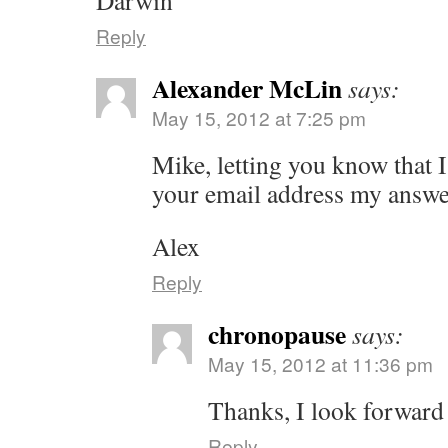
Darwin
Reply
Alexander McLin
says:
May 15, 2012 at 7:25 pm
Mike, letting you know that I
your email address my answ
Alex
Reply
chronopause
says:
May 15, 2012 at 11:36 pm
Thanks, I look forward
Reply