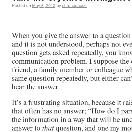
Posted on
May 6, 2012
by
chronopause
When you give the answer to a question
and it is not understood, perhaps not ev
question gets asked repeatedly, you kno
communication problem. I suppose the c
friend, a family member or colleague w
same question repeatedly, but either can’
hear the answer.
It’s a frustrating situation, because it r
that often has no answer; “How do I par
the information in a way that will be un
answer to
that
question, and one my moth