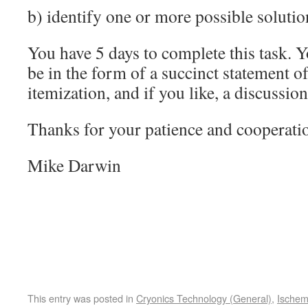
b) identify one or more possible solutio
You have 5 days to complete this task. 
be in the form of a succinct statement o
itemization, and if you like, a discussion
Thanks for your patience and cooperati
Mike Darwin
This entry was posted in
Cryonics Technology (General)
,
Ischem