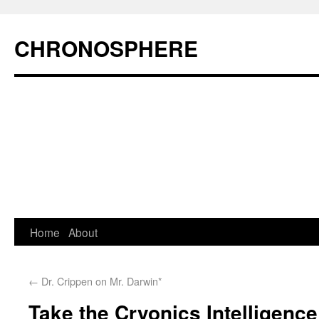
CHRONOSPHERE
Home
About
←
Dr. Crippen on Mr. Darwin*
Take the Cryonics Intelligence