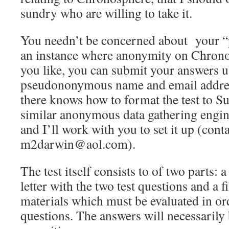
sundry who are willing to take it.
You needn’t be concerned about your “p
an instance where anonymity on Chronos
you like, you can submit your answers u
pseudononymous name and email addres
there knows how to format the test to 
similar anonymous data gathering engin
and I’ll work with you to set it up (cont
m2darwin@aol.com).
The test itself consists to of two parts: 
letter with the two test questions and a f
materials which must be evaluated in or
questions. The answers will necessarily 