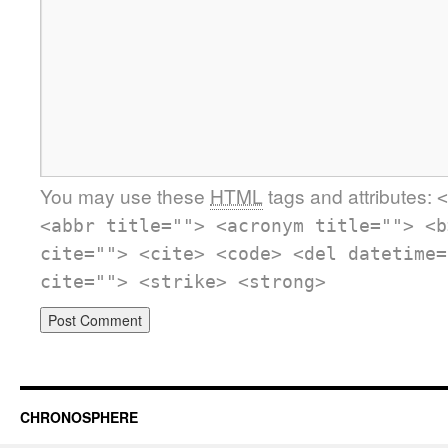
You may use these
HTML
tags and attributes:
<
<abbr title=""> <acronym title=""> <b
cite=""> <cite> <code> <del datetime=
cite=""> <strike> <strong>
CHRONOSPHERE