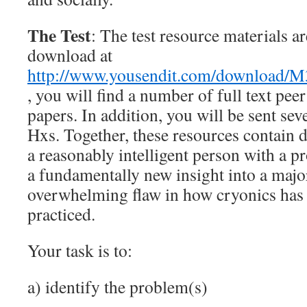
The Test
: The test resource materials ar
download at
http://www.yousendit.com/downloa
, you will find a number of full text peer
papers. In addition, you will be sent sev
Hxs. Together, these resources contain 
a reasonably intelligent person with a 
a fundamentally new insight into a majo
overwhelming flaw in how cryonics has 
practiced.
Your task is to:
a) identify the problem(s)