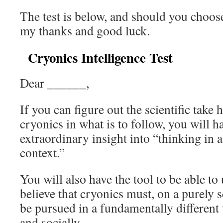
The test is below, and should you choose 
my thanks and good luck.
Cryonics Intelligence Test
Dear ______,
If you can figure out the scientific tak
cryonics in what is to follow, you will 
extraordinary insight into “thinking in 
context.”
You will also have the tool to be able t
believe that cryonics must, on a purely s
be pursued in a fundamentally different
and socially.