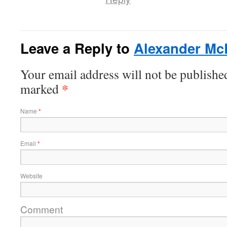
Leave a Reply to
Alexander Mc
Your email address will not be published
*
marked
Name
*
Email
*
Website
Comment