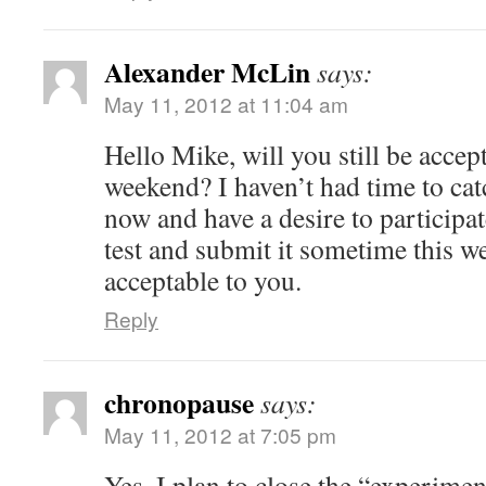
Alexander McLin
says:
May 11, 2012 at 11:04 am
Hello Mike, will you still be accep
weekend? I haven’t had time to catc
now and have a desire to participat
test and submit it sometime this we
acceptable to you.
Reply
chronopause
says:
May 11, 2012 at 7:05 pm
Yes. I plan to close the “experim