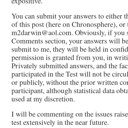
expositive.
You can submit your answers to either 
of this post (here on Chronosphere), or 
m2darwin@aol.com. Obviously, if you s
Comments section, your answers will be
submit to me, they will be held in confi
permission is granted from you, in writi
Privately submitted answers, and the fact
participated in the Test will not be circu
or publicly, without the prior written co
participant, although statistical data obt
used at my discretion.
I will be commenting on the issues raise
test extensively in the near future.