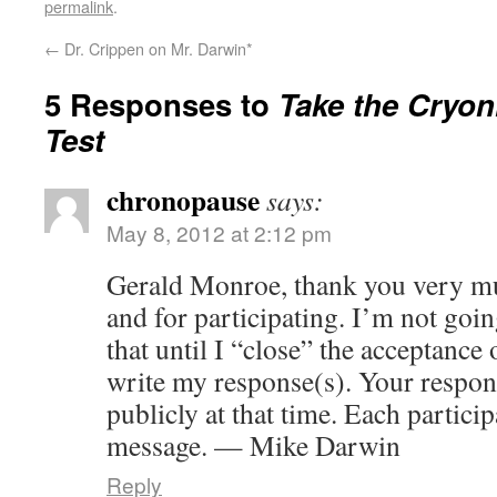
permalink
.
←
Dr. Crippen on Mr. Darwin*
5 Responses to
Take the Cryoni
Test
chronopause
says:
May 8, 2012 at 2:12 pm
Gerald Monroe, thank you very mu
and for participating. I’m not go
that until I “close” the acceptance
write my response(s). Your respon
publicly at that time. Each particip
message. — Mike Darwin
Reply