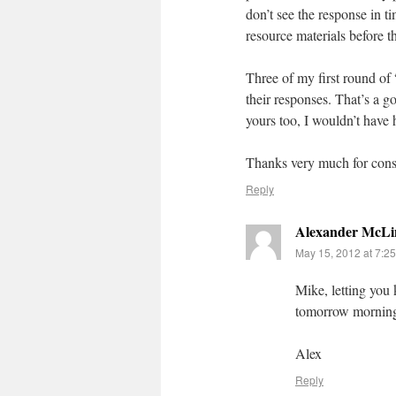
don’t see the response in t
resource materials before t
Three of my first round of 
their responses. That’s a g
yours too, I wouldn’t have
Thanks very much for con
Reply
Alexander McLi
May 15, 2012 at 7:2
Mike, letting you
tomorrow mornin
Alex
Reply