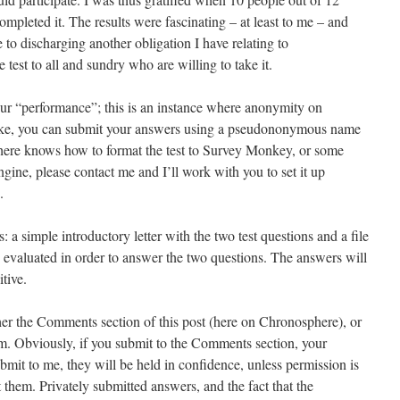
completed it. The results were fascinating – at least to me – and
 to discharging another obligation I have relating to
 test to all and sundry who are willing to take it.
r “performance”; this is an instance where anonymity on
like, you can submit your answers using a pseudononymous name
there knows how to format the test to Survey Monkey, or some
ine, please contact me and I’ll work with you to set it up
.
ts: a simple introductory letter with the two test questions and a file
 evaluated in order to answer the two questions. The answers will
tive.
er the Comments section of this post (here on Chronosphere), or
. Obviously, if you submit to the Comments section, your
bmit to me, they will be held in confidence, unless permission is
t them. Privately submitted answers, and the fact that the