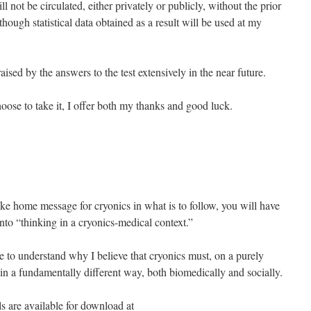
ll not be circulated, either privately or publicly, without the prior
lthough statistical data obtained as a result will be used at my
ised by the answers to the test extensively in the near future.
oose to take it, I offer both my thanks and good luck.
take home message for cryonics in what is to follow, you will have
nto “thinking in a cryonics-medical context.”
le to understand why I believe that cryonics must, on a purely
 in a fundamentally different way, both biomedically and socially.
ls are available for download at