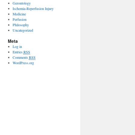
Gerontology
Ischemia-Reperfusion Injury
Medicine
Perfusion
Philosophy
Uncategorized
Meta
Log in
Entries
RSS
Comments
RSS
WordPress.org