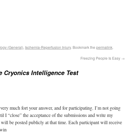
logy (General)
,
Ischemia-Reperfusion Injury
. Bookmark the
permalink
.
Freezing People Is Easy
→
e Cryonics Intelligence Test
ery much fort your answer, and for participating. I’m not going
il I “close” the acceptance of the submissions and write my
will be posted publicly at that time. Each participant will receive
rwin