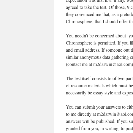
agreed to take the test. Of those, 9 
they convinced me that, as a prelude
Chronosphere, that I should offer the
You needn’t be concerned about you
Chronosphere is permitted. If you 
and email address. If someone out 
similar anonymous data gathering eng
(contact me at m2darwin@aol.com)
The test itself consists to of two par
of resource materials which must be
necessarily be essay style and exposi
You can submit your answers to eith
to me directly at m2darwin@aol.com
answers will be published. If you su
granted from you, in writing, to pos