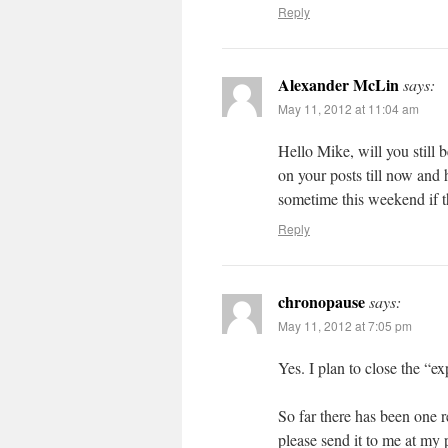
Reply
Alexander McLin
says:
May 11, 2012 at 11:04 am
Hello Mike, will you still 
on your posts till now and h
sometime this weekend if th
Reply
chronopause
says:
May 11, 2012 at 7:05 pm
Yes. I plan to close the “
So far there has been one 
please send it to me at my p