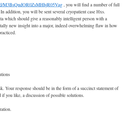
nload/M3BsQndOR0ZsMHhjR05Vag
, you will find a number of full
 In addition, you will be sent several cryopatient case Hxs.
ta which should give a reasonably intelligent person with a
ally new insight into a major, indeed overwhelming flaw in how
practiced.
utions
k. Your response should be in the form of a succinct statement of
if you like, a discussion of possible solutions.
ration.