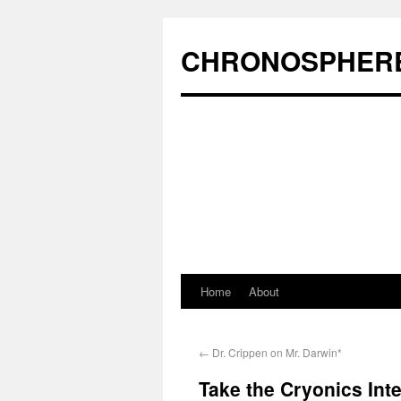
CHRONOSPHER
Home
About
←
Dr. Crippen on Mr. Darwin*
Take the Cryonics Inte