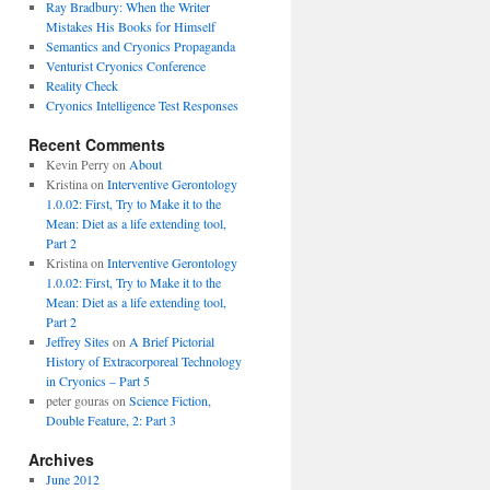
Ray Bradbury: When the Writer
Mistakes His Books for Himself
Semantics and Cryonics Propaganda
Venturist Cryonics Conference
Reality Check
Cryonics Intelligence Test Responses
Recent Comments
Kevin Perry on
About
Kristina on
Interventive Gerontology
1.0.02: First, Try to Make it to the
Mean: Diet as a life extending tool,
Part 2
Kristina on
Interventive Gerontology
1.0.02: First, Try to Make it to the
Mean: Diet as a life extending tool,
Part 2
Jeffrey Sites
on
A Brief Pictorial
History of Extracorporeal Technology
in Cryonics – Part 5
peter gouras on
Science Fiction,
Double Feature, 2: Part 3
Archives
June 2012