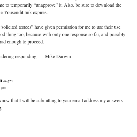
ime to temporarily “unapprove” it. Also, be sure to download the
he Yousendit link expires.
“solicited testees” have given permission for me to use their use
ood thing too, because with only one response so far, and possibly
 had enough to proceed.
sidering responding. — Mike Darwin
n
says:
5 pm
 know that I will be submitting to your email address my answers
g.