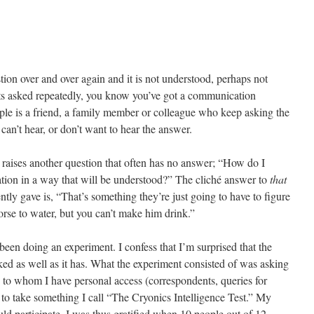
ion over and over again and it is not understood, perhaps not
ets asked repeatedly, you know you’ve got a communication
ple is a friend, a family member or colleague who keep asking the
can’t hear, or don’t want to hear the answer.
 it raises another question that often has no answer; “How do I
tion in a way that will be understood?” The cliché answer to
that
ly gave is, “That’s something they’re just going to have to figure
orse to water, but you can’t make him drink.”
 been doing an experiment. I confess that I’m surprised that the
rked as well as it has. What the experiment consisted of was asking
s to whom I have personal access (correspondents, queries for
 to take something I call “The Cryonics Intelligence Test.” My
uld participate. I was thus gratified when 10 people out of 12