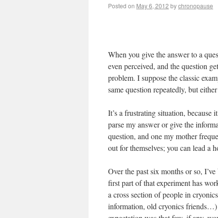
Posted on
May 6, 2012
by
chronopause
When you give the answer to a quest
even perceived, and the question g
problem. I suppose the classic exam
same question repeatedly, but either 
It’s a frustrating situation, because
parse my answer or give the informa
question, and one my mother frequent
out for themselves; you can lead a h
Over the past six months or so, I’ve
first part of that experiment has wo
a cross section of people in cryonic
information, old cryonics friends…)
expectation was that few, if any, wo