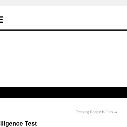
E
Freezing People Is Easy
→
lligence Test