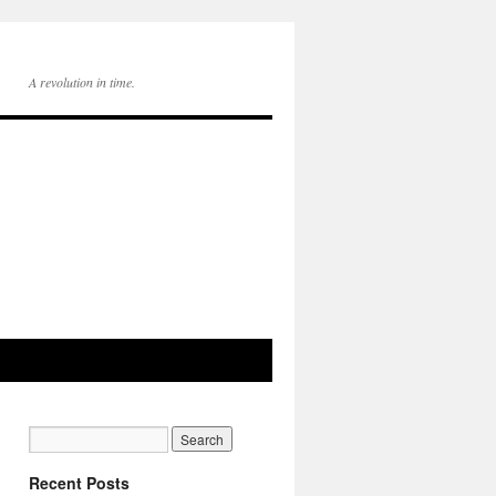
A revolution in time.
Recent Posts