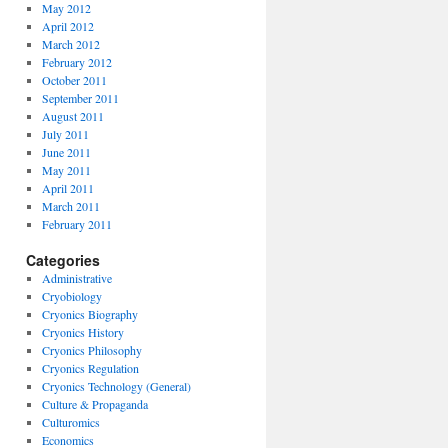
May 2012
April 2012
March 2012
February 2012
October 2011
September 2011
August 2011
July 2011
June 2011
May 2011
April 2011
March 2011
February 2011
Categories
Administrative
Cryobiology
Cryonics Biography
Cryonics History
Cryonics Philosophy
Cryonics Regulation
Cryonics Technology (General)
Culture & Propaganda
Culturomics
Economics