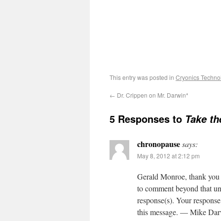
This entry was posted in
Cryonics Techno
←
Dr. Crippen on Mr. Darwin*
5 Responses to
Take th
chronopause
says:
May 8, 2012 at 2:12 pm
Gerald Monroe, thank you v
to comment beyond that unt
response(s). Your response 
this message. — Mike Da