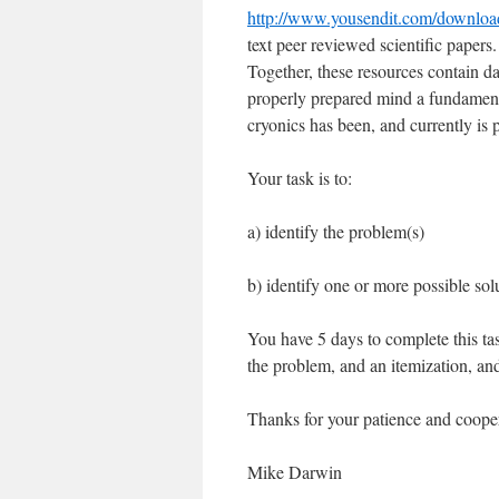
http://www.yousendit.com/dow
text peer reviewed scientific papers.
Together, these resources contain da
properly prepared mind a fundament
cryonics has been, and currently is 
Your task is to:
a) identify the problem(s)
b) identify one or more possible sol
You have 5 days to complete this tas
the problem, and an itemization, and 
Thanks for your patience and coope
Mike Darwin