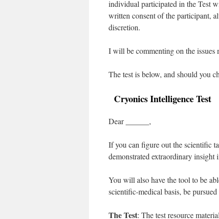
individual participated in the Test wi
written consent of the participant, a
discretion.
I will be commenting on the issues ra
The test is below, and should you ch
Cryonics Intelligence Test
Dear ______,
If you can figure out the scientific 
demonstrated extraordinary insight i
You will also have the tool to be ab
scientific-medical basis, be pursued
The Test
: The test resource materia