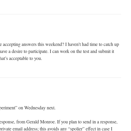
be accepting answers this weekend? I haven’t had time to catch up
ave a desire to participate. I can work on the test and submit it
at’s acceptable to you.
experiment” on Wednesday next.
response, from Gerald Monroe. If you plan to send in a response,
rivate email address; this avoids any “spolier” effect in case I