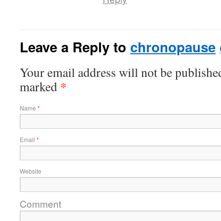
Leave a Reply to
chronopause
Your email address will not be published
*
marked
Name
*
Email
*
Website
Comment