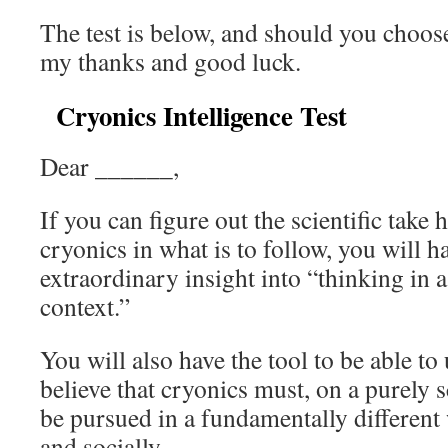
The test is below, and should you choose 
my thanks and good luck.
Cryonics Intelligence Test
Dear ______,
If you can figure out the scientific tak
cryonics in what is to follow, you will 
extraordinary insight into “thinking in 
context.”
You will also have the tool to be able t
believe that cryonics must, on a purely s
be pursued in a fundamentally different
and socially.