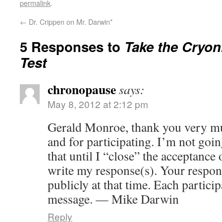
permalink
.
←
Dr. Crippen on Mr. Darwin*
5 Responses to
Take the Cryoni
Test
chronopause
says:
May 8, 2012 at 2:12 pm
Gerald Monroe, thank you very mu
and for participating. I’m not go
that until I “close” the acceptance
write my response(s). Your respon
publicly at that time. Each particip
message. — Mike Darwin
Reply