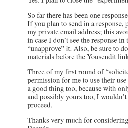
So far there has been one respons
If you plan to send in a response, p
my private email address; this avoi
in case I don’t see the response in
“unapprove” it. Also, be sure to d
materials before the Yousendit link
Three of my first round of “solicit
permission for me to use their use 
a good thing too, because with onl
and possibly yours too, I wouldn’
proceed.
Thanks very much for considerin