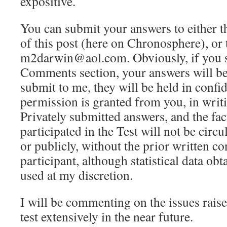
expositive.
You can submit your answers to either 
of this post (here on Chronosphere), or 
m2darwin@aol.com. Obviously, if you s
Comments section, your answers will be
submit to me, they will be held in confi
permission is granted from you, in writi
Privately submitted answers, and the fact
participated in the Test will not be circu
or publicly, without the prior written co
participant, although statistical data obt
used at my discretion.
I will be commenting on the issues raise
test extensively in the near future.