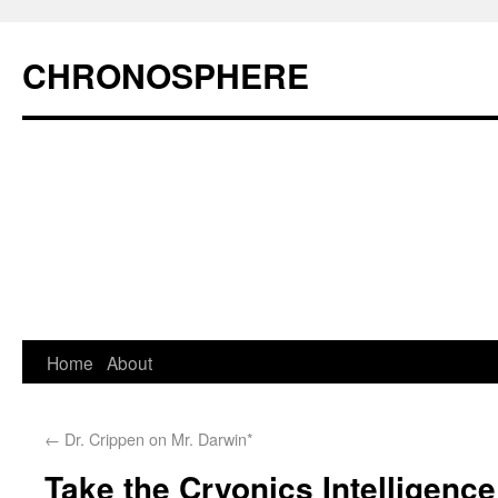
CHRONOSPHERE
Home
About
←
Dr. Crippen on Mr. Darwin*
Take the Cryonics Intelligence