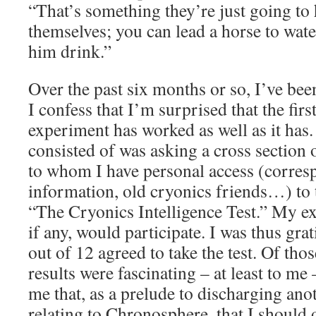
“That’s something they’re just going to 
themselves; you can lead a horse to wate
him drink.”
Over the past six months or so, I’ve be
I confess that I’m surprised that the first
experiment has worked as well as it has
consisted of was asking a cross section 
to whom I have personal access (corresp
information, old cryonics friends…) to 
“The Cryonics Intelligence Test.” My ex
if any, would participate. I was thus gr
out of 12 agreed to take the test. Of tho
results were fascinating – at least to m
me that, as a prelude to discharging ano
relating to Chronosphere, that I should of