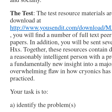
The Test
: The test resource materials ar
download at
http://www.yousendit.com/downloa
, you will find a number of full text peer
papers. In addition, you will be sent sev
Hxs. Together, these resources contain 
a reasonably intelligent person with a 
a fundamentally new insight into a majo
overwhelming flaw in how cryonics has 
practiced.
Your task is to:
a) identify the problem(s)