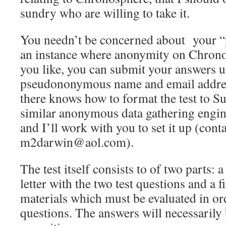
sundry who are willing to take it.
You needn’t be concerned about your “p
an instance where anonymity on Chronos
you like, you can submit your answers u
pseudononymous name and email addres
there knows how to format the test to 
similar anonymous data gathering engin
and I’ll work with you to set it up (cont
m2darwin@aol.com).
The test itself consists to of two parts: 
letter with the two test questions and a f
materials which must be evaluated in or
questions. The answers will necessarily 