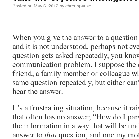
Posted on
May 6, 2012
by
chronopause
When you give the answer to a question
and it is not understood, perhaps not ev
question gets asked repeatedly, you kno
communication problem. I suppose the c
friend, a family member or colleague w
same question repeatedly, but either can’
hear the answer.
It’s a frustrating situation, because it r
that often has no answer; “How do I par
the information in a way that will be un
answer to
that
question, and one my moth