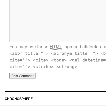
You may use these
HTML
tags and attributes:
<
<abbr title=""> <acronym title=""> <b
cite=""> <cite> <code> <del datetime=
cite=""> <strike> <strong>
CHRONOSPHERE