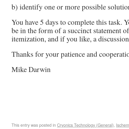
b) identify one or more possible solutio
You have 5 days to complete this task. 
be in the form of a succinct statement o
itemization, and if you like, a discussion
Thanks for your patience and cooperati
Mike Darwin
This entry was posted in
Cryonics Technology (General)
,
Ischem