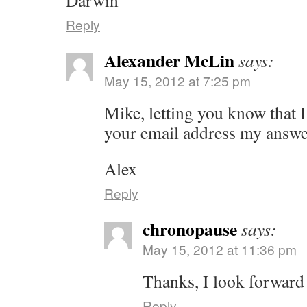
Darwin
Reply
Alexander McLin
says:
May 15, 2012 at 7:25 pm
Mike, letting you know that I
your email address my answ
Alex
Reply
chronopause
says:
May 15, 2012 at 11:36 pm
Thanks, I look forward
Reply