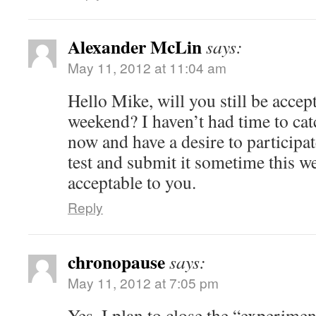
Alexander McLin
says:
May 11, 2012 at 11:04 am
Hello Mike, will you still be accep
weekend? I haven’t had time to catc
now and have a desire to participat
test and submit it sometime this we
acceptable to you.
Reply
chronopause
says:
May 11, 2012 at 7:05 pm
Yes. I plan to close the “experim