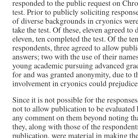
responded to the public request on Chro
test. Prior to publicly soliciting respons
of diverse backgrounds in cryonics were
take the test. Of these, eleven agreed to
eleven, ten completed the test. Of the ten
respondents, three agreed to allow publi
answers; two with the use of their names
young academic pursuing advanced grad
for and was granted anonymity, due to t
involvement in cryonics could prejudice
Since it is not possible for the respons
not to allow publication to be evaluated 
any comment on them beyond noting that
they, along with those of the responden
publication, were material in making th