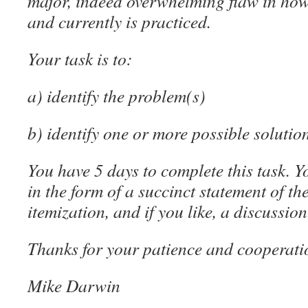
major, indeed overwhelming flaw in how
and currently is practiced.
Your task is to:
a) identify the problem(s)
b) identify one or more possible solutio
You have 5 days to complete this task. 
in the form of a succinct statement of t
itemization, and if you like, a discussion
Thanks for your patience and cooperati
Mike Darwin