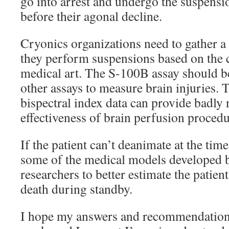
go into arrest and undergo the suspensi
before their agonal decline.
Cryonics organizations need to gather a
they perform suspensions based on the c
medical art. The S-100B assay should b
other assays to measure brain injuries. 
bispectral index data can provide badly
effectiveness of brain perfusion procedu
If the patient can’t deanimate at the tim
some of the medical models developed
researchers to better estimate the patient
death during standby.
I hope my answers and recommendations 