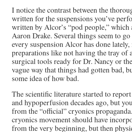
I notice the contrast between the thorou
written for the suspensions you’ve perf
written by Alcor’s “pod people,” which 
Aaron Drake. Several things seem to go
every suspension Alcor has done lately, 
preparations like not having the tray of 
surgical tools ready for Dr. Nancy or th
vague way that things had gotten bad, b
some idea of how bad.
The scientific literature started to report
and hypoperfusion decades ago, but yo
from the “official” cryonics propaganda.
cryonics movement should have incorpo
from the very beginning, but then physi