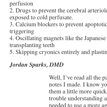
perfusion
2. Drugs to prevent the cerebral arterio
exposed to cold perfusate.
3. Calcium blockers to prevent apoptot
triggering
4. Oscillating magnets like the Japanese
transplanting teeth
5. Skipping cryonics entirely and plasti
Jordan Sparks, DMD
Well, I’ve read all the p
notes I made. I know yo
them a little more quick
trouble understanding 
needed to use a more ag