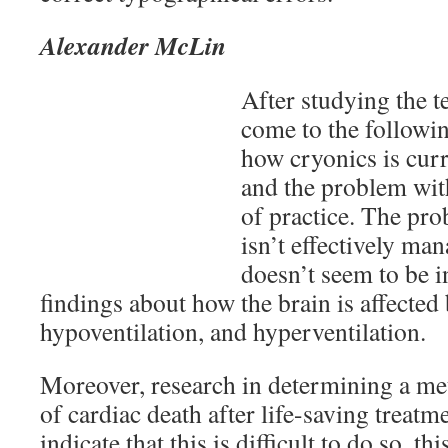
Alexander McLin
After studying the te
come to the followi
how cryonics is curr
and the problem with
of practice. The pro
isn’t effectively ma
doesn’t seem to be 
findings about how the brain is affected
hypoventilation, and hyperventilation.
Moreover, research in determining a met
of cardiac death after life-saving treat
indicate that this is difficult to do so, t