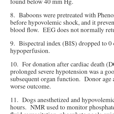
found below 40 mm Hg.
8. Baboons were pretreated with Phe
before hypovolemic shock, and it prevent
blood flow. EEG does not normally retu
9. Bispectral index (BIS) dropped to 0 
hypoperfusion.
10. For donation after cardiac death (
prolonged severe hypotension was a goo
subsequent organ function. Donor age a
worse outcome.
11. Dogs anesthetized and hypovolemic
hours. NMR used to monitor phosphat