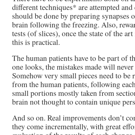
different techniques* are attempted and
should be done by preparing synapses of 
brain following the freezing. Also, rew
tests (of slices), once the state of the ar
this is practical.
The human patients have to be part of th
one looks, the mistakes made will never
Somehow very small pieces need to be 
from the human patients, following eac
small portions mostly taken from section
brain not thought to contain unique per
And so on. Real improvements don’t com
they come incrementally, with great effo