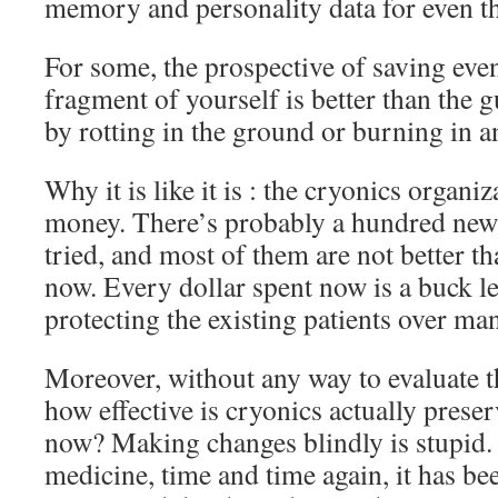
memory and personality data for even th
For some, the prospective of saving eve
fragment of yourself is better than the 
by rotting in the ground or burning in an
Why it is like it is : the cryonics organi
money. There’s probably a hundred new 
tried, and most of them are not better t
now. Every dollar spent now is a buck le
protecting the existing patients over m
Moreover, without any way to evaluate th
how effective is cryonics actually preser
now? Making changes blindly is stupid. 
medicine, time and time again, it has be