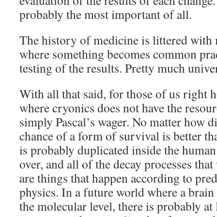
evaluation of the results of each change.
probably the most important of all.
The history of medicine is littered wit
where something becomes common pract
testing of the results. Pretty much univers
With all that said, for those of us right h
where cryonics does not have the resource
simply Pascal’s wager. No matter how d
chance of a form of survival is better t
is probably duplicated inside the huma
over, and all of the decay processes tha
are things that happen according to pred
physics. In a future world where a brain
the molecular level, there is probably at