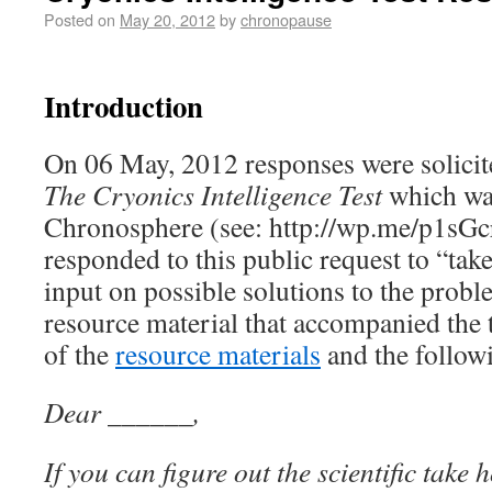
Posted on
May 20, 2012
by
chronopause
Introduction
On 06 May, 2012 responses were solicit
The Cryonics Intelligence Test
which wa
Chronosphere (see: http://wp.me/p1sGc
responded to this public request to “take
input on possible solutions to the prob
resource material that accompanied the t
of the
resource materials
and the follow
Dear ______,
If you can figure out the scientific take