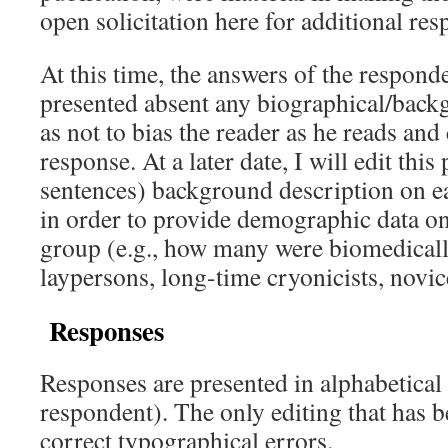
open solicitation here for additional re
At this time, the answers of the respond
presented absent any biographical/back
as not to bias the reader as he reads and
response. At a later date, I will edit this
sentences) background description on ea
in order to provide demographic data on 
group (e.g., how many were biomedicall
laypersons, long-time cryonicists, novice
Responses
Responses are presented in alphabetical
respondent). The only editing that has b
correct typographical errors.