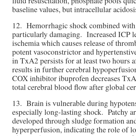
fluid resuscitation, phosphate pools qui
baseline values, but intracellular acidosi
12. Hemorrhagic shock combined with 
particularly damaging. Increased ICP le
ischemia which causes release of thro
potent vasoconstrictor and hypertenstiv
in TxA2 persists for at least two hours 
results in further cerebral hypoperfusi
COX inhibitor ibuprofen decreases TxA
total cerebral blood flow after global ce
13. Brain is vulnerable during hypoten
especially long-lasting shock. Patchy a
developed through sludge formation and 
hyperperfusion, indicating the role of l