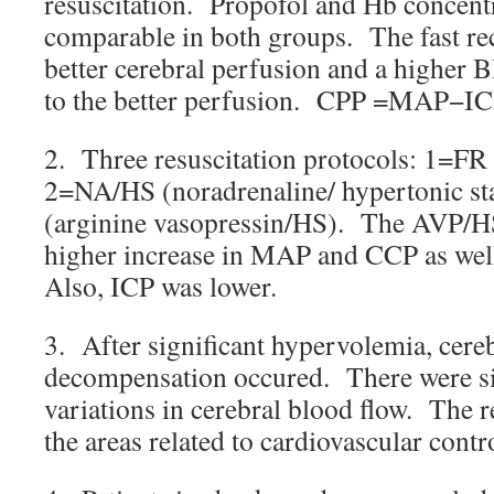
resuscitation. Propofol and Hb concent
comparable in both groups. The fast rec
better cerebral perfusion and a higher B
to the better perfusion. CPP =MAP−IC
2. Three resuscitation protocols: 1=FR (
2=NA/HS (noradrenaline/ hypertonic s
(arginine vasopressin/HS). The AVP/HS
higher increase in MAP and CCP as well
Also, ICP was lower.
3. After significant hypervolemia, cereb
decompensation occured. There were sig
variations in cerebral blood flow. The r
the areas related to cardiovascular contr