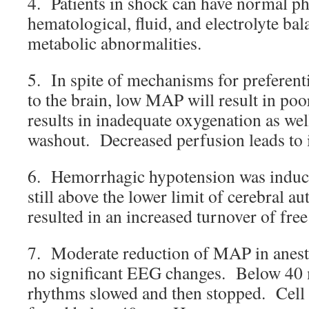
4. Patients in shock can have normal ph
hematological, fluid, and electrolyte bala
metabolic abnormalities.
5. In spite of mechanisms for preferent
to the brain, low MAP will result in po
results in inadequate oxygenation as wel
washout. Decreased perfusion leads to
6. Hemorrhagic hypotension was induc
still above the lower limit of cerebral a
resulted in an increased turnover of free
7. Moderate reduction of MAP in anesth
no significant EEG changes. Below 40 
rhythms slowed and then stopped. Cell