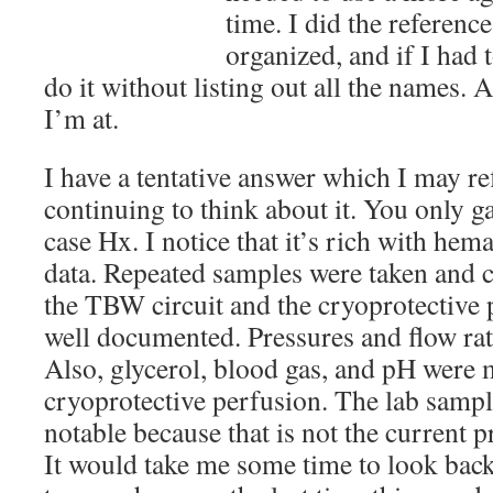
time. I did the referenc
organized, and if I had 
do it without listing out all the names. 
I’m at.
I have a tentative answer which I may ref
continuing to think about it. You only 
case Hx. I notice that it’s rich with he
data. Repeated samples were taken and c
the TBW circuit and the cryoprotective p
well documented. Pressures and flow rate
Also, glycerol, blood gas, and pH were
cryoprotective perfusion. The lab sample
notable because that is not the current p
It would take me some time to look back