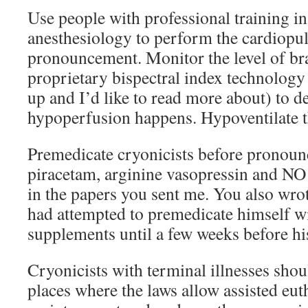
Use people with professional training i
anesthesiology to perform the cardiopu
pronouncement. Monitor the level of bra
proprietary bispectral index technology
up and I’d like to read more about) to d
hypoperfusion happens. Hypoventilate th
Premedicate cryonicists before pronoun
piracetam, arginine vasopressin and NO
in the papers you sent me. You also wro
had attempted to premedicate himself wi
supplements until a few weeks before hi
Cryonicists with terminal illnesses sho
places where the laws allow assisted eut