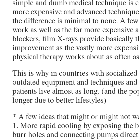
simple and dumb medical technique is c
more expensive and advanced technique,
the difference is minimal to none. A few
work as well as the far more expensive a
blockers, film X-rays provide basically 
improvement as the vastly more expens
physical therapy works about as often as
This is why in countries with socialized
outdated equipment and techniques and l
patients live almost as long. (and the po
longer due to better lifestyles)
* A few ideas that might or might not w
1. More rapid cooling by exposing the b
burr holes and connecting pumps directl