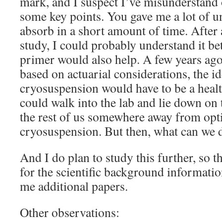
mark, and I suspect I’ve misunderstand o
some key points. You gave me a lot of un
absorb in a short amount of time. After
study, I could probably understand it be
primer would also help. A few years ago
based on actuarial considerations, the id
cryosuspension would have to be a heal
could walk into the lab and lie down on 
the rest of us somewhere away from opt
cryosuspension. But then, what can we d
And I do plan to study this further, so
for the scientific background information
me additional papers.
Other observations: