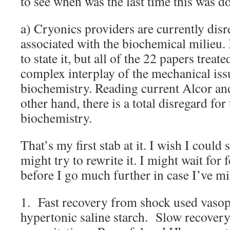
to see when was the last time this was d
a) Cryonics providers are currently dis
associated with the biochemical milieu.
to state it, but all of the 22 papers treat
complex interplay of the mechanical issu
biochemistry. Reading current Alcor and
other hand, there is a total disregard for 
biochemistry.
That’s my first stab at it. I wish I could s
might try to rewrite it. I might wait fo
before I go much further in case I’ve mi
1. Fast recovery from shock used vaso
hypertonic saline starch. Slow recovery