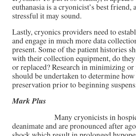
euthanasia is a cryonicist’s best friend, 
stressful it may sound.
Lastly, cryonics providers need to estab
and engage in much more data collection
present. Some of the patient histories 
with their collection equipment, do the
or replaced? Research in minimizing or
should be undertaken to determine how 
preservation prior to beginning suspens
Mark Plus
Many cryonicists in hospi
deanimate and are pronounced after agon
shock which result in prolonged hypope