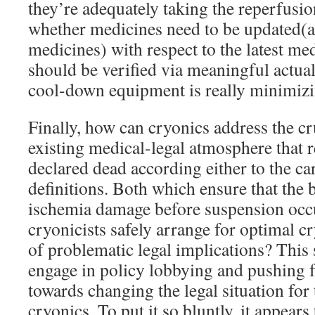
they’re adequately taking the reperfusio
whether medicines need to be updated(
medicines) with respect to the latest med
should be verified via meaningful actua
cool-down equipment is really minimizi
Finally, how can cryonics address the cru
existing medical-legal atmosphere that r
declared dead according either to the ca
definitions. Both which ensure that the b
ischemia damage before suspension occ
cryonicists safely arrange for optimal c
of problematic legal implications? This 
engage in policy lobbying and pushing f
towards changing the legal situation for
cryonics. To put it so bluntly, it appears