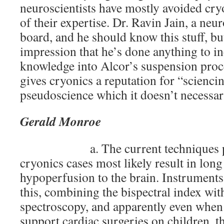
neuroscientists have mostly avoided cry
of their expertise. Dr. Ravin Jain, a neur
board, and he should know this stuff, but
impression that he’s done anything to i
knowledge into Alcor’s suspension proc
gives cryonics a reputation for “scienci
pseudoscience which it doesn’t necessari
Gerald Monroe
a. The current techniques p
cryonics cases most likely result in lon
hypoperfusion to the brain. Instruments 
this, combining the bispectral index wit
spectroscopy, and apparently even when
support cardiac surgeries on children, t