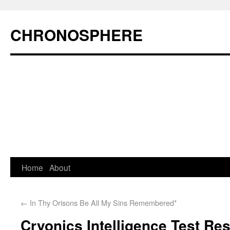
CHRONOSPHERE
Home
About
←
In Thy Orisons Be All My Sins Remembered*
Cryonics Intelligence Test R