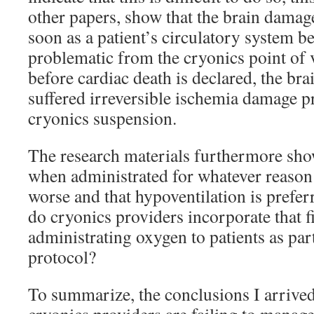
other papers, show that the brain damag
soon as a patient’s circulatory system beg
problematic from the cryonics point of 
before cardiac death is declared, the br
suffered irreversible ischemia damage p
cryonics suspension.
The research materials furthermore sho
when administrated for whatever reason
worse and that hypoventilation is prefer
do cryonics providers incorporate that 
administrating oxygen to patients as part
protocol?
To summarize, the conclusions I arrived 