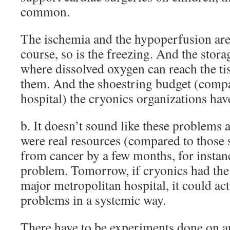
common.
The ischemia and the hypoperfusion are
course, so is the freezing. And the stora
where dissolved oxygen can reach the ti
them. And the shoestring budget (compa
hospital) the cryonics organizations hav
b. It doesn’t sound like these problems a
were real resources (compared to those 
from cancer by a few months, for instanc
problem. Tomorrow, if cryonics had the 
major metropolitan hospital, it could act
problems in a systemic way.
There have to be experiments done on 