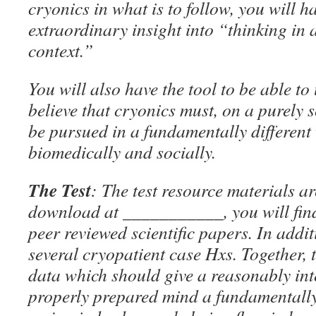
cryonics in what is to follow, you will 
extraordinary insight into “thinking in
context.”
You will also have the tool to be able t
believe that cryonics must, on a purely s
be pursued in a fundamentally different
biomedically and socially.
The Test
: The test resource materials ar
download at ___________, you will find 
peer reviewed scientific papers. In addit
several cryopatient case Hxs. Together, 
data which should give a reasonably int
properly prepared mind a fundamentally