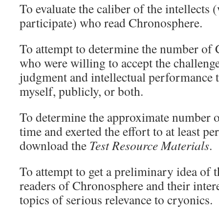
To evaluate the caliber of the intellects
participate) who read Chronosphere.
To attempt to determine the number of
who were willing to accept the challeng
judgment and intellectual performance to
myself, publicly, or both.
To determine the approximate number o
time and exerted the effort to at least pe
download the
Test Resource Materials
.
To attempt to get a preliminary idea of t
readers of Chronosphere and their intere
topics of serious relevance to cryonics.