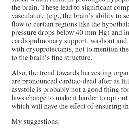
the brain. These lead to significant com
vasculature (e.g., the brain’s ability to s
flow to certain regions like the hypotha
pressure drops below 40 mm Hg) and in
cardiopulmonary support, washout and e
with cryoprotectants, not to mention th
to the brain’s fine structure.
Also, the trend towards harvesting orga
are pronounced cardiac-dead after as lit
asystole is probably not a good thing for 
laws change to make it harder to opt out
which will have the effect of ensuring t
My suggestions: