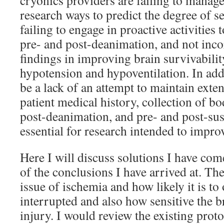
cryonics providers are failing to manage
research ways to predict the degree of s
failing to engage in proactive activities
pre- and post-deanimation, and not inc
findings in improving brain survivabilit
hypotension and hypoventilation. In addi
be a lack of an attempt to maintain exte
patient medical history, collection of bo
post-deanimation, and pre- and post-su
essential for research intended to impro
Here I will discuss solutions I have co
of the conclusions I have arrived at. Th
issue of ischemia and how likely it is t
interrupted and also how sensitive the b
injury. I would review the existing prot