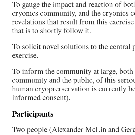
To gauge the impact and reaction of both
cryonics community, and the cryonics co
revelations that result from this exerci
that is to shortly follow it.
To solicit novel solutions to the central
exercise.
To inform the community at large, both 
community and the public, of this serio
human cryoprerservation is currently be
informed consent).
Participants
Two people (Alexander McLin and Ger