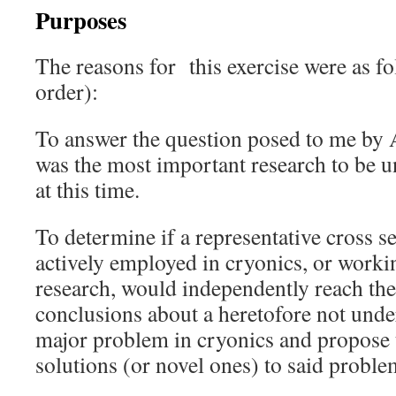
Purposes
The reasons for this exercise were as fo
order):
To answer the question posed to me by
was the most important research to be u
at this time.
To determine if a representative cross s
actively employed in cryonics, or worki
research, would independently reach th
conclusions about a heretofore not unde
major problem in cryonics and propose 
solutions (or novel ones) to said proble