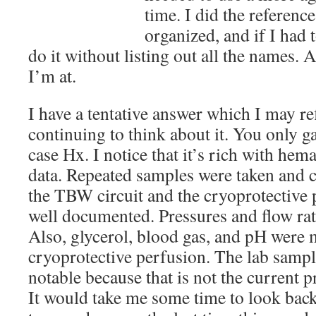
time. I did the referenc
organized, and if I had 
do it without listing out all the names. 
I’m at.
I have a tentative answer which I may ref
continuing to think about it. You only 
case Hx. I notice that it’s rich with he
data. Repeated samples were taken and c
the TBW circuit and the cryoprotective p
well documented. Pressures and flow rate
Also, glycerol, blood gas, and pH were
cryoprotective perfusion. The lab sample
notable because that is not the current p
It would take me some time to look back