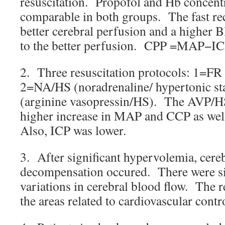
resuscitation. Propofol and Hb concent
comparable in both groups. The fast rec
better cerebral perfusion and a higher B
to the better perfusion. CPP =MAP−IC
2. Three resuscitation protocols: 1=FR (
2=NA/HS (noradrenaline/ hypertonic s
(arginine vasopressin/HS). The AVP/HS
higher increase in MAP and CCP as well
Also, ICP was lower.
3. After significant hypervolemia, cereb
decompensation occured. There were sig
variations in cerebral blood flow. The r
the areas related to cardiovascular contr