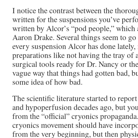
I notice the contrast between the thorou
written for the suspensions you’ve perf
written by Alcor’s “pod people,” which 
Aaron Drake. Several things seem to go
every suspension Alcor has done lately, 
preparations like not having the tray of 
surgical tools ready for Dr. Nancy or th
vague way that things had gotten bad, b
some idea of how bad.
The scientific literature started to report
and hypoperfusion decades ago, but yo
from the “official” cryonics propaganda.
cryonics movement should have incorpo
from the very beginning, but then physi