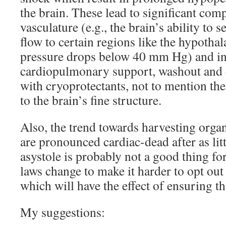
the brain. These lead to significant com
vasculature (e.g., the brain’s ability to s
flow to certain regions like the hypotha
pressure drops below 40 mm Hg) and in
cardiopulmonary support, washout and e
with cryoprotectants, not to mention th
to the brain’s fine structure.
Also, the trend towards harvesting orga
are pronounced cardiac-dead after as lit
asystole is probably not a good thing for 
laws change to make it harder to opt out
which will have the effect of ensuring t
My suggestions: