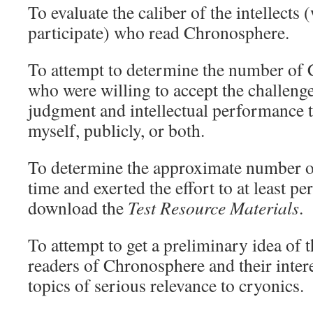
To evaluate the caliber of the intellects
participate) who read Chronosphere.
To attempt to determine the number of
who were willing to accept the challeng
judgment and intellectual performance to
myself, publicly, or both.
To determine the approximate number o
time and exerted the effort to at least pe
download the
Test Resource Materials
.
To attempt to get a preliminary idea of t
readers of Chronosphere and their intere
topics of serious relevance to cryonics.