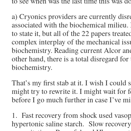
to see when was the last time this was d
a) Cryonics providers are currently dis
associated with the biochemical milieu.
to state it, but all of the 22 papers treat
complex interplay of the mechanical issu
biochemistry. Reading current Alcor and
other hand, there is a total disregard for 
biochemistry.
That’s my first stab at it. I wish I could s
might try to rewrite it. I might wait fo
before I go much further in case I’ve mi
1. Fast recovery from shock used vaso
hypertonic saline starch. Slow recovery