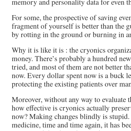
memory and personality data for even th
For some, the prospective of saving eve
fragment of yourself is better than the 
by rotting in the ground or burning in an
Why it is like it is : the cryonics organi
money. There’s probably a hundred new 
tried, and most of them are not better t
now. Every dollar spent now is a buck le
protecting the existing patients over m
Moreover, without any way to evaluate th
how effective is cryonics actually preser
now? Making changes blindly is stupid. 
medicine, time and time again, it has be