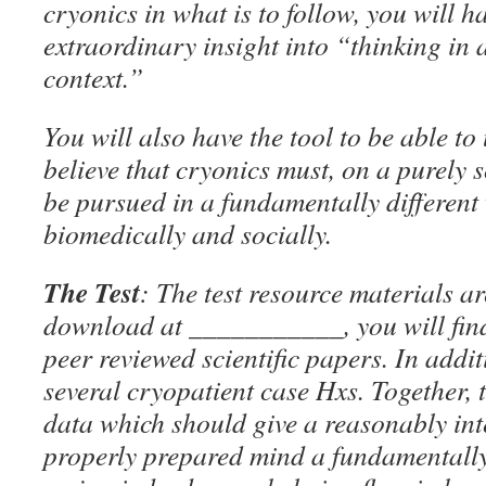
cryonics in what is to follow, you will 
extraordinary insight into “thinking in
context.”
You will also have the tool to be able t
believe that cryonics must, on a purely s
be pursued in a fundamentally different
biomedically and socially.
The Test
: The test resource materials ar
download at ___________, you will find 
peer reviewed scientific papers. In addit
several cryopatient case Hxs. Together, 
data which should give a reasonably int
properly prepared mind a fundamentally