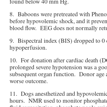
found below 40 mm Hg.
8. Baboons were pretreated with Phe
before hypovolemic shock, and it prevent
blood flow. EEG does not normally retu
9. Bispectral index (BIS) dropped to 0 
hypoperfusion.
10. For donation after cardiac death (
prolonged severe hypotension was a goo
subsequent organ function. Donor age a
worse outcome.
11. Dogs anesthetized and hypovolemic
hours. NMR used to monitor phosphat