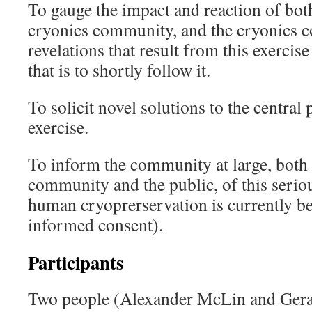
To gauge the impact and reaction of both
cryonics community, and the cryonics co
revelations that result from this exerci
that is to shortly follow it.
To solicit novel solutions to the central
exercise.
To inform the community at large, both 
community and the public, of this serio
human cryoprerservation is currently be
informed consent).
Participants
Two people (Alexander McLin and Ger