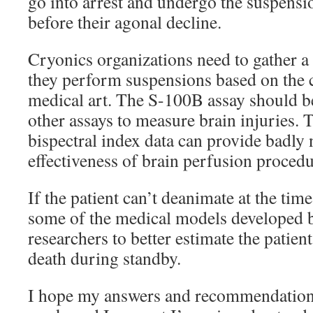
go into arrest and undergo the suspensi
before their agonal decline.
Cryonics organizations need to gather a
they perform suspensions based on the c
medical art. The S-100B assay should b
other assays to measure brain injuries. 
bispectral index data can provide badly
effectiveness of brain perfusion procedu
If the patient can’t deanimate at the tim
some of the medical models developed
researchers to better estimate the patient
death during standby.
I hope my answers and recommendations 