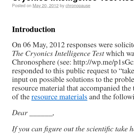
Posted on
May 20, 2012
by
chronopause
Introduction
On 06 May, 2012 responses were solicit
The Cryonics Intelligence Test
which wa
Chronosphere (see: http://wp.me/p1sGc
responded to this public request to “take
input on possible solutions to the prob
resource material that accompanied the t
of the
resource materials
and the follow
Dear ______,
If you can figure out the scientific take