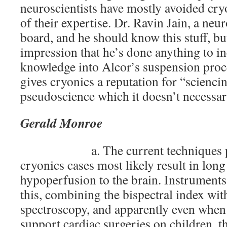
neuroscientists have mostly avoided cry
of their expertise. Dr. Ravin Jain, a neur
board, and he should know this stuff, but
impression that he’s done anything to i
knowledge into Alcor’s suspension proc
gives cryonics a reputation for “scienci
pseudoscience which it doesn’t necessari
Gerald Monroe
a. The current techniques p
cryonics cases most likely result in lon
hypoperfusion to the brain. Instruments 
this, combining the bispectral index wit
spectroscopy, and apparently even when
support cardiac surgeries on children, t