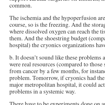
common.
The ischemia and the hypoperfusion are
course, so is the freezing. And the stora
where dissolved oxygen can reach the ti
them. And the shoestring budget (compa
hospital) the cryonics organizations hav
b. It doesn’t sound like these problems a
were real resources (compared to those 
from cancer by a few months, for instanc
problem. Tomorrow, if cryonics had the 
major metropolitan hospital, it could act
problems in a systemic way.
There have to be experiments done on 