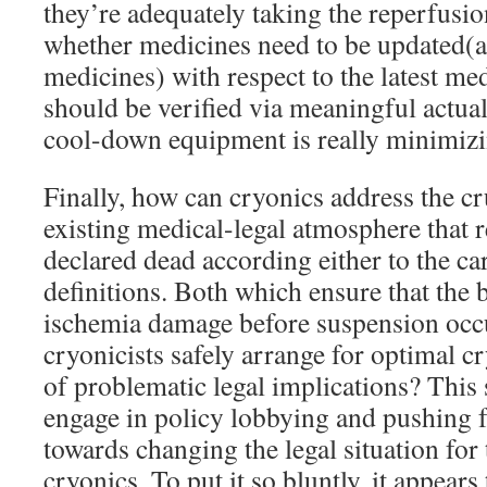
they’re adequately taking the reperfusio
whether medicines need to be updated(
medicines) with respect to the latest med
should be verified via meaningful actua
cool-down equipment is really minimizi
Finally, how can cryonics address the cru
existing medical-legal atmosphere that r
declared dead according either to the ca
definitions. Both which ensure that the b
ischemia damage before suspension occ
cryonicists safely arrange for optimal c
of problematic legal implications? This 
engage in policy lobbying and pushing f
towards changing the legal situation for
cryonics. To put it so bluntly, it appears