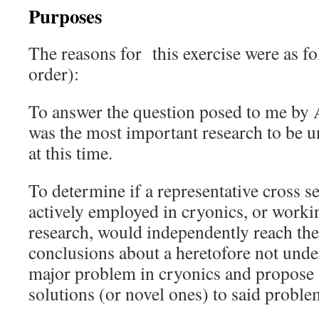
Purposes
The reasons for this exercise were as fo
order):
To answer the question posed to me by
was the most important research to be u
at this time.
To determine if a representative cross s
actively employed in cryonics, or worki
research, would independently reach th
conclusions about a heretofore not unde
major problem in cryonics and propose 
solutions (or novel ones) to said proble