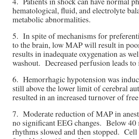
4. Patients in shock can have normal ph
hematological, fluid, and electrolyte bala
metabolic abnormalities.
5. In spite of mechanisms for preferent
to the brain, low MAP will result in po
results in inadequate oxygenation as wel
washout. Decreased perfusion leads to
6. Hemorrhagic hypotension was induc
still above the lower limit of cerebral a
resulted in an increased turnover of free
7. Moderate reduction of MAP in anesth
no significant EEG changes. Below 40 
rhythms slowed and then stopped. Cell