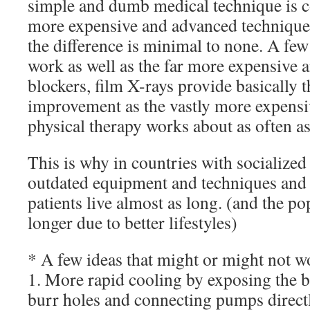
simple and dumb medical technique is c
more expensive and advanced technique,
the difference is minimal to none. A few
work as well as the far more expensive a
blockers, film X-rays provide basically 
improvement as the vastly more expens
physical therapy works about as often as
This is why in countries with socialized
outdated equipment and techniques and l
patients live almost as long. (and the po
longer due to better lifestyles)
* A few ideas that might or might not w
1. More rapid cooling by exposing the b
burr holes and connecting pumps directl