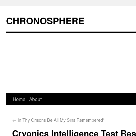
CHRONOSPHERE
Home
About
←
In Thy Orisons Be All My Sins Remembered*
Cryonics Intelligence Test R