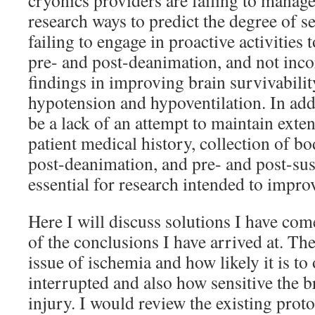
cryonics providers are failing to manage
research ways to predict the degree of s
failing to engage in proactive activities
pre- and post-deanimation, and not inc
findings in improving brain survivabilit
hypotension and hypoventilation. In addi
be a lack of an attempt to maintain exte
patient medical history, collection of bo
post-deanimation, and pre- and post-su
essential for research intended to impro
Here I will discuss solutions I have co
of the conclusions I have arrived at. Th
issue of ischemia and how likely it is t
interrupted and also how sensitive the b
injury. I would review the existing prot