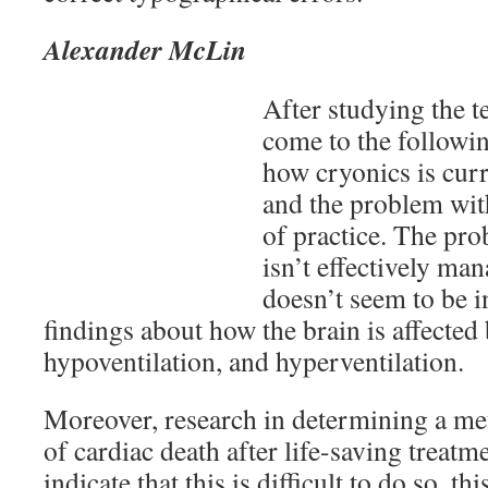
Alexander McLin
After studying the te
come to the followi
how cryonics is curr
and the problem with
of practice. The pro
isn’t effectively ma
doesn’t seem to be 
findings about how the brain is affected
hypoventilation, and hyperventilation.
Moreover, research in determining a met
of cardiac death after life-saving treat
indicate that this is difficult to do so, t