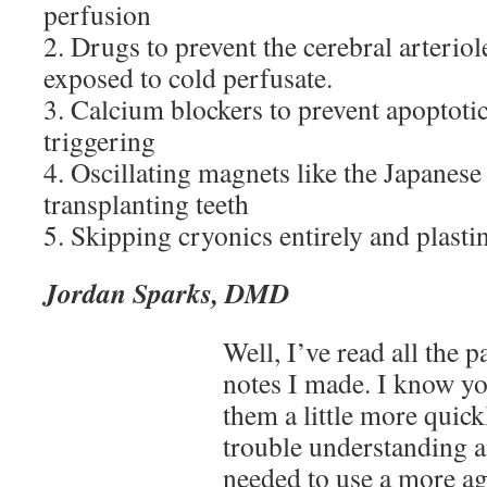
perfusion
2. Drugs to prevent the cerebral arterio
exposed to cold perfusate.
3. Calcium blockers to prevent apoptot
triggering
4. Oscillating magnets like the Japanese
transplanting teeth
5. Skipping cryonics entirely and plasti
Jordan Sparks, DMD
Well, I’ve read all the p
notes I made. I know yo
them a little more quick
trouble understanding 
needed to use a more ag