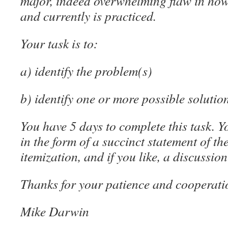
major, indeed overwhelming flaw in how
and currently is practiced.
Your task is to:
a) identify the problem(s)
b) identify one or more possible solutio
You have 5 days to complete this task. 
in the form of a succinct statement of t
itemization, and if you like, a discussion
Thanks for your patience and cooperati
Mike Darwin