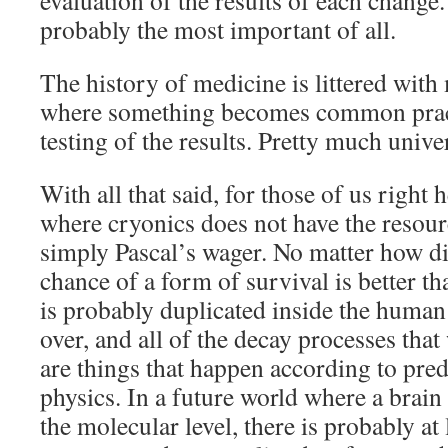
evaluation of the results of each change.
probably the most important of all.
The history of medicine is littered wit
where something becomes common pract
testing of the results. Pretty much univers
With all that said, for those of us right h
where cryonics does not have the resource
simply Pascal’s wager. No matter how d
chance of a form of survival is better t
is probably duplicated inside the huma
over, and all of the decay processes tha
are things that happen according to pred
physics. In a future world where a brain
the molecular level, there is probably at