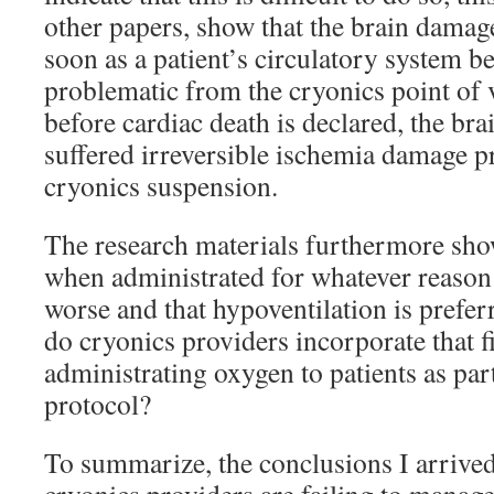
other papers, show that the brain damag
soon as a patient’s circulatory system beg
problematic from the cryonics point of 
before cardiac death is declared, the br
suffered irreversible ischemia damage p
cryonics suspension.
The research materials furthermore sho
when administrated for whatever reason
worse and that hypoventilation is prefer
do cryonics providers incorporate that 
administrating oxygen to patients as part
protocol?
To summarize, the conclusions I arrived 