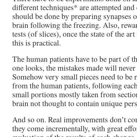
different techniques* are attempted and
should be done by preparing synapses of 
brain following the freezing. Also, rew
tests (of slices), once the state of the ar
this is practical.
The human patients have to be part of th
one looks, the mistakes made will never
Somehow very small pieces need to be 
from the human patients, following eac
small portions mostly taken from section
brain not thought to contain unique per
And so on. Real improvements don’t com
they come incrementally, with great effo