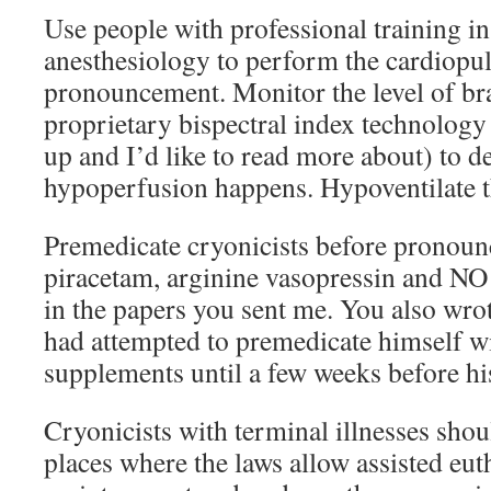
Use people with professional training i
anesthesiology to perform the cardiopu
pronouncement. Monitor the level of bra
proprietary bispectral index technology
up and I’d like to read more about) to d
hypoperfusion happens. Hypoventilate th
Premedicate cryonicists before pronoun
piracetam, arginine vasopressin and NO
in the papers you sent me. You also wro
had attempted to premedicate himself wi
supplements until a few weeks before hi
Cryonicists with terminal illnesses sho
places where the laws allow assisted eut