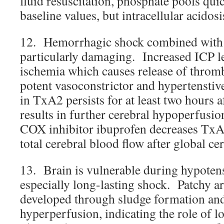
fluid resuscitation, phosphate pools qui
baseline values, but intracellular acidosi
12. Hemorrhagic shock combined with 
particularly damaging. Increased ICP le
ischemia which causes release of thro
potent vasoconstrictor and hypertenstiv
in TxA2 persists for at least two hours 
results in further cerebral hypoperfusi
COX inhibitor ibuprofen decreases TxA
total cerebral blood flow after global ce
13. Brain is vulnerable during hypoten
especially long-lasting shock. Patchy a
developed through sludge formation and 
hyperperfusion, indicating the role of l