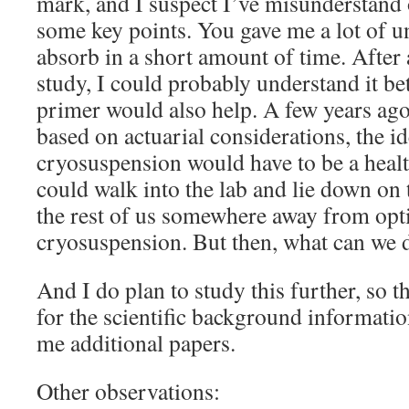
mark, and I suspect I’ve misunderstand o
some key points. You gave me a lot of un
absorb in a short amount of time. After
study, I could probably understand it be
primer would also help. A few years ago
based on actuarial considerations, the id
cryosuspension would have to be a heal
could walk into the lab and lie down on 
the rest of us somewhere away from opt
cryosuspension. But then, what can we d
And I do plan to study this further, so
for the scientific background information
me additional papers.
Other observations: