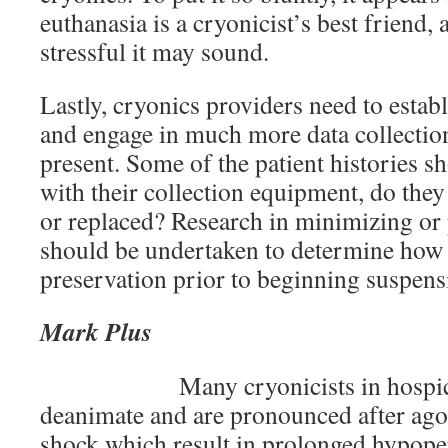
euthanasia is a cryonicist’s best friend, 
stressful it may sound.
Lastly, cryonics providers need to estab
and engage in much more data collection
present. Some of the patient histories 
with their collection equipment, do the
or replaced? Research in minimizing or
should be undertaken to determine how 
preservation prior to beginning suspens
Mark Plus
Many cryonicists in hospi
deanimate and are pronounced after agon
shock which result in prolonged hypope