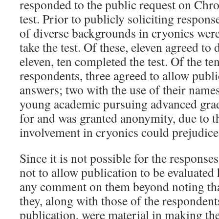
responded to the public request on Chro
test. Prior to publicly soliciting respons
of diverse backgrounds in cryonics were
take the test. Of these, eleven agreed to
eleven, ten completed the test. Of the ten
respondents, three agreed to allow publi
answers; two with the use of their names
young academic pursuing advanced grad
for and was granted anonymity, due to t
involvement in cryonics could prejudice
Since it is not possible for the respons
not to allow publication to be evaluated 
any comment on them beyond noting that
they, along with those of the responden
publication, were material in making th