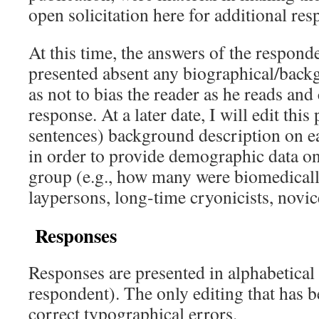
open solicitation here for additional re
At this time, the answers of the respond
presented absent any biographical/back
as not to bias the reader as he reads and
response. At a later date, I will edit this
sentences) background description on ea
in order to provide demographic data on 
group (e.g., how many were biomedicall
laypersons, long-time cryonicists, novice
Responses
Responses are presented in alphabetical
respondent). The only editing that has b
correct typographical errors.