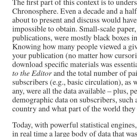
The first part of this context is to unders
Chronosphere. Even a decade and a half 
about to present and discuss would have
impossible to obtain. Small-scale paper,
publications, were mostly black boxes i
Knowing how many people viewed a given
your publication (no matter how cursoril
download specific materials was essenti
to the Editor
and the total number of pai
subscribers (e.g., basic circulation), as w
any, were all the data available – plus, 
demographic data on subscribers, such a
country and what part of the world they 
Today, with powerful statistical engines, 
in real time a large body of data that wa