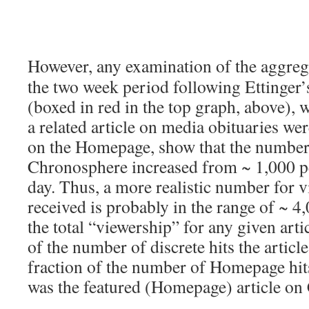
However, any examination of the aggreg
the two week period following Ettinger’
(boxed in red in the top graph, above), 
a related article on media obituaries wer
on the Homepage, show that the number 
Chronosphere increased from ~ 1,000 pe
day. Thus, a more realistic number for vi
received is probably in the range of ~ 4
the total “viewership” for any given arti
of the number of discrete hits the articl
fraction of the number of Homepage hits
was the featured (Homepage) article on