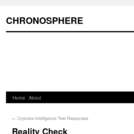
CHRONOSPHERE
Home
About
←
Cryonics Intelligence Test Responses
Reality Check