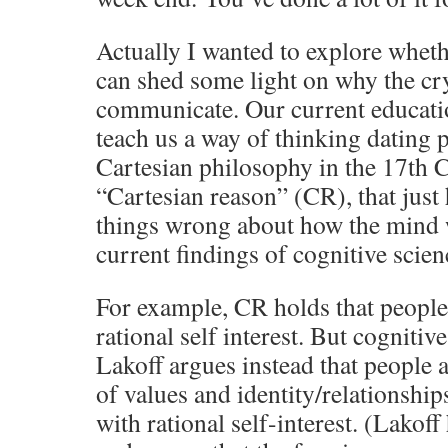
Actually I wanted to explore wheth
can shed some light on why the cry
communicate. Our current educatio
teach us a way of thinking dating
Cartesian philosophy in the 17th C
“Cartesian reason” (CR), that just 
things wrong about how the mind 
current findings of cognitive scien
For example, CR holds that people 
rational self interest. But cognitiv
Lakoff argues instead that people 
of values and identity/relationship
with rational self-interest. (Lakoff