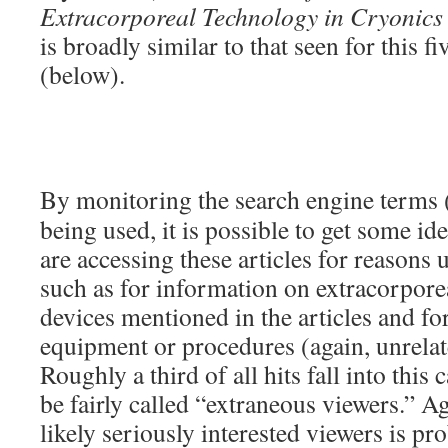
Extracorporeal Technology in Cryonics
is broadly similar to that seen for this fi
(below).
By monitoring the search engine terms 
being used, it is possible to get some i
are accessing these articles for reasons 
such as for information on extracorporea
devices mentioned in the articles and for
equipment or procedures (again, unrelat
Roughly a third of all hits fall into this
be fairly called “extraneous viewers.” A
likely seriously interested viewers is pr