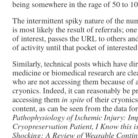
being somewhere in the rage of 50 to 10
The intermittent spiky nature of the num
is most likely the result of referrals; on
of interest, passes the URL to others and
of activity until that pocket of intereste
Similarly, technical posts which have dir
medicine or biomedical research are clea
who are not accessing them because of a
cryonics. Indeed, it can reasonably be 
accessing them
in spite
of their cryonics
content, as can be seen from the data for
Pathophysiology of Ischemic Injury: I
Cryopreservation Patient, I Know
this 
Shocking: A Review of Wearable
Contin