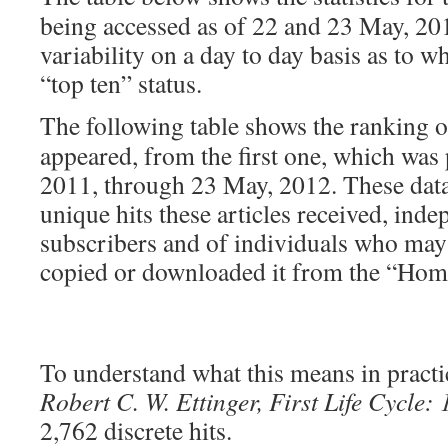
being accessed as of 22 and 23 May, 201
variability on a day to day basis as to w
“top ten” status.
The following table shows the ranking 
appeared, from the first one, which was
2011, through 23 May, 2012. These dat
unique hits these articles received, ind
subscribers and of individuals who may h
copied or downloaded it from the “Hom
To understand what this means in practic
Robert C. W. Ettinger, First Life Cycle:
2,762 discrete hits.