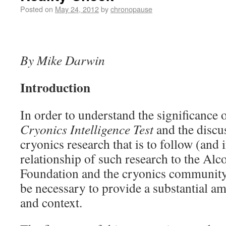
Posted on
May 24, 2012
by
chronopause
By Mike Darwin
Introduction
In order to understand the significance o
Cryonics Intelligence Test
and the discus
cryonics research that is to follow (and i
relationship of such research to the Alc
Foundation and the cryonics community at
be necessary to provide a substantial 
and context.