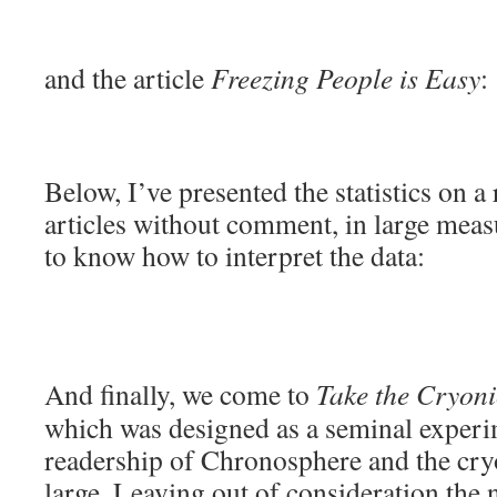
and the article
Freezing People is Easy
:
Below, I’ve presented the statistics on a
articles without comment, in large measu
to know how to interpret the data:
And finally, we come to
Take the Cryonic
which was designed as a seminal experi
readership of Chronosphere and the cr
large. Leaving out of consideration th