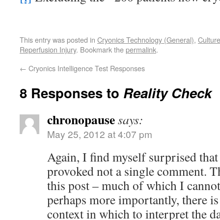
This entry was posted in
Cryonics Technology (General)
,
Cultur
Reperfusion Injury
. Bookmark the
permalink
.
←
Cryonics Intelligence Test Responses
8 Responses to
Reality Check
chronopause
says:
May 25, 2012 at 4:07 pm
Again, I find myself surprised that 
provoked not a single comment. The
this post – much of which I cannot 
perhaps more importantly, there is
context in which to interpret the d