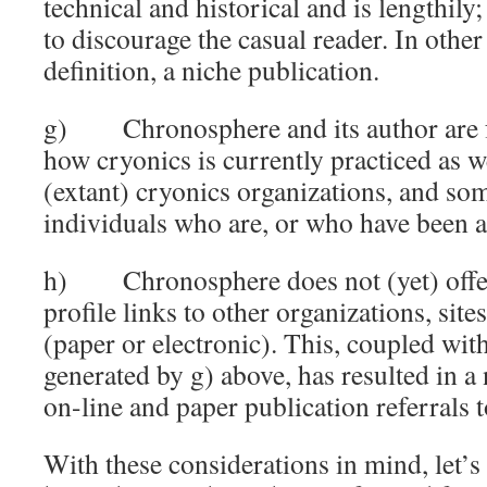
technical and historical and is lengthily;
to discourage the casual reader. In other 
definition, a niche publication.
g) Chronosphere and its author are fr
how cryonics is currently practiced as w
(extant) cryonics organizations, and so
individuals who are, or who have been ac
h) Chronosphere does not (yet) offer 
profile links to other organizations, site
(paper or electronic). This, coupled with
generated by g) above, has resulted in a
on-line and paper publication referrals
With these considerations in mind, let’s 