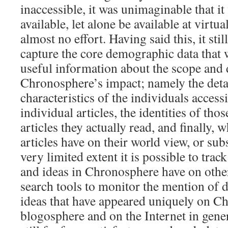
inaccessible, it was unimaginable that i
available, let alone be available at virtu
almost no effort. Having said this, it stil
capture the core demographic data that
useful information about the scope and 
Chronosphere’s impact; namely the det
characteristics of the individuals accessi
individual articles, the identities of tho
articles they actually read, and finally, 
articles have on their world view, or sub
very limited extent it is possible to track 
and ideas in Chronosphere have on othe
search tools to monitor the mention of di
ideas that have appeared uniquely on C
blogosphere and on the Internet in gener