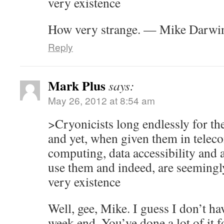
very existence
How very strange. — Mike Darwi
Reply
Mark Plus
says:
May 26, 2012 at 8:54 am
>Cryonicists long endlessly for th
and yet, when given them in tele
computing, data accessibility and a
use them and indeed, are seemingly
very existence
Well, gee, Mike. I guess I don’t ha
week end. You’ve done a lot of it f