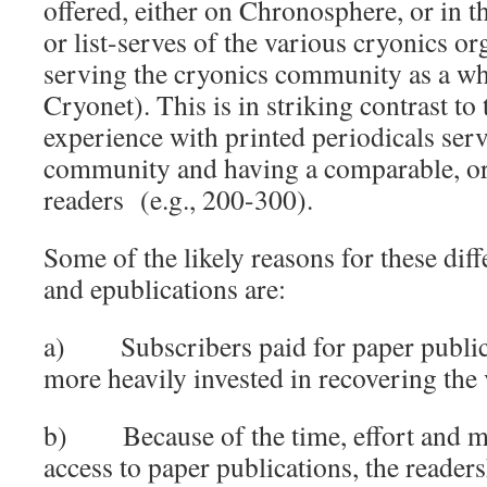
offered, either on Chronosphere, or in t
or list-serves of the various cryonics or
serving the cryonics community as a w
Cryonet). This is in striking contrast to 
experience with printed periodicals ser
community and having a comparable, o
readers (e.g., 200-300).
Some of the likely reasons for these dif
and epublications are:
a) Subscribers paid for paper public
more heavily invested in recovering the
b) Because of the time, effort and mo
access to paper publications, the readers