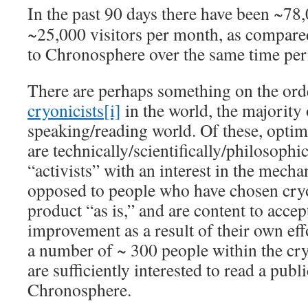
In the past 90 days there have been ~78,
~25,000 visitors per month, as compare
to Chronosphere over the same time per
There are perhaps something on the ord
cryonicists
[i]
in the world, the majority
speaking/reading world. Of these, optim
are technically/scientifically/philosophi
“activists” with an interest in the mecha
opposed to people who have chosen cryo
product “as is,” and are content to accep
improvement as a result of their own eff
a number of ~ 300 people within the c
are sufficiently interested to read a publi
Chronosphere.