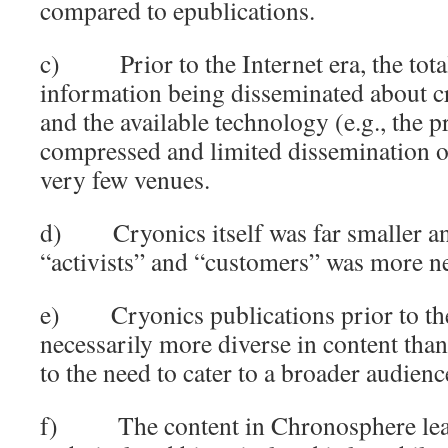
compared to epublications.
c) Prior to the Internet era, the tota
information being disseminated about c
and the available technology (e.g., the p
compressed and limited dissemination of
very few venues.
d) Cryonics itself was far smaller an
“activists” and “customers” was more n
e) Cryonics publications prior to the
necessarily more diverse in content tha
to the need to cater to a broader audienc
f) The content in Chronosphere lean