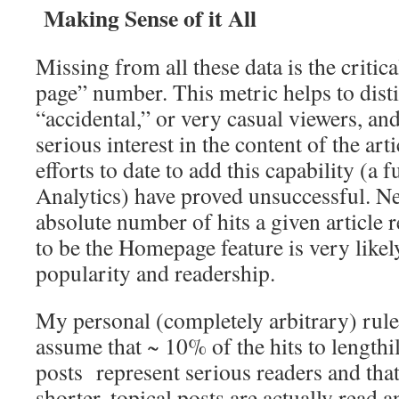
Making Sense of it All
Missing from all these data is the critic
page” number. This metric helps to dis
“accidental,” or very casual viewers, an
serious interest in the content of the arti
efforts to date to add this capability (a
Analytics) have proved unsuccessful. Ne
absolute number of hits a given article re
to be the Homepage feature is very likely
popularity and readership.
My personal (completely arbitrary) rul
assume that ~ 10% of the hits to lengthi
posts represent serious readers and tha
shorter, topical posts are actually read 