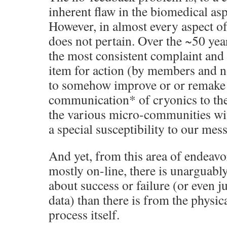
inherent flaw in the biomedical asp
However, in almost every aspect of
does not pertain. Over the ~50 yea
the most consistent complaint and 
item for action (by members and 
to somehow improve or or remake
communication* of cryonics to the 
the various micro-communities with
a special susceptibility to our mes
And yet, from this area of endeav
mostly on-line, there is unarguabl
about success or failure (or even j
data) than there is from the physic
process itself.