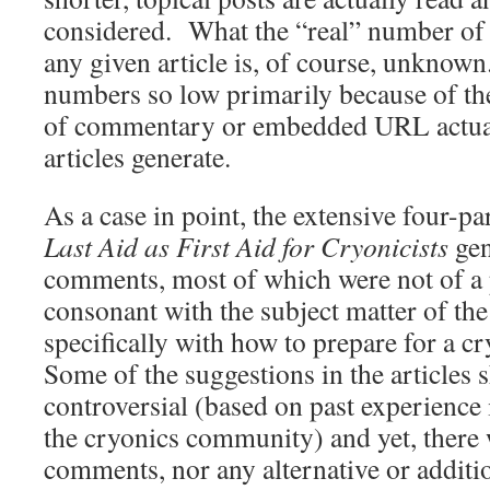
considered. What the “real” number of s
any given article is, of course, unknown
numbers so low primarily because of th
of commentary or embedded URL actuat
articles generate.
As a case in point, the extensive four-par
Last Aid as First Aid for Cryonicists
gen
comments, most of which were not of a p
consonant with the subject matter of the 
specifically with how to prepare for a c
Some of the suggestions in the articles
controversial (based on past experience 
the cryonics community) and yet, there 
comments, nor any alternative or additi