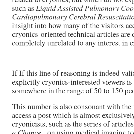
such as
Liquid Assisted Pulmonary Cool
Cardiopulmonary Cerebral Resuscitati
insight into how many of the visitors acc
cryonics-oriented technical articles are
completely unrelated to any interest in 
If If this line of reasoning is indeed va
explicitly cryonics-interested viewers i
somewhere in the range of 50 to 150 pe
This number is also consonant with the
access a post which is almost exclusively
cryonicists, such as the series of article
a Chance
, on using medical imaging to