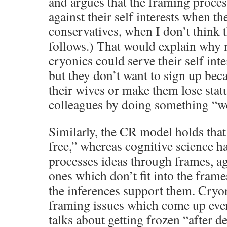
and argues that the framing proce
against their self interests when th
conservatives, when I don’t think t
follows.) That would explain why
cryonics could serve their self inte
but they don’t want to sign up bec
their wives or make them lose stat
colleagues by doing something “w
Similarly, the CR model holds that 
free,” whereas cognitive science h
processes ideas through frames, aga
ones which don’t fit into the frames
the inferences support them. Cryo
framing issues which come up ever
talks about getting frozen “after d