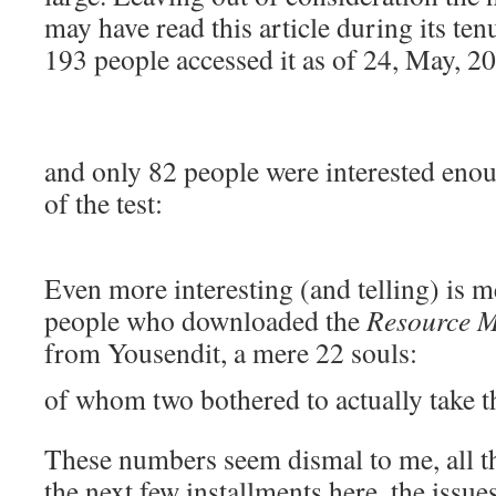
may have read this article during its t
193 people accessed it as of 24, May, 2
and only 82 people were interested enou
of the test:
Even more interesting (and telling) is m
people who downloaded the
Resource M
from Yousendit, a mere 22 souls:
of whom two bothered to actually take th
These numbers seem dismal to me, all t
the next few installments here, the issue