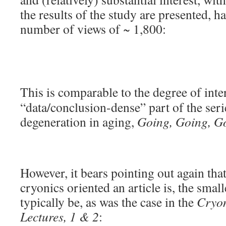
the results of the study are presented, ha
number of views of ~ 1,800:
This is comparable to the degree of int
“data/conclusion-dense” part of the serie
degeneration in aging,
Going, Going, G
However, it bears pointing out again that
cryonics oriented an article is, the small
typically be, as was the case in the
Cryon
Lectures, 1 & 2
: