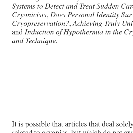
Systems to Detect and Treat Sudden Car
Cryonicists
,
Does Personal Identity Sur
Cryopreservation?
,
Achieving Truly Uni
and
Induction of Hypothermia in the Cr
and Technique
.
It is possible that articles that deal sole
related to cryonics, but which do not exp