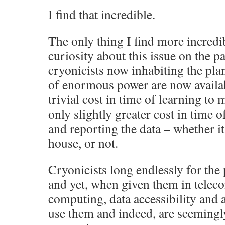
I find that incredible.
The only thing I find more incredib
curiosity about this issue on the p
cryonicists now inhabiting the plan
of enormous power are now availabl
trivial cost in time of learning to
only slightly greater cost in time 
and reporting the data – whether it 
house, or not.
Cryonicists long endlessly for the
and yet, when given them in tele
computing, data accessibility and a
use them and indeed, are seemingly