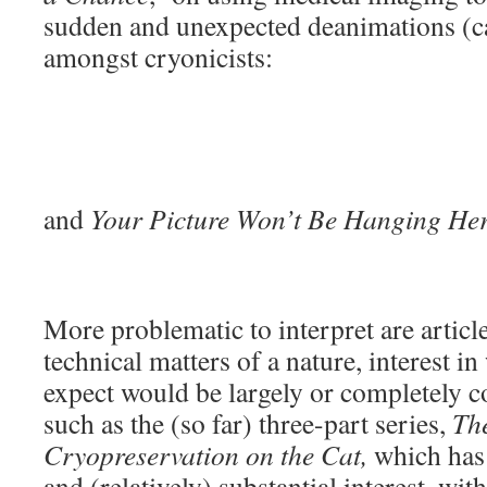
sudden and unexpected deanimations (ca
amongst cryonicists:
and
Your Picture Won’t Be Hanging He
More problematic to interpret are articl
technical matters of a nature, interest 
expect would be largely or completely co
such as the (so far) three-part series,
The
Cryopreservation on the Cat,
which has 
and (relatively) substantial interest, wi