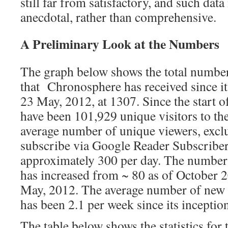
still far from satisfactory, and such data
anecdotal, rather than comprehensive.
A Preliminary Look at the Numbers
The graph below shows the total number
that Chronosphere has received since it
23 May, 2012, at 1307. Since the start 
have been 101,929 unique visitors to th
average number of unique viewers, excl
subscribe via Google Reader Subscriber
approximately 300 per day. The number
has increased from ~ 80 as of October 2
May, 2012. The average number of new 
has been 2.1 per week since its inceptio
The table below shows the statistics for 