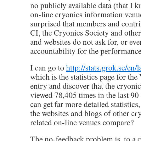
no publicly available data (that I
on-line cryonics information venu
surprised that members and contri
CI, the Cryonics Society and other
and websites do not ask for, or e
accountability for the performance
I can go to
http://stats.grok.se/en/
which is the statistics page for th
entry and discover that the cryoni
viewed 78,405 times in the last 90
can get far more detailed statistics
the websites and blogs of other cr
related on-line venues compare?
The no-feedback problem is, to a c