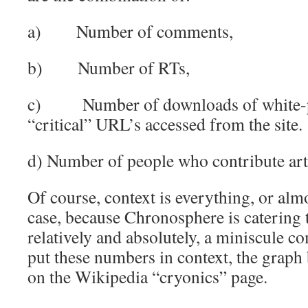
a) Number of comments,
b) Number of RTs,
c) Number of downloads of white-pa
“critical” URL’s accessed from the site.
d) Number of people who contribute art
Of course, context is everything, or almo
case, because Chronosphere is catering t
relatively and absolutely, a miniscule 
put these numbers in context, the graph 
on the Wikipedia “cryonics” page.