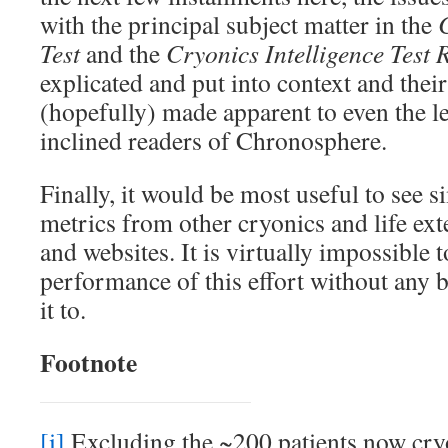
with the principal subject matter in the
Test
and the
Cryonics Intelligence Test 
explicated and put into context and thei
(hopefully) made apparent to even the le
inclined readers of Chronosphere.
Finally, it would be most useful to see 
metrics from other cryonics and life ext
and websites. It is virtually impossible t
performance of this effort without any
it to.
Footnote
[i]
Excluding the ~200 patients now cry