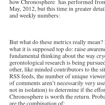
how Chronosphere has performed from i
May, 2012, but this time in greater detail
and weekly numbers:
But what do these metrics really mean?
what it is supposed top do: raise aware
fundamental thinking about the way cry
gerontological research is being pursued
other, like minded contributors to the s
RSS feeds, the number of unique viewe
of comments aren’t necessarily very use
not in isolation) to determine if the eff
Chronosphere is worth the return. Proba
are the combination of: