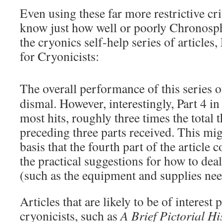
Even using these far more restrictive crit
know just how well or poorly Chronosph
the cryonics self-help series of articles,
for Cryonicists:
The overall performance of this series of
dismal. However, interestingly, Part 4 in
most hits, roughly three times the total t
preceding three parts received. This mi
basis that the fourth part of the article 
the practical suggestions for how to de
(such as the equipment and supplies nee
Articles that are likely to be of interest 
cryonicists, such as
A Brief Pictorial Hi