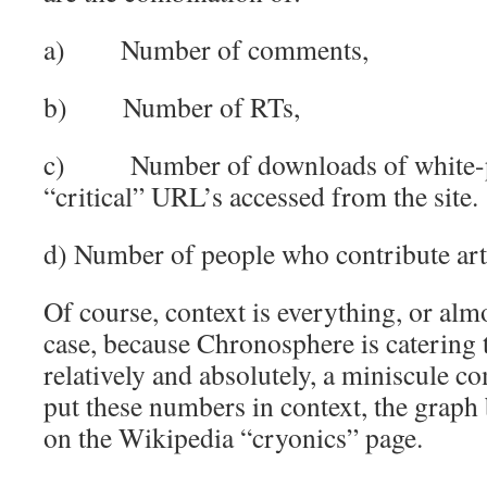
a) Number of comments,
b) Number of RTs,
c) Number of downloads of white-pa
“critical” URL’s accessed from the site.
d) Number of people who contribute art
Of course, context is everything, or almo
case, because Chronosphere is catering t
relatively and absolutely, a miniscule 
put these numbers in context, the graph 
on the Wikipedia “cryonics” page.