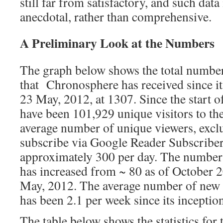
still far from satisfactory, and such data
anecdotal, rather than comprehensive.
A Preliminary Look at the Numbers
The graph below shows the total number
that Chronosphere has received since it
23 May, 2012, at 1307. Since the start 
have been 101,929 unique visitors to th
average number of unique viewers, excl
subscribe via Google Reader Subscriber
approximately 300 per day. The number
has increased from ~ 80 as of October 2
May, 2012. The average number of new 
has been 2.1 per week since its inceptio
The table below shows the statistics for 