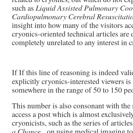
such as
Liquid Assisted Pulmonary Cool
Cardiopulmonary Cerebral Resuscitati
insight into how many of the visitors acc
cryonics-oriented technical articles are
completely unrelated to any interest in 
If If this line of reasoning is indeed va
explicitly cryonics-interested viewers i
somewhere in the range of 50 to 150 pe
This number is also consonant with the
access a post which is almost exclusively
cryonicists, such as the series of article
a Chance
, on using medical imaging to