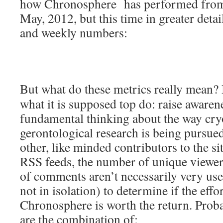
how Chronosphere has performed from i
May, 2012, but this time in greater detail
and weekly numbers:
But what do these metrics really mean?
what it is supposed top do: raise aware
fundamental thinking about the way cry
gerontological research is being pursued
other, like minded contributors to the s
RSS feeds, the number of unique viewe
of comments aren’t necessarily very use
not in isolation) to determine if the eff
Chronosphere is worth the return. Proba
are the combination of: