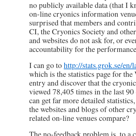
no publicly available data (that I
on-line cryonics information venu
surprised that members and contri
CI, the Cryonics Society and other
and websites do not ask for, or e
accountability for the performance
I can go to
http://stats.grok.se/en/
which is the statistics page for th
entry and discover that the cryoni
viewed 78,405 times in the last 90
can get far more detailed statistics
the websites and blogs of other cr
related on-line venues compare?
The no-feedback problem is, to a c