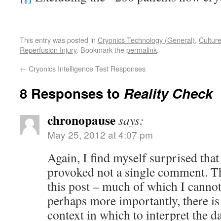
This entry was posted in
Cryonics Technology (General)
,
Cultur
Reperfusion Injury
. Bookmark the
permalink
.
←
Cryonics Intelligence Test Responses
8 Responses to
Reality Check
chronopause
says:
May 25, 2012 at 4:07 pm
Again, I find myself surprised that 
provoked not a single comment. The
this post – much of which I cannot 
perhaps more importantly, there is
context in which to interpret the d