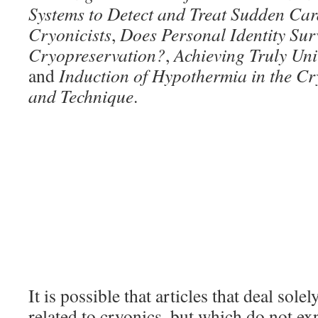
Systems to Detect and Treat Sudden Car
Cryonicists
,
Does Personal Identity Sur
Cryopreservation?
,
Achieving Truly Uni
and
Induction of Hypothermia in the Cr
and Technique
.
It is possible that articles that deal sole
related to cryonics, but which do not exp