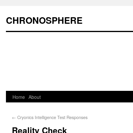
CHRONOSPHERE
Home
About
←
Cryonics Intelligence Test Responses
Reality Check