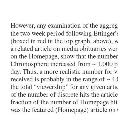
However, any examination of the aggreg
the two week period following Ettinger’
(boxed in red in the top graph, above), 
a related article on media obituaries wer
on the Homepage, show that the number 
Chronosphere increased from ~ 1,000 pe
day. Thus, a more realistic number for vi
received is probably in the range of ~ 4
the total “viewership” for any given arti
of the number of discrete hits the articl
fraction of the number of Homepage hits
was the featured (Homepage) article on