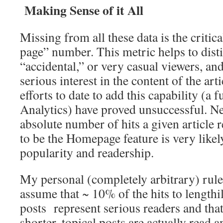
Making Sense of it All
Missing from all these data is the critic
page” number. This metric helps to dis
“accidental,” or very casual viewers, an
serious interest in the content of the arti
efforts to date to add this capability (a
Analytics) have proved unsuccessful. Ne
absolute number of hits a given article re
to be the Homepage feature is very likely
popularity and readership.
My personal (completely arbitrary) rul
assume that ~ 10% of the hits to lengthi
posts represent serious readers and tha
shorter, topical posts are actually read 