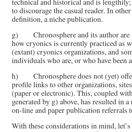
technical and historical and is lengthily;
to discourage the casual reader. In other 
definition, a niche publication.
g) Chronosphere and its author are fr
how cryonics is currently practiced as w
(extant) cryonics organizations, and so
individuals who are, or who have been ac
h) Chronosphere does not (yet) offer 
profile links to other organizations, site
(paper or electronic). This, coupled with
generated by g) above, has resulted in a
on-line and paper publication referrals
With these considerations in mind, let’s 