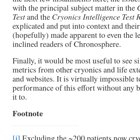
with the principal subject matter in the
Test
and the
Cryonics Intelligence Test 
explicated and put into context and thei
(hopefully) made apparent to even the le
inclined readers of Chronosphere.
Finally, it would be most useful to see 
metrics from other cryonics and life ext
and websites. It is virtually impossible t
performance of this effort without any
it to.
Footnote
[i]
Excluding the ~200 patients now cry