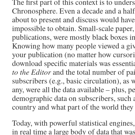
The first part of this context is to unders
Chronosphere. Even a decade and a half 
about to present and discuss would have
impossible to obtain. Small-scale paper,
publications, were mostly black boxes i
Knowing how many people viewed a given
your publication (no matter how cursoril
download specific materials was essenti
to the Editor
and the total number of pai
subscribers (e.g., basic circulation), as w
any, were all the data available – plus, 
demographic data on subscribers, such a
country and what part of the world they 
Today, with powerful statistical engines, 
in real time a large body of data that wa