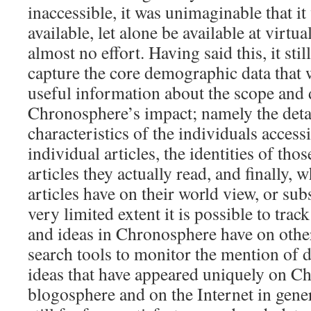
inaccessible, it was unimaginable that i
available, let alone be available at virtu
almost no effort. Having said this, it stil
capture the core demographic data that
useful information about the scope and 
Chronosphere’s impact; namely the det
characteristics of the individuals accessi
individual articles, the identities of tho
articles they actually read, and finally, 
articles have on their world view, or sub
very limited extent it is possible to track 
and ideas in Chronosphere have on othe
search tools to monitor the mention of di
ideas that have appeared uniquely on C
blogosphere and on the Internet in gener