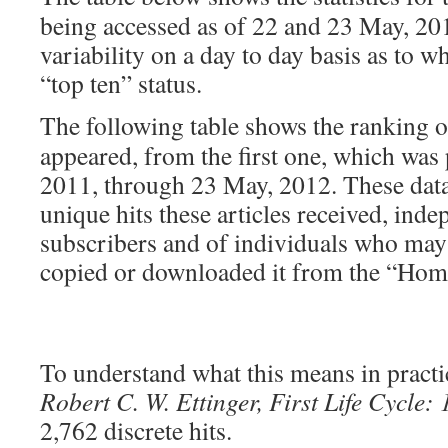
being accessed as of 22 and 23 May, 201
variability on a day to day basis as to w
“top ten” status.
The following table shows the ranking 
appeared, from the first one, which was
2011, through 23 May, 2012. These dat
unique hits these articles received, ind
subscribers and of individuals who may h
copied or downloaded it from the “Hom
To understand what this means in practic
Robert C. W. Ettinger, First Life Cycle:
2,762 discrete hits.