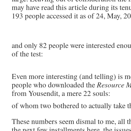
may have read this article during its t
193 people accessed it as of 24, May, 2
and only 82 people were interested enou
of the test:
Even more interesting (and telling) is m
people who downloaded the
Resource M
from Yousendit, a mere 22 souls:
of whom two bothered to actually take th
These numbers seem dismal to me, all t
the next few installments here, the issue