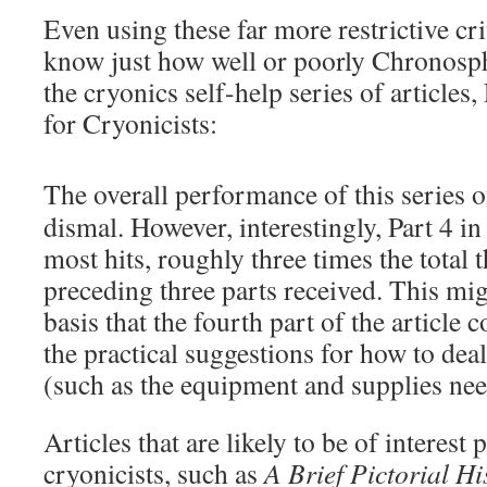
Even using these far more restrictive crit
know just how well or poorly Chronosph
the cryonics self-help series of articles,
for Cryonicists:
The overall performance of this series of
dismal. However, interestingly, Part 4 in
most hits, roughly three times the total t
preceding three parts received. This mi
basis that the fourth part of the article 
the practical suggestions for how to de
(such as the equipment and supplies nee
Articles that are likely to be of interest 
cryonicists, such as
A Brief Pictorial Hi