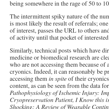
being somewhere in the rage of 50 to 10
The intermittent spiky nature of the num
is most likely the result of referrals; on
of interest, passes the URL to others and
of activity until that pocket of intereste
Similarly, technical posts which have dir
medicine or biomedical research are clea
who are not accessing them because of a
cryonics. Indeed, it can reasonably be 
accessing them
in spite
of their cryonics
content, as can be seen from the data for
Pathophysiology of Ischemic Injury: I
Cryopreservation Patient, I Know
this 
Shocking: A Review of Wearable
Contin