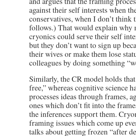
and argues that the framing proce
against their self interests when th
conservatives, when I don’t think t
follows.) That would explain why
cryonics could serve their self inte
but they don’t want to sign up bec
their wives or make them lose stat
colleagues by doing something “w
Similarly, the CR model holds that 
free,” whereas cognitive science h
processes ideas through frames, aga
ones which don’t fit into the frames
the inferences support them. Cryo
framing issues which come up ever
talks about getting frozen “after d