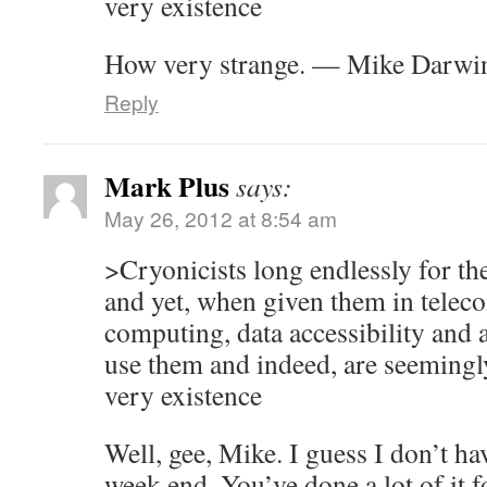
very existence
How very strange. — Mike Darwi
Reply
Mark Plus
says:
May 26, 2012 at 8:54 am
>Cryonicists long endlessly for th
and yet, when given them in tele
computing, data accessibility and a
use them and indeed, are seemingly
very existence
Well, gee, Mike. I guess I don’t ha
week end. You’ve done a lot of it f