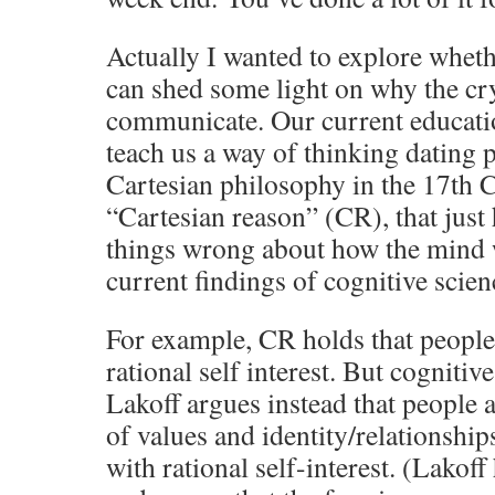
Actually I wanted to explore wheth
can shed some light on why the cry
communicate. Our current educatio
teach us a way of thinking dating
Cartesian philosophy in the 17th C
“Cartesian reason” (CR), that just 
things wrong about how the mind 
current findings of cognitive scien
For example, CR holds that people 
rational self interest. But cognitiv
Lakoff argues instead that people 
of values and identity/relationship
with rational self-interest. (Lakoff