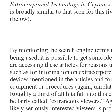
Extracorporeal Technology in Cryonics
is broadly similar to that seen for this fi
(below).
By monitoring the search engine terms 
being used, it is possible to get some i
are accessing these articles for reasons 
such as for information on extracorporea
devices mentioned in the articles and for
equipment or procedures (again, unrelat
Roughly a third of all hits fall into this
be fairly called “extraneous viewers.” A
likely seriously interested viewers is pr