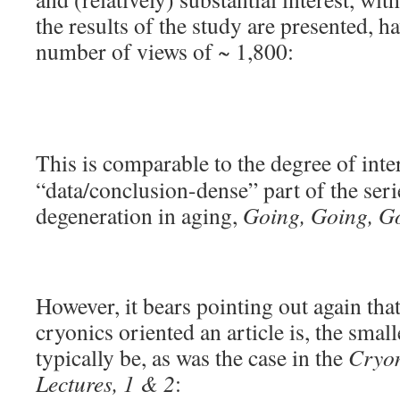
the results of the study are presented, ha
number of views of ~ 1,800:
This is comparable to the degree of int
“data/conclusion-dense” part of the serie
degeneration in aging,
Going, Going, G
However, it bears pointing out again that
cryonics oriented an article is, the small
typically be, as was the case in the
Cryon
Lectures, 1 & 2
: