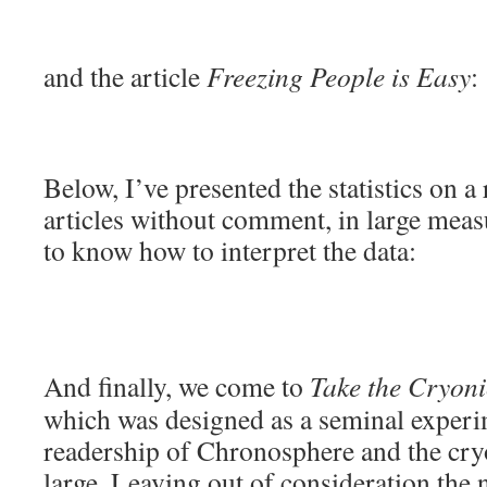
and the article
Freezing People is Easy
:
Below, I’ve presented the statistics on a
articles without comment, in large measu
to know how to interpret the data:
And finally, we come to
Take the Cryonic
which was designed as a seminal experi
readership of Chronosphere and the cr
large. Leaving out of consideration th