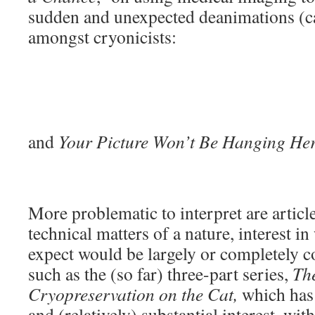
sudden and unexpected deanimations (ca
amongst cryonicists:
and
Your Picture Won’t Be Hanging He
More problematic to interpret are articl
technical matters of a nature, interest 
expect would be largely or completely co
such as the (so far) three-part series,
The
Cryopreservation on the Cat,
which has 
and (relatively) substantial interest, wi