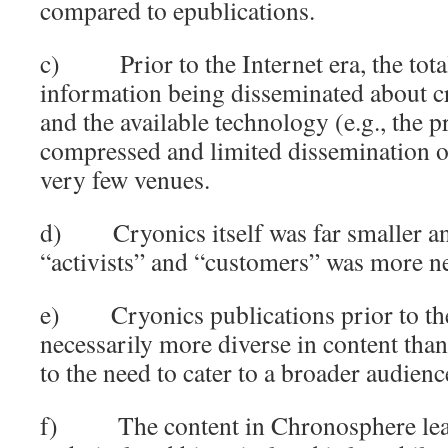
compared to epublications.
c) Prior to the Internet era, the tota
information being disseminated about c
and the available technology (e.g., the p
compressed and limited dissemination of
very few venues.
d) Cryonics itself was far smaller an
“activists” and “customers” was more n
e) Cryonics publications prior to the
necessarily more diverse in content tha
to the need to cater to a broader audienc
f) The content in Chronosphere lean