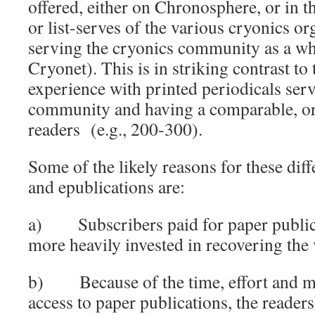
offered, either on Chronosphere, or in t
or list-serves of the various cryonics or
serving the cryonics community as a w
Cryonet). This is in striking contrast to 
experience with printed periodicals ser
community and having a comparable, o
readers (e.g., 200-300).
Some of the likely reasons for these dif
and epublications are:
a) Subscribers paid for paper public
more heavily invested in recovering the
b) Because of the time, effort and mo
access to paper publications, the readers