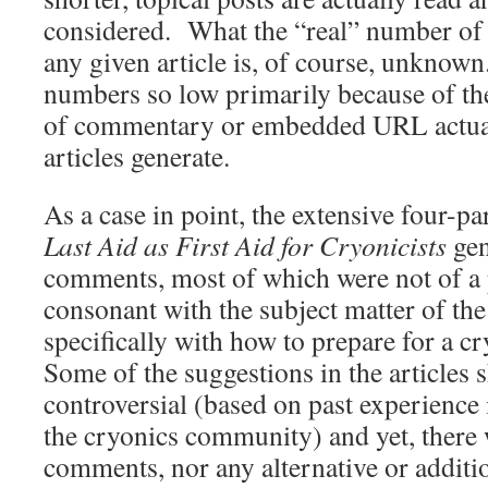
considered. What the “real” number of s
any given article is, of course, unknown
numbers so low primarily because of th
of commentary or embedded URL actuat
articles generate.
As a case in point, the extensive four-par
Last Aid as First Aid for Cryonicists
gen
comments, most of which were not of a p
consonant with the subject matter of the 
specifically with how to prepare for a c
Some of the suggestions in the articles
controversial (based on past experience 
the cryonics community) and yet, there 
comments, nor any alternative or additi