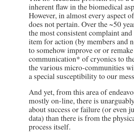
inherent flaw in the biomedical asp
However, in almost every aspect of
does not pertain. Over the ~50 yea
the most consistent complaint and 
item for action (by members and 
to somehow improve or or remake
communication* of cryonics to the 
the various micro-communities with
a special susceptibility to our mes
And yet, from this area of endeav
mostly on-line, there is unarguabl
about success or failure (or even j
data) than there is from the physic
process itself.