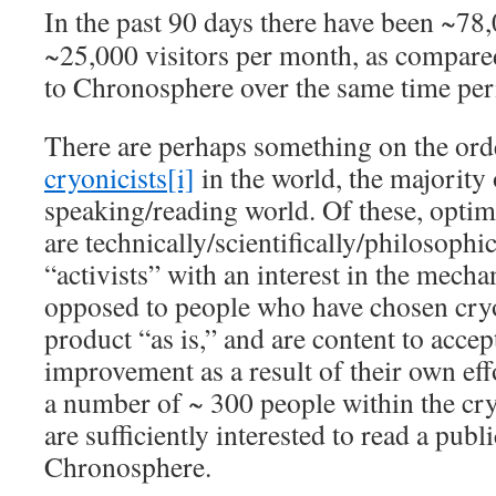
In the past 90 days there have been ~78,
~25,000 visitors per month, as compare
to Chronosphere over the same time per
There are perhaps something on the ord
cryonicists
[i]
in the world, the majority
speaking/reading world. Of these, optim
are technically/scientifically/philosophi
“activists” with an interest in the mecha
opposed to people who have chosen cryo
product “as is,” and are content to accep
improvement as a result of their own eff
a number of ~ 300 people within the c
are sufficiently interested to read a publi
Chronosphere.