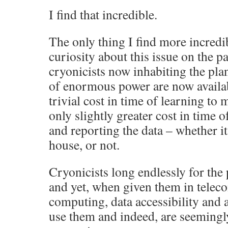
I find that incredible.
The only thing I find more incredib
curiosity about this issue on the p
cryonicists now inhabiting the plan
of enormous power are now availabl
trivial cost in time of learning to
only slightly greater cost in time 
and reporting the data – whether it 
house, or not.
Cryonicists long endlessly for the
and yet, when given them in tele
computing, data accessibility and a
use them and indeed, are seemingly