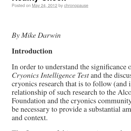
Posted on
May 24, 2012
by
chronopause
By Mike Darwin
Introduction
In order to understand the significance o
Cryonics Intelligence Test
and the discus
cryonics research that is to follow (and i
relationship of such research to the Alc
Foundation and the cryonics community at
be necessary to provide a substantial 
and context.