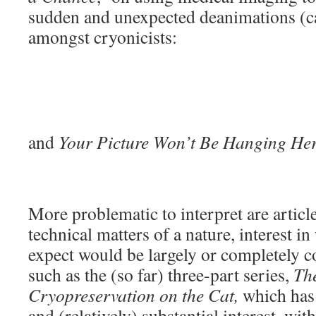
sudden and unexpected deanimations (ca
amongst cryonicists:
and
Your Picture Won’t Be Hanging He
More problematic to interpret are articl
technical matters of a nature, interest 
expect would be largely or completely co
such as the (so far) three-part series,
The
Cryopreservation on the Cat,
which has 
and (relatively) substantial interest, wi