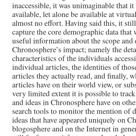
inaccessible, it was unimaginable that i
available, let alone be available at virtu
almost no effort. Having said this, it stil
capture the core demographic data that
useful information about the scope and 
Chronosphere’s impact; namely the det
characteristics of the individuals accessi
individual articles, the identities of tho
articles they actually read, and finally, 
articles have on their world view, or sub
very limited extent it is possible to track 
and ideas in Chronosphere have on othe
search tools to monitor the mention of di
ideas that have appeared uniquely on C
blogosphere and on the Internet in gener