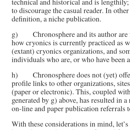
technical and historical and is lengthily;
to discourage the casual reader. In other 
definition, a niche publication.
g) Chronosphere and its author are fr
how cryonics is currently practiced as w
(extant) cryonics organizations, and so
individuals who are, or who have been ac
h) Chronosphere does not (yet) offer 
profile links to other organizations, site
(paper or electronic). This, coupled with
generated by g) above, has resulted in a
on-line and paper publication referrals
With these considerations in mind, let’s 