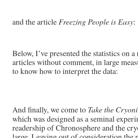
and the article
Freezing People is Easy
:
Below, I’ve presented the statistics on a
articles without comment, in large measu
to know how to interpret the data:
And finally, we come to
Take the Cryonic
which was designed as a seminal experi
readership of Chronosphere and the cr
large. Leaving out of consideration th