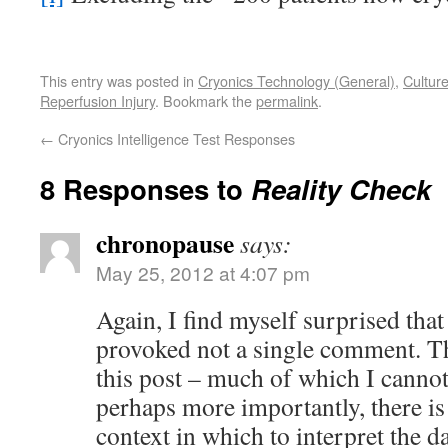
This entry was posted in
Cryonics Technology (General)
,
Cultur
Reperfusion Injury
. Bookmark the
permalink
.
←
Cryonics Intelligence Test Responses
8 Responses to
Reality Check
chronopause
says:
May 25, 2012 at 4:07 pm
Again, I find myself surprised that 
provoked not a single comment. The
this post – much of which I cannot 
perhaps more importantly, there is
context in which to interpret the d