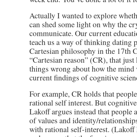
Actually I wanted to explore wheth
can shed some light on why the cry
communicate. Our current educatio
teach us a way of thinking dating
Cartesian philosophy in the 17th C
“Cartesian reason” (CR), that just 
things wrong about how the mind 
current findings of cognitive scien
For example, CR holds that people 
rational self interest. But cognitiv
Lakoff argues instead that people 
of values and identity/relationship
with rational self-interest. (Lakoff