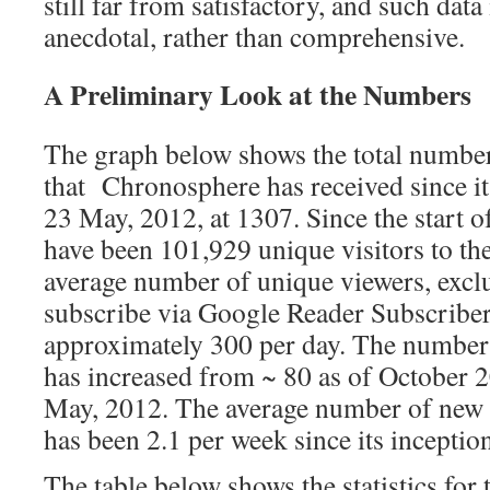
still far from satisfactory, and such data
anecdotal, rather than comprehensive.
A Preliminary Look at the Numbers
The graph below shows the total number
that Chronosphere has received since it
23 May, 2012, at 1307. Since the start 
have been 101,929 unique visitors to th
average number of unique viewers, excl
subscribe via Google Reader Subscriber
approximately 300 per day. The number
has increased from ~ 80 as of October 2
May, 2012. The average number of new 
has been 2.1 per week since its inceptio
The table below shows the statistics for 