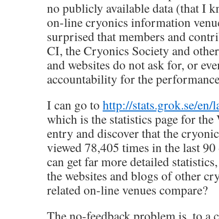
no publicly available data (that I
on-line cryonics information venu
surprised that members and contri
CI, the Cryonics Society and other
and websites do not ask for, or e
accountability for the performance
I can go to
http://stats.grok.se/en/
which is the statistics page for th
entry and discover that the cryoni
viewed 78,405 times in the last 90
can get far more detailed statistics
the websites and blogs of other cr
related on-line venues compare?
The no-feedback problem is, to a c