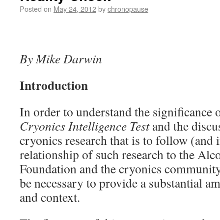
Posted on
May 24, 2012
by
chronopause
By Mike Darwin
Introduction
In order to understand the significance o
Cryonics Intelligence Test
and the discus
cryonics research that is to follow (and i
relationship of such research to the Alc
Foundation and the cryonics community at
be necessary to provide a substantial 
and context.