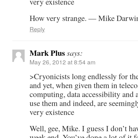
very existence
How very strange. — Mike Darwi
Reply
Mark Plus
says:
May 26, 2012 at 8:54 am
>Cryonicists long endlessly for th
and yet, when given them in tele
computing, data accessibility and a
use them and indeed, are seemingly
very existence
Well, gee, Mike. I guess I don’t ha
week end. You’ve done a lot of it f