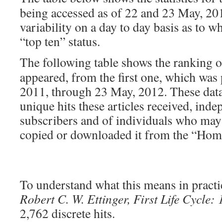
being accessed as of 22 and 23 May, 201
variability on a day to day basis as to w
“top ten” status.
The following table shows the ranking 
appeared, from the first one, which was
2011, through 23 May, 2012. These dat
unique hits these articles received, ind
subscribers and of individuals who may h
copied or downloaded it from the “Hom
To understand what this means in practic
Robert C. W. Ettinger, First Life Cycle:
2,762 discrete hits.