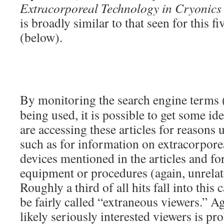
Extracorporeal Technology in Cryonics
is broadly similar to that seen for this fi
(below).
By monitoring the search engine terms 
being used, it is possible to get some i
are accessing these articles for reasons 
such as for information on extracorporea
devices mentioned in the articles and for
equipment or procedures (again, unrelat
Roughly a third of all hits fall into this
be fairly called “extraneous viewers.” A
likely seriously interested viewers is pr