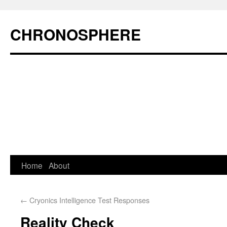
CHRONOSPHERE
Home
About
←
Cryonics Intelligence Test Responses
Reality Check