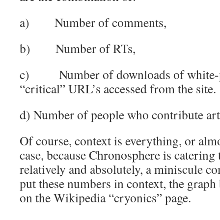
a) Number of comments,
b) Number of RTs,
c) Number of downloads of white-pa
“critical” URL’s accessed from the site.
d) Number of people who contribute art
Of course, context is everything, or almo
case, because Chronosphere is catering t
relatively and absolutely, a miniscule 
put these numbers in context, the graph 
on the Wikipedia “cryonics” page.