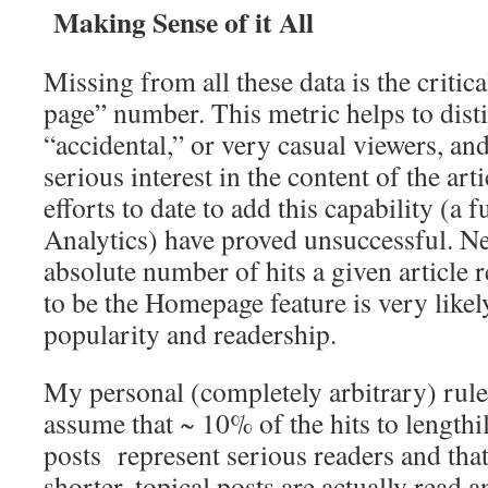
Making Sense of it All
Missing from all these data is the critic
page” number. This metric helps to dis
“accidental,” or very casual viewers, an
serious interest in the content of the arti
efforts to date to add this capability (a
Analytics) have proved unsuccessful. Ne
absolute number of hits a given article re
to be the Homepage feature is very likely
popularity and readership.
My personal (completely arbitrary) rul
assume that ~ 10% of the hits to lengthi
posts represent serious readers and tha
shorter, topical posts are actually read 