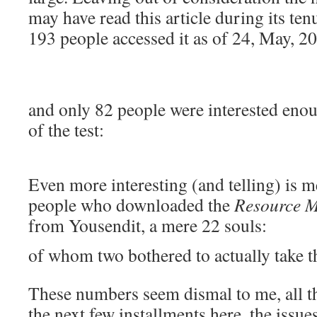
may have read this article during its t
193 people accessed it as of 24, May, 2
and only 82 people were interested enou
of the test:
Even more interesting (and telling) is m
people who downloaded the
Resource M
from Yousendit, a mere 22 souls:
of whom two bothered to actually take th
These numbers seem dismal to me, all t
the next few installments here, the issue