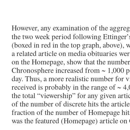
However, any examination of the aggreg
the two week period following Ettinger’
(boxed in red in the top graph, above), 
a related article on media obituaries wer
on the Homepage, show that the number 
Chronosphere increased from ~ 1,000 pe
day. Thus, a more realistic number for vi
received is probably in the range of ~ 4
the total “viewership” for any given arti
of the number of discrete hits the articl
fraction of the number of Homepage hits
was the featured (Homepage) article on