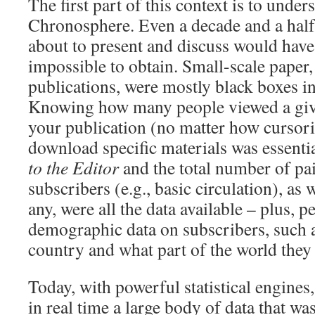
The first part of this context is to unders
Chronosphere. Even a decade and a half 
about to present and discuss would have
impossible to obtain. Small-scale paper,
publications, were mostly black boxes i
Knowing how many people viewed a given
your publication (no matter how cursoril
download specific materials was essenti
to the Editor
and the total number of pai
subscribers (e.g., basic circulation), as w
any, were all the data available – plus, 
demographic data on subscribers, such a
country and what part of the world they 
Today, with powerful statistical engines, 
in real time a large body of data that wa