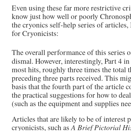
Even using these far more restrictive crit
know just how well or poorly Chronosph
the cryonics self-help series of articles,
for Cryonicists:
The overall performance of this series of
dismal. However, interestingly, Part 4 in
most hits, roughly three times the total t
preceding three parts received. This mi
basis that the fourth part of the article 
the practical suggestions for how to de
(such as the equipment and supplies nee
Articles that are likely to be of interest 
cryonicists, such as
A Brief Pictorial Hi