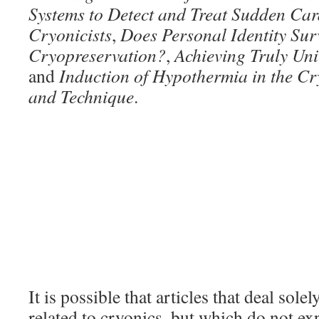
Systems to Detect and Treat Sudden Car
Cryonicists
,
Does Personal Identity Sur
Cryopreservation?
,
Achieving Truly Uni
and
Induction of Hypothermia in the Cr
and Technique
.
It is possible that articles that deal sole
related to cryonics, but which do not exp