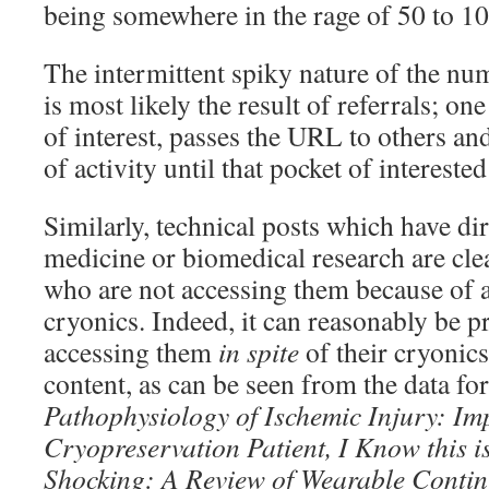
being somewhere in the rage of 50 to 10
The intermittent spiky nature of the num
is most likely the result of referrals; on
of interest, passes the URL to others and
of activity until that pocket of intereste
Similarly, technical posts which have dir
medicine or biomedical research are clea
who are not accessing them because of a
cryonics. Indeed, it can reasonably be 
accessing them
in spite
of their cryonics
content, as can be seen from the data for
Pathophysiology of Ischemic Injury: I
Cryopreservation Patient, I Know
this 
Shocking: A Review of Wearable
Contin