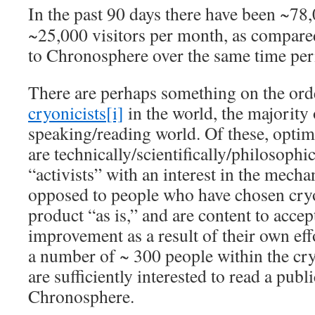
In the past 90 days there have been ~78,
~25,000 visitors per month, as compare
to Chronosphere over the same time per
There are perhaps something on the ord
cryonicists
[i]
in the world, the majority
speaking/reading world. Of these, optim
are technically/scientifically/philosophi
“activists” with an interest in the mecha
opposed to people who have chosen cryo
product “as is,” and are content to accep
improvement as a result of their own eff
a number of ~ 300 people within the c
are sufficiently interested to read a publi
Chronosphere.