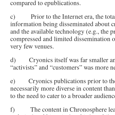
compared to epublications.
c) Prior to the Internet era, the tota
information being disseminated about c
and the available technology (e.g., the p
compressed and limited dissemination of
very few venues.
d) Cryonics itself was far smaller an
“activists” and “customers” was more n
e) Cryonics publications prior to the
necessarily more diverse in content tha
to the need to cater to a broader audienc
f) The content in Chronosphere lean