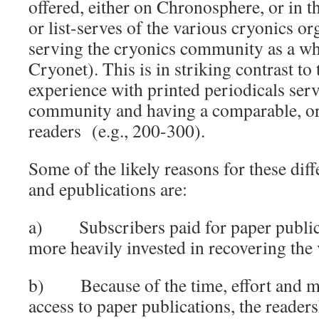
offered, either on Chronosphere, or in t
or list-serves of the various cryonics or
serving the cryonics community as a w
Cryonet). This is in striking contrast to 
experience with printed periodicals ser
community and having a comparable, o
readers (e.g., 200-300).
Some of the likely reasons for these dif
and epublications are:
a) Subscribers paid for paper public
more heavily invested in recovering the
b) Because of the time, effort and mo
access to paper publications, the readers