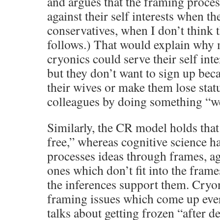
and argues that the framing proce
against their self interests when th
conservatives, when I don’t think t
follows.) That would explain why
cryonics could serve their self inte
but they don’t want to sign up bec
their wives or make them lose stat
colleagues by doing something “w
Similarly, the CR model holds that 
free,” whereas cognitive science h
processes ideas through frames, aga
ones which don’t fit into the frames
the inferences support them. Cryo
framing issues which come up ever
talks about getting frozen “after d