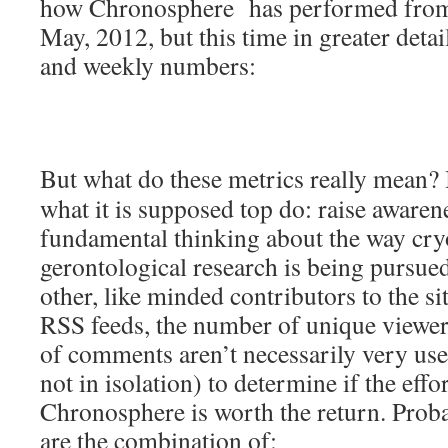
how Chronosphere has performed from i
May, 2012, but this time in greater detail
and weekly numbers:
But what do these metrics really mean?
what it is supposed top do: raise aware
fundamental thinking about the way cry
gerontological research is being pursued
other, like minded contributors to the s
RSS feeds, the number of unique viewe
of comments aren’t necessarily very use
not in isolation) to determine if the eff
Chronosphere is worth the return. Proba
are the combination of: