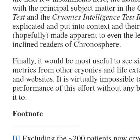
with the principal subject matter in the
Test
and the
Cryonics Intelligence Test 
explicated and put into context and thei
(hopefully) made apparent to even the le
inclined readers of Chronosphere.
Finally, it would be most useful to see 
metrics from other cryonics and life ext
and websites. It is virtually impossible t
performance of this effort without any
it to.
Footnote
[i]
Excluding the ~200 patients now cry