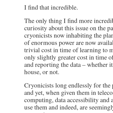
I find that incredible.
The only thing I find more incredib
curiosity about this issue on the p
cryonicists now inhabiting the plan
of enormous power are now availabl
trivial cost in time of learning to
only slightly greater cost in time 
and reporting the data – whether it 
house, or not.
Cryonicists long endlessly for the
and yet, when given them in tele
computing, data accessibility and a
use them and indeed, are seemingly