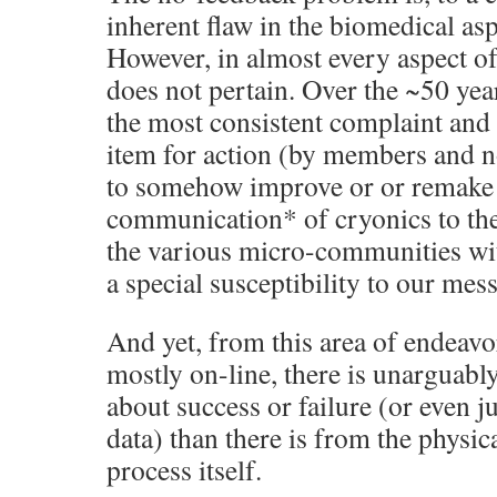
inherent flaw in the biomedical asp
However, in almost every aspect of
does not pertain. Over the ~50 yea
the most consistent complaint and 
item for action (by members and 
to somehow improve or or remake
communication* of cryonics to the 
the various micro-communities with
a special susceptibility to our mes
And yet, from this area of endeav
mostly on-line, there is unarguabl
about success or failure (or even j
data) than there is from the physic
process itself.