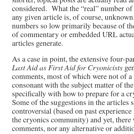
considered. What the “real” number of s
any given article is, of course, unknown
numbers so low primarily because of th
of commentary or embedded URL actuat
articles generate.
As a case in point, the extensive four-par
Last Aid as First Aid for Cryonicists
gen
comments, most of which were not of a p
consonant with the subject matter of the 
specifically with how to prepare for a c
Some of the suggestions in the articles
controversial (based on past experience 
the cryonics community) and yet, there 
comments, nor any alternative or additi