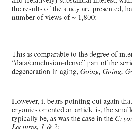
the results of the study are presented, ha
number of views of ~ 1,800:
This is comparable to the degree of int
“data/conclusion-dense” part of the serie
degeneration in aging,
Going, Going, G
However, it bears pointing out again that
cryonics oriented an article is, the small
typically be, as was the case in the
Cryon
Lectures, 1 & 2
: