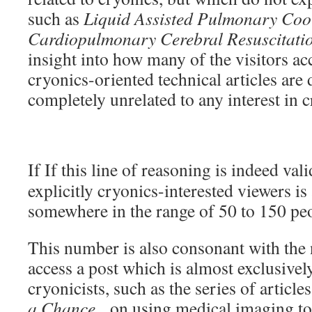
such as
Liquid Assisted Pulmonary Cool
Cardiopulmonary Cerebral Resuscitati
insight into how many of the visitors acc
cryonics-oriented technical articles are
completely unrelated to any interest in 
If If this line of reasoning is indeed va
explicitly cryonics-interested viewers i
somewhere in the range of 50 to 150 pe
This number is also consonant with the
access a post which is almost exclusively
cryonicists, such as the series of article
a Chance
, on using medical imaging to