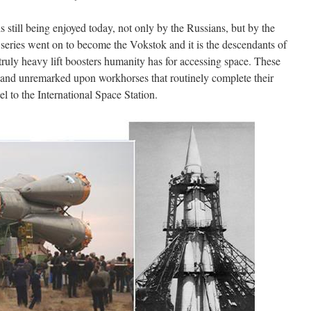
s still being enjoyed today, not only by the Russians, but by the
 series went on to become the Vokstok and it is the descendants of
truly heavy lift boosters humanity has for accessing space. These
d and unremarked upon workhorses that routinely complete their
l to the International Space Station.