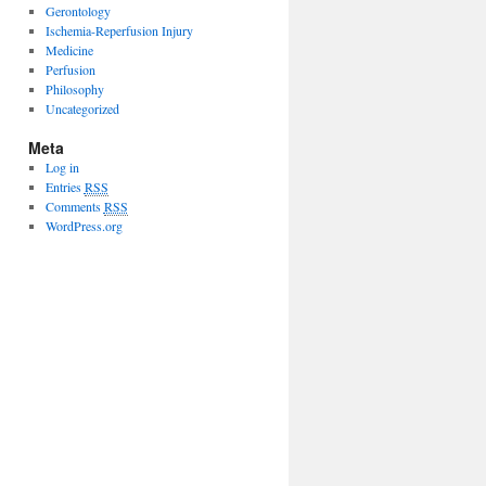
Gerontology
Ischemia-Reperfusion Injury
Medicine
Perfusion
Philosophy
Uncategorized
Meta
Log in
Entries
RSS
Comments
RSS
WordPress.org