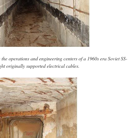
o the operations and engineering centers of a 1960s era Soviet SS-
ht originally supported electrical cables.