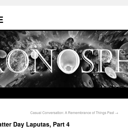
E
Casual Conversation: A Remembrance of Things Past
→
tter Day Laputas, Part 4