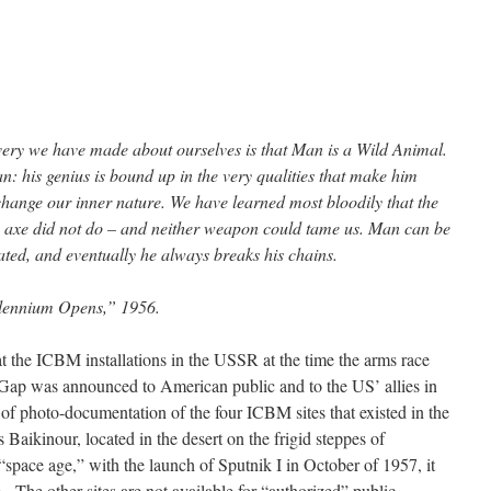
very we have made about ourselves is that Man is a Wild Animal.
 his genius is bound up in the very qualities that make him
ange our inner nature. We have learned most bloodily that the
 axe did not do – and neither weapon could tame us. Man can be
ted, and eventually he always breaks his chains.
llennium Opens,” 1956.
at the ICBM installations in the USSR at the time the arms race
Gap was announced to American public and to the US’ allies in
 photo-documentation of the four ICBM sites that existed in the
aikinour, located in the desert on the frigid steppes of
pace age,” with the launch of Sputnik I in October of 1957, it
he other sites are not available for “authorized” public