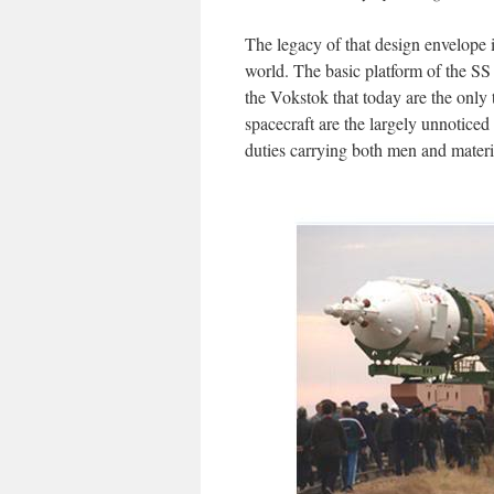
The legacy of that design envelope i
world. The basic platform of the SS
the Vokstok that today are the only 
spacecraft are the largely unnotice
duties carrying both men and materie