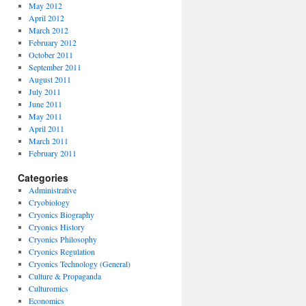
May 2012
April 2012
March 2012
February 2012
October 2011
September 2011
August 2011
July 2011
June 2011
May 2011
April 2011
March 2011
February 2011
Categories
Administrative
Cryobiology
Cryonics Biography
Cryonics History
Cryonics Philosophy
Cryonics Regulation
Cryonics Technology (General)
Culture & Propaganda
Culturomics
Economics