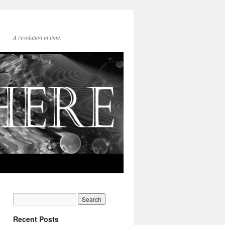
A revolution in time.
Recent Posts