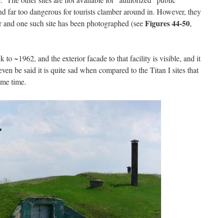
 and far too dangerous for tourists clamber around in. However, they
Figures 44-50
er and one such site has been photographed (see
,
 to ~1962, and the exterior facade to that facility is visible, and it
even be said it is quite sad when compared to the Titan I sites that
ame time.