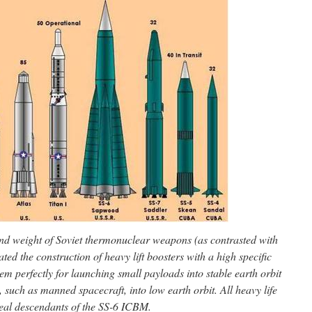
nd weight of Soviet thermonuclear weapons (as contrasted with
ated the construction of heavy lift boosters with a high specific
hem perfectly for launching small payloads into stable earth orbit
 such as manned spacecraft, into low earth orbit. All heavy life
neal descendants of the SS-6 ICBM.