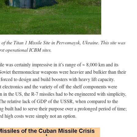
of the Titan 1 Missile Site in Pervomaysk, Ukraine. This site was
rst operational ICBM sites.
 was certainly impressive in it’s range of ~ 8,000 km and its
oviet thermonuclear weapons were heavier and bulkier than their
orced to design and build boosters with heavy lift capacity.
rt electronics and the variety of off the shelf components were
in the US, the R-7 missiles had to be engineered with simplicity,
. The relative lack of GDP of the USSR, when compared to the
g built had to serve their purpose over a prolonged period of time;
ed high costs were simply not an option.