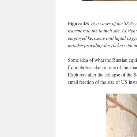
Figure 43:
Two views of the SS-6: at
transport to the launch site. At rig
employed kerosene and liquid oxygen
impulse providing the rocket with m
Some idea of what the Russian equiv
from photos taken in one of the aba
Explorers after the collapse of the
small fraction of the size of US inst