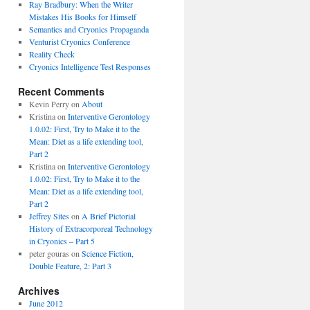
Ray Bradbury: When the Writer
Mistakes His Books for Himself
Semantics and Cryonics Propaganda
Venturist Cryonics Conference
Reality Check
Cryonics Intelligence Test Responses
Recent Comments
Kevin Perry on
About
Kristina on
Interventive Gerontology
1.0.02: First, Try to Make it to the
Mean: Diet as a life extending tool,
Part 2
Kristina on
Interventive Gerontology
1.0.02: First, Try to Make it to the
Mean: Diet as a life extending tool,
Part 2
Jeffrey Sites
on
A Brief Pictorial
History of Extracorporeal Technology
in Cryonics – Part 5
peter gouras on
Science Fiction,
Double Feature, 2: Part 3
Archives
June 2012