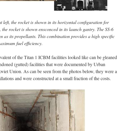
 left, the rocket is shown in its horizontal configuration for
ht, the rocket is shown ensconced in its launch gantry. The SS-6
 as its propellants. This combination provides a high specific
aximum fuel efficiency.
alent of the Titan 1 ICBM facilities looked like can be gleaned
ndoned (gutted) facilities that were documented by Urban
 Soviet Union. As can be seen from the photos below, they were a
allations and were constructed at a small fraction of the costs.