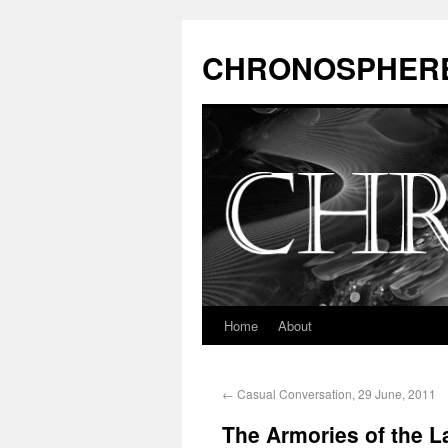
CHRONOSPHER
Home
About
←
Casual Conversation, 29 June, 2011
The Armories of the La