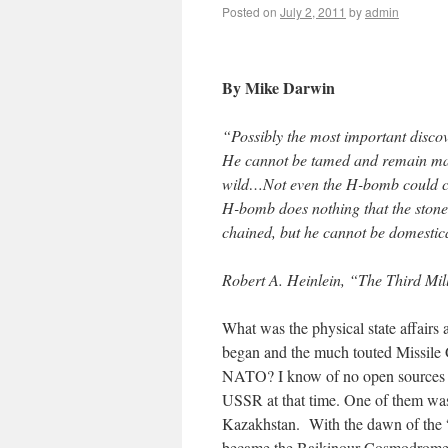
Posted on
July 2, 2011
by
admin
By Mike Darwin
“Possibly the most important disco
He cannot be tamed and remain man:
wild…Not even the H-bomb could ch
H-bomb does nothing that the stone
chained, but he cannot be domestica
Robert A. Heinlein, “The Third Mi
What was the physical state affairs 
began and the much touted Missile 
NATO? I know of no open sources of
USSR at that time. One of them was B
Kazakhstan. With the dawn of the “s
became the Baikinour Cosmodrome. T