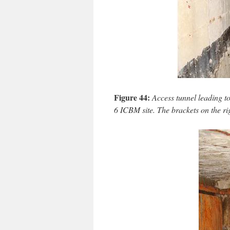
Figure 44:
Access tunnel leading t
6 ICBM site. The brackets on the rig