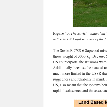
Figure 40:
The Soviet “equivalent” 
active in 1961 and was one of the fi
The Soviet R-7/SS-6 Sapwood missile
throw weight of 3000 kg. Because S
US counterparts, the Russians were f
Additionally, because the state-of-a
much more limited in the USSR than 
ruggedness and reliability in mind
US, also meant that the systems bein
rapid obsolescence and the associat