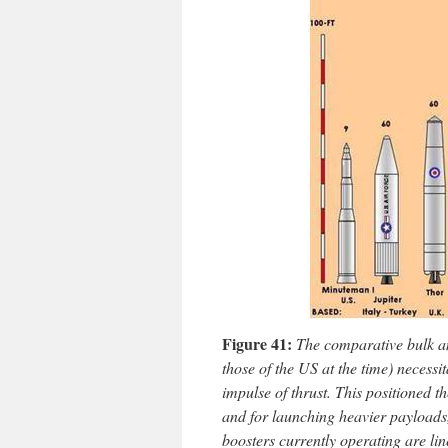
Figure 41:
The comparative bulk a
those of the US at the time) necessit
impulse of thrust. This positioned t
and for launching heavier payloads,
boosters currently operating are li