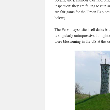
inspection; they are falling to ruin
are fair game for the Urban Explor
below).
The Pervomaysk site itself dates back
is singularly unimpressive. It might 
were blossoming in the US at the s