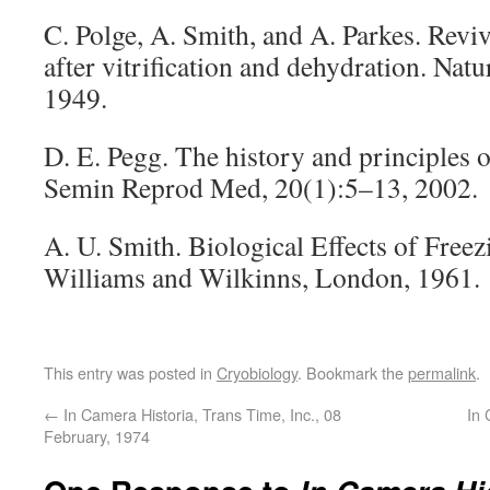
C. Polge, A. Smith, and A. Parkes. Revi
after vitrification and dehydration. Nat
1949.
D. E. Pegg. The history and principles 
Semin Reprod Med, 20(1):5–13, 2002.
A. U. Smith. Biological Effects of Free
Williams and Wilkinns, London, 1961.
This entry was posted in
Cryobiology
. Bookmark the
permalink
.
←
In Camera Historia, Trans Time, Inc., 08
In 
February, 1974