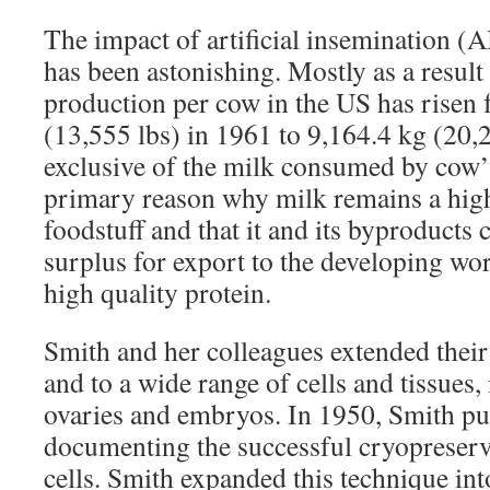
The impact of artificial insemination (
has been astonishing. Mostly as a result
production per cow in the US has risen
(13,555 lbs) in 1961 to 9,164.4 kg (20,2
exclusive of the milk consumed by cow’s 
primary reason why milk remains a high
foodstuff and that it and its byproducts
surplus for export to the developing wor
high quality protein.
Smith and her colleagues extended their 
and to a wide range of cells and tissue
ovaries and embryos. In 1950, Smith pu
documenting the successful cryopreserv
cells. Smith expanded this technique in