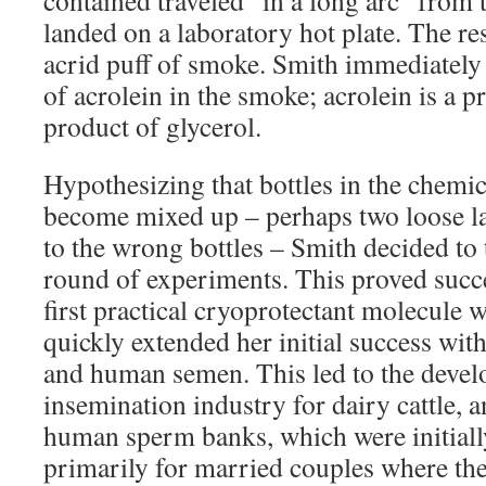
contained traveled “in a long arc” from 
landed on a laboratory hot plate. The re
acrid puff of smoke. Smith immediately
of acrolein in the smoke; acrolein is a 
product of glycerol.
Hypothesizing that bottles in the chem
become mixed up – perhaps two loose la
to the wrong bottles – Smith decided to t
round of experiments. This proved succe
first practical cryoprotectant molecule 
quickly extended her initial success wit
and human semen. This led to the develo
insemination industry for dairy cattle, a
human sperm banks, which were initiall
primarily for married couples where the