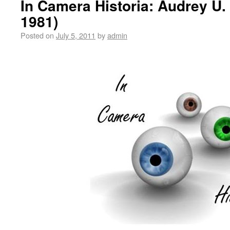
In Camera Historia: Audrey U.
1981)
Posted on
July 5, 2011
by
admin