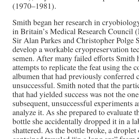
(1970–1981).
Smith began her research in cryobiology
in Britain’s Medical Research Council
Sir Alan Parkes and Christopher Polge 
develop a workable cryopreservation te
semen. After many failed efforts Smith 
attempts to replicate the feat using the 
albumen that had previously conferred 
unsuccessful. Smith noted that the parti
that had yielded success was not the one
subsequent, unsuccessful experiments a
analyze it. As she prepared to evaluate t
bottle she accidentally dropped it in a l
shattered. As the bottle broke, a droplet o