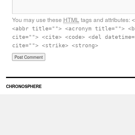
You may use these
HTML
tags and attributes:
<
<abbr title=""> <acronym title=""> <b
cite=""> <cite> <code> <del datetime=
cite=""> <strike> <strong>
CHRONOSPHERE