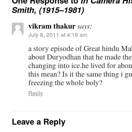
One Response to
In Camera Hi
Smith, (1915–1981)
vikram thakur
says:
July 8, 2011 at 4:18 am
a story episode of Great hindu Mah
about Duryodhan that he made the 
changing into ice.he lived for abo
this mean? Is it the same thing i g
freezing the whole boly?
Reply
Leave a Reply