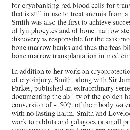
for cryobanking red blood cells for tran
that is still in use to treat anemia from a
Smith was also the first to achieve succ
of lymphocytes and of bone marrow stem
discovery is responsible for the existe
bone marrow banks and thus the feasibil
bone marrow transplantation in medicin
In addition to her work on cryoprotecti
of cryoinjury, Smith, along with Sir J
Parkes, published an extraordinary serie
documenting the ability of the golden h
conversion of ~ 50% of their body water
with no lasting harm. Smith and Loveloc
work to rabbits and galagoes (a small p
acute success, but not long term surviva