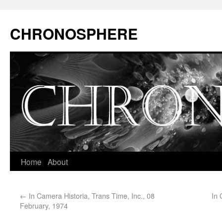
CHRONOSPHERE
Home
About
←
In Camera Historia, Trans Time, Inc., 08
In 
February, 1974