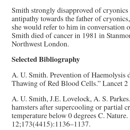
Smith strongly disapproved of cryonics
antipathy towards the father of cryonics,
she would refer to him in conversation o
Smith died of cancer in 1981 in Stanmor
Northwest London.
Selected Bibliography
A. U. Smith. Prevention of Haemolysis 
Thawing of Red Blood Cells.” Lancet 2
A. U. Smith, J.E. Lovelock, A. S. Parkes
hamsters after supercooling or partial cr
temperature below 0 degrees C. Nature.
12;173(4415):1136–1137.