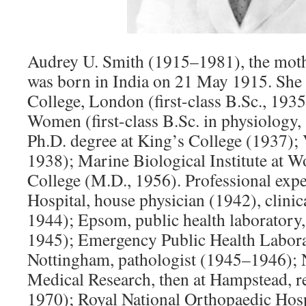
Audrey U. Smith (1915–1981), the moth
was born in India on 21 May 1915. She
College, London (first-class B.Sc., 193
Women (first-class B.Sc. in physiology, 
Ph.D. degree at King’s College (1937);
1938); Marine Biological Institute at 
College (M.D., 1956). Professional exp
Hospital, house physician (1942), clinic
1944); Epsom, public health laboratory
1945); Emergency Public Health Labora
Nottingham, pathologist (1945–1946); Na
Medical Research, then at Hampstead, r
1970); Royal National Orthopaedic Hospi