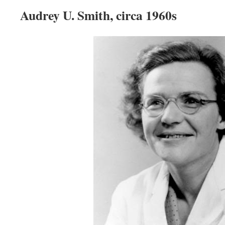
Audrey U. Smith, circa 1960s