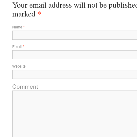
Your email address will not be published
*
marked
Name
*
Email
*
Website
Comment