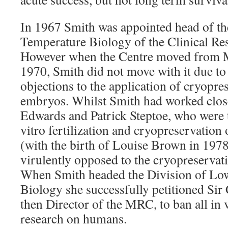
In 1967 Smith was appointed head of t
Temperature Biology of the Clinical Re
However when the Centre moved from Mi
1970, Smith did not move with it due to 
objections to the application of cryopr
embryos. Whilst Smith had worked clos
Edwards and Patrick Steptoe, who were th
vitro fertilization and cryopreservatio
(with the birth of Louise Brown in 197
virulently opposed to the cryopreserva
When Smith headed the Division of Lo
Biology she successfully petitioned Sir
then Director of the MRC, to ban all in v
research on humans.