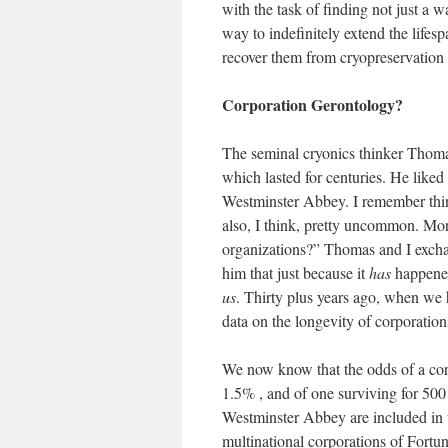
with the task of finding not just a w
way to indefinitely extend the lifesp
recover them from cryopreservation 
Corporation Gerontology?
The seminal cryonics thinker Thoma
which lasted for centuries. He liked
Westminster Abbey. I remember thinkin
also, I think, pretty uncommon. Mo
organizations?” Thomas and I exchan
him that just because it
has
happened
us
. Thirty plus years ago, when we h
data on the longevity of corporation
We now know that the odds of a corp
1.5% , and of one surviving for 500
Westminster Abbey are included in th
multinational corporations of Fortun