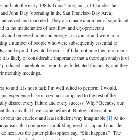
0s and into the early 1980s Trans Time, Inc., (TT) under the
t and John Day (operating in the San Francisco Bay Area)
 perceived and marketed. They also made a number of significant
nd in the mathematics of heat flow and cryoprotectant
city and renewed hope and energy to cryonics and were in no
iting a number of people who were subsequently essential to
s, and beyond. I would be remiss if I did not note their enormous
 it is likely of considerable importance that a thorough analysis of
 produced shareholders’ reports with detailed financials, and they
ir monthly meetings.
ss to and it is not a task I’m well suited to perform. I would,
pic experience base in cryonics compared to the rest of the
fully dissect every failure and every success. Why? Because our
nt than any that have come before it. Biological evolution
t about the cruelest and least efficient way imaginable.
[1]
At no
e organisms that comprise its unfolding need to stop and consider
o do next. As the gutter philosophers say, “Shit happens.” The