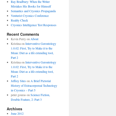
Ray Bradbury: When the Writer
Mistakes His Books for Himself
Semantics and Cryonics Propaganda
Venturist Cryonics Conference
Reality Check
Cryonics Intelligence Test Responses
Recent Comments
Kevin Perry on
About
Kristina on
Interventive Gerontology
1.0.02: First, Try to Make it to the
Mean: Diet as a life extending tool,
Part 2
Kristina on
Interventive Gerontology
1.0.02: First, Try to Make it to the
Mean: Diet as a life extending tool,
Part 2
Jeffrey Sites
on
A Brief Pictorial
History of Extracorporeal Technology
in Cryonics – Part 5
peter gouras on
Science Fiction,
Double Feature, 2: Part 3
Archives
June 2012