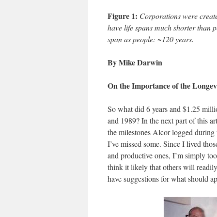
Figure 1:
Corporations were created
have life spans much shorter than p
span as people: ~120 years.
By Mike Darwin
On the Importance of the Longevi
So what did 6 years and $1.25 mill
and 1989? In the next part of this art
the milestones Alcor logged during 
I’ve missed some. Since I lived thos
and productive ones, I’m simply too 
think it likely that others will readi
have suggestions for what should app