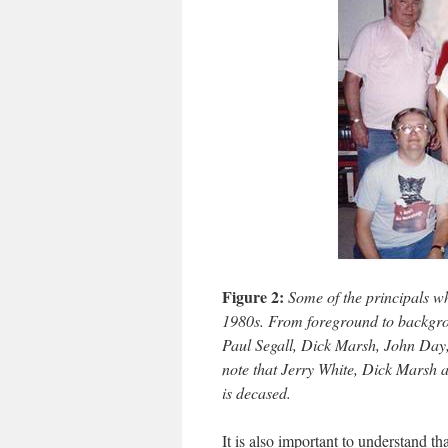
Figure 2:
Some of the principals w
1980s. From foreground to backgrou
Paul Segall, Dick Marsh, John Day
note that Jerry White, Dick Marsh
is decased.
It is also important to understand t