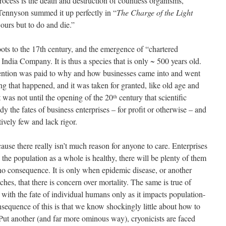
rocess is the death and destruction of countless organisms,
Tennyson summed it up perfectly in “
The Charge of the Light
ours but to do and die.”
oots to the 17th century, and the emergence of “chartered
ndia Company. It is thus a species that is only ~ 500 years old.
tention was paid to why and how businesses came into and went
ing that happened, and it was taken for granted, like old age and
t was not until the opening of the 20
century that scientific
th
y the fates of business enterprises – for profit or otherwise – and
ively few and lack rigor.
use there really isn’t much reason for anyone to care. Enterprises
s the population as a whole is healthy, there will be plenty of them
f no consequence. It is only when epidemic disease, or another
ches, that there is concern over mortality. The same is true of
with the fate of individual humans only as it impacts population-
sequence of this is that we know shockingly little about how to
 Put another (and far more ominous way), cryonicists are faced