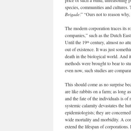
price of such a blind, unreasoning p
species, communities and cultures. 
Brigade
:” “Ours not to reason why, 
The modern corporation traces its r
companies,” such as the Dutch East I
Until the 19
century, almost no at
th
out of existence. It was just someth
death in the biological world. And i
methods were brought to bear to stud
even now, such studies are comparat
This should come as no surprise beca
are like rabbits on a farm; as long a
and the fate of the individuals is o
systemic calamity devastates the hut
epidemiologists; they are concerned 
wide mortality and morbidity. A con
extend the lifespan of corporations.