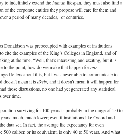
ay to indefinitely extend the
human
lifespan, they must also find a
an of the corporate entities they propose will care for them and
over a period of many decades, or centuries.
s Donaldson was preoccupied with examples of institutions
 to cite the examples of the King’s Colleges in England, and of
g at the time, “Well, that’s interesting and exciting, but it is
re to the point, how do we make that happen for
our
ged letters about this, but I was never able to communicate to
 doesn’t mean it is
likely,
and it doesn’t mean it will happen for
ad those discussions, no one had yet generated any statistical
s over time.
oration surviving for 100 years is probably in the range of 1.0 to
 years, much, much lower; even if institutions like Oxford and
e data set. In fact, the average life expectancy for even
e 500 caliber, or its equivalent, is only 40 to 50 years. And what