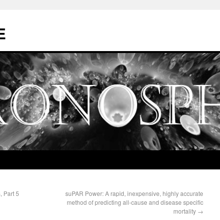
E
, Part 5
suPAR Power: A rapid, inexpensive, highly accurate
method of predicting all-cause and disease specific
mortality
→