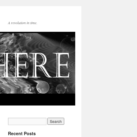
A revolution in time.
Recent Posts