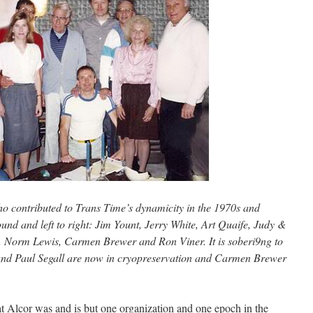
ho contributed to Trans Time’s dynamicity in the 1970s and
nd and left to right: Jim Yount, Jerry White, Art Quaife, Judy &
, Norm Lewis, Carmen Brewer and Ron Viner. It is soberi9ng to
 and Paul Segall are now in cryopreservation and Carmen Brewer
hat Alcor was and is but one organization and one epoch in the