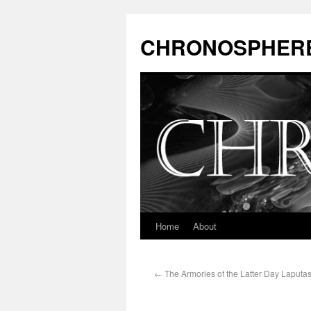
CHRONOSPHER
Home
About
←
The Armories of the Latter Day Laputas