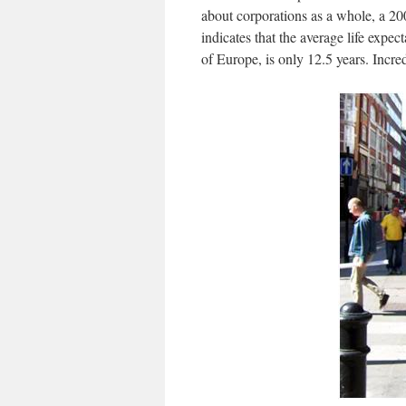
about corporations as a whole, a 20
indicates that the average life expe
of Europe, is only 12.5 years. Incred