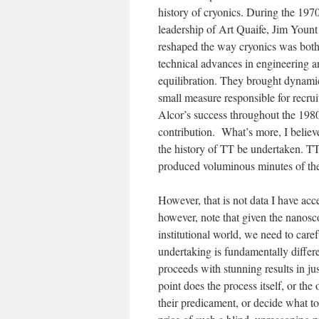
history of cryonics. During the 197
leadership of Art Quaife, Jim Youn
reshaped the way cryonics was both
technical advances in engineering a
equilibration. They brought dynami
small measure responsible for recru
Alcor’s success throughout the 1980
contribution. What’s more, I believe
the history of TT be undertaken. TT
produced voluminous minutes of the
However, that is not data I have acce
however, note that given the nanosco
institutional world, we need to care
undertaking is fundamentally differe
proceeds with stunning results in jus
point does the process itself, or th
their predicament, or decide what t