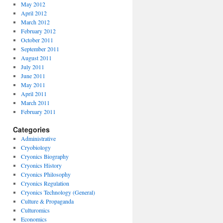
May 2012
April 2012
March 2012
February 2012
October 2011
September 2011
August 2011
July 2011
June 2011
May 2011
April 2011
March 2011
February 2011
Categories
Administrative
Cryobiology
Cryonics Biography
Cryonics History
Cryonics Philosophy
Cryonics Regulation
Cryonics Technology (General)
Culture & Propaganda
Culturomics
Economics