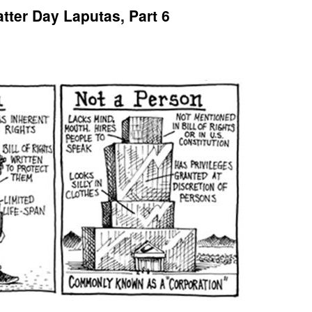
tter Day Laputas, Part 6