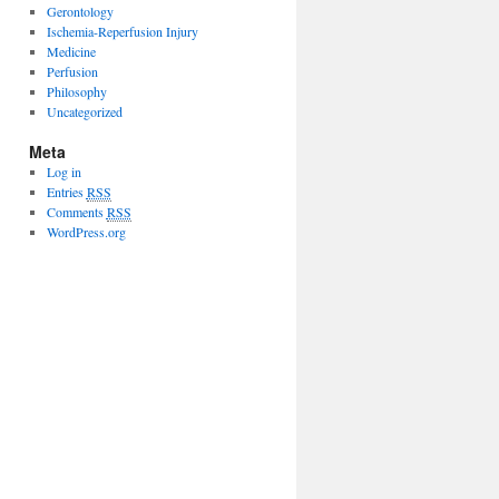
Gerontology
Ischemia-Reperfusion Injury
Medicine
Perfusion
Philosophy
Uncategorized
Meta
Log in
Entries
RSS
Comments
RSS
WordPress.org