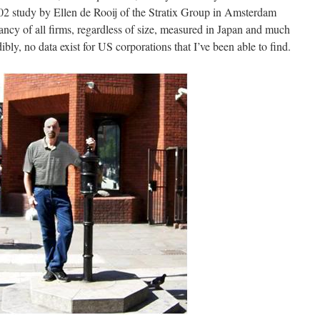
02 study by Ellen de Rooij of the Stratix Group in Amsterdam
ctancy of all firms, regardless of size, measured in Japan and much
ibly, no data exist for US corporations that I’ve been able to find.