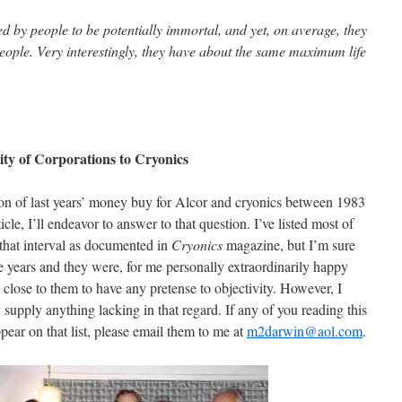
 by people to be potentially immortal, and yet, on average, they
eople. Very interestingly, they have about the same maximum life
ty of Corporations to Cryonics
ion of last years’ money buy for Alcor and cryonics between 1983
icle, I’ll endeavor to answer to that question. I’ve listed most of
that interval as documented in
Cryonics
magazine, but I’m sure
e years and they were, for me personally extraordinarily happy
close to them to have any pretense to objectivity. However, I
ly supply anything lacking in that regard. If any of you reading this
ear on that list, please email them to me at
m2darwin@aol.com
.