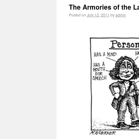
The Armories of the La
Posted on
July 12, 2011
by
admin