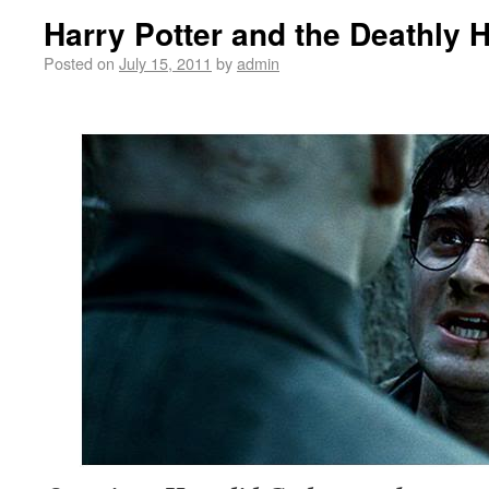
Harry Potter and the Deathly H
Posted on
July 15, 2011
by
admin