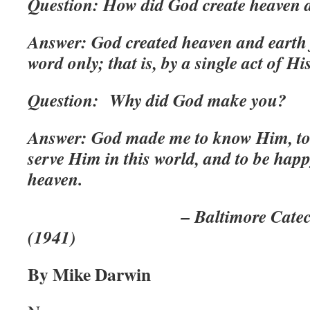
Question: How did God create heaven 
Answer: God created heaven and earth
word only; that is, by a single act of Hi
Question: Why did God make you?
Answer: God made me to know Him, to 
serve Him in this world, and to be hap
heaven.
– Baltimore Catechism, R
(1941)
By Mike Darwin