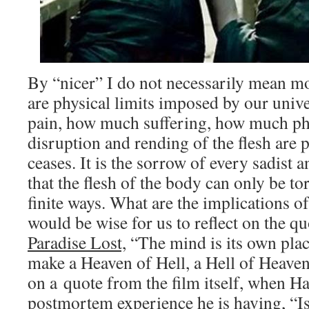
By “nicer” I do not necessarily mean mo
are physical limits imposed by our uni
pain, how much suffering, how much phy
disruption and rending of the flesh are p
ceases. It is the sorrow of every sadist 
that the flesh of the body can only be to
finite ways. What are the implications o
would be wise for us to reflect on the q
Paradise Lost,
“The mind is its own place
make a Heaven of Hell, a Hell of Heaven
on a quote from the film itself, when Ha
postmortem experience he is having, “Is