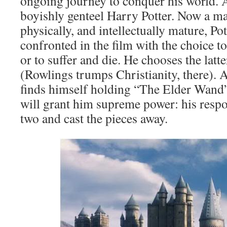
ongoing journey to conquer his world. A
boyishly genteel Harry Potter. Now a ma
physically, and intellectually mature, Pot
confronted in the film with the choice t
or to suffer and die. He chooses the latte
(Rowlings trumps Christianity, there). A
finds himself holding “The Elder Wand” 
will grant him supreme power: his respon
two and cast the pieces away.