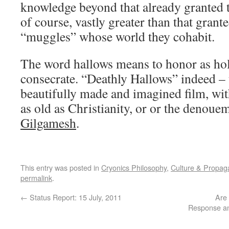
knowledge beyond that already granted t
of course, vastly greater than that grant
“muggles” whose world they cohabit.
The word hallows means to honor as holy
consecrate. “Deathly Hallows” indeed – th
beautifully made and imagined film, wi
as old as Christianity, or or the denoue
Gilgamesh
.
This entry was posted in
Cryonics Philosophy
,
Culture & Propa
permalink
.
←
Status Report: 15 July, 2011
Are
Response and