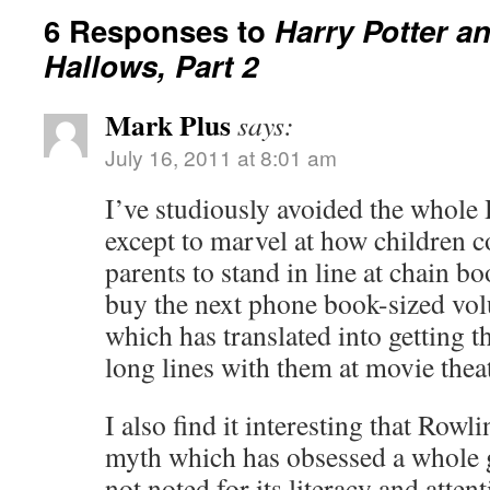
6 Responses to
Harry Potter a
Hallows, Part 2
Mark Plus
says:
July 16, 2011 at 8:01 am
I’ve studiously avoided the whole 
except to marvel at how children c
parents to stand in line at chain b
buy the next phone book-sized volu
which has translated into getting th
long lines with them at movie theat
I also find it interesting that Row
myth which has obsessed a whole g
not noted for its literacy and atten