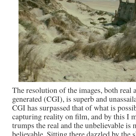
The resolution of the images, both real
generated (CGI), is superb and unassaila
CGI has surpassed that of what is poss
capturing reality on film, and by this I 
trumps the real and the unbelievable is 
believable. Sitting there dazzled by the 