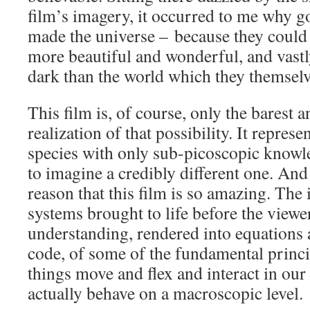
film’s imagery, it occurred to me why god
made the universe – because they could r
more beautiful and wonderful, and vastl
dark than the world which they themselv
This film is, of course, only the barest 
realization of that possibility. It represen
species with only sub-picoscopic knowle
to imagine a credibly different one. And i
reason that this film is so amazing. The
systems brought to life before the viewer
understanding, rendered into equations 
code, of some of the fundamental princi
things move and flex and interact in our
actually behave on a macroscopic level.