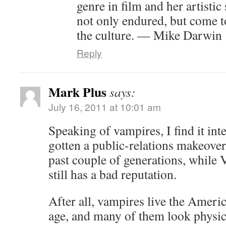
genre in film and her artistic
not only endured, but come 
the culture. — Mike Darwin
Reply
Mark Plus
says:
July 16, 2011 at 10:01 am
Speaking of vampires, I find it inte
gotten a public-relations makeover 
past couple of generations, while 
still has a bad reputation.
After all, vampires live the Amer
age, and many of them look physica