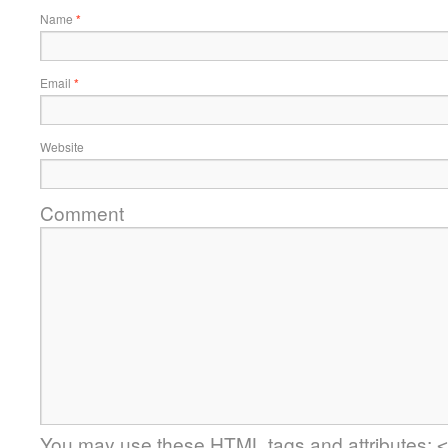
Name
*
Email
*
Website
Comment
You may use these
HTML
tags and attributes:
<