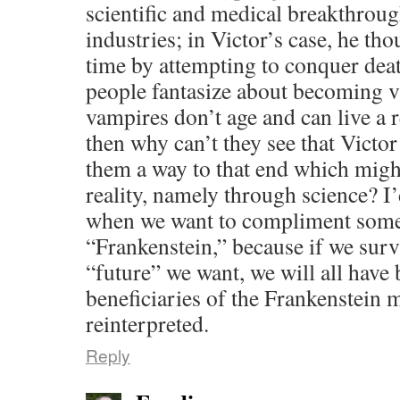
scientific and medical breakthrou
industries; in Victor’s case, he th
time by attempting to conquer deat
people fantasize about becoming 
vampires don’t age and can live a re
then why can’t they see that Victo
them a way to that end which might
reality, namely through science? I’d
when we want to compliment some
“Frankenstein,” because if we surv
“future” we want, we will all have
beneficiaries of the Frankenstein 
reinterpreted.
Reply