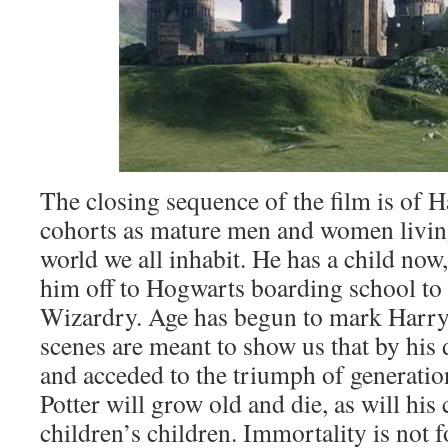
The closing sequence of the film is of H
cohorts as mature men and women livin
world we all inhabit. He has a child now,
him off to Hogwarts boarding school to l
Wizardry. Age has begun to mark Harry 
scenes are meant to show us that by his 
and acceded to the triumph of generatio
Potter will grow old and die, as will his 
children’s children. Immortality is not f