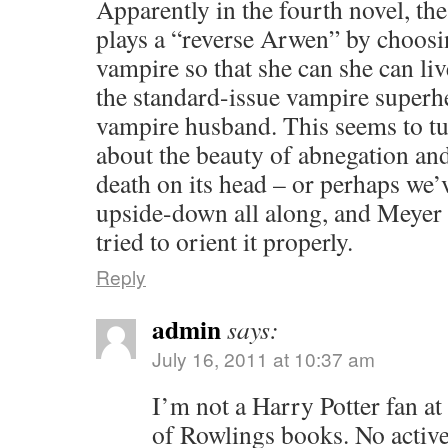
Apparently in the fourth novel, th
plays a “reverse Arwen” by choos
vampire so that she can she can liv
the standard-issue vampire superh
vampire husband. This seems to tu
about the beauty of abnegation and
death on its head – or perhaps we’
upside-down all along, and Meyer
tried to orient it properly.
Reply
admin
says:
July 16, 2011 at 10:37 am
I’m not a Harry Potter fan at 
of Rowlings books. No active 