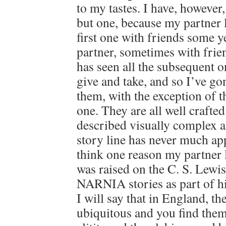
to my tastes. I have, however, 
but one, because my partner 
first one with friends some y
partner, sometimes with frie
has seen all the subsequent o
give and take, and so I’ve go
them, with the exception of th
one. They are all well crafte
described visually complex 
story line has never much ap
think one reason my partner l
was raised on the C. S. L
NARNIA stories as part of hi
I will say that in England, th
ubiquitous and you find them