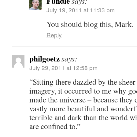
Fundie
says:
July 19, 2011 at 11:33 pm
You should blog this, Mark.
Reply
philgoetz
says:
July 29, 2011 at 12:58 pm
“Sitting there dazzled by the sheer
imagery, it occurred to me why god(
made the universe – because they c
vastly more beautiful and wonderf
terrible and dark than the world w
are confined to.”