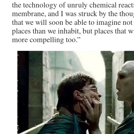
the technology of unruly chemical reacti
membrane, and I was struck by the thou
that we will soon be able to imagine no
places than we inhabit, but places that 
more compelling too.”