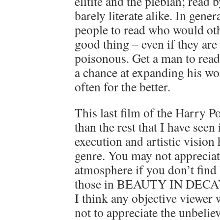
elitite and the plebian; read b
barely literate alike. In gene
people to read who would oth
good thing – even if they are
poisonous. Get a man to rea
a chance at expanding his wo
often for the better.
This last film of the Harry Pot
than the rest that I have seen 
execution and artistic vision
genre. You may not appreciate
atmosphere if you don’t find
those in BEAUTY IN DECAY
I think any objective viewer
not to appreciate the unbelie