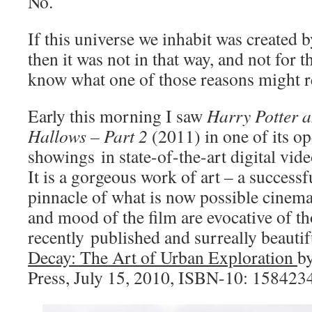
No.
If this universe we inhabit was created b
then it was not in that way, and not for t
know what one of those reasons might re
Early this morning I saw
Harry Potter a
Hallows – Part 2
(2011) in one of its o
showings in state-of-the-art digital vi
It is a gorgeous work of art – a successf
pinnacle of what is now possible cinema
and mood of the film are evocative of th
recently published and surreally beauti
Decay: The Art of Urban Exploration
b
Press, July 15, 2010, ISBN-10: 158423