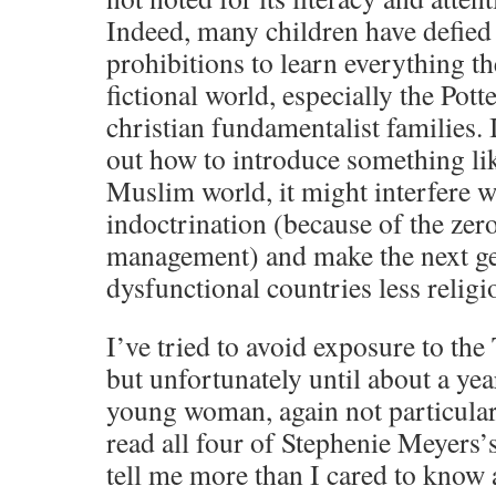
Indeed, many children have defied 
prohibitions to learn everything th
fictional world, especially the Pott
christian fundamentalist families. 
out how to introduce something lik
Muslim world, it might interfere w
indoctrination (because of the zer
management) and make the next ge
dysfunctional countries less religi
I’ve tried to avoid exposure to the 
but unfortunately until about a ye
young woman, again not particularl
read all four of Stephenie Meyers’s
tell me more than I cared to know