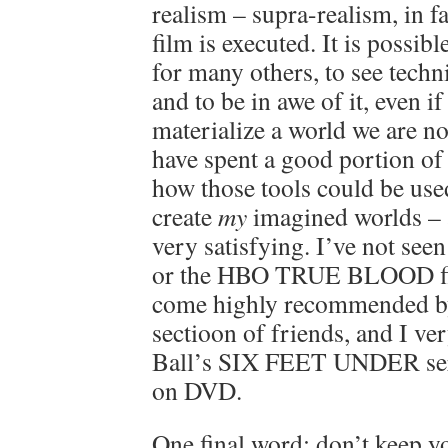
realism – supra-realism, in f
film is executed. It is possibl
for many others, to see techn
and to be in awe of it, even if
materialize a world we are n
have spent a good portion of
how those tools could be use
create
my
imagined worlds – 
very satisfying. I’ve not s
or the HBO TRUE BLOOD fil
come highly recommended by
sectioon of friends, and I v
Ball’s SIX FEET UNDER serie
on DVD.
One final word; don’t keep yo