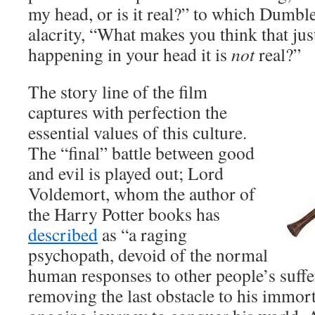
my head, or is it real?” to which Dumbl
alacrity, “What makes you think that just
happening in your head it is
not
real?”
The story line of the film
captures with perfection the
essential values of this culture.
The “final” battle between good
and evil is played out; Lord
Voldemort, whom the author of
the Harry Potter books has
described
as “a raging
psychopath, devoid of the normal
human responses to other people’s suffe
removing the last obstacle to his immort