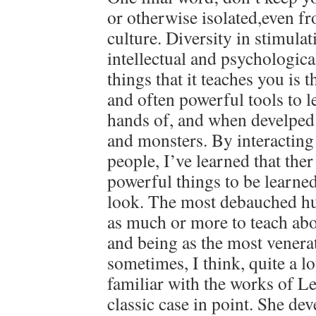
or otherwise isolated,even f
culture. Diversity in stimulati
intellectual and psychologica
things that it teaches you is t
and often powerful tools to l
hands of, and when develped
and monsters. By interacting 
people, I’ve learned that the
powerful things to be learne
look. The most debauched h
as much or more to teach abou
and being as the most venera
sometimes, I think, quite a lo
familiar with the works of Len
classic case in point. She de