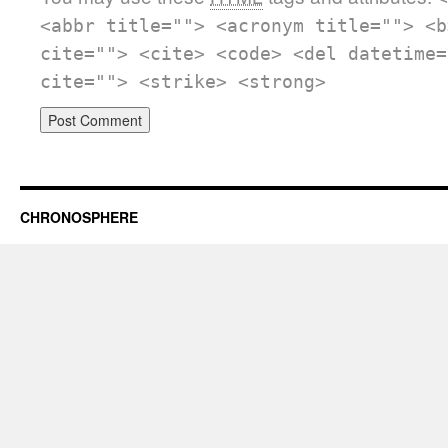
<abbr title=""> <acronym title=""> <b
cite=""> <cite> <code> <del datetime=
cite=""> <strike> <strong>
CHRONOSPHERE