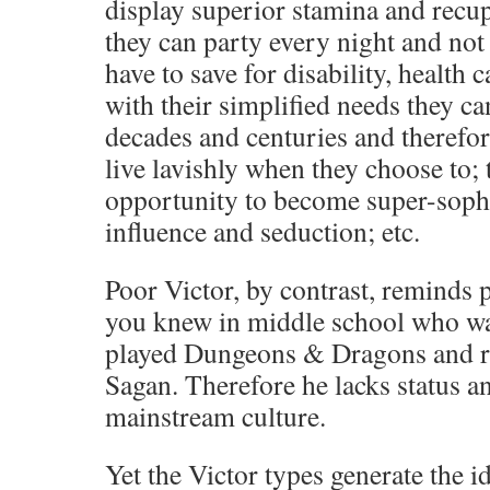
display superior stamina and recup
they can party every night and not s
have to save for disability, health 
with their simplified needs they ca
decades and centuries and therefor
live lavishly when they choose to; 
opportunity to become super-sophi
influence and seduction; etc.
Poor Victor, by contrast, reminds 
you knew in middle school who w
played Dungeons & Dragons and r
Sagan. Therefore he lacks status an
mainstream culture.
Yet the Victor types generate the i