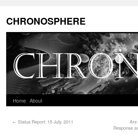
CHRONOSPHERE
Home
About
←
Status Report: 15 July, 2011
Are
Response and