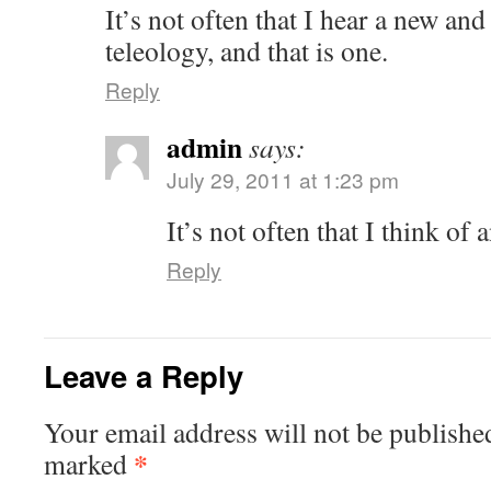
It’s not often that I hear a new and
teleology, and that is one.
Reply
admin
says:
July 29, 2011 at 1:23 pm
It’s not often that I think o
Reply
Leave a Reply
Your email address will not be published
*
marked