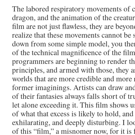
The labored respiratory movements of ca
dragon, and the animation of the creatur
film are not just flawless, they are beyon
realize that these movements cannot be 
down from some simple model, you then
of the technical magnificence of the fi
programmers are beginning to render the
principles, and armed with those, they 
worlds that are more credible and more r
former imaginings. Artists can draw and 
of their fantasies always falls short of tr
let alone exceeding it. This film shows 
of what that excess is likely to hold, and 
exhilarating, and deeply disturbing. I l
of this “film,” a misnomer now, for it is