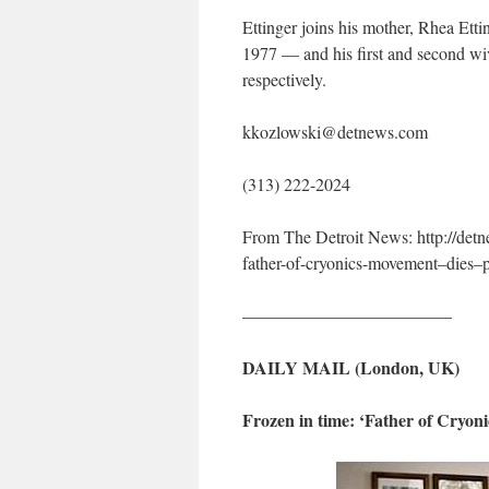
Ettinger joins his mother, Rhea Etti
1977 — and his first and second wive
respectively.
kkozlowski@detnews.com
(313) 222-2024
From The Detroit News: http://de
father-of-cryonics-movement–dies
————————————
DAILY MAIL (London, UK)
Frozen in time: ‘Father of Cryon