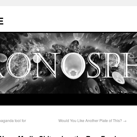
E
aganda tool for
Would You Like Another Plate of This?
→