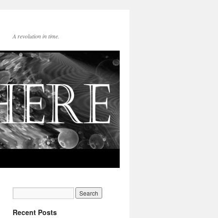
A revolution in time.
Recent Posts