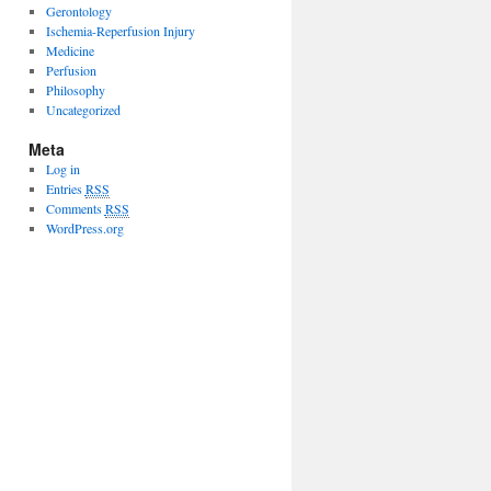
Gerontology
Ischemia-Reperfusion Injury
Medicine
Perfusion
Philosophy
Uncategorized
Meta
Log in
Entries
RSS
Comments
RSS
WordPress.org