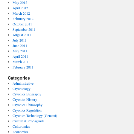
May 2012
April 2012
March 2012
February 2012
October 2011
September 2011
August 2011
July 2011
June 2011
May 2011
April 2011
March 2011
February 2011
Categories
Administrative
Cryobiology
Cryonics Biography
Cryonics History
Cryonics Philosophy
Cryonics Regulation
Cryonics Technology (General)
Culture & Propaganda
Culturomics
Economics