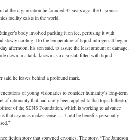
nt at the organization he founded 35 years ago, the Cryonics
ics facility exists in the world.
ttinger’s body involved packing it on ice, perfusing it with
d slowly cooling it to the temperature of liquid nitrogen. It began
day afternoon, his son said, to assure the least amount of damage.
de down in a tank, known as a cryostat, filled with liquid
r said he leaves behind a profound mark.
generations of young visionaries to consider humanity’s long-term
vel of rationality that had rarely been applied to that topic hitherto,”
 officer of the SENS Foundation, which is working to advance
us that cryonics makes sense. … Until he benefits personally
ssed.”
nce fiction story that spawned cryonics. The story, “The Jameson