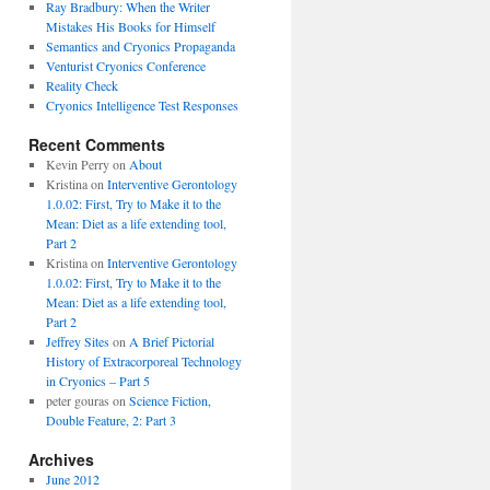
Ray Bradbury: When the Writer
Mistakes His Books for Himself
Semantics and Cryonics Propaganda
Venturist Cryonics Conference
Reality Check
Cryonics Intelligence Test Responses
Recent Comments
Kevin Perry on
About
Kristina on
Interventive Gerontology
1.0.02: First, Try to Make it to the
Mean: Diet as a life extending tool,
Part 2
Kristina on
Interventive Gerontology
1.0.02: First, Try to Make it to the
Mean: Diet as a life extending tool,
Part 2
Jeffrey Sites
on
A Brief Pictorial
History of Extracorporeal Technology
in Cryonics – Part 5
peter gouras on
Science Fiction,
Double Feature, 2: Part 3
Archives
June 2012