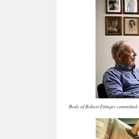
Body of Robert Ettinger committed t