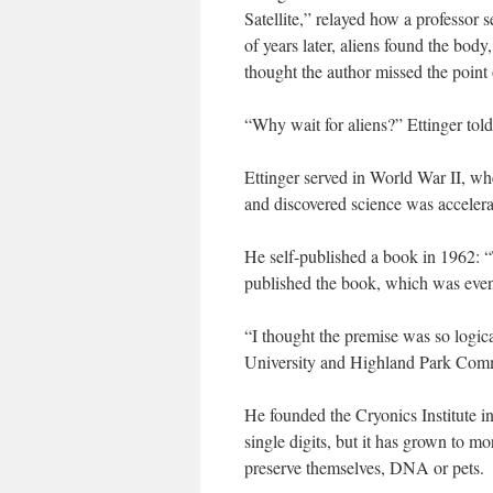
Satellite,” relayed how a professor s
of years later, aliens found the body
thought the author missed the point 
“Why wait for aliens?” Ettinger tol
Ettinger served in World War II, wh
and discovered science was accelera
He self-published a book in 1962: “
published the book, which was event
“I thought the premise was so logic
University and Highland Park Com
He founded the Cryonics Institute in
single digits, but it has grown to m
preserve themselves, DNA or pets.