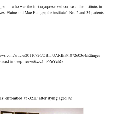
nger — who was the first cryopreserved corpse at the institute, in
s, Elaine and Mae Ettinger, the institute’s No. 2 and 34 patients,
tnews.com/article/20110726/OBITUARIES/107260364/Ettinger–
–placed-in-deep-freeze#ixzz1TFZeYchG
ics’ entombed at -321F after dying aged 92