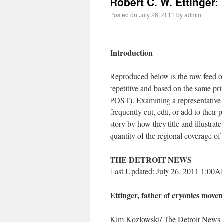
Robert C. W. Ettinger
Posted on
July 26, 2011
by
admin
Introduction
Reproduced below is the raw feed of
repetitive and based on the same
POST). Examining a representative of
frequently cut, edit, or add to their
story by how they title and illustrat
quantity of the regional coverage o
THE DETROIT NEWS
Last Updated: July 26. 2011 1:00
Ettinger, father of cryonics movem
Kim Kozlowski/ The Detroit News