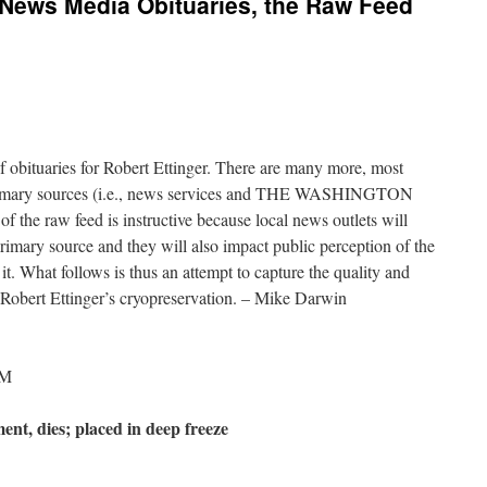
: News Media Obituaries, the Raw Feed
 obituaries for Robert Ettinger. There are many more, most
 primary sources (i.e., news services and THE WASHINGTON
 the raw feed is instructive because local news outlets will
 primary source and they will also impact public perception of the
e it. What follows is thus an attempt to capture the quality and
f Robert Ettinger’s cryopreservation. – Mike Darwin
AM
ent, dies; placed in deep freeze