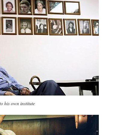
o his own institute