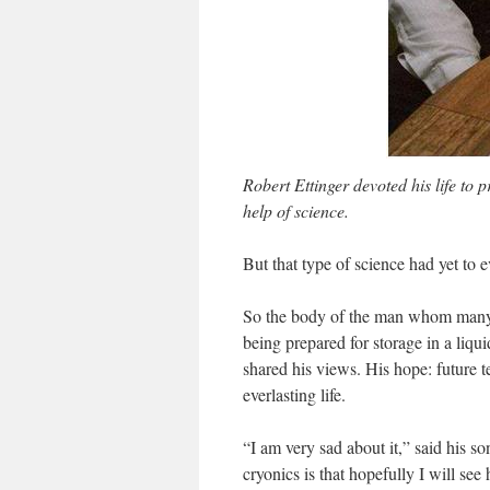
Robert Ettinger devoted his life to p
help of science.
But that type of science had yet to
So the body of the man whom many 
being prepared for storage in a liq
shared his views. His hope: future 
everlasting life.
“I am very sad about it,” said his s
cryonics is that hopefully I will see