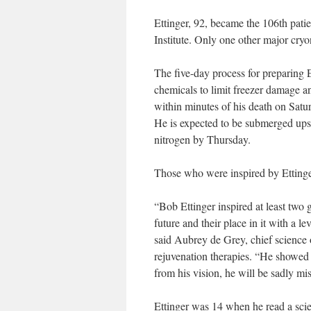
Ettinger, 92, became the 106th patie
Institute. Only one other major cryon
The five-day process for preparing E
chemicals to limit freezer damage an
within minutes of his death on Satur
He is expected to be submerged upsi
nitrogen by Thursday.
Those who were inspired by Ettinge
“Bob Ettinger inspired at least two 
future and their place in it with a le
said Aubrey de Grey, chief science
rejuvenation therapies. “He showed 
from his vision, he will be sadly mi
Ettinger was 14 when he read a scie