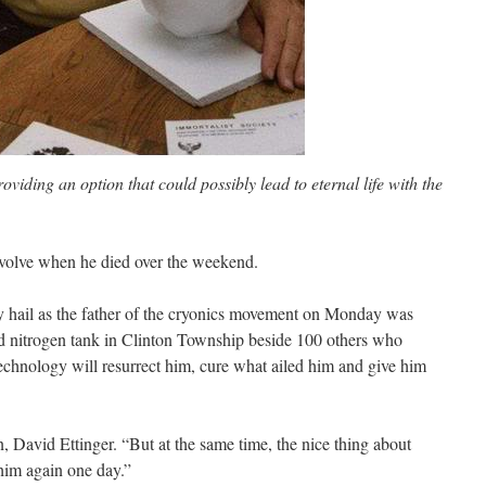
roviding an option that could possibly lead to eternal life with the
 evolve when he died over the weekend.
hail as the father of the cryonics movement on Monday was
uid nitrogen tank in Clinton Township beside 100 others who
technology will resurrect him, cure what ailed him and give him
on, David Ettinger. “But at the same time, the nice thing about
 him again one day.”