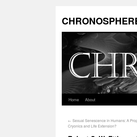
CHRONOSPHER
Home
About
←
Sexual Senescence in Humans: A Prop
Cryonics and Life Extension?