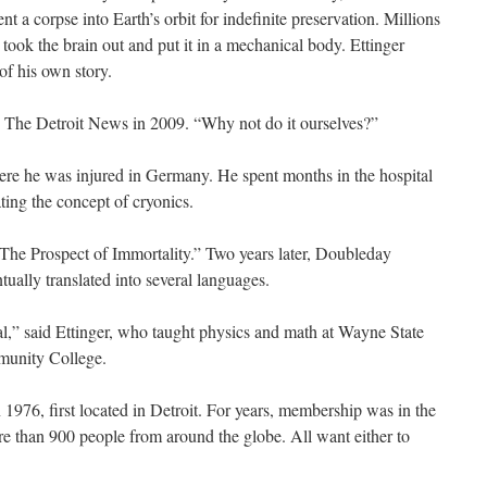
ent a corpse into Earth’s orbit for indefinite preservation. Millions
, took the brain out and put it in a mechanical body. Ettinger
of his own story.
d The Detroit News in 2009. “Why not do it ourselves?”
ere he was injured in Germany. He spent months in the hospital
ting the concept of cryonics.
The Prospect of Immortality.” Two years later, Doubleday
ually translated into several languages.
al,” said Ettinger, who taught physics and math at Wayne State
munity College.
 1976, first located in Detroit. For years, membership was in the
ore than 900 people from around the globe. All want either to