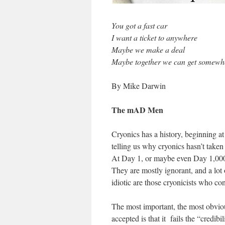
You got a fast car
I want a ticket to anywhere
Maybe we make a deal
Maybe together we can get somew
By Mike Darwin
The mAD Men
Cryonics has a history, beginning a
telling us why cryonics hasn’t taken 
At Day 1, or maybe even Day 1,000,
They are mostly ignorant, and a lot 
idiotic are those cryonicists who cont
The most important, the most obvio
accepted is that it fails the “credibi