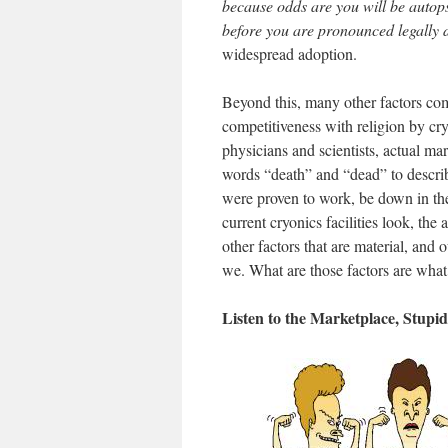
because odds are you will be autops
before you are pronounced legally
widespread adoption.
Beyond this, many other factors come
competitiveness with religion by cry
physicians and scientists, actual ma
words “death” and “dead” to describ
were proven to work, be down in the
current cryonics facilities look, the
other factors that are material, and
we. What are those factors are wha
Listen to the Marketplace, Stupid