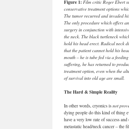
Figure 1:
Film critic Roger Ebert s
conservative treatment options whic
The tumor recurred and invaded his 
The only procedure which offers an
surgery in conjunction with intensiv
the neck. The black turtleneck whic
hold his head erect. Radical neck d
that the patient cannot hold his hea
mouth – he is tube fed via a feedin
suffering, he has returned to produ
treatment option, even when the alte
of survival into old age are small.
The Hard & Simple Reality
In other words, cryonics is
not prov
dying people do this kind of thing 
have a very low rate of success and
metastatic head/neck cancer – the fi