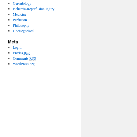
Gerontology
Ischemia-Reperfusion Injury
Medicine
Perfusion
Philosophy
Uncategorized
Meta
Log in
Entries
RSS
Comments
RSS
WordPress.org