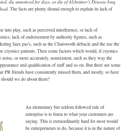
ied, die unnoticed for days, or die of Alzheimer’s Disease long
 dead.
The facts are plenty dismal enough to explain its lack of
 into play, such as perceived interference, or lack of
onics, lack of endorsement by authority figures, such as
rketing faux pas’s, such as the Chatsworth debacle and the use the
e cryonics patients. Then come factors which would, if cryonics
 noise, or more accurately, nonexistent, such as they way the
 appearance and qualification of staff and so on. But there are some
 our PR friends have consistently missed them, and mostly, so have
t should we do about them?
An elementary but seldom followed rule of
enterprise is to listen to what your customers are
saying. This is extraordinarily hard for most would
be entrepreneurs to do, because it is in the nature of