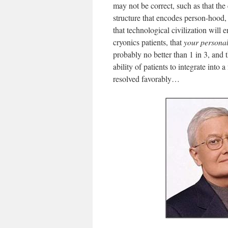
may not be correct, such as that the
structure that encodes person-hood, t
that technological civilization will
cryonics patients, that
your
persona
probably no better than 1 in 3, and 
ability of patients to integrate into
resolved favorably…