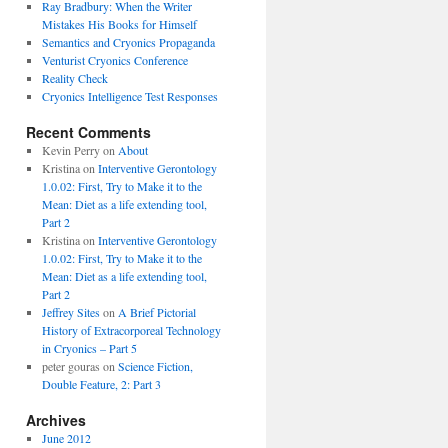
Ray Bradbury: When the Writer
Mistakes His Books for Himself
Semantics and Cryonics Propaganda
Venturist Cryonics Conference
Reality Check
Cryonics Intelligence Test Responses
Recent Comments
Kevin Perry on
About
Kristina on
Interventive Gerontology
1.0.02: First, Try to Make it to the
Mean: Diet as a life extending tool,
Part 2
Kristina on
Interventive Gerontology
1.0.02: First, Try to Make it to the
Mean: Diet as a life extending tool,
Part 2
Jeffrey Sites
on
A Brief Pictorial
History of Extracorporeal Technology
in Cryonics – Part 5
peter gouras on
Science Fiction,
Double Feature, 2: Part 3
Archives
June 2012