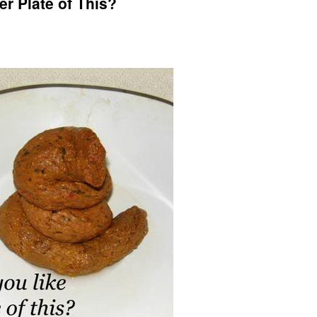
r Plate of This?