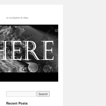
A revolution in time.
Recent Posts