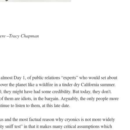
here –Tracy Chapman
t almost Day 1, of public relations “experts” who would set about
over the planet like a wildfire in a tinder dry California summer.
 they might have had some credibility. But today, they don’t.
of them are idiots, in the bargain. Arguably, the only people more
inue to listen to them, at this late date.
us and the most factual reason why cryonics is not more widely
lity sniff test” in that it makes many critical assumptions which