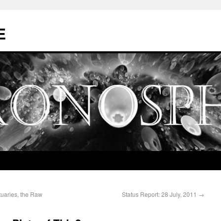
E
tuaries, the Raw
Status Report: 28 July, 2011
→