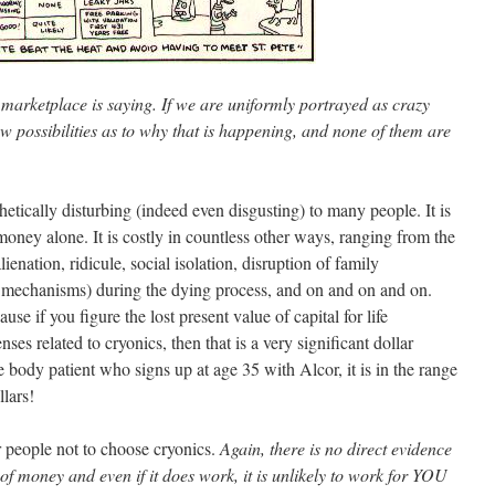
 marketplace is saying. If we are uniformly portrayed as crazy
w possibilities as to why that is happening, and none of them are
thetically disturbing (indeed even disgusting) to many people. It is
 money alone. It is costly in countless other ways, ranging from the
alienation, ridicule, social isolation, disruption of family
g mechanisms) during the dying process, and on and on and on.
se if you figure the lost present value of capital for life
ses related to cryonics, then that is a very significant dollar
 body patient who signs up at age 35 with Alcor, it is in the range
lars!
r people not to choose cryonics.
Again, there is no direct evidence
 of money and even if it does work, it is unlikely to work for YOU