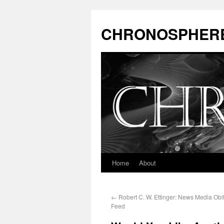
CHRONOSPHER
Home
About
←
Robert C. W. Ettinger: News Media Obi
Feed