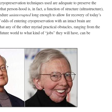
 cryopreservation techniques used are adequate to preserve the
hat person-hood is, in fact, a function of structure (ultrastructure),
 endure
uninterrupted
long enough to allow for recovery of today’s
l
odds of entering cryopreservation with an intact brain are
that any of the other myriad practical obstacles, ranging from the
 a future world to what kind of “jobs” they will have, can be