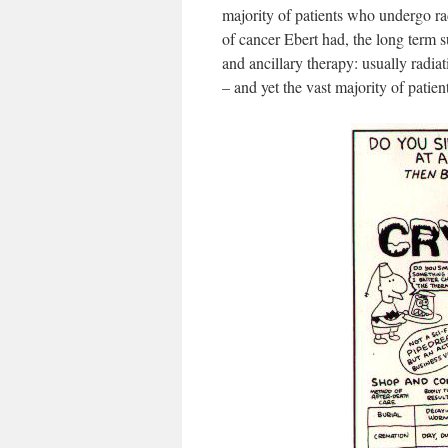
majority of patients who undergo ra
of cancer Ebert had, the long term s
and ancillary therapy: usually radia
– and yet the vast majority of patient