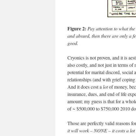
Figure 2:
Pay attention to what the
and absurd, then there are only a fe
good.
Cryonics is not proven, and it is aes
also costly, and not just in terms of
potential for marital discord, social 
relationships (and with grief copin
And it does cost a
lot
of money, becau
insurance, dues, and end of life expen
amount; my guess is that for a whole
of ~ $500,000 to $750,000 2010 dol
Those are perfectly valid reasons fo
it will work – NONE – it costs a lot