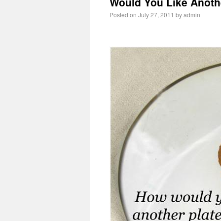
Would You Like Anothe
Posted on
July 27, 2011
by
admin