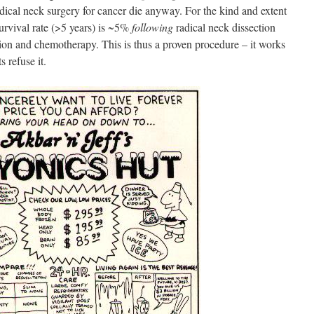
dical neck surgery for cancer die anyway. For the kind and extent
urvival rate (>5 years) is ~5%
following
radical neck dissection
tion and chemotherapy. This is thus a proven procedure – it works
s refuse it.