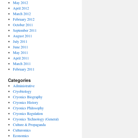
May 2012
April 2012
March 2012
February 2012
October 2011
September 2011
August 2011
July 2011
June 2011
May 2011
April 2011
March 2011
February 2011
Categories
Administrative
Cryobiology
Cryonics Biography
Cryonics History
Cryonics Philosophy
Cryonics Regulation
Cryonics Technology (General)
Culture & Propaganda
Culturomics
Economics