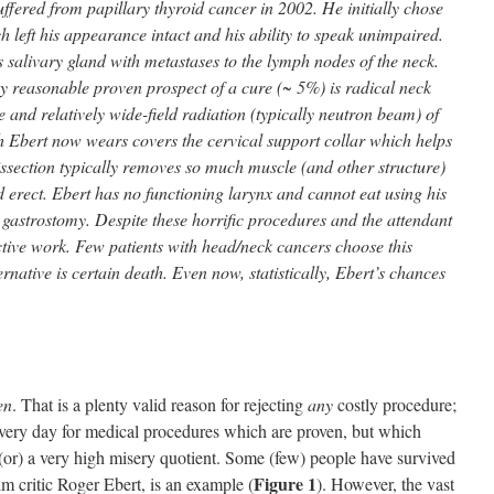
uffered from papillary thyroid cancer in 2002. He initially chose
h left his appearance intact and his ability to speak unimpaired.
salivary gland with metastases to the lymph nodes of the neck.
y reasonable proven prospect of a cure (~ 5%) is radical neck
e and relatively wide-field radiation (typically neutron beam) of
h Ebert now wears covers the cervical support collar which helps
issection typically removes so much muscle (and other structure)
d erect. Ebert has no functioning larynx and cannot eat using his
g gastrostomy. Despite these horrific procedures and the attendant
ctive work. Few patients with head/neck cancers choose this
rnative is certain death. Even now, statistically, Ebert’s chances
en
. That is a plenty valid reason for rejecting
any
costly procedure;
every day for medical procedures which are proven, but which
 (or) a very high misery quotient. Some (few) people have survived
Figure 1
lm critic Roger Ebert, is an example (
). However, the vast