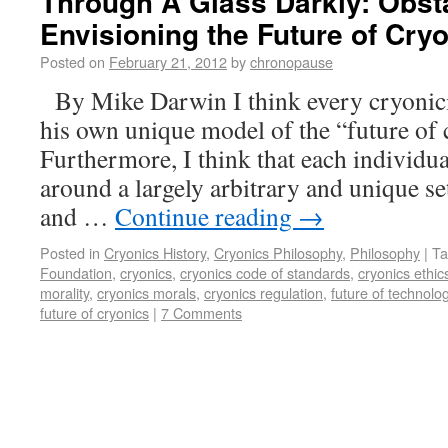
Through A Glass Darkly: Obst
Envisioning the Future of Cry
Posted on
February 21, 2012
by
chronopause
By Mike Darwin I think every cryonicis
his own unique model of the “future of 
Furthermore, I think that each individua
around a largely arbitrary and unique set
and …
Continue reading
→
Posted in
Cryonics History
,
Cryonics Philosophy
,
Philosophy
|
Ta
Foundation
,
cryonics
,
cryonics code of standards
,
cryonics ethic
morality
,
cryonics morals
,
cryonics regulation
,
future of technolo
future of cryonics
|
7 Comments