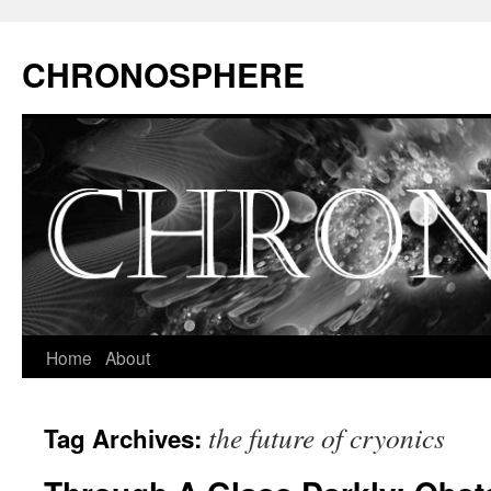
CHRONOSPHERE
Home
About
the future of cryonics
Tag Archives: