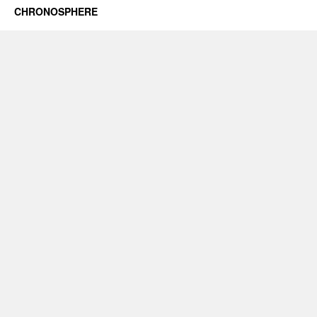
CHRONOSPHERE