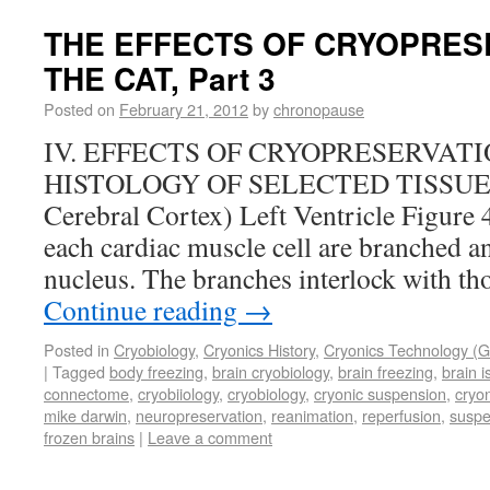
THE EFFECTS OF CRYOPRES
THE CAT, Part 3
Posted on
February 21, 2012
by
chronopause
IV. EFFECTS OF CRYOPRESERVAT
HISTOLOGY OF SELECTED TISSUES (L
Cerebral Cortex) Left Ventricle Figure 
each cardiac muscle cell are branched an
nucleus. The branches interlock with th
Continue reading
→
Posted in
Cryobiology
,
Cryonics History
,
Cryonics Technology (G
|
Tagged
body freezing
,
brain cryobiology
,
brain freezing
,
brain 
connectome
,
cryobiiology
,
cryobiology
,
cryonic suspension
,
cryo
mike darwin
,
neuropreservation
,
reanimation
,
reperfusion
,
suspe
frozen brains
|
Leave a comment