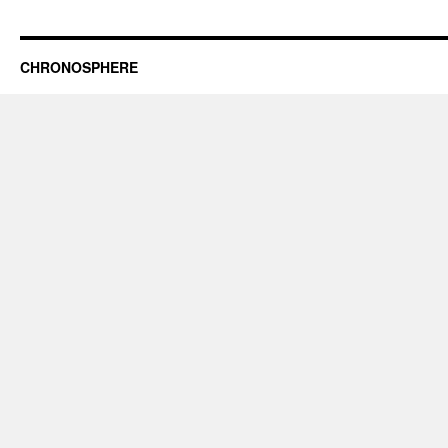
CHRONOSPHERE