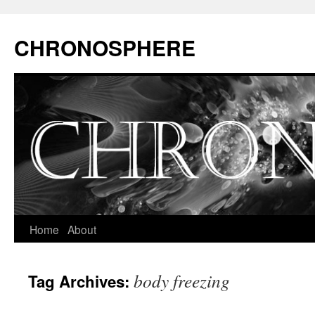
CHRONOSPHERE
Home
About
body freezing
Tag Archives: