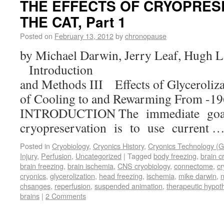
THE EFFECTS OF CRYOPRES
THE CAT, Part 1
Posted on
February 13, 2012
by
chronopause
by Michael Darwin, Jerry Leaf, Hugh L
Introduction II. 
and Methods III Effects of Glyceroliza
of Cooling to and Rewarming From -19
INTRODUCTION The immediate goa
cryopreservation is to use current 
Posted in
Cryobiology
,
Cryonics History
,
Cryonics Technology (G
Injury
,
Perfusion
,
Uncategorized
|
Tagged
body freezing
,
brain c
brain freezing
,
brain ischemia
,
CNS cryobiology
,
connectome
,
cr
cryonics
,
glycerolization
,
head freezing
,
ischemia
,
mike darwin
,
n
chsanges
,
reperfusion
,
suspended animation
,
therapeutic hypot
brains
|
2 Comments