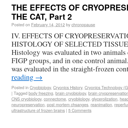
THE EFFECTS OF CRYOPRES
THE CAT, Part 2
Posted on
February 14, 2012
by
chronopause
IV. EFFECTS OF CRYOPRESERVAT
HISTOLOGY OF SELECTED TISSUES (
Histology was evaluated in two animals
FIGP groups, and in one control animal
was evaluated in the straight-frozen co
reading
→
Posted in
Cryobiology
,
Cryonics History
,
Cryonics Technology (G
|
Tagged
body freezing
,
brain cryobiology
,
brain cryopreservatio
CNS cryobiology
,
connectome
,
cryobiiology
,
glycerolization
,
head
neuropreservation
,
post mortem chsanges
,
reanimation
,
reperfu
ultrastructure of frozen brains
|
5 Comments