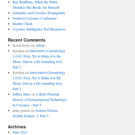
Ray Bradbury: When the Writer
Mistakes His Books for Himself
Semantics and Cryonics Propaganda
Venturist Cryonics Conference
Reality Check
Cryonics Intelligence Test Responses
Recent Comments
Kevin Perry on
About
Kristina on
Interventive Gerontology
1.0.02: First, Try to Make it to the
Mean: Diet as a life extending tool,
Part 2
Kristina on
Interventive Gerontology
1.0.02: First, Try to Make it to the
Mean: Diet as a life extending tool,
Part 2
Jeffrey Sites
on
A Brief Pictorial
History of Extracorporeal Technology
in Cryonics – Part 5
peter gouras on
Science Fiction,
Double Feature, 2: Part 3
Archives
June 2012