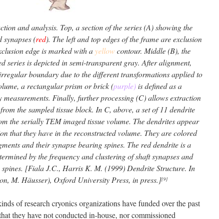
ion and analysis. Top, a section of the series (A) showing the
d synapses (
red
). The left and top edges of the frame are exclusion
exclusion edge is marked with a
yellow
contour. Middle (B), the
ned series is depicted in semi-transparent gray. After alignment,
irregular boundary due to the different transformations applied to
volume, a rectangular prism or brick (
purple)
is defined as a
 measurements. Finally, further processing (C) allows extraction
from the sampled tissue block. In C, above, a set of 11 dendrite
om the serially TEM imaged tissue volume. The dendrites appear
ion that they have in the reconstructed volume. They are colored
egments and their synapse bearing spines. The red dendrite is a
termined by the frequency and clustering of shaft synapses and
 spines. [Fiala J.C., Harris K. M. (1999) Dendrite Structure. In
ton, M. Häusser), Oxford University Press, in press.]
[9]
kinds of research cryonics organizations have funded over the past
g that they have not conducted in-house, nor commissioned