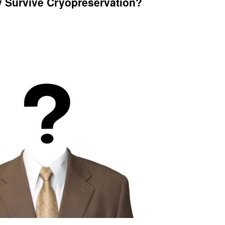
y Survive Cryopreservation?