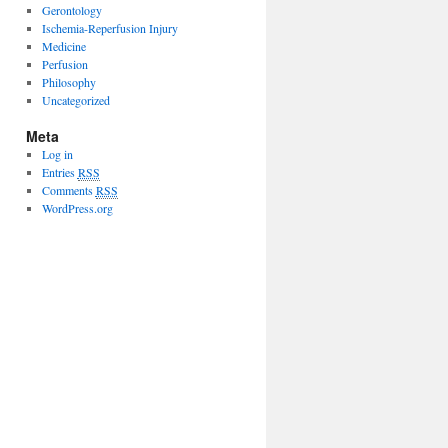
Gerontology
Ischemia-Reperfusion Injury
Medicine
Perfusion
Philosophy
Uncategorized
Meta
Log in
Entries
RSS
Comments
RSS
WordPress.org