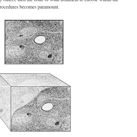
procedures becomes paramount.