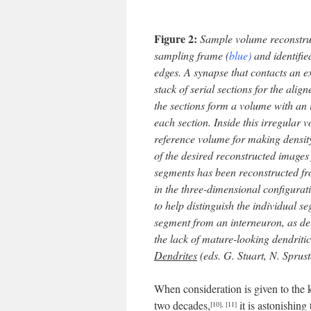
Figure 2:
Sample volume reconstruct
sampling frame (
blue)
and identifie
edges. A synapse that contacts an 
stack of serial sections for the alig
the sections form a volume with an 
each section. Inside this irregular 
reference volume for making density
of the desired reconstructed images 
segments has been reconstructed fr
in the three-dimensional configurat
to help distinguish the individual s
segment from an interneuron, as de
the lack of mature-looking dendritic
Dendrites
(eds. G. Stuart, N. Sprus
When consideration is given to the 
two decades,
it is astonishin
[10]
,
[11]