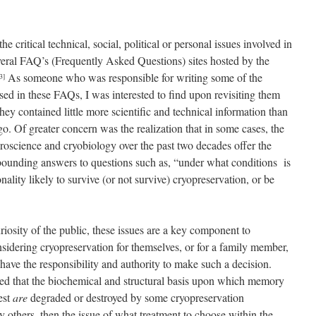
critical technical, social, political or personal issues involved in
veral FAQ’s (Frequently Asked Questions) sites hosted by the
As someone who was responsible for writing some of the
3]
sed in these FAQs, I was interested to find upon revisiting them
 they contained little more scientific and technical information than
o. Of greater concern was the realization that in some cases, the
roscience and cryobiology over the past two decades offer the
y bounding answers to questions such as, “under what conditions is
ity likely to survive (or not survive) cryopreservation, or be
uriosity of the public, these issues are a key component to
nsidering cryopreservation for themselves, or for a family member,
ave the responsibility and authority to make such a decision.
ted that the biochemical and structural basis upon which memory
est
are
degraded or destroyed by some cryopreservation
 others, then the issue of what treatment to choose within the