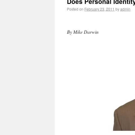
Does Personal Identit
Posted on
February 23, 2011
by
admin
By Mike Darwin