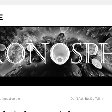
E
: Impact on the
Don’t Ask, But Do Tell
→