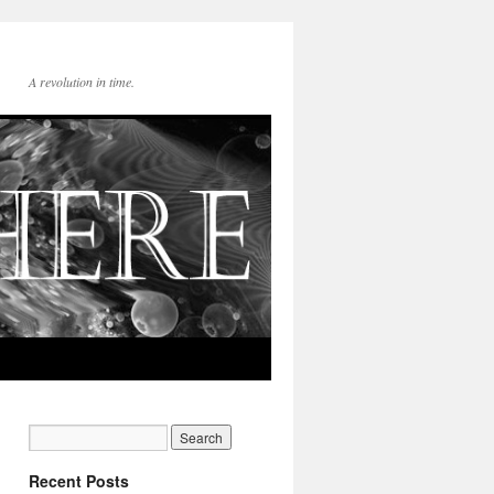
A revolution in time.
Recent Posts