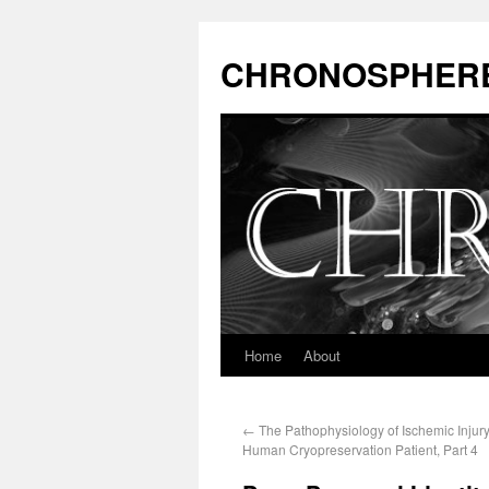
CHRONOSPHER
Home
About
←
The Pathophysiology of Ischemic Injury
Human Cryopreservation Patient, Part 4