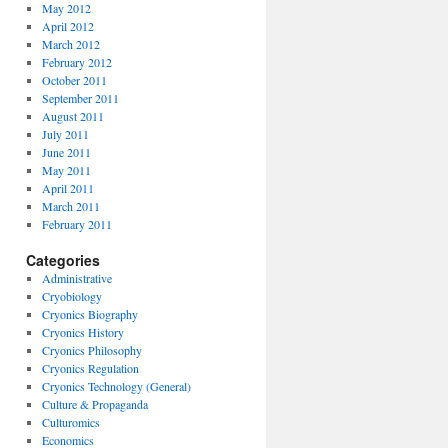
May 2012
April 2012
March 2012
February 2012
October 2011
September 2011
August 2011
July 2011
June 2011
May 2011
April 2011
March 2011
February 2011
Categories
Administrative
Cryobiology
Cryonics Biography
Cryonics History
Cryonics Philosophy
Cryonics Regulation
Cryonics Technology (General)
Culture & Propaganda
Culturomics
Economics