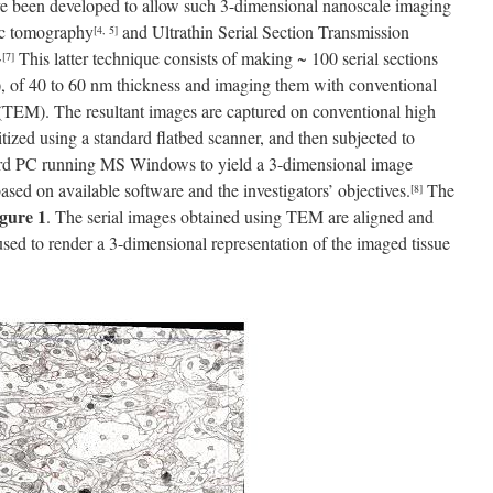
e been developed to allow such 3-dimensional nanoscale imaging
pic tomography
and Ultrathin Serial Section Transmission
[4, 5]
This latter technique consists of making ~ 100 serial sections
,
[7]
sue), of 40 to 60 nm thickness and imaging them with conventional
TEM). The resultant images are captured on conventional high
gitized using a standard flatbed scanner, and then subjected to
ard PC running MS Windows to yield a 3-dimensional image
sed on available software and the investigators’ objectives.
The
[8]
gure 1
. The serial images obtained using TEM are aligned and
used to render a 3-dimensional representation of the imaged tissue