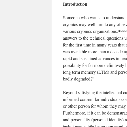
Introduction
Someone who wants to understand the 
cryonics may well turn to any of se
various cryonics organizations.
[1]
,
[2]
,
[
answers to the technical questions u
for the first time in many years that
was available more than a decade ag
rapid and sustained advances in neu
possibility for far more definitivel
long term memory (LTM) and personal
badly degraded?”
Beyond satisfying the intellectual c
informed consent for individuals co
or other person for whom they may h
Furthermore, if it can be demonstra
and personality (personal identity) r
techniques, while being preserved by