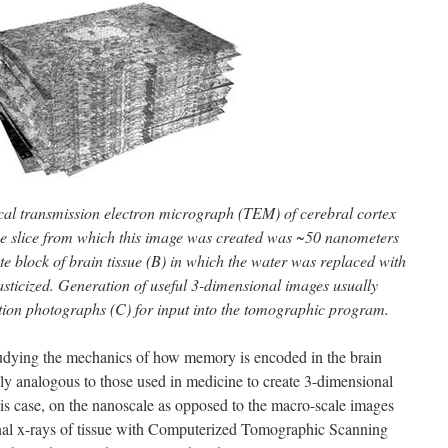
ical transmission electron micrograph (TEM) of cerebral cortex
The slice from which this image was created was ~50 nanometers
e block of brain tissue (B) in which the water was replaced with
sticized. Generation of useful 3-dimensional images usually
tion photographs (C) for input into the tomographic program.
studying the mechanics of how memory is encoded in the brain
ly analogous to those used in medicine to create 3-dimensional
this case, on the nanoscale as opposed to the macro-scale images
nal x-rays of tissue with Computerized Tomographic Scanning