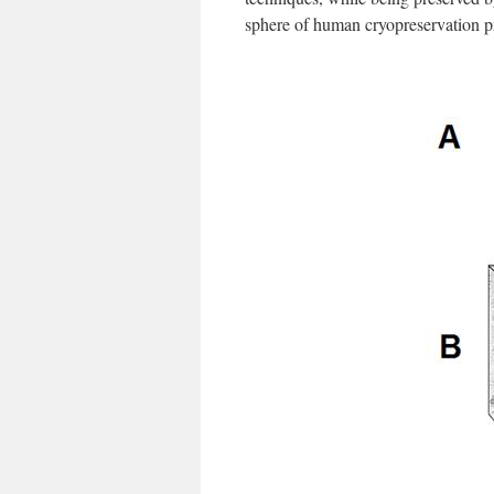
sphere of human cryopreservation 