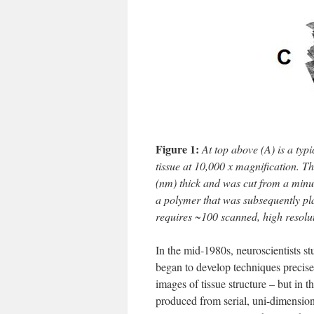
Figure 1:
At top above (A) is a typ
tissue at 10,000 x magnification. 
(nm) thick and was cut from a minut
a polymer that was subsequently pla
requires ~100 scanned, high resolu
In the mid-1980s, neuroscientists 
began to develop techniques precise
images of tissue structure – but in 
produced from serial, uni-dimensio