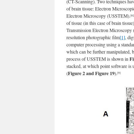
(CT-Scanning). Two techniques hav
of brain tissue: Electron Microsco
Electron Microscopy (USSTEM).
[6]
of tissue (in this case of brain tis
Transmission Electron Microscopy (
resolution photographic film
[1]
, di
computer processing using a stand
which can be further manipulated, ba
Fi
process of USSTEM is shown in
stacked, at which point software is 
Figure 2 and Figure 19
(
).
[9]