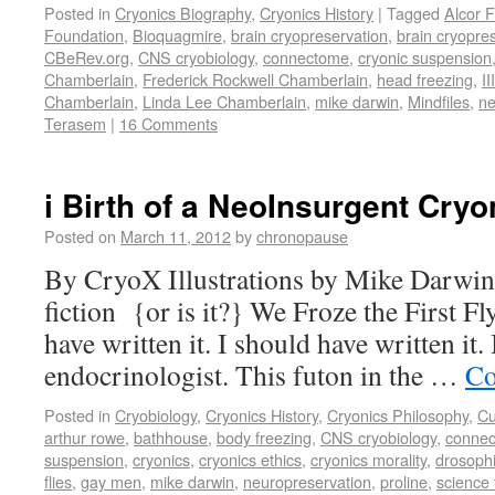
Posted in
Cryonics Biography
,
Cryonics History
|
Tagged
Alcor 
Foundation
,
Bioquagmire
,
brain cryopreservation
,
brain cryopre
CBeRev.org
,
CNS cryobiology
,
connectome
,
cryonic suspension
Chamberlain
,
Frederick Rockwell Chamberlain
,
head freezing
,
III
Chamberlain
,
Linda Lee Chamberlain
,
mike darwin
,
Mindfiles
,
ne
Terasem
|
16 Comments
i Birth of a NeoInsurgent Cryo
Posted on
March 11, 2012
by
chronopause
By CryoX Illustrations by Mike Darwin 
fiction {or is it?} We Froze the First Fly.
have written it. I should have written it.
endocrinologist. This futon in the …
Co
Posted in
Cryobiology
,
Cryonics History
,
Cryonics Philosophy
,
Cu
arthur rowe
,
bathhouse
,
body freezing
,
CNS cryobiology
,
conne
suspension
,
cryonics
,
cryonics ethics
,
cryonics morality
,
drosophi
flies
,
gay men
,
mike darwin
,
neuropreservation
,
proline
,
science 