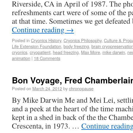
Riverside, CA in April of 1987. The ph
refreshments cart were of some of the pa
at that time. Sometimes we get defeate
Continue reading
→
Posted in
Cryonics History
,
Cryonics Philosophy
,
Culture & Pro
Life Extension Foundation
,
body freezing
,
brain cryopreservatio
cryonics
,
cryopatient
,
head freezing
,
Max More
,
mike darwin
,
ne
animation
|
18 Comments
Bon Voyage, Fred Chamberlai
Posted on
March 24, 2012
by
chronopause
By Mike Darwin Me and Mei Lei, settli
and a peek at the heart of the time mac
kept in a shed in back of the the Chamb
Crescenta, in 1973. …
Continue readin