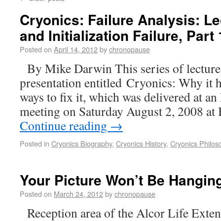
Cryonics: Failure Analysis: Le
and Initialization Failure, Part 
Posted on
April 14, 2012
by
chronopause
By Mike Darwin This series of lectures 
presentation entitled Cryonics: Why it h
ways to fix it, which was delivered at a
meeting on Saturday August 2, 2008 at
Continue reading
→
Posted in
Cryonics Biography
,
Cryonics History
,
Cryonics Philos
Your Picture Won’t Be Hangin
Posted on
March 24, 2012
by
chronopause
Reception area of the Alcor Life Exten