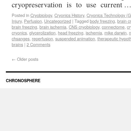
cryopreservation is to use current 
Posted in
Cryobiology
,
Cryonics History
,
Cryonics Technology (G
Injury
,
Perfusion
,
Uncategorized
|
Tagged
body freezing
,
brain c
brain freezing
,
brain ischemia
,
CNS cryobiology
,
connectome
,
cr
cryonics
,
glycerolization
,
head freezing
,
ischemia
,
mike darwin
,
n
chsanges
,
reperfusion
,
suspended animation
,
therapeutic hypot
brains
|
2 Comments
←
Older posts
CHRONOSPHERE