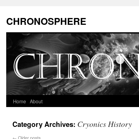
CHRONOSPHERE
Home
About
Cryonics History
Category Archives:
←
Older posts