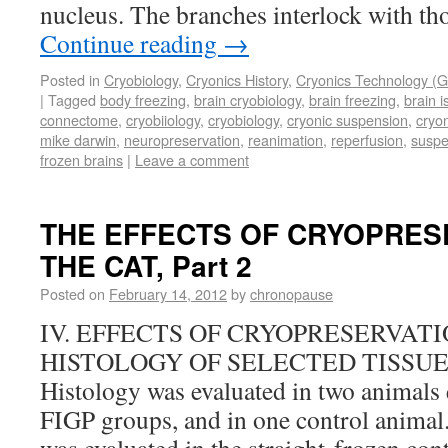
nucleus. The branches interlock with th
Continue reading
→
Posted in
Cryobiology
,
Cryonics History
,
Cryonics Technology (G
|
Tagged
body freezing
,
brain cryobiology
,
brain freezing
,
brain 
connectome
,
cryobiiology
,
cryobiology
,
cryonic suspension
,
cryo
mike darwin
,
neuropreservation
,
reanimation
,
reperfusion
,
suspe
frozen brains
|
Leave a comment
THE EFFECTS OF CRYOPRES
THE CAT, Part 2
Posted on
February 14, 2012
by
chronopause
IV. EFFECTS OF CRYOPRESERVAT
HISTOLOGY OF SELECTED TISSUES (
Histology was evaluated in two animals
FIGP groups, and in one control animal