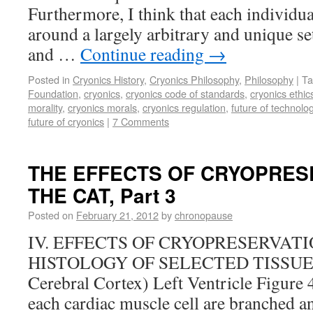
Furthermore, I think that each individua
around a largely arbitrary and unique set
and …
Continue reading
→
Posted in
Cryonics History
,
Cryonics Philosophy
,
Philosophy
|
Ta
Foundation
,
cryonics
,
cryonics code of standards
,
cryonics ethic
morality
,
cryonics morals
,
cryonics regulation
,
future of technolo
future of cryonics
|
7 Comments
THE EFFECTS OF CRYOPRES
THE CAT, Part 3
Posted on
February 21, 2012
by
chronopause
IV. EFFECTS OF CRYOPRESERVAT
HISTOLOGY OF SELECTED TISSUES (L
Cerebral Cortex) Left Ventricle Figure 
each cardiac muscle cell are branched an