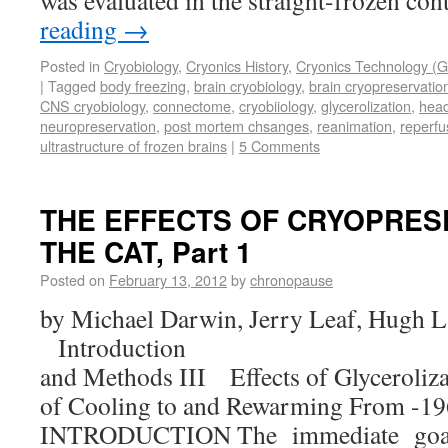
was evaluated in the straight-frozen co
reading
→
Posted in
Cryobiology
,
Cryonics History
,
Cryonics Technology (G
|
Tagged
body freezing
,
brain cryobiology
,
brain cryopreservatio
CNS cryobiology
,
connectome
,
cryobiiology
,
glycerolization
,
head
neuropreservation
,
post mortem chsanges
,
reanimation
,
reperfu
ultrastructure of frozen brains
|
5 Comments
THE EFFECTS OF CRYOPRES
THE CAT, Part 1
Posted on
February 13, 2012
by
chronopause
by Michael Darwin, Jerry Leaf, Hugh L
Introduction II. 
and Methods III Effects of Glyceroliza
of Cooling to and Rewarming From -19
INTRODUCTION The immediate goa