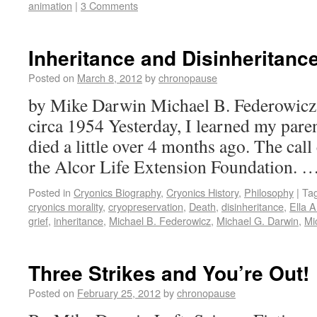
animation
|
3 Comments
Inheritance and Disinheritanc
Posted on
March 8, 2012
by
chronopause
by Mike Darwin Michael B. Federowicz
circa 1954 Yesterday, I learned my pare
died a little over 4 months ago. The call
the Alcor Life Extension Foundation. 
Posted in
Cryonics Biography
,
Cryonics History
,
Philosophy
|
Ta
cryonics morality
,
cryopreservation
,
Death
,
disinheritance
,
Ella 
grief
,
inheritance
,
Michael B. Federowicz
,
Michael G. Darwin
,
Mi
Three Strikes and You’re Out!
Posted on
February 25, 2012
by
chronopause