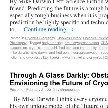
By Mike Darwin Left: Science Fiction w
friend. Predicting the future is a tough b
especially tough business when it is pr
prediction be highly specific and technic
to …
Continue reading
→
Posted in
Cryonics Biography
,
Cryonics History
,
Cryonics Philos
Philosophy
|
Tagged
body freezing
,
brain cryopreservation
,
CNS 
suspension
,
cryonics
,
fred pohl
,
fred pohl and immortality
,
freder
mike darwin
,
mike darwin and fred pohl
,
neuropreservation
,
robe
fiction and cryonics
,
viktor frankel
,
viktor frankel and cryonics
|
2
Through A Glass Darkly: Obst
Envisioning the Future of Cry
Posted on
February 21, 2012
by
chronopause
By Mike Darwin I think every cryonicis
his own unique model of the “future of 